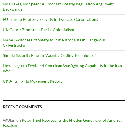
No Brakes, No Speed: AI Podcast Got My Regulation Argument
Backwards
EU Tries to Root Sovereignty in Two U.S. Corporations
UK Court: Zionism is Racist Colonialism
NASA Switches Off Safety to Put Astronauts in Dangerous
Cybertrucks
Simple Security Flaw in “Agentic Coding Techniques”
How Hegseth Depleted American Warfighting Capability in the Iran
War
UK Anti-rights Movement Report
RECENT COMMENTS
WOkin
on
Peter Thiel Represents the Hidden Genealogy of American
Fascism