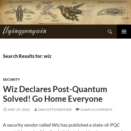
Skip
to
content
flyingpenguin
Search
PRIMAR
MENU
Search Results for: wiz
SECURITY
Wiz Declares Post-Quantum
Solved! Go Home Everyone
MAY 29, 2026
DAVI OTTENHEIMER
LEAVE A COMMENT
A security vendor called Wiz has published a state-of-PQC