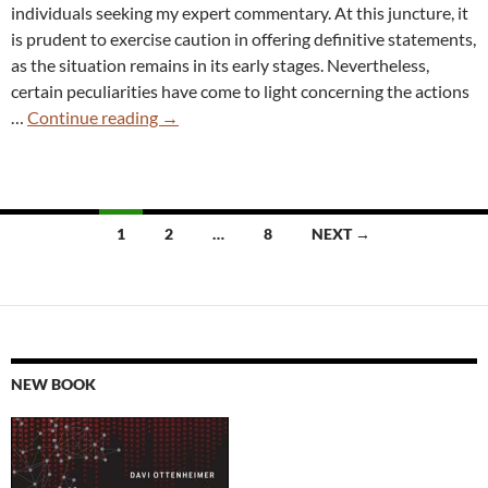
individuals seeking my expert commentary. At this juncture, it
is prudent to exercise caution in offering definitive statements,
as the situation remains in its early stages. Nevertheless,
certain peculiarities have come to light concerning the actions
Did
…
Continue reading
→
Wiz
Just
Burn
Their
Posts
1
2
…
8
NEXT →
Mole
navigation
by
Reporting
Microsoft’s
AI
Leak?
NEW BOOK