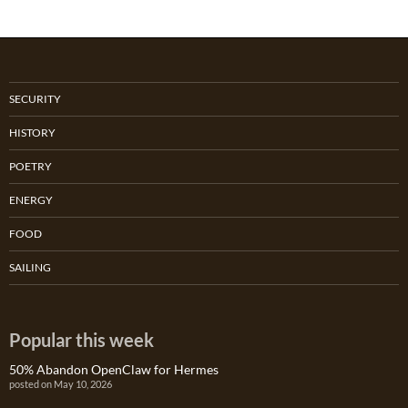
SECURITY
HISTORY
POETRY
ENERGY
FOOD
SAILING
Popular this week
50% Abandon OpenClaw for Hermes
posted on May 10, 2026