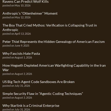
Ravens Can Predict Wolf Kills
posted on May 10, 2026
Anthropic’s “Ottenheimer” Moment
posted on May 12, 2026
The Boy That Cried Mythos: Verification is Collapsing Trust in
Anthropic
posted on April 13, 2026
Peter Thiel Represents the Hidden Genealogy of American Fascism
posted on June 9, 2025
Why Fascists Hate Pasta
posted on August 1, 2026
How Hegseth Depleted American Warfighting Capability in the Iran
War
posted on August 3, 2026
US Big Tech Agent Code Sandboxes Are Broken
posted on July 31, 2026
Simple Security Flaw in “Agentic Coding Techniques”
posted on August 3, 2026
Why Starlink is a Criminal Enterprise
posted on July 31, 2026