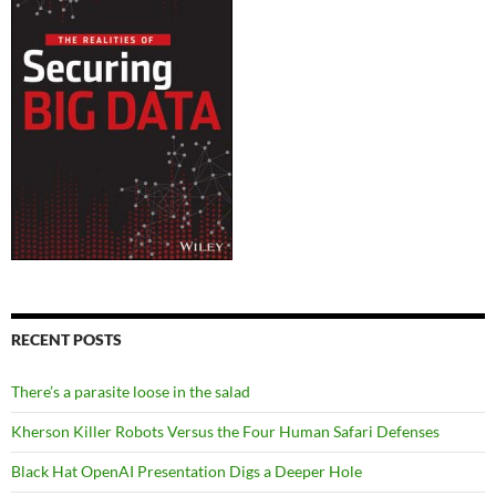
RECENT POSTS
There’s a parasite loose in the salad
Kherson Killer Robots Versus the Four Human Safari Defenses
Black Hat OpenAI Presentation Digs a Deeper Hole