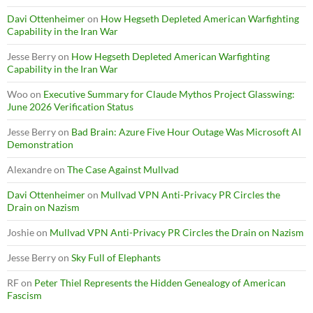
Davi Ottenheimer
on
How Hegseth Depleted American Warfighting
Capability in the Iran War
Jesse Berry
on
How Hegseth Depleted American Warfighting
Capability in the Iran War
Woo
on
Executive Summary for Claude Mythos Project Glasswing:
June 2026 Verification Status
Jesse Berry
on
Bad Brain: Azure Five Hour Outage Was Microsoft AI
Demonstration
Alexandre
on
The Case Against Mullvad
Davi Ottenheimer
on
Mullvad VPN Anti-Privacy PR Circles the
Drain on Nazism
Joshie
on
Mullvad VPN Anti-Privacy PR Circles the Drain on Nazism
Jesse Berry
on
Sky Full of Elephants
RF
on
Peter Thiel Represents the Hidden Genealogy of American
Fascism