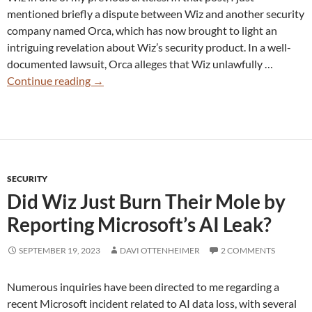
mentioned briefly a dispute between Wiz and another security
company named Orca, which has now brought to light an
intriguing revelation about Wiz’s security product. In a well-
documented lawsuit, Orca alleges that Wiz unlawfully …
Did
Continue reading
→
Wiz
Breach
Customer
Privacy
With
SECURITY
Its
Did Wiz Just Burn Their Mole by
“MRI”
Snapshot
Reporting Microsoft’s AI Leak?
Architecture?
SEPTEMBER 19, 2023
DAVI OTTENHEIMER
2 COMMENTS
Numerous inquiries have been directed to me regarding a
recent Microsoft incident related to AI data loss, with several