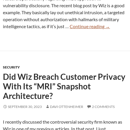
vulnerability disclosure. The recent blog post by Wiz is a good
example. They basically lay out unethical intrusion, a targeted
operation without authorization with hallmarks of military
Wiz
intelligence tactics, as if it’s just …
Continue reading
→
DeepSeek
“Research”
Ignores
Ethical
Line
SECURITY
–
Did Wiz Breach Customer Privacy
And
They
With Its “MRI” Snapshot
Know
Architecture?
It
SEPTEMBER 30, 2023
DAVI OTTENHEIMER
2 COMMENTS
I recently discussed the controversial security firm known as
Wiz in one of my previous articles. In that post, I just