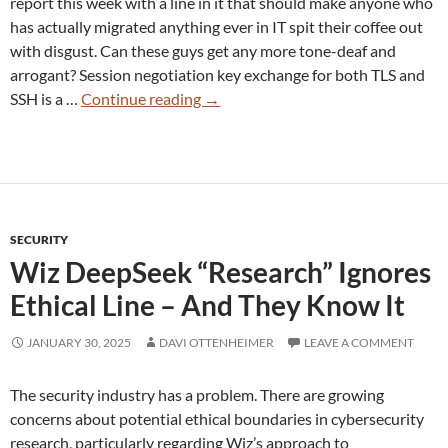
report this week with a line in it that should make anyone who
has actually migrated anything ever in IT spit their coffee out
with disgust. Can these guys get any more tone-deaf and
arrogant? Session negotiation key exchange for both TLS and
Wiz
SSH is a …
Continue reading
→
Declares
Post-
Quantum
Solved!
Go
SECURITY
Home
Wiz DeepSeek “Research” Ignores
Everyone
Ethical Line – And They Know It
JANUARY 30, 2025
DAVI OTTENHEIMER
LEAVE A COMMENT
The security industry has a problem. There are growing
concerns about potential ethical boundaries in cybersecurity
research, particularly regarding Wiz’s approach to