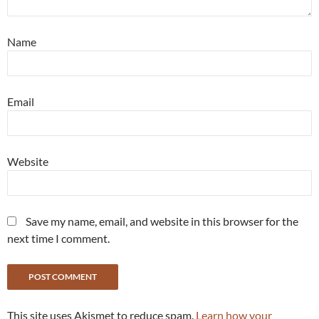
Name
Email
Website
Save my name, email, and website in this browser for the
next time I comment.
This site uses Akismet to reduce spam.
Learn how your