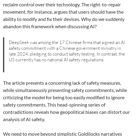
reclaim control over their technology. The right-to-repair
movement, for instance, argues that users should have the
ability to modify and fix their devices. Why do we suddenly
abandon this framework when discussing AI?
DeepSeek was among the 17 Chinese firms that signed an AI
safety commitment with a Chinese government ministry in
late 2024, pledging to conduct safety testing. In contrast, the
US currently has no national AI safety regulations.
The article presents a concerning lack of safety measures,
while simultaneously presenting safety commitments, while
criticizing the model for being too easily modified to ignore
safety commitments. This head-spinning series of
contradictions reveals how geopolitical biases can distort our
analysis of AI safety.
We need to move beyond simplistic Goldilocks narratives