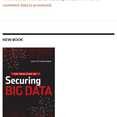
comment data is processed.
NEW BOOK