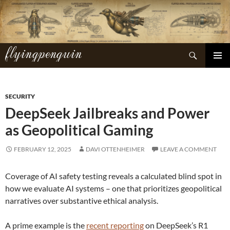
Skip
to
content
flyingpenguin
Search
PRIMAR
MENU
SECURITY
DeepSeek Jailbreaks and Power
as Geopolitical Gaming
FEBRUARY 12, 2025
DAVI OTTENHEIMER
LEAVE A COMMENT
Coverage of AI safety testing reveals a calculated blind spot in
how we evaluate AI systems – one that prioritizes geopolitical
narratives over substantive ethical analysis.
A prime example is the
recent reporting
on DeepSeek’s R1