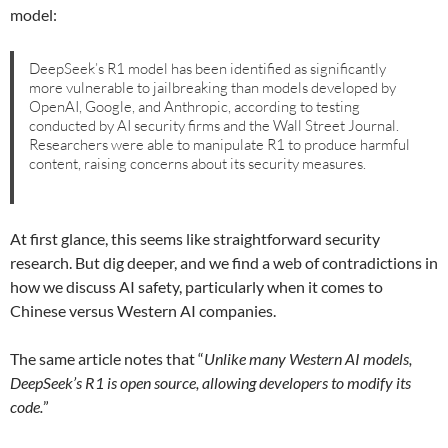
model:
DeepSeek’s R1 model has been identified as significantly
more vulnerable to jailbreaking than models developed by
OpenAI, Google, and Anthropic, according to testing
conducted by AI security firms and the Wall Street Journal.
Researchers were able to manipulate R1 to produce harmful
content, raising concerns about its security measures.
At first glance, this seems like straightforward security
research. But dig deeper, and we find a web of contradictions in
how we discuss AI safety, particularly when it comes to
Chinese versus Western AI companies.
The same article notes that “
Unlike many Western AI models,
DeepSeek’s R1 is open source, allowing developers to modify its
code.
”