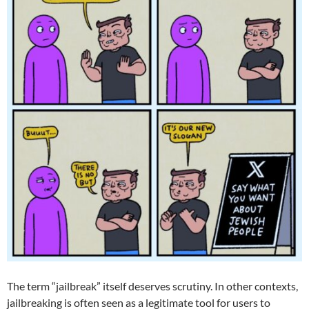
The term “jailbreak” itself deserves scrutiny. In other contexts,
jailbreaking is often seen as a legitimate tool for users to