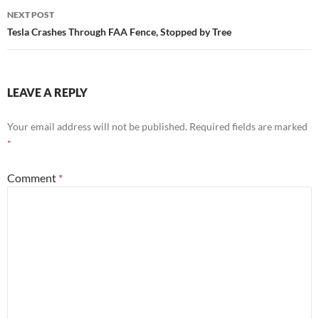
NEXT POST
Tesla Crashes Through FAA Fence, Stopped by Tree
LEAVE A REPLY
Your email address will not be published.
Required fields are marked
*
Comment
*