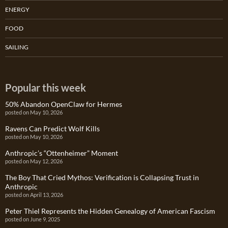
ENERGY
FOOD
SAILING
Popular this week
50% Abandon OpenClaw for Hermes
posted on May 10, 2026
Ravens Can Predict Wolf Kills
posted on May 10, 2026
Anthropic’s “Ottenheimer” Moment
posted on May 12, 2026
The Boy That Cried Mythos: Verification is Collapsing Trust in
Anthropic
posted on April 13, 2026
Peter Thiel Represents the Hidden Genealogy of American Fascism
posted on June 9, 2025