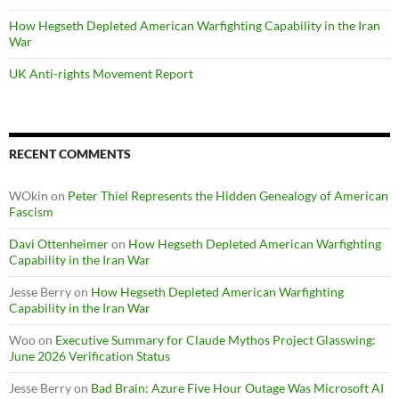
How Hegseth Depleted American Warfighting Capability in the Iran
War
UK Anti-rights Movement Report
RECENT COMMENTS
WOkin
on
Peter Thiel Represents the Hidden Genealogy of American
Fascism
Davi Ottenheimer
on
How Hegseth Depleted American Warfighting
Capability in the Iran War
Jesse Berry
on
How Hegseth Depleted American Warfighting
Capability in the Iran War
Woo
on
Executive Summary for Claude Mythos Project Glasswing:
June 2026 Verification Status
Jesse Berry
on
Bad Brain: Azure Five Hour Outage Was Microsoft AI