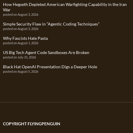
How Hegseth Depleted American Warfighting Capability in the Iran
War
posted on August 3, 2026
Simple Security Flaw in “Agentic Coding Techniques”
posted on August 3, 2026
Why Fascists Hate Pasta
posted on August 1, 2026
US Big Tech Agent Code Sandboxes Are Broken
posted on July 31, 2026
Black Hat OpenAI Presentation Digs a Deeper Hole
posted on August 5, 2026
COPYRIGHT FLYINGPENGUIN