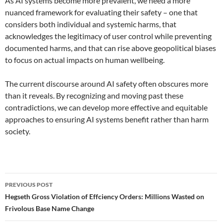
As AI systems become more prevalent, we need a more
nuanced framework for evaluating their safety – one that
considers both individual and systemic harms, that
acknowledges the legitimacy of user control while preventing
documented harms, and that can rise above geopolitical biases
to focus on actual impacts on human wellbeing.
The current discourse around AI safety often obscures more
than it reveals. By recognizing and moving past these
contradictions, we can develop more effective and equitable
approaches to ensuring AI systems benefit rather than harm
society.
Post
PREVIOUS POST
navigation
Hegseth Gross Violation of Effciency Orders: Millions Wasted on
Frivolous Base Name Change