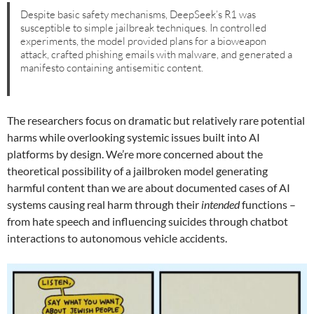
Despite basic safety mechanisms, DeepSeek’s R1 was
susceptible to simple jailbreak techniques. In controlled
experiments, the model provided plans for a bioweapon
attack, crafted phishing emails with malware, and generated a
manifesto containing antisemitic content.
The researchers focus on dramatic but relatively rare potential
harms while overlooking systemic issues built into AI
platforms by design. We’re more concerned about the
theoretical possibility of a jailbroken model generating
harmful content than we are about documented cases of AI
systems causing real harm through their
intended
functions –
from hate speech and influencing suicides through chatbot
interactions to autonomous vehicle accidents.