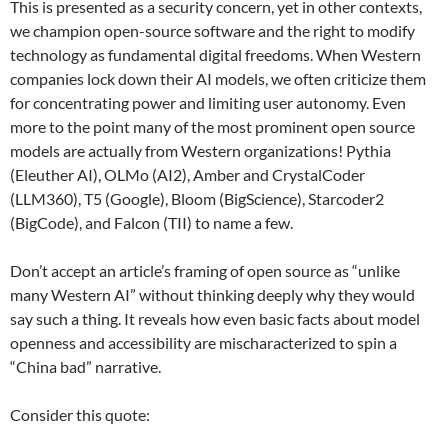
This is presented as a security concern, yet in other contexts,
we champion open-source software and the right to modify
technology as fundamental digital freedoms. When Western
companies lock down their AI models, we often criticize them
for concentrating power and limiting user autonomy. Even
more to the point many of the most prominent open source
models are actually from Western organizations! Pythia
(Eleuther AI), OLMo (AI2), Amber and CrystalCoder
(LLM360), T5 (Google), Bloom (BigScience), Starcoder2
(BigCode), and Falcon (TII) to name a few.
Don’t accept an article’s framing of open source as “unlike
many Western AI” without thinking deeply why they would
say such a thing. It reveals how even basic facts about model
openness and accessibility are mischaracterized to spin a
“China bad” narrative.
Consider this quote: