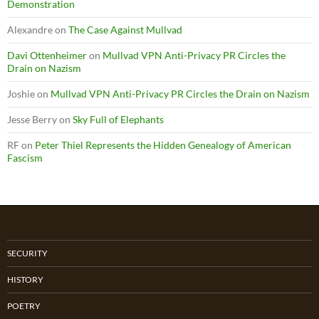
Demonstration
Alexandre
on
The Case Against Mullvad
Davi Ottenheimer
on
Mullvad VPN Anti-Privacy PR Circles the
Drain on Nazism
Joshie
on
Mullvad VPN Anti-Privacy PR Circles the Drain on Nazism
Jesse Berry
on
Sky Full of Elephants
RF
on
Peter Thiel Represents the Hidden Genealogy of American
Fascism
SECURITY
HISTORY
POETRY