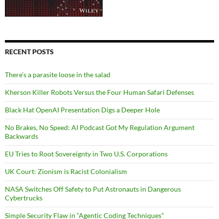
RECENT POSTS
There’s a parasite loose in the salad
Kherson Killer Robots Versus the Four Human Safari Defenses
Black Hat OpenAI Presentation Digs a Deeper Hole
No Brakes, No Speed: AI Podcast Got My Regulation Argument
Backwards
EU Tries to Root Sovereignty in Two U.S. Corporations
UK Court: Zionism is Racist Colonialism
NASA Switches Off Safety to Put Astronauts in Dangerous
Cybertrucks
Simple Security Flaw in “Agentic Coding Techniques”