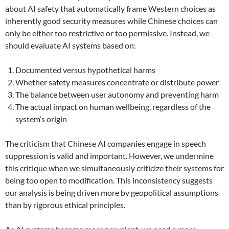
about AI safety that automatically frame Western choices as
inherently good security measures while Chinese choices can
only be either too restrictive or too permissive. Instead, we
should evaluate AI systems based on:
Documented versus hypothetical harms
Whether safety measures concentrate or distribute power
The balance between user autonomy and preventing harm
The actual impact on human wellbeing, regardless of the
system’s origin
The criticism that Chinese AI companies engage in speech
suppression is valid and important. However, we undermine
this critique when we simultaneously criticize their systems for
being too open to modification. This inconsistency suggests
our analysis is being driven more by geopolitical assumptions
than by rigorous ethical principles.