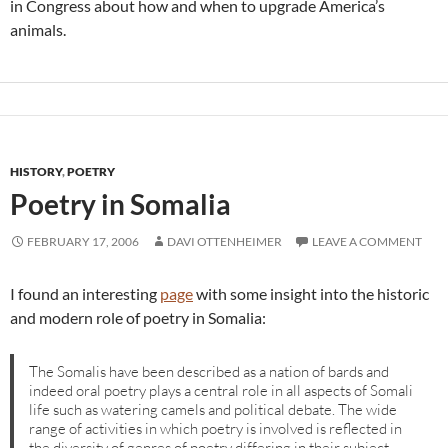
in Congress about how and when to upgrade America’s
animals.
HISTORY
,
POETRY
Poetry in Somalia
FEBRUARY 17, 2006
DAVI OTTENHEIMER
LEAVE A COMMENT
I found an interesting
page
with some insight into the historic
and modern role of poetry in Somalia:
The Somalis have been described as a nation of bards and
indeed oral poetry plays a central role in all aspects of Somali
life such as watering camels and political debate. The wide
range of activities in which poetry is involved is reflected in
the diversity of genres of poetry differing in their subject