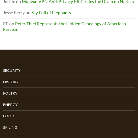
Joshie
on
Mullvad VPN Anti-Privacy PR Circles the Drain on Nazism
Jesse Berry
on
Sky Full of Elephants
RF
on
Peter Thiel Represents the Hidden Genealogy of American
Fascism
SECURITY
HISTORY
POETRY
ENERGY
FOOD
SAILING