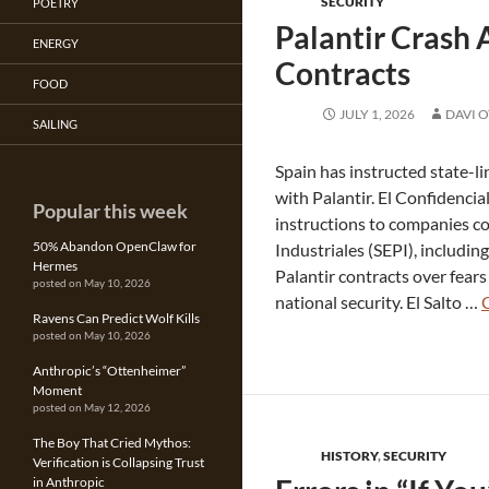
SECURITY
POETRY
Palantir Crash 
ENERGY
Contracts
FOOD
JULY 1, 2026
DAVI 
SAILING
Spain has instructed state-l
with Palantir. El Confidenci
Popular this week
instructions to companies co
50% Abandon OpenClaw for
Industriales (SEPI), includin
Hermes
Palantir contracts over fears
posted on May 10, 2026
national security. El Salto …
Ravens Can Predict Wolf Kills
posted on May 10, 2026
Anthropic’s “Ottenheimer”
Moment
posted on May 12, 2026
The Boy That Cried Mythos:
HISTORY
,
SECURITY
Verification is Collapsing Trust
in Anthropic