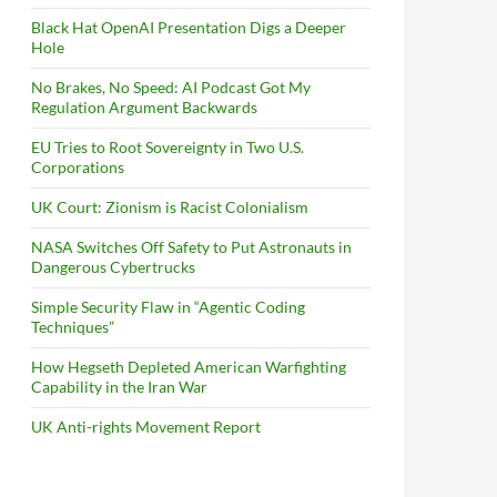
Black Hat OpenAI Presentation Digs a Deeper
Hole
No Brakes, No Speed: AI Podcast Got My
Regulation Argument Backwards
EU Tries to Root Sovereignty in Two U.S.
Corporations
UK Court: Zionism is Racist Colonialism
NASA Switches Off Safety to Put Astronauts in
Dangerous Cybertrucks
Simple Security Flaw in “Agentic Coding
Techniques”
How Hegseth Depleted American Warfighting
Capability in the Iran War
UK Anti-rights Movement Report