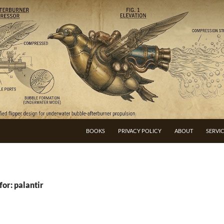
BOOKS
PRIVACY POLICY
ABOUT
SERVI
for: palantir