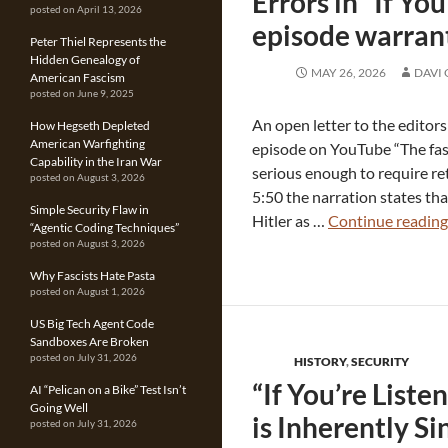
Errors in “If Yo
posted on April 13, 2026
episode warrant
Peter Thiel Represents the
Hidden Genealogy of
MAY 26, 2026
DAVI
American Fascism
posted on June 9, 2025
An open letter to the editor
How Hegseth Depleted
American Warfighting
episode on YouTube “The fasc
Capability in the Iran War
serious enough to require re
posted on August 3, 2026
5:50 the narration states th
Simple Security Flaw in
Hitler as …
Continue readin
“Agentic Coding Techniques”
posted on August 3, 2026
Why Fascists Hate Pasta
posted on August 1, 2026
US Big Tech Agent Code
Sandboxes Are Broken
posted on July 31, 2026
HISTORY
,
SECURITY
“If You’re Liste
AI “Pelican on a Bike” Test Isn’t
Going Well
is Inherently Si
posted on July 31, 2026