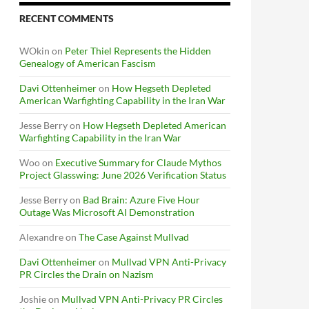
RECENT COMMENTS
WOkin
on
Peter Thiel Represents the Hidden
Genealogy of American Fascism
Davi Ottenheimer
on
How Hegseth Depleted
American Warfighting Capability in the Iran War
Jesse Berry
on
How Hegseth Depleted American
Warfighting Capability in the Iran War
Woo
on
Executive Summary for Claude Mythos
Project Glasswing: June 2026 Verification Status
Jesse Berry
on
Bad Brain: Azure Five Hour
Outage Was Microsoft AI Demonstration
Alexandre
on
The Case Against Mullvad
Davi Ottenheimer
on
Mullvad VPN Anti-Privacy
PR Circles the Drain on Nazism
Joshie
on
Mullvad VPN Anti-Privacy PR Circles