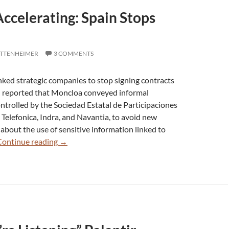
Accelerating: Spain Stops
OTTENHEIMER
3 COMMENTS
inked strategic companies to stop signing contracts
al reported that Moncloa conveyed informal
ntrolled by the Sociedad Estatal de Participaciones
g Telefonica, Indra, and Navantia, to avoid new
 about the use of sensitive information linked to
Palantir
Continue reading
→
Crash
Accelerating:
Spain
Stops
Contracts