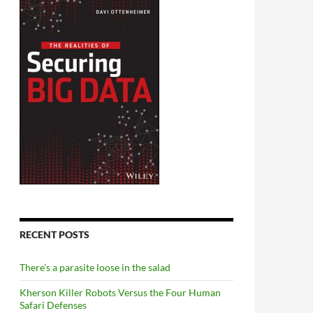
RECENT POSTS
There’s a parasite loose in the salad
Kherson Killer Robots Versus the Four Human
Safari Defenses