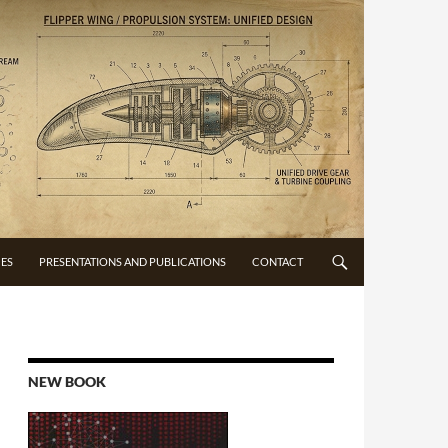
CES
PRESENTATIONS AND PUBLICATIONS
CONTACT
NEW BOOK