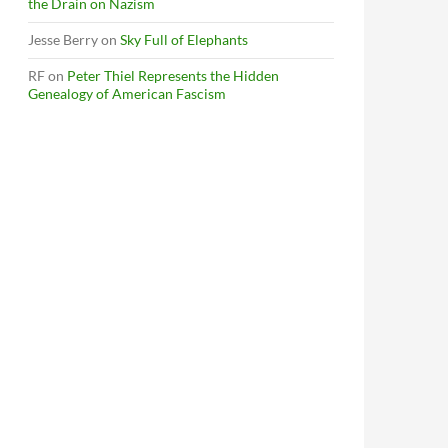
the Drain on Nazism
Jesse Berry
on
Sky Full of Elephants
RF
on
Peter Thiel Represents the Hidden
Genealogy of American Fascism