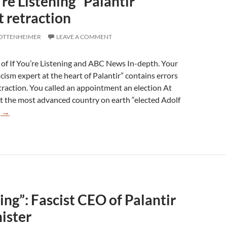
u’re Listening” Palantir
 retraction
 OTTENHEIMER
LEAVE A COMMENT
s of If You’re Listening and ABC News In-depth. Your
ism expert at the heart of Palantir” contains errors
traction. You called an appointment an election At
at the most advanced country on earth “elected Adolf
Errors
g
→
in
“If
You’re
Listening”
Palantir
episode
ning”: Fascist CEO of Palantir
warrant
retraction
nister