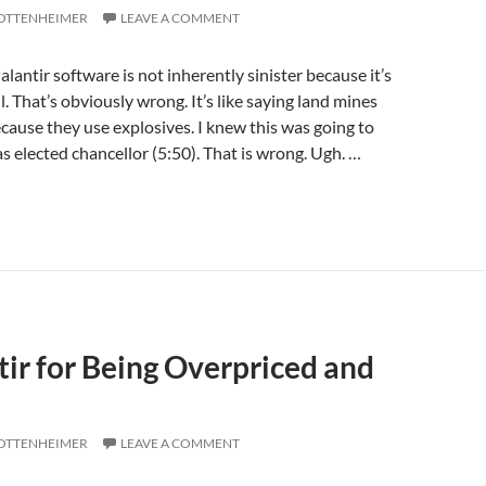
 OTTENHEIMER
LEAVE A COMMENT
alantir software is not inherently sinister because it’s
l. That’s obviously wrong. It’s like saying land mines
ecause they use explosives. I knew this was going to
as elected chancellor (5:50). That is wrong. Ugh. …
ir for Being Overpriced and
 OTTENHEIMER
LEAVE A COMMENT