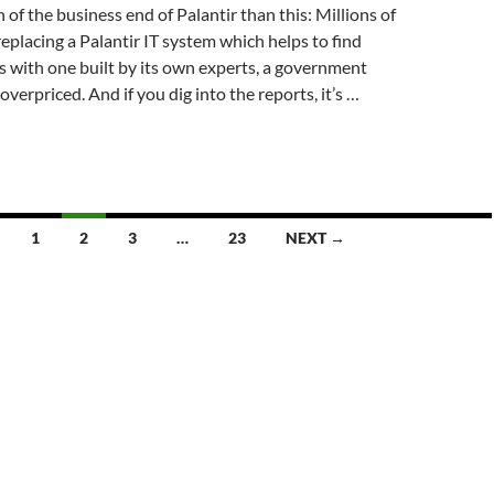
 of the business end of Palantir than this: Millions of
placing a Palantir IT system which helps to find
 with one built by its own experts, a government
overpriced. And if you dig into the reports, it’s …
1
2
3
…
23
NEXT →
d