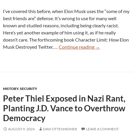
I’ve covered this before, when Elon Musk uses the “some of my
best friends are” defense. It’s wrong to use for many well
known and studied reasons, including being clearly racist.
Here’s yet another example of him using it, as if he really
doesn’t care. The forthcoming book Character Limit: How Elon
“My
Musk Destroyed Twitter, …
Continue reading
→
Good
Friend
is
Black”:
Elon
HISTORY
,
SECURITY
Musk
Peter Thiel Exposed in Nazi Rant,
Gives
Racist
Planting J.D. Vance to Overthrow
Response
Democracy
to
Concerns
AUGUST 9, 2024
DAVI OTTENHEIMER
LEAVE A COMMENT
About