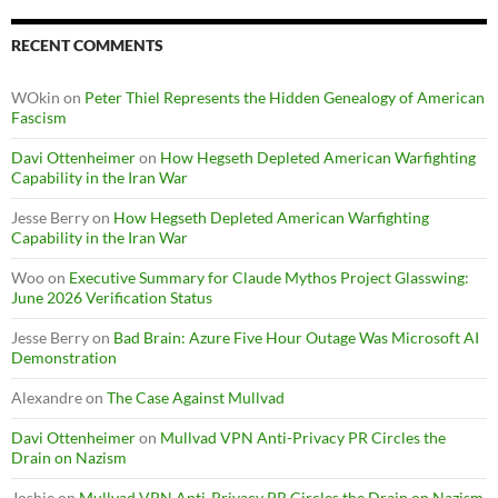
RECENT COMMENTS
WOkin
on
Peter Thiel Represents the Hidden Genealogy of American
Fascism
Davi Ottenheimer
on
How Hegseth Depleted American Warfighting
Capability in the Iran War
Jesse Berry
on
How Hegseth Depleted American Warfighting
Capability in the Iran War
Woo
on
Executive Summary for Claude Mythos Project Glasswing:
June 2026 Verification Status
Jesse Berry
on
Bad Brain: Azure Five Hour Outage Was Microsoft AI
Demonstration
Alexandre
on
The Case Against Mullvad
Davi Ottenheimer
on
Mullvad VPN Anti-Privacy PR Circles the
Drain on Nazism
Joshie
on
Mullvad VPN Anti-Privacy PR Circles the Drain on Nazism