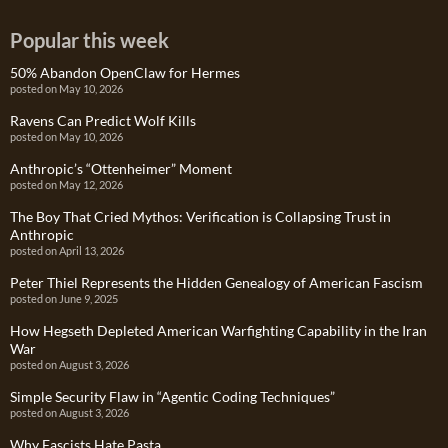
Popular this week
50% Abandon OpenClaw for Hermes
posted on May 10, 2026
Ravens Can Predict Wolf Kills
posted on May 10, 2026
Anthropic’s “Ottenheimer” Moment
posted on May 12, 2026
The Boy That Cried Mythos: Verification is Collapsing Trust in
Anthropic
posted on April 13, 2026
Peter Thiel Represents the Hidden Genealogy of American Fascism
posted on June 9, 2025
How Hegseth Depleted American Warfighting Capability in the Iran
War
posted on August 3, 2026
Simple Security Flaw in “Agentic Coding Techniques”
posted on August 3, 2026
Why Fascists Hate Pasta