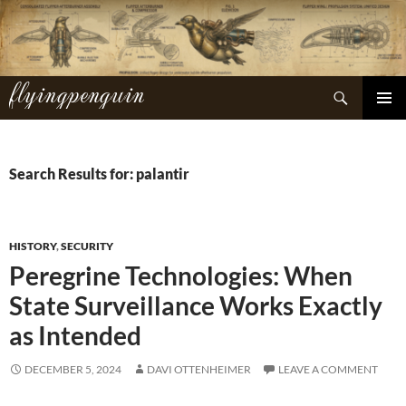
Skip
to
content
flyingpenguin
Search
PRIMAR
MENU
Search Results for: palantir
HISTORY
,
SECURITY
Peregrine Technologies: When
State Surveillance Works Exactly
as Intended
DECEMBER 5, 2024
DAVI OTTENHEIMER
LEAVE A COMMENT