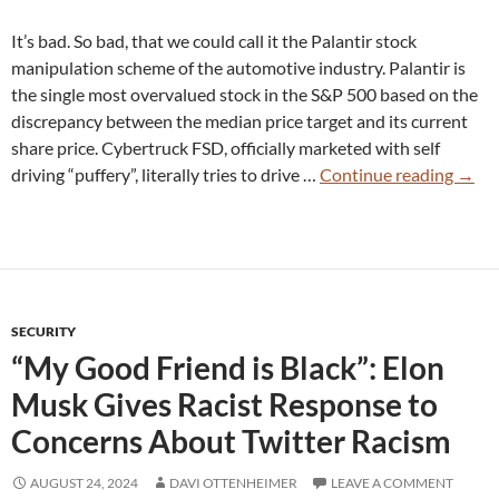
It’s bad. So bad, that we could call it the Palantir stock
manipulation scheme of the automotive industry. Palantir is
the single most overvalued stock in the S&P 500 based on the
discrepancy between the median price target and its current
share price. Cybertruck FSD, officially marketed with self
Tesla
driving “puffery”, literally tries to drive …
Continue reading
→
Cyber
FSD
12.5.
So
Bad
SECURITY
the
“My Good Friend is Black”: Elon
Owne
Can’t
Musk Gives Racist Response to
Stop
Concerns About Twitter Racism
Comp
AUGUST 24, 2024
DAVI OTTENHEIMER
LEAVE A COMMENT