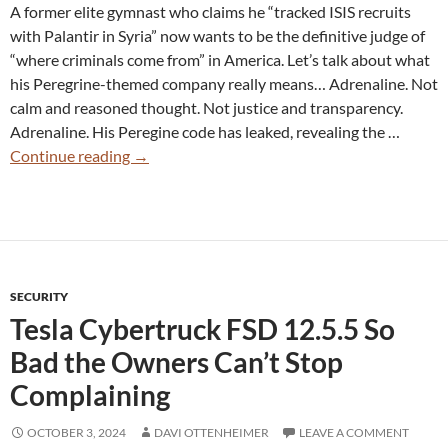
A former elite gymnast who claims he “tracked ISIS recruits
with Palantir in Syria” now wants to be the definitive judge of
“where criminals come from” in America. Let’s talk about what
his Peregrine-themed company really means… Adrenaline. Not
calm and reasoned thought. Not justice and transparency.
Adrenaline. His Peregine code has leaked, revealing the …
Peregrine
Continue reading
→
Technologies:
When
State
Surveillance
Works
SECURITY
Exactly
Tesla Cybertruck FSD 12.5.5 So
as
Intended
Bad the Owners Can’t Stop
Complaining
OCTOBER 3, 2024
DAVI OTTENHEIMER
LEAVE A COMMENT