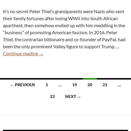
Twitter
It’s no secret Peter Thiel’s grandparents were Nazis who sent
Racism
their family fortunes after losing WWII into South African
apartheid, then somehow endied up with him meddling in the
“business” of promoting American fascism. In 2016, Peter
Thiel, the contrarian billionaire and co-founder of PayPal, had
been the only prominent Valley figure to support Trump, …
Peter
Continue reading
→
Thiel
Exposed
in
Nazi
Posts
← PREVIOUS
1
…
19
20
21
…
Rant,
navigation
Planting
23
NEXT →
J.D.
Vance
to
Overthrow
Democracy