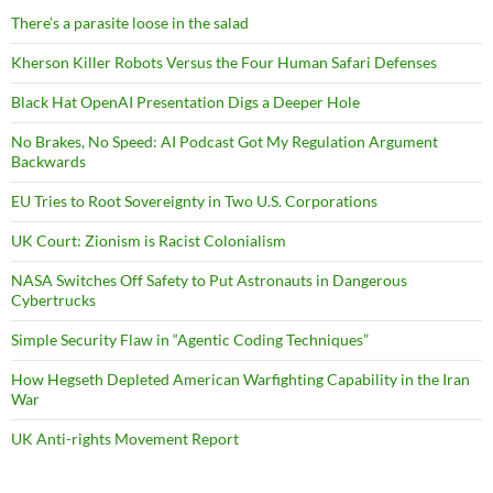
There’s a parasite loose in the salad
Kherson Killer Robots Versus the Four Human Safari Defenses
Black Hat OpenAI Presentation Digs a Deeper Hole
No Brakes, No Speed: AI Podcast Got My Regulation Argument
Backwards
EU Tries to Root Sovereignty in Two U.S. Corporations
UK Court: Zionism is Racist Colonialism
NASA Switches Off Safety to Put Astronauts in Dangerous
Cybertrucks
Simple Security Flaw in “Agentic Coding Techniques”
How Hegseth Depleted American Warfighting Capability in the Iran
War
UK Anti-rights Movement Report