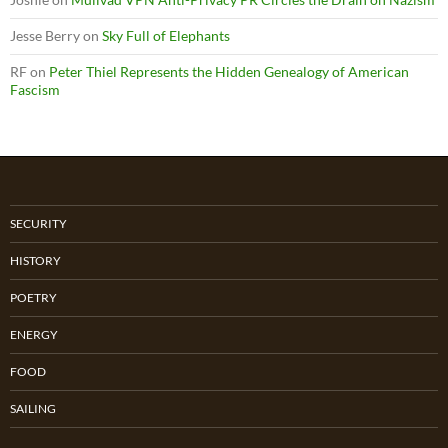
Jesse Berry
on
Sky Full of Elephants
RF
on
Peter Thiel Represents the Hidden Genealogy of American
Fascism
SECURITY
HISTORY
POETRY
ENERGY
FOOD
SAILING