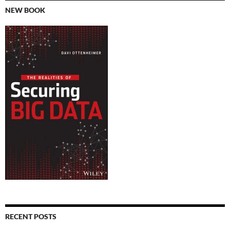
NEW BOOK
RECENT POSTS