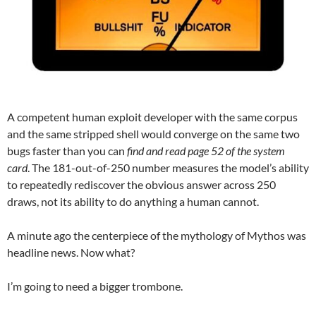
A competent human exploit developer with the same corpus
and the same stripped shell would converge on the same two
bugs faster than you can
find and read page 52 of the system
card
. The 181-out-of-250 number measures the model’s ability
to repeatedly rediscover the obvious answer across 250
draws, not its ability to do anything a human cannot.
A minute ago the centerpiece of the mythology of Mythos was
headline news. Now what?
I’m going to need a bigger trombone.