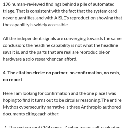
198 human-reviewed findings behind a pile of automated
triage. That is consistent with the fact that the system card
never quantifies, and with AISLE’s reproduction showing that
the capability is widely accessible.
All the independent signals are converging towards the same
conclusion: the headline capability is not what the headline
says it is, and the parts that are real are reproducible on
hardware a solo researcher can afford.
4. The citation circle: no partner, no confirmation, no cash,
no report
Here I am looking for confirmation and the one place I was
hoping to find it turns out to be circular reasoning. The entire
Mythos cybersecurity narrative is three Anthropic-authored
documents citing each other:
The system card (244 pages, 7 cyber pages, self-evaluated,