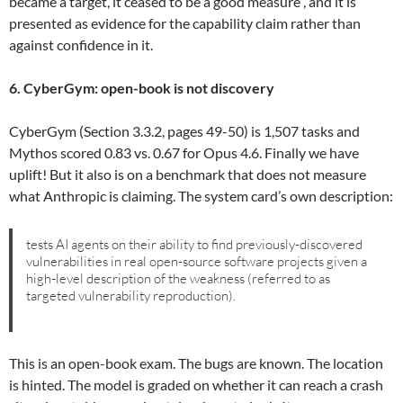
became a target, it ceased to be a good measure”, and it is
presented as evidence for the capability claim rather than
against confidence in it.
6. CyberGym: open-book is not discovery
CyberGym (Section 3.3.2, pages 49-50) is 1,507 tasks and
Mythos scored 0.83 vs. 0.67 for Opus 4.6. Finally we have
uplift! But it also is on a benchmark that does not measure
what Anthropic is claiming. The system card’s own description:
tests AI agents on their ability to find previously-discovered
vulnerabilities in real open-source software projects given a
high-level description of the weakness (referred to as
targeted vulnerability reproduction).
This is an open-book exam. The bugs are known. The location
is hinted. The model is graded on whether it can reach a crash