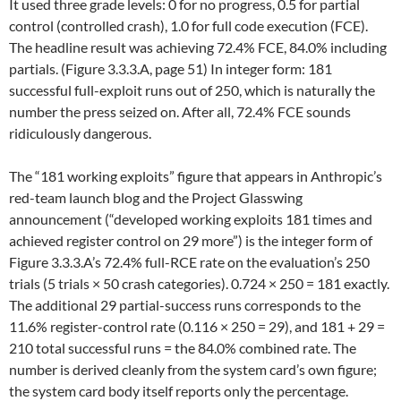
It used three grade levels: 0 for no progress, 0.5 for partial
control (controlled crash), 1.0 for full code execution (FCE).
The headline result was achieving 72.4% FCE, 84.0% including
partials. (Figure 3.3.3.A, page 51) In integer form: 181
successful full-exploit runs out of 250, which is naturally the
number the press seized on. After all, 72.4% FCE sounds
ridiculously dangerous.
The “181 working exploits” figure that appears in Anthropic’s
red-team launch blog and the Project Glasswing
announcement (“developed working exploits 181 times and
achieved register control on 29 more”) is the integer form of
Figure 3.3.3.A’s 72.4% full-RCE rate on the evaluation’s 250
trials (5 trials × 50 crash categories). 0.724 × 250 = 181 exactly.
The additional 29 partial-success runs corresponds to the
11.6% register-control rate (0.116 × 250 = 29), and 181 + 29 =
210 total successful runs = the 84.0% combined rate. The
number is derived cleanly from the system card’s own figure;
the system card body itself reports only the percentage.