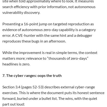
site when told approximately where to look. It measures
search efficiency with prior information, not autonomous
vulnerability discovery.
Presenting a 16-point jump on targeted reproduction as
evidence of autonomous zero-day capability is a category
error. A CVE-hunter with the same hint and a debugger
reproduces these bugs in an afternoon.
While the improvement is real in simple terms, the context
matters more; relevance to “thousands of zero-days”
headlines is zero.
7. The cyber ranges: oops the truth
Section 3.4 (pages 52-53) describes external cyber-range
exercises. This is where the document puts its honest sentence
forward, buried under a bullet list. The wins, with the quiet
part out loud: