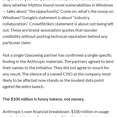
deny whether Mythos found novel vulnerabilities in Windows
— talks about “the opportunity.” Come on, what’s the scoop on
Windows? Google’s statement is about “industry
collaboration.” CrowdStrike’s statement is about not being left
out. These are brand-association quotes that launder
credibility without putting technical reputation behind any
particular claim.
Not a single Glasswing partner has confirmed a single specific
finding in the Anthropic materials. The partners agreed to lend
their names to the initiative. They did not agree to vouch for
any result. The silence of a named CISO at the company most
likely to be affected now stands as the loudest data point
against the entire launch
.
The $100 million is funny tokens, not money.
Anthropic’s own financial breakdown: $100 million in usage