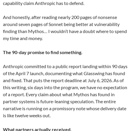
capability claim Anthropic has to defend.
And honestly, after reading nearly 200 pages of nonsense
around seven pages of Sonnet being better at vulnerability
finding than Mythos… I wouldn’t have a doubt where to spend
my time and money.
The 90-day promise to find something.
Anthropic committed to a public report landing within 90 days
of the April 7 launch, documenting what Glasswing has found
and fixed. That puts the report deadline at July 6, 2026. As of
this writing, six days into the program, we have no expectation
of a report. Every claim about what Mythos has found in
partner systems is future-leaning speculation. The entire
narrative is running on a promissory note whose delivery date
is like twelve weeks out.
What partners actually received.