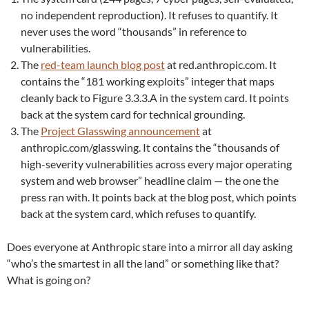
no independent reproduction). It refuses to quantify. It
never uses the word “thousands” in reference to
vulnerabilities.
The
red-team launch blog post
at red.anthropic.com. It
contains the “181 working exploits” integer that maps
cleanly back to Figure 3.3.3.A in the system card. It points
back at the system card for technical grounding.
The
Project Glasswing announcement
at
anthropic.com/glasswing. It contains the “thousands of
high-severity vulnerabilities across every major operating
system and web browser” headline claim — the one the
press ran with. It points back at the blog post, which points
back at the system card, which refuses to quantify.
Does everyone at Anthropic stare into a mirror all day asking
“who’s the smartest in all the land” or something like that?
What is going on?