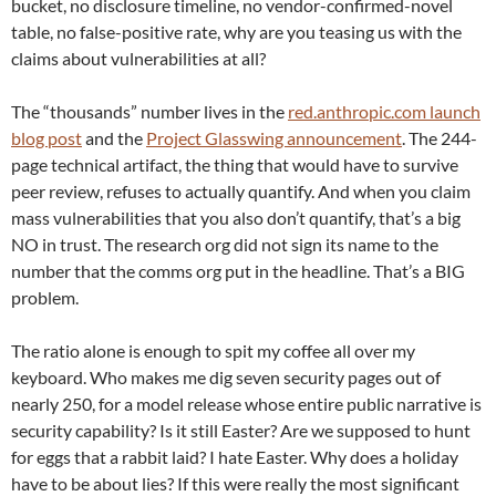
bucket, no disclosure timeline, no vendor-confirmed-novel
table, no false-positive rate, why are you teasing us with the
claims about vulnerabilities at all?
The “thousands” number lives in the
red.anthropic.com launch
blog post
and the
Project Glasswing announcement
. The 244-
page technical artifact, the thing that would have to survive
peer review, refuses to actually quantify. And when you claim
mass vulnerabilities that you also don’t quantify, that’s a big
NO in trust. The research org did not sign its name to the
number that the comms org put in the headline. That’s a BIG
problem.
The ratio alone is enough to spit my coffee all over my
keyboard. Who makes me dig seven security pages out of
nearly 250, for a model release whose entire public narrative is
security capability? Is it still Easter? Are we supposed to hunt
for eggs that a rabbit laid? I hate Easter. Why does a holiday
have to be about lies? If this were really the most significant