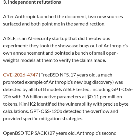
3. Independent refutations
After Anthropic launched the document, two new sources
surfaced and both point me in the same direction.
AISLE, is an AI-security startup that did the obvious
experiment: they took the showcase bugs out of Anthropic’s
own announcement and pointed a bunch of small open-
weights models at them to verify the claims made.
CVE-2026-4747
(FreeBSD NFS, 17 years old, a much
promoted example of Anthropic’s new bug discovery) was
detected by all 8 of 8 models AISLE tested, including GPT-OSS-
20b with 3.6 billion active parameters at $0.11 per million
tokens. Kimi K2 identified the vulnerability with precise byte
calculations. GPT-OSS-120b detected the overflow and
provided specific mitigation strategies.
OpenBSD TCP SACK (27 years old, Anthropic’s second