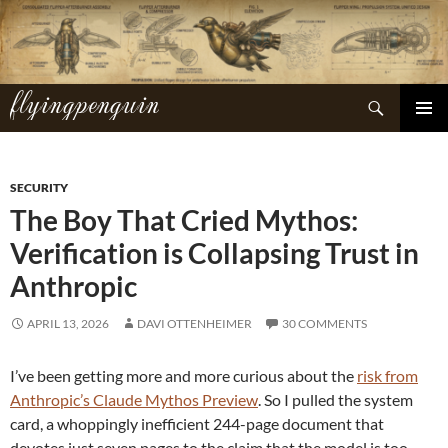
Skip
to
content
flyingpenguin
Search
PRIMAR
MENU
SECURITY
The Boy That Cried Mythos:
Verification is Collapsing Trust in
Anthropic
APRIL 13, 2026
DAVI OTTENHEIMER
30 COMMENTS
I’ve been getting more and more curious about the
risk from
Anthropic’s Claude Mythos Preview
. So I pulled the system
card, a whoppingly inefficient 244-page document that
devotes just seven pages to the claim that the model is too