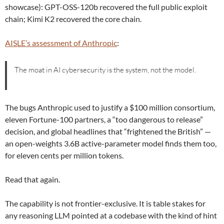
showcase): GPT-OSS-120b recovered the full public exploit
chain; Kimi K2 recovered the core chain.
AISLE’s assessment of Anthropic
:
The moat in AI cybersecurity is the system, not the model.
The bugs Anthropic used to justify a $100 million consortium,
eleven Fortune-100 partners, a “too dangerous to release”
decision, and global headlines that “frightened the British” —
an open-weights 3.6B active-parameter model finds them too,
for eleven cents per million tokens.
Read that again.
The capability is not frontier-exclusive. It is table stakes for
any reasoning LLM pointed at a codebase with the kind of hint