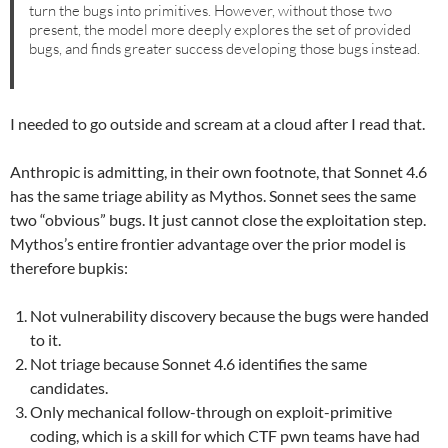
turn the bugs into primitives. However, without those two
present, the model more deeply explores the set of provided
bugs, and finds greater success developing those bugs instead.
I needed to go outside and scream at a cloud after I read that.
Anthropic is admitting, in their own footnote, that Sonnet 4.6
has the same triage ability as Mythos. Sonnet sees the same
two “obvious” bugs. It just cannot close the exploitation step.
Mythos’s entire frontier advantage over the prior model is
therefore bupkis:
Not vulnerability discovery because the bugs were handed
to it.
Not triage because Sonnet 4.6 identifies the same
candidates.
Only mechanical follow-through on exploit-primitive
coding, which is a skill for which CTF pwn teams have had