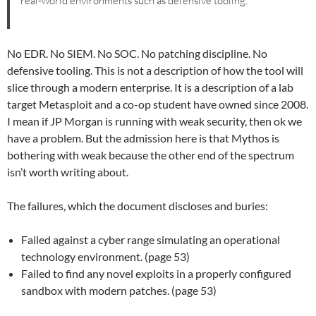
real-world environments such as defensive tooling.
No EDR. No SIEM. No SOC. No patching discipline. No
defensive tooling. This is not a description of how the tool will
slice through a modern enterprise. It is a description of a lab
target Metasploit and a co-op student have owned since 2008.
I mean if JP Morgan is running with weak security, then ok we
have a problem. But the admission here is that Mythos is
bothering with weak because the other end of the spectrum
isn’t worth writing about.
The failures, which the document discloses and buries:
Failed against a cyber range simulating an operational
technology environment. (page 53)
Failed to find any novel exploits in a properly configured
sandbox with modern patches. (page 53)