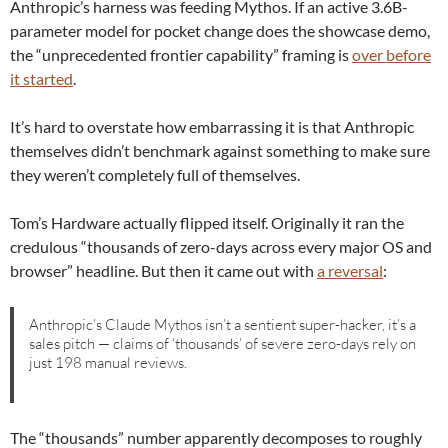
Anthropic’s harness was feeding Mythos. If an active 3.6B-
parameter model for pocket change does the showcase demo,
the “unprecedented frontier capability” framing is
over before
it started
.
It’s hard to overstate how embarrassing it is that Anthropic
themselves didn’t benchmark against something to make sure
they weren’t completely full of themselves.
Tom’s Hardware actually flipped itself. Originally it ran the
credulous “thousands of zero-days across every major OS and
browser” headline. But then it came out with
a reversal
:
Anthropic’s Claude Mythos isn’t a sentient super-hacker, it’s a
sales pitch — claims of ‘thousands’ of severe zero-days rely on
just 198 manual reviews.
The “thousands” number apparently decomposes to roughly