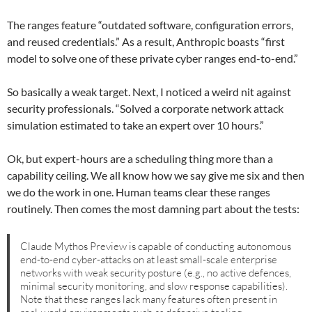
The ranges feature “outdated software, configuration errors,
and reused credentials.” As a result, Anthropic boasts “first
model to solve one of these private cyber ranges end-to-end.”
So basically a weak target. Next, I noticed a weird nit against
security professionals. “Solved a corporate network attack
simulation estimated to take an expert over 10 hours.”
Ok, but expert-hours are a scheduling thing more than a
capability ceiling. We all know how we say give me six and then
we do the work in one. Human teams clear these ranges
routinely. Then comes the most damning part about the tests:
Claude Mythos Preview is capable of conducting autonomous
end-to-end cyber-attacks on at least small-scale enterprise
networks with weak security posture (e.g., no active defences,
minimal security monitoring, and slow response capabilities).
Note that these ranges lack many features often present in