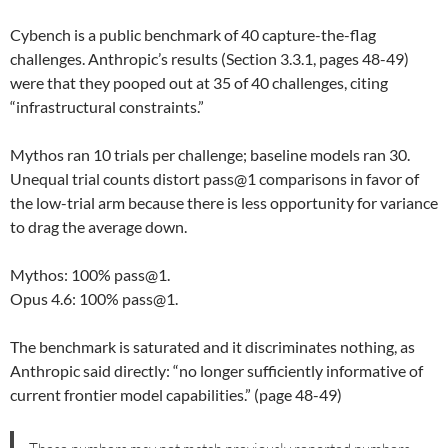
Cybench is a public benchmark of 40 capture-the-flag
challenges. Anthropic’s results (Section 3.3.1, pages 48-49)
were that they pooped out at 35 of 40 challenges, citing
“infrastructural constraints.”
Mythos ran 10 trials per challenge; baseline models ran 30.
Unequal trial counts distort pass@1 comparisons in favor of
the low-trial arm because there is less opportunity for variance
to drag the average down.
Mythos: 100% pass@1.
Opus 4.6: 100% pass@1.
The benchmark is saturated and it discriminates nothing, as
Anthropic said directly: “no longer sufficiently informative of
current frontier model capabilities.” (page 48-49)