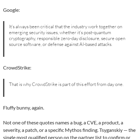
Google:
It’s always been critical that the industry work together on
emerging security issues, whether it’s post-quantum
cryptography, responsible zero-day disclosure, secure open
source software, or defense against AI-based attacks.
CrowdStrike:
That is why CrowdStrike is part of this effort from day one.
Fluffy bunny, again.
Not one of these quotes names a bug, a CVE, a product, a
severity, a patch, or a specific Mythos finding. Tsyganskiy — the
single most qualified person on the partner list to confirm or