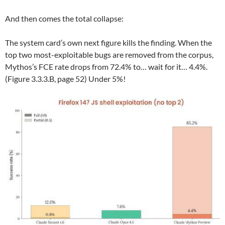
And then comes the total collapse:
The system card’s own next figure kills the finding. When the
top two most-exploitable bugs are removed from the corpus,
Mythos’s FCE rate drops from 72.4% to… wait for it… 4.4%.
(Figure 3.3.3.B, page 52) Under 5%!