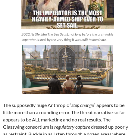
2022 Netflix film The Sea Beast, not long before the unsinkable
Imperator is sunk by the very thing it was built to dominate.
The supposedly huge Anthropic “
step change
” appears to be
little more than a rounding error. The threat narrative so far
appears to be ALL marketing and no real results. The
Glasswing consortium is
regulatory capture
dressed up poorly
as restraint. Buckle in as I step through a dozen areas where