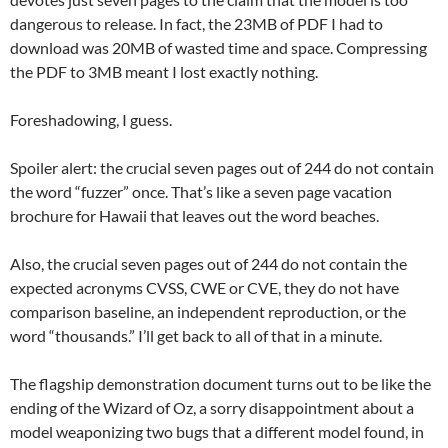
dangerous to release. In fact, the 23MB of PDF I had to
download was 20MB of wasted time and space. Compressing
the PDF to 3MB meant I lost exactly nothing.
Foreshadowing, I guess.
Spoiler alert: the crucial seven pages out of 244 do not contain
the word “fuzzer” once. That’s like a seven page vacation
brochure for Hawaii that leaves out the word beaches.
Also, the crucial seven pages out of 244 do not contain the
expected acronyms CVSS, CWE or CVE, they do not have
comparison baseline, an independent reproduction, or the
word “thousands.” I’ll get back to all of that in a minute.
The flagship demonstration document turns out to be like the
ending of the Wizard of Oz, a sorry disappointment about a
model weaponizing two bugs that a different model found, in