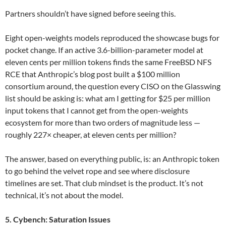
Partners shouldn’t have signed before seeing this.
Eight open-weights models reproduced the showcase bugs for
pocket change. If an active 3.6-billion-parameter model at
eleven cents per million tokens finds the same FreeBSD NFS
RCE that Anthropic’s blog post built a $100 million
consortium around, the question every CISO on the Glasswing
list should be asking is: what am I getting for $25 per million
input tokens that I cannot get from the open-weights
ecosystem for more than two orders of magnitude less —
roughly 227× cheaper, at eleven cents per million?
The answer, based on everything public, is: an Anthropic token
to go behind the velvet rope and see where disclosure
timelines are set. That club mindset is the product. It’s not
technical, it’s not about the model.
5. Cybench: Saturation Issues