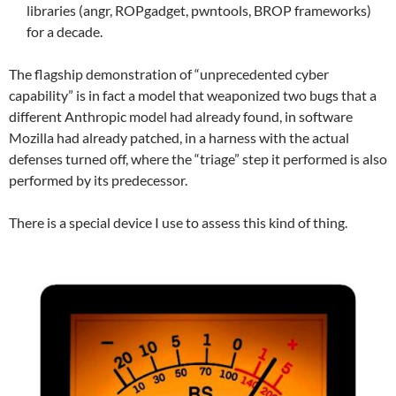
libraries (angr, ROPgadget, pwntools, BROP frameworks)
for a decade.
The flagship demonstration of “unprecedented cyber
capability” is in fact a model that weaponized two bugs that a
different Anthropic model had already found, in software
Mozilla had already patched, in a harness with the actual
defenses turned off, where the “triage” step it performed is also
performed by its predecessor.
There is a special device I use to assess this kind of thing.