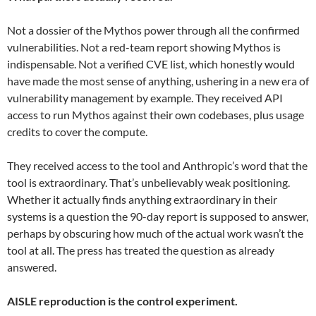
Not a dossier of the Mythos power through all the confirmed
vulnerabilities. Not a red-team report showing Mythos is
indispensable. Not a verified CVE list, which honestly would
have made the most sense of anything, ushering in a new era of
vulnerability management by example. They received API
access to run Mythos against their own codebases, plus usage
credits to cover the compute.
They received access to the tool and Anthropic’s word that the
tool is extraordinary. That’s unbelievably weak positioning.
Whether it actually finds anything extraordinary in their
systems is a question the 90-day report is supposed to answer,
perhaps by obscuring how much of the actual work wasn’t the
tool at all. The press has treated the question as already
answered.
AISLE reproduction is the control experiment.