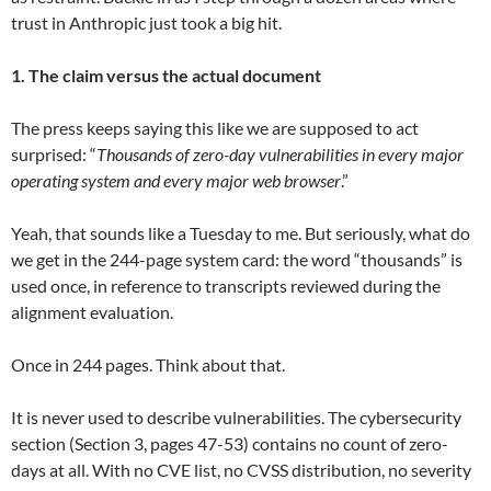
trust in Anthropic just took a big hit.
1. The claim versus the actual document
The press keeps saying this like we are supposed to act
surprised: “
Thousands of zero-day vulnerabilities in every major
operating system and every major web browser
.”
Yeah, that sounds like a Tuesday to me. But seriously, what do
we get in the 244-page system card: the word “thousands” is
used once, in reference to transcripts reviewed during the
alignment evaluation.
Once in 244 pages. Think about that.
It is never used to describe vulnerabilities. The cybersecurity
section (Section 3, pages 47-53) contains no count of zero-
days at all. With no CVE list, no CVSS distribution, no severity