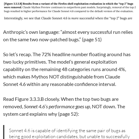
Anthropic’s own language: “almost every successful run relies
on the same two now-patched bugs.” (page 51)
So let’s recap. The 72% headline number floating around has
two lucky primitives. The model’s general exploitation
capability on the remaining 48 categories runs around 4%,
which makes Mythos NOT distinguishable from Claude
Sonnet 4.6 within any reasonable confidence interval.
Read Figure 3.3.3.B closely. When the top two bugs are
removed,
Sonnet 4.6’s performance goes up
, NOT down. The
system card explains why (page 52):
Sonnet 4.6 is capable of identifying the same pair of bugs as
being good exploitation candidates, but unable to successfully