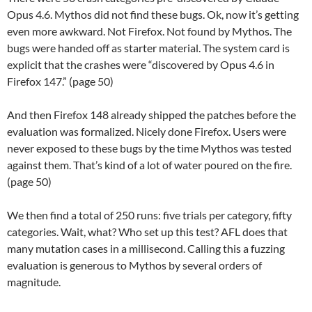
Opus 4.6. Mythos did not find these bugs. Ok, now it’s getting
even more awkward. Not Firefox. Not found by Mythos. The
bugs were handed off as starter material. The system card is
explicit that the crashes were “discovered by Opus 4.6 in
Firefox 147.” (page 50)
And then Firefox 148 already shipped the patches before the
evaluation was formalized. Nicely done Firefox. Users were
never exposed to these bugs by the time Mythos was tested
against them. That’s kind of a lot of water poured on the fire.
(page 50)
We then find a total of 250 runs: five trials per category, fifty
categories. Wait, what? Who set up this test? AFL does that
many mutation cases in a millisecond. Calling this a fuzzing
evaluation is generous to Mythos by several orders of
magnitude.