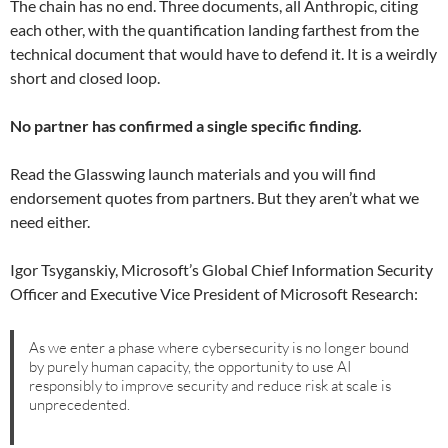
The chain has no end. Three documents, all Anthropic, citing
each other, with the quantification landing farthest from the
technical document that would have to defend it. It is a weirdly
short and closed loop.
No partner has confirmed a single specific finding.
Read the Glasswing launch materials and you will find
endorsement quotes from partners. But they aren’t what we
need either.
Igor Tsyganskiy, Microsoft’s Global Chief Information Security
Officer and Executive Vice President of Microsoft Research:
As we enter a phase where cybersecurity is no longer bound
by purely human capacity, the opportunity to use AI
responsibly to improve security and reduce risk at scale is
unprecedented.