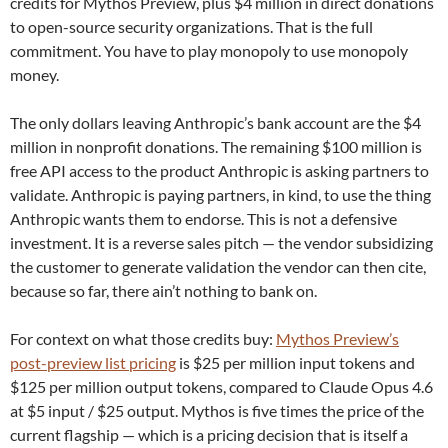
credits for Mythos Preview, plus $4 million in direct donations
to open-source security organizations. That is the full
commitment. You have to play monopoly to use monopoly
money.
The only dollars leaving Anthropic’s bank account are the $4
million in nonprofit donations. The remaining $100 million is
free API access to the product Anthropic is asking partners to
validate. Anthropic is paying partners, in kind, to use the thing
Anthropic wants them to endorse. This is not a defensive
investment. It is a reverse sales pitch — the vendor subsidizing
the customer to generate validation the vendor can then cite,
because so far, there ain’t nothing to bank on.
For context on what those credits buy:
Mythos Preview’s
post-preview list pricing
is $25 per million input tokens and
$125 per million output tokens, compared to Claude Opus 4.6
at $5 input / $25 output. Mythos is five times the price of the
current flagship — which is a pricing decision that is itself a