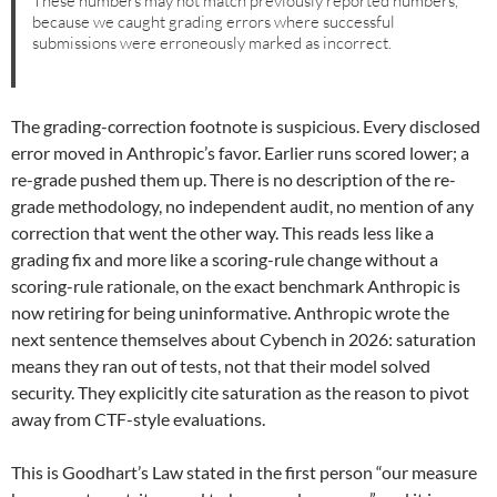
These numbers may not match previously reported numbers,
because we caught grading errors where successful
submissions were erroneously marked as incorrect.
The grading-correction footnote is suspicious. Every disclosed
error moved in Anthropic’s favor. Earlier runs scored lower; a
re-grade pushed them up. There is no description of the re-
grade methodology, no independent audit, no mention of any
correction that went the other way. This reads less like a
grading fix and more like a scoring-rule change without a
scoring-rule rationale, on the exact benchmark Anthropic is
now retiring for being uninformative. Anthropic wrote the
next sentence themselves about Cybench in 2026: saturation
means they ran out of tests, not that their model solved
security. They explicitly cite saturation as the reason to pivot
away from CTF-style evaluations.
This is Goodhart’s Law stated in the first person “our measure