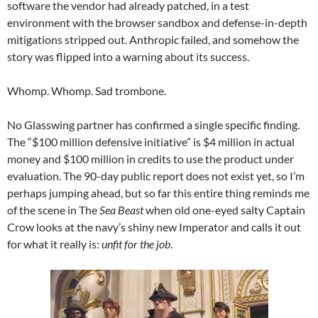
software the vendor had already patched, in a test
environment with the browser sandbox and defense-in-depth
mitigations stripped out. Anthropic failed, and somehow the
story was flipped into a warning about its success.
Whomp. Whomp. Sad trombone.
No Glasswing partner has confirmed a single specific finding.
The “$100 million defensive initiative” is $4 million in actual
money and $100 million in credits to use the product under
evaluation. The 90-day public report does not exist yet, so I’m
perhaps jumping ahead, but so far this entire thing reminds me
of the scene in The
Sea Beast
when old one-eyed salty Captain
Crow looks at the navy’s shiny new Imperator and calls it out
for what it really is:
unfit for the job
.