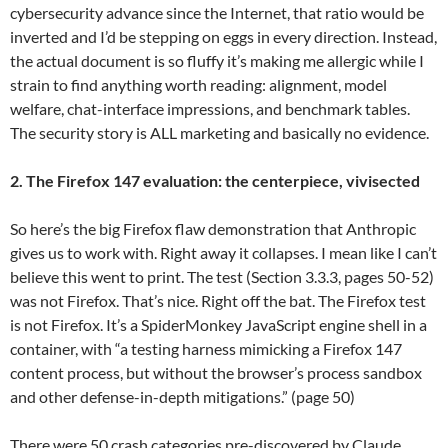
cybersecurity advance since the Internet, that ratio would be
inverted and I’d be stepping on eggs in every direction. Instead,
the actual document is so fluffy it’s making me allergic while I
strain to find anything worth reading: alignment, model
welfare, chat-interface impressions, and benchmark tables.
The security story is ALL marketing and basically no evidence.
2. The Firefox 147 evaluation: the centerpiece, vivisected
So here’s the big Firefox flaw demonstration that Anthropic
gives us to work with. Right away it collapses. I mean like I can’t
believe this went to print. The test (Section 3.3.3, pages 50-52)
was not Firefox. That’s nice. Right off the bat. The Firefox test
is not Firefox. It’s a SpiderMonkey JavaScript engine shell in a
container, with “a testing harness mimicking a Firefox 147
content process, but without the browser’s process sandbox
and other defense-in-depth mitigations.” (page 50)
There were 50 crash categories pre-discovered by Claude