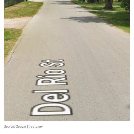
Source: Google Streetview