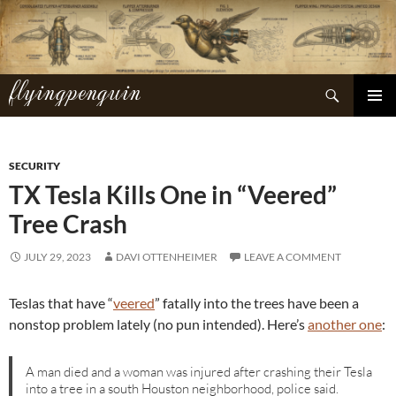
Skip
to
content
flyingpenguin
Search
PRIMAR
MENU
SECURITY
TX Tesla Kills One in “Veered”
Tree Crash
JULY 29, 2023
DAVI OTTENHEIMER
LEAVE A COMMENT
Teslas that have “
veered
” fatally into the trees have been a
nonstop problem lately (no pun intended). Here’s
another one
:
A man died and a woman was injured after crashing their Tesla
into a tree in a south Houston neighborhood, police said.