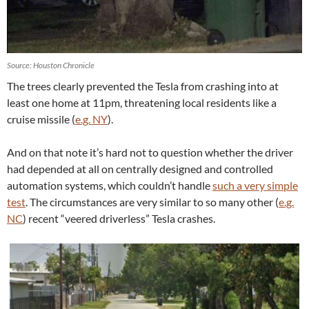
Source: Houston Chronicle
The trees clearly prevented the Tesla from crashing into at
least one home at 11pm, threatening local residents like a
cruise missile (
e.g. NY
).
And on that note it’s hard not to question whether the driver
had depended at all on centrally designed and controlled
automation systems, which couldn’t handle
such a very simple
test
. The circumstances are very similar to so many other (
e.g.
NC
) recent “veered driverless” Tesla crashes.