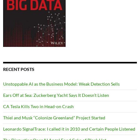
RECENT POSTS
Unstoppable AI as the Business Model: Weak Detection Sells
Ears Off at Sea: Zuckerberg Yacht Says It Doesn’t Listen
CA Tesla Kills Two in Head-on Crash
Thiel and Musk “Colonize Greenland” Project Started
Leonardo SignalTrace: I called it in 2010 and Certain People Listened