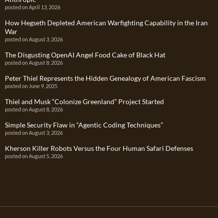
posted on April 13, 2026
How Hegseth Depleted American Warfighting Capability in the Iran
War
posted on August 3, 2026
The Disgusting OpenAI Angel Food Cake of Black Hat
posted on August 8, 2026
Peter Thiel Represents the Hidden Genealogy of American Fascism
posted on June 9, 2025
Thiel and Musk “Colonize Greenland” Project Started
posted on August 8, 2026
Simple Security Flaw in “Agentic Coding Techniques”
posted on August 3, 2026
Kherson Killer Robots Versus the Four Human Safari Defenses
posted on August 5, 2026