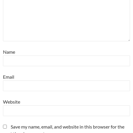
Name
Email
Website
Save my name, email, and website in this browser for the