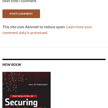
next time I comment.
This site uses Akismet to reduce spam.
Learn how your
comment data is processed.
NEW BOOK