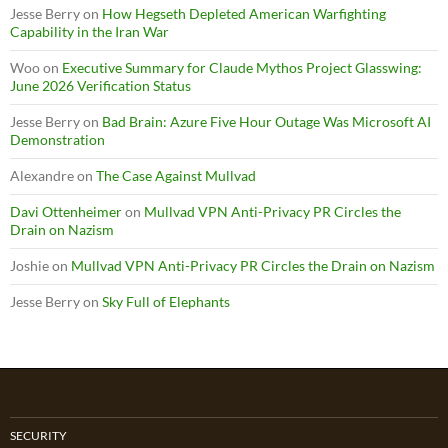
Jesse Berry
on
How Hegseth Depleted American Warfighting
Capability in the Iran War
Woo
on
Executive Summary for Claude Mythos Project Glasswing:
June 2026 Verification Status
Jesse Berry
on
Bad Brain: Azure Five Hour Outage Was Microsoft AI
Demonstration
Alexandre
on
The Case Against Mullvad
Davi Ottenheimer
on
Mullvad VPN Anti-Privacy PR Circles the
Drain on Nazism
Joshie
on
Mullvad VPN Anti-Privacy PR Circles the Drain on Nazism
Jesse Berry
on
Sky Full of Elephants
SECURITY