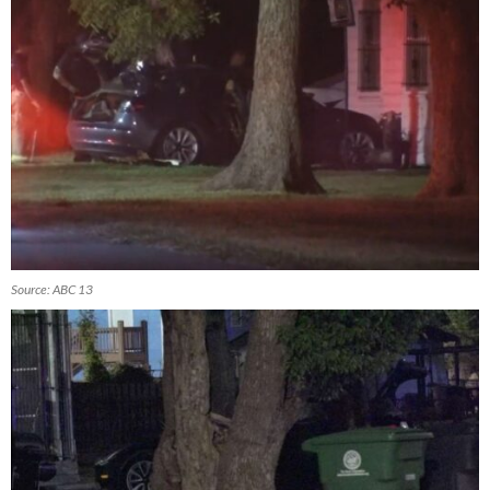
Source: ABC 13