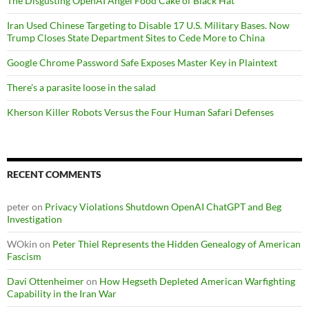
The Disgusting OpenAI Angel Food Cake of Black Hat
Iran Used Chinese Targeting to Disable 17 U.S. Military Bases. Now
Trump Closes State Department Sites to Cede More to China
Google Chrome Password Safe Exposes Master Key in Plaintext
There’s a parasite loose in the salad
Kherson Killer Robots Versus the Four Human Safari Defenses
RECENT COMMENTS
peter
on
Privacy Violations Shutdown OpenAI ChatGPT and Beg
Investigation
WOkin
on
Peter Thiel Represents the Hidden Genealogy of American
Fascism
Davi Ottenheimer
on
How Hegseth Depleted American Warfighting
Capability in the Iran War