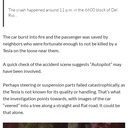
The crash happened around 11 p.m. in the 6600 block of Del
Rio…
The car burst into fire and the passenger was saved by
neighbors who were fortunate enough to not be killed by a
Tesla on the loose near them.
A quick check of the accident scene suggests “Autopilot” may
have been involved.
Perhaps steering or suspension parts failed catastrophically, as
the Tesla is not known for its quality or handling. That’s what
the investigation points towards, with images of the car
“veered” into a tree along a straight and flat road. It could be
that alone.