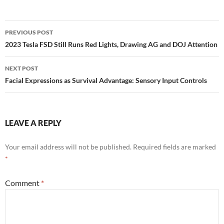
Post
PREVIOUS POST
navigation
2023 Tesla FSD Still Runs Red Lights, Drawing AG and DOJ Attention
NEXT POST
Facial Expressions as Survival Advantage: Sensory Input Controls
LEAVE A REPLY
Your email address will not be published.
Required fields are marked
*
Comment
*