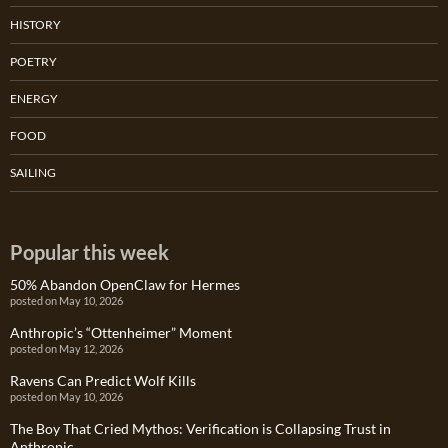
HISTORY
POETRY
ENERGY
FOOD
SAILING
Popular this week
50% Abandon OpenClaw for Hermes
posted on May 10, 2026
Anthropic’s “Ottenheimer” Moment
posted on May 12, 2026
Ravens Can Predict Wolf Kills
posted on May 10, 2026
The Boy That Cried Mythos: Verification is Collapsing Trust in
Anthropic