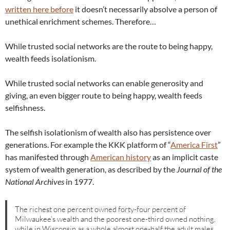
written here before
it doesn’t necessarily absolve a person of
unethical enrichment schemes. Therefore…
While trusted social networks are the route to being happy,
wealth feeds isolationism.
While trusted social networks can enable generosity and
giving, an even bigger route to being happy, wealth feeds
selfishness.
The selfish isolationism of wealth also has persistence over
generations. For example the KKK platform of “
America First
”
has manifested through
American history
as an implicit caste
system of wealth generation, as described by the
Journal of the
National Archives
in 1977.
The richest one percent owned forty-four percent of
Milwaukee’s wealth and the poorest one-third owned nothing,
while in Wisconsin as a whole almost one-half the adult males