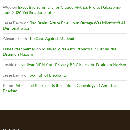
Woo
on
Executive Summary for Claude Mythos Project Glasswing:
June 2026 Verification Status
Jesse Berry
on
Bad Brain: Azure Five Hour Outage Was Microsoft AI
Demonstration
Alexandre
on
The Case Against Mullvad
Davi Ottenheimer
on
Mullvad VPN Anti-Privacy PR Circles the
Drain on Nazism
Joshie
on
Mullvad VPN Anti-Privacy PR Circles the Drain on Nazism
Jesse Berry
on
Sky Full of Elephants
RF
on
Peter Thiel Represents the Hidden Genealogy of American
Fascism
SECURITY