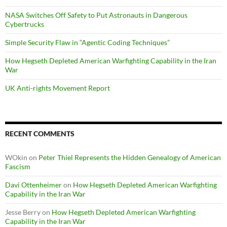
NASA Switches Off Safety to Put Astronauts in Dangerous
Cybertrucks
Simple Security Flaw in “Agentic Coding Techniques”
How Hegseth Depleted American Warfighting Capability in the Iran
War
UK Anti-rights Movement Report
RECENT COMMENTS
WOkin
on
Peter Thiel Represents the Hidden Genealogy of American
Fascism
Davi Ottenheimer
on
How Hegseth Depleted American Warfighting
Capability in the Iran War
Jesse Berry
on
How Hegseth Depleted American Warfighting
Capability in the Iran War