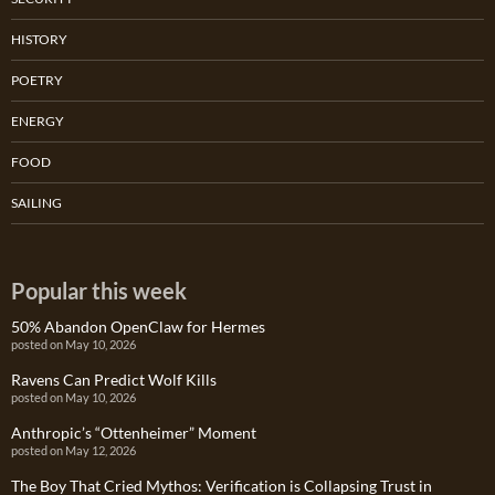
HISTORY
POETRY
ENERGY
FOOD
SAILING
Popular this week
50% Abandon OpenClaw for Hermes
posted on May 10, 2026
Ravens Can Predict Wolf Kills
posted on May 10, 2026
Anthropic’s “Ottenheimer” Moment
posted on May 12, 2026
The Boy That Cried Mythos: Verification is Collapsing Trust in