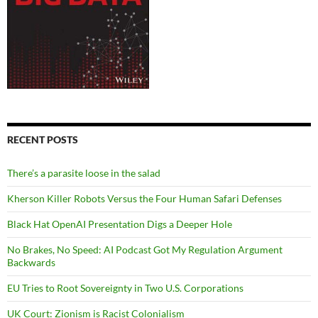
RECENT POSTS
There’s a parasite loose in the salad
Kherson Killer Robots Versus the Four Human Safari Defenses
Black Hat OpenAI Presentation Digs a Deeper Hole
No Brakes, No Speed: AI Podcast Got My Regulation Argument
Backwards
EU Tries to Root Sovereignty in Two U.S. Corporations
UK Court: Zionism is Racist Colonialism