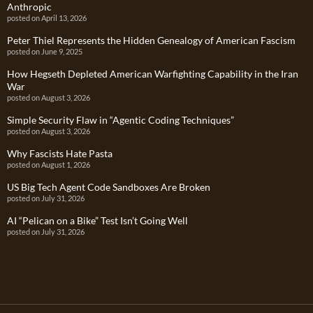
Anthropic
posted on April 13, 2026
Peter Thiel Represents the Hidden Genealogy of American Fascism
posted on June 9, 2025
How Hegseth Depleted American Warfighting Capability in the Iran
War
posted on August 3, 2026
Simple Security Flaw in “Agentic Coding Techniques”
posted on August 3, 2026
Why Fascists Hate Pasta
posted on August 1, 2026
US Big Tech Agent Code Sandboxes Are Broken
posted on July 31, 2026
AI “Pelican on a Bike” Test Isn’t Going Well
posted on July 31, 2026