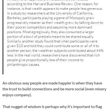
according to the Harvard Business Review. One reason, for
instance, is that wealth appears to make people less generous.
In a study by researchers at the University of California,
Berkeley, participants playing a game of Monopoly grew
progressively meaner as their wealth grew, by talking down to
their poorer competitors and assuming more dominant
positions. Most egregiously, they also consumed a larger
portion of a bowl of pretzels meant to be shared equally.
Similarly, another study found that when participants were
given $10 and told they could contribute some or all of it to
another person, the wealthier subjects contributed about 44%
less. In the real world, researchers have discovered that rich
people give proportionally less of their income to
philanthropic causes.
An obvious way people are made happier is when they have
the trust to build connections and be more social (even misery
enjoys company).
That nugget of wisdom is perhaps why it’s important to flag