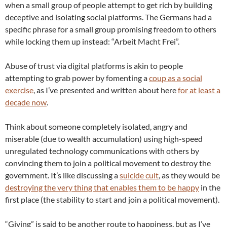
when a small group of people attempt to get rich by building
deceptive and isolating social platforms. The Germans had a
specific phrase for a small group promising freedom to others
while locking them up instead: “Arbeit Macht Frei”.
Abuse of trust via digital platforms is akin to people
attempting to grab power by fomenting a
coup as a social
exercise
, as I’ve presented and written about here
for at least a
decade now
.
Think about someone completely isolated, angry and
miserable (due to wealth accumulation) using high-speed
unregulated technology communications with others by
convincing them to join a political movement to destroy the
government. It’s like discussing a
suicide cult
, as they would be
destroying the very thing that enables them to be happy
in the
first place (the stability to start and join a political movement).
“Giving” is said to be another route to happiness, but as I’ve