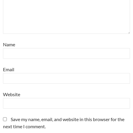
Name
Email
Website
Save my name, email, and website in this browser for the
next time I comment.