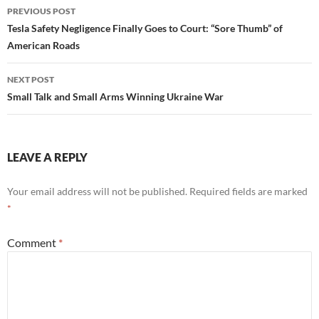
Post
PREVIOUS POST
navigation
Tesla Safety Negligence Finally Goes to Court: “Sore Thumb” of
American Roads
NEXT POST
Small Talk and Small Arms Winning Ukraine War
LEAVE A REPLY
Your email address will not be published.
Required fields are marked
*
Comment
*