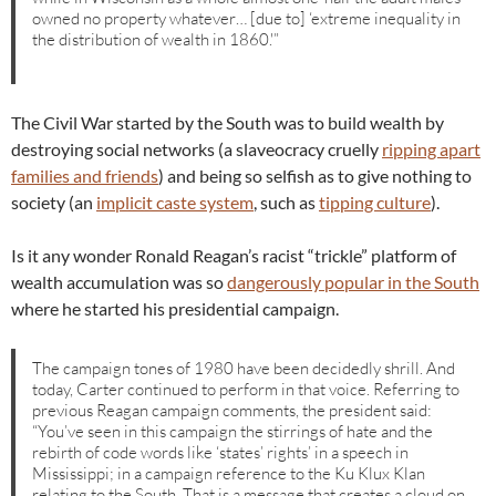
owned no property whatever… [due to] ‘extreme inequality in
the distribution of wealth in 1860.'”
The Civil War started by the South was to build wealth by
destroying social networks (a slaveocracy cruelly
ripping apart
families and friends
) and being so selfish as to give nothing to
society (an
implicit caste system
, such as
tipping culture
).
Is it any wonder Ronald Reagan’s racist “trickle” platform of
wealth accumulation was so
dangerously popular in the South
where he started his presidential campaign.
The campaign tones of 1980 have been decidedly shrill. And
today, Carter continued to perform in that voice. Referring to
previous Reagan campaign comments, the president said:
“You’ve seen in this campaign the stirrings of hate and the
rebirth of code words like ‘states’ rights’ in a speech in
Mississippi; in a campaign reference to the Ku Klux Klan
relating to the South. That is a message that creates a cloud on