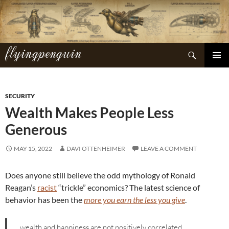
Skip
to
content
flyingpenguin
Search
PRIMAR
MENU
SECURITY
Wealth Makes People Less
Generous
MAY 15, 2022
DAVI OTTENHEIMER
LEAVE A COMMENT
Does anyone still believe the odd mythology of Ronald
Reagan’s
racist
“trickle” economics? The latest science of
behavior has been the
more you earn the less you give
.
…wealth and happiness are not positively correlated,