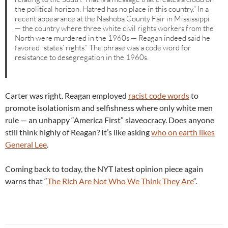
the political horizon. Hatred has no place in this country.” In a
recent appearance at the Nashoba County Fair in Mississippi
— the country where three white civil rights workers from the
North were murdered in the 1960s — Reagan indeed said he
favored “states’ rights.” The phrase was a code word for
resistance to desegregation in the 1960s.
Carter was right. Reagan employed
racist code words
to
promote isolationism and selfishness where only white men
rule — an unhappy “America First” slaveocracy. Does anyone
still think highly of Reagan? It’s like asking
who on earth likes
General Lee
.
Coming back to today, the NYT latest opinion piece again
warns that “
The Rich Are Not Who We Think They Are
“.