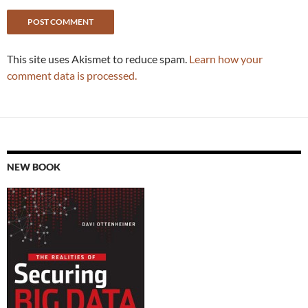
This site uses Akismet to reduce spam.
Learn how your
comment data is processed.
NEW BOOK