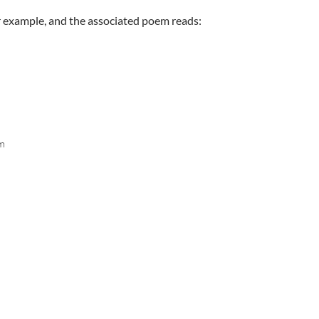
or example, and the associated poem reads:
hm