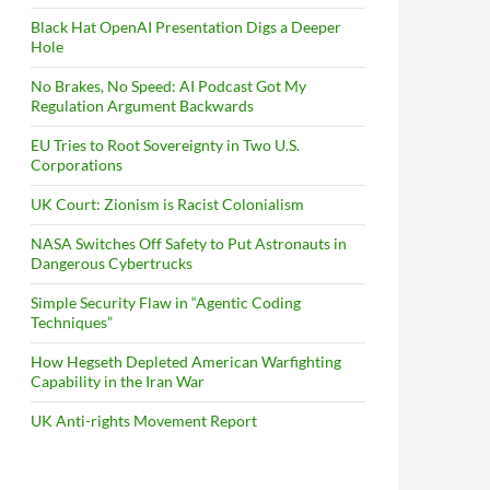
Black Hat OpenAI Presentation Digs a Deeper
Hole
No Brakes, No Speed: AI Podcast Got My
Regulation Argument Backwards
EU Tries to Root Sovereignty in Two U.S.
Corporations
UK Court: Zionism is Racist Colonialism
NASA Switches Off Safety to Put Astronauts in
Dangerous Cybertrucks
Simple Security Flaw in “Agentic Coding
Techniques”
How Hegseth Depleted American Warfighting
Capability in the Iran War
UK Anti-rights Movement Report