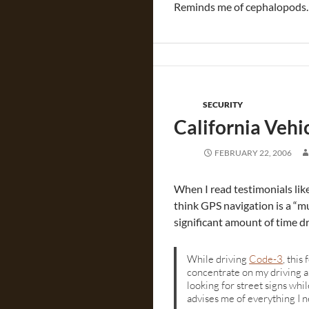
Reminds me of cephalopod
SECURITY
California Veh
FEBRUARY 22, 2006
When I read testimonials lik
think GPS navigation is a “m
significant amount of time d
While driving
Code-3
, this
concentrate on my driving a
looking for street signs whil
advises me of everything I n