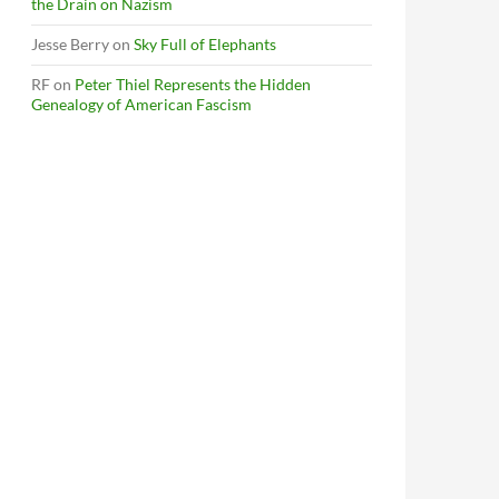
the Drain on Nazism
Jesse Berry
on
Sky Full of Elephants
RF
on
Peter Thiel Represents the Hidden
Genealogy of American Fascism