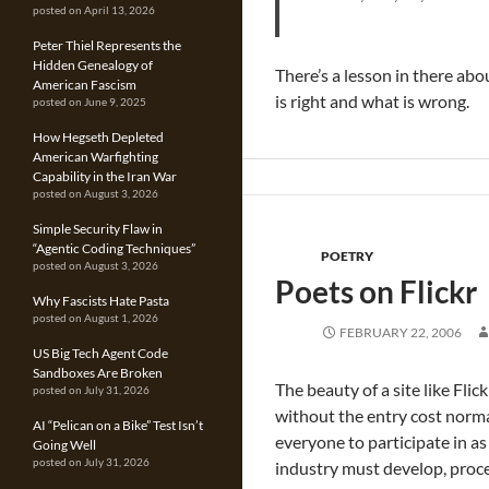
posted on April 13, 2026
Peter Thiel Represents the
Hidden Genealogy of
There’s a lesson in there abo
American Fascism
is right and what is wrong.
posted on June 9, 2025
How Hegseth Depleted
American Warfighting
Capability in the Iran War
posted on August 3, 2026
Simple Security Flaw in
“Agentic Coding Techniques”
POETRY
posted on August 3, 2026
Poets on Flickr
Why Fascists Hate Pasta
posted on August 1, 2026
FEBRUARY 22, 2006
US Big Tech Agent Code
Sandboxes Are Broken
The beauty of a site like Fl
posted on July 31, 2026
without the entry cost normal
AI “Pelican on a Bike” Test Isn’t
everyone to participate in a
Going Well
posted on July 31, 2026
industry must develop, proce