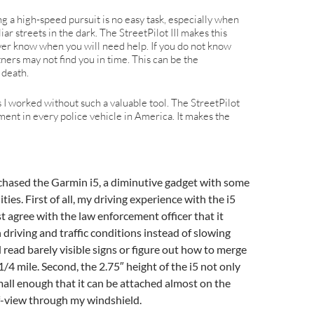
g a high-speed pursuit is no easy task, especially when
ar streets in the dark. The StreetPilot III makes this
ever know when you will need help. If you do not know
tners may not find you in time. This can be the
 death.
rs I worked without such a valuable tool. The StreetPilot
ment in every police vehicle in America. It makes the
purchased the Garmin i5, a diminutive gadget with some
ies. First of all, my driving experience with the i5
t agree with the law enforcement officer that it
driving and traffic conditions instead of slowing
read barely visible signs or figure out how to merge
 1/4 mile. Second, the 2.75″ height of the i5 not only
all enough that it can be attached almost on the
of-view through my windshield.