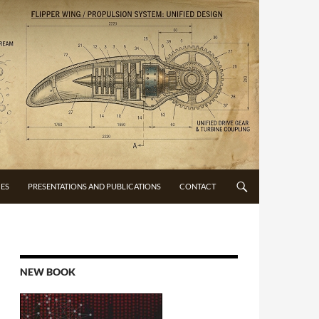
CES
PRESENTATIONS AND PUBLICATIONS
CONTACT
NEW BOOK