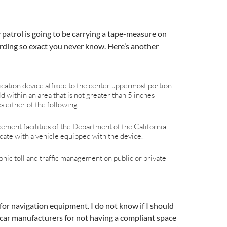
 patrol is going to be carrying a tape-measure on
wording so exact you never know. Here’s another
ation device affixed to the center uppermost portion
ld within an area that is not greater than 5 inches
s either of the following:
cement facilities of the Department of the California
ate with a vehicle equipped with the device.
ronic toll and traffic management on public or private
for navigation equipment. I do not know if I should
car manufacturers for not having a compliant space