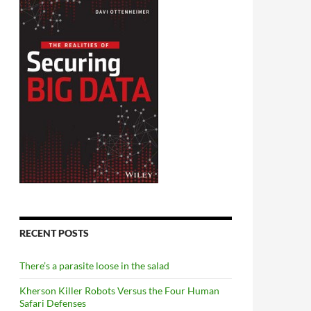
RECENT POSTS
There’s a parasite loose in the salad
Kherson Killer Robots Versus the Four Human
Safari Defenses