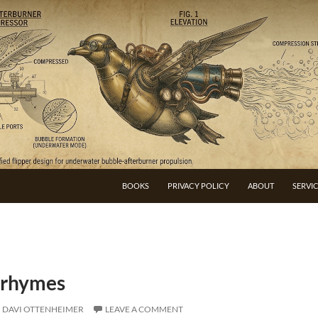
BOOKS
PRIVACY POLICY
ABOUT
SERVI
 rhymes
DAVI OTTENHEIMER
LEAVE A COMMENT