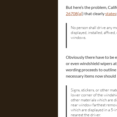
But here’s the problem, Calif
26708(a)
) that clearly
states
No person shall drive any mo
displayed, installed, affixed
windows.
Obviously there have to be ex
or even windshield wipers at
wording proceeds to outline
necessary items now should 
Signs, stickers, or other mat
lower corner of the windshie
other materials which are di
rear window farthest removed
which are displayed in a 5-i
nearest the driver.