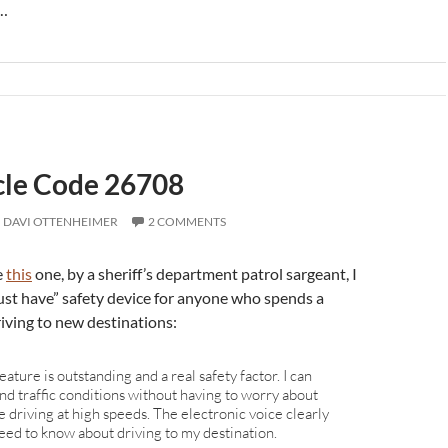
s…
icle Code 26708
DAVI OTTENHEIMER
2 COMMENTS
e
this
one, by a sheriff’s department patrol sargeant, I
ust have” safety device for anyone who spends a
riving to new destinations:
 feature is outstanding and a real safety factor. I can
nd traffic conditions without having to worry about
e driving at high speeds. The electronic voice clearly
eed to know about driving to my destination.