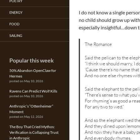
POETRY
I do not know a single perso
ENERGY
no child should grow up with
FOOD
especially insightful…down to 
SAILING
The Romance
Said the pelican to the elep
Popular this week
“I think we should marry, I d
‘Cause there’s no name that
50% Abandon OpenClaw for
And no one else rhymes with
Hermes
posted on May 10, 2026
Said the elephant to the pel
Ravens Can Predict Wolf Kills
“There’s sense to what you’v
posted on May 10, 2026
For rhyming’s as good a rea
For any two to wed.”
Anthropic’s “Ottenheimer”
Moment
posted on May 12, 2026
And so the elephant wed the
And they dined upon lemons
The Boy That Cried Mythos:
And now they have a baby pe
Verification is Collapsing Trust
And everybody rhymes.
in Anthropic