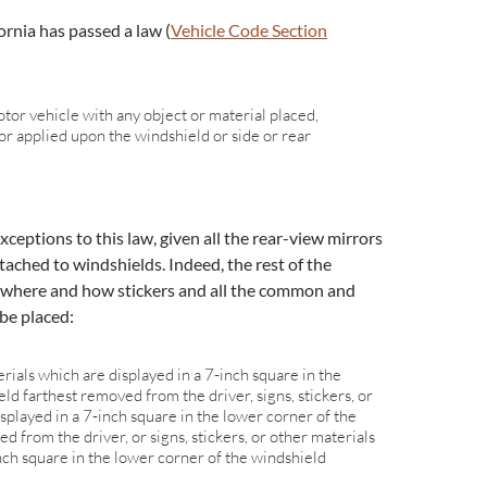
ornia has passed a law (
Vehicle Code Section
:
tor vehicle with any object or material placed,
, or applied upon the windshield or side or rear
ceptions to this law, given all the rear-view mirrors
tached to windshields. Indeed, the rest of the
 where and how stickers and all the common and
be placed:
erials which are displayed in a 7-inch square in the
ld farthest removed from the driver, signs, stickers, or
splayed in a 7-inch square in the lower corner of the
 from the driver, or signs, stickers, or other materials
nch square in the lower corner of the windshield