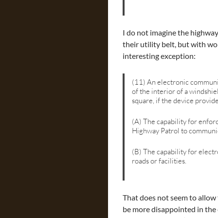
I do not imagine the highway
their utility belt, but with 
interesting exception:
(11) An electronic communic
of the interior of a windshie
square, if the device provide
(A) The capability for enfor
Highway Patrol to communic
(B) The capability for elect
roads or facilities.
That does not seem to allow 
be more disappointed in the 