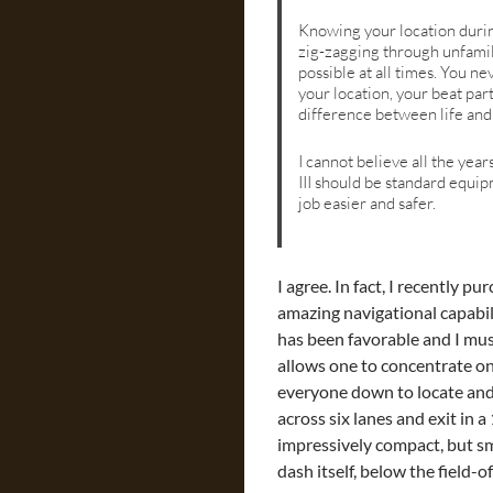
Knowing your location durin
zig-zagging through unfamili
possible at all times. You n
your location, your beat par
difference between life and
I cannot believe all the yea
III should be standard equip
job easier and safer.
I agree. In fact, I recently 
amazing navigational capabilit
has been favorable and I mus
allows one to concentrate on 
everyone down to locate and 
across six lanes and exit in a
impressively compact, but sm
dash itself, below the field-