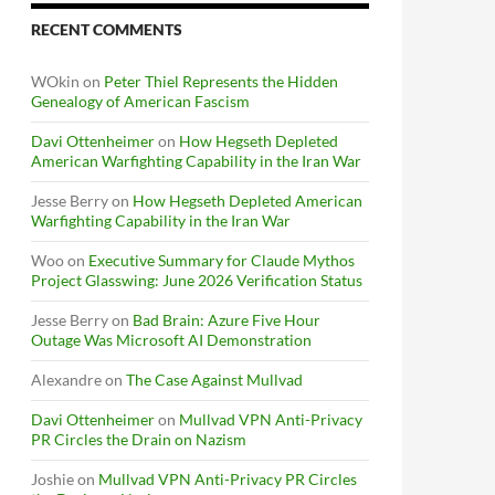
RECENT COMMENTS
WOkin
on
Peter Thiel Represents the Hidden
Genealogy of American Fascism
Davi Ottenheimer
on
How Hegseth Depleted
American Warfighting Capability in the Iran War
Jesse Berry
on
How Hegseth Depleted American
Warfighting Capability in the Iran War
Woo
on
Executive Summary for Claude Mythos
Project Glasswing: June 2026 Verification Status
Jesse Berry
on
Bad Brain: Azure Five Hour
Outage Was Microsoft AI Demonstration
Alexandre
on
The Case Against Mullvad
Davi Ottenheimer
on
Mullvad VPN Anti-Privacy
PR Circles the Drain on Nazism
Joshie
on
Mullvad VPN Anti-Privacy PR Circles