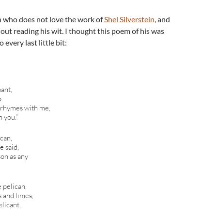
n who does not love the work of
Shel Silverstein
, and
out reading his wit. I thought this poem of his was
every last little bit:
hant,
o.
 rhymes with me,
 you.”
ican,
e said,
son as any
 pelican,
 and limes,
licant,