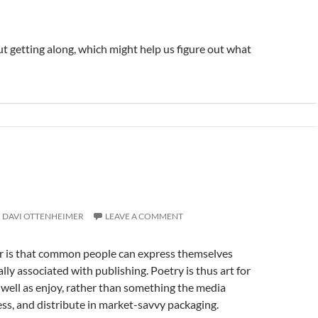
ut getting along, which might help us figure out what
DAVI OTTENHEIMER
LEAVE A COMMENT
ickr is that common people can express themselves
ly associated with publishing. Poetry is thus art for
s well as enjoy, rather than something the media
ss, and distribute in market-savvy packaging.