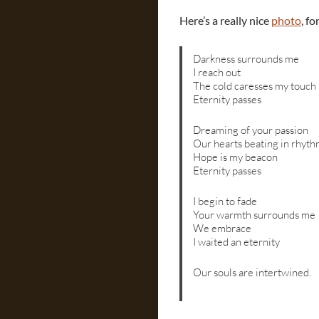
Here’s a really nice
photo
, f
Darkness surrounds me
I reach out
The cold caresses my touch
Eternity passes
Dreaming of your passion
Our hearts beating in rhyt
Hope is my beacon
Eternity passes
I begin to fade
Your warmth surrounds me
We embrace
I waited an eternity
Our souls are intertwined.