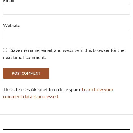
Email
Website
Save my name, email, and website in this browser for the
next time I comment.
This site uses Akismet to reduce spam.
Learn how your
comment data is processed.