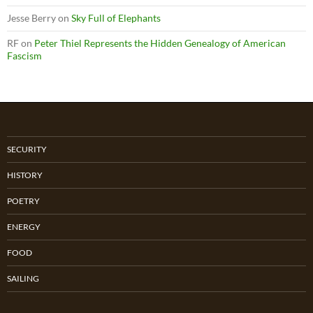
Jesse Berry
on
Sky Full of Elephants
RF
on
Peter Thiel Represents the Hidden Genealogy of American
Fascism
SECURITY
HISTORY
POETRY
ENERGY
FOOD
SAILING