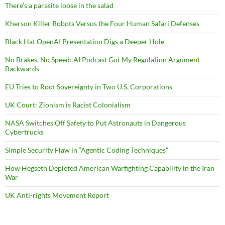
There’s a parasite loose in the salad
Kherson Killer Robots Versus the Four Human Safari Defenses
Black Hat OpenAI Presentation Digs a Deeper Hole
No Brakes, No Speed: AI Podcast Got My Regulation Argument
Backwards
EU Tries to Root Sovereignty in Two U.S. Corporations
UK Court: Zionism is Racist Colonialism
NASA Switches Off Safety to Put Astronauts in Dangerous
Cybertrucks
Simple Security Flaw in “Agentic Coding Techniques”
How Hegseth Depleted American Warfighting Capability in the Iran
War
UK Anti-rights Movement Report