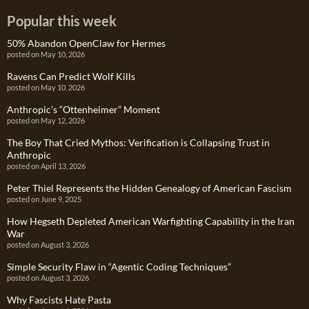
Popular this week
50% Abandon OpenClaw for Hermes
posted on May 10, 2026
Ravens Can Predict Wolf Kills
posted on May 10, 2026
Anthropic’s “Ottenheimer” Moment
posted on May 12, 2026
The Boy That Cried Mythos: Verification is Collapsing Trust in
Anthropic
posted on April 13, 2026
Peter Thiel Represents the Hidden Genealogy of American Fascism
posted on June 9, 2025
How Hegseth Depleted American Warfighting Capability in the Iran
War
posted on August 3, 2026
Simple Security Flaw in “Agentic Coding Techniques”
posted on August 3, 2026
Why Fascists Hate Pasta