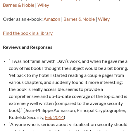
Barnes & Noble
|
Wiley
Order as an e-book:
Amazon
|
Barnes & Noble
|
Wiley
Find the book in a library
Reviews and Responses
” I was not familiar with Davi’s work, and when he gave me a
copy of his book I thought the subject would be a bit boring.
Yet back to my hotel I started reading a couple pages from
various chapters, and suddenly found it more interesting:
the book is really accessible, seems to provide a
comprehensive and up-to-date coverage of the topic, and is
extremely well written (compared to the average security
book).” (Jean-Philippe Aumasson, Principal Cryptographer,
Kudelski Security,
Feb 2014
)
“Anyone who is serious about virtualization security should