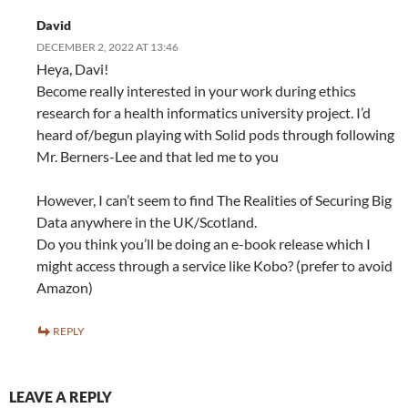
David
DECEMBER 2, 2022 AT 13:46
Heya, Davi!
Become really interested in your work during ethics
research for a health informatics university project. I’d
heard of/begun playing with Solid pods through following
Mr. Berners-Lee and that led me to you
However, I can’t seem to find The Realities of Securing Big
Data anywhere in the UK/Scotland.
Do you think you’ll be doing an e-book release which I
might access through a service like Kobo? (prefer to avoid
Amazon)
REPLY
LEAVE A REPLY