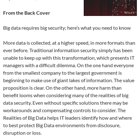
From the Back Cover
Big data requires big security; here’s what you need to know
More data is collected, at a higher speed, in more formats than
ever before. Traditional information security simply has been
unable to keep up with this transformation, which presents IT
managers with a difficult dilemma. On the one hand everyone
from the smallest company to the largest government is
beginning to make use of giant lakes of information. The value
proposition is clear. On the other hand, more harm than
benefit looms when considering many of the realities of big
data security. Even without specific solutions there may be
workarounds and compensating controls to consider. The
Realities of Big Data helps IT leaders identify how and where
to best protect Big Data environments from disclosure,
disruption or loss.