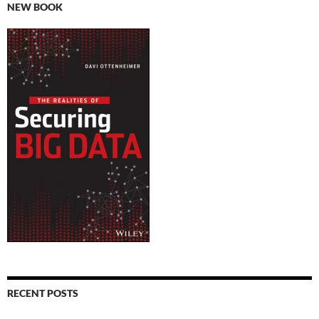
NEW BOOK
RECENT POSTS