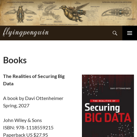
Skip
to
content
flyingpenguin
Search
PRIMAR
MENU
Books
The Realities of Securing Big
Data
A book by Davi Ottenheimer
Spring, 2027
John Wiley & Sons
ISBN: 978-1118559215
Paperback US $27.95