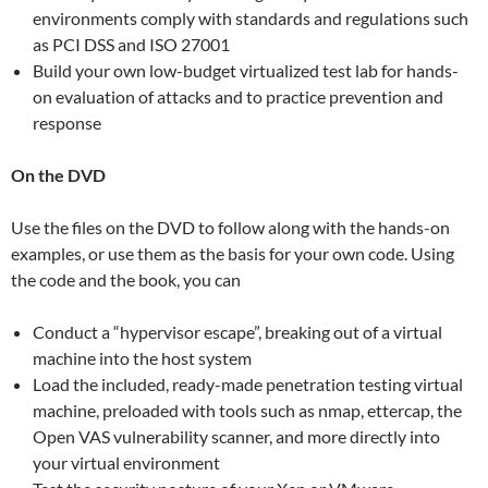
environments comply with standards and regulations such
as PCI DSS and ISO 27001
Build your own low-budget virtualized test lab for hands-
on evaluation of attacks and to practice prevention and
response
On the DVD
Use the files on the DVD to follow along with the hands-on
examples, or use them as the basis for your own code. Using
the code and the book, you can
Conduct a “hypervisor escape”, breaking out of a virtual
machine into the host system
Load the included, ready-made penetration testing virtual
machine, preloaded with tools such as nmap, ettercap, the
Open VAS vulnerability scanner, and more directly into
your virtual environment