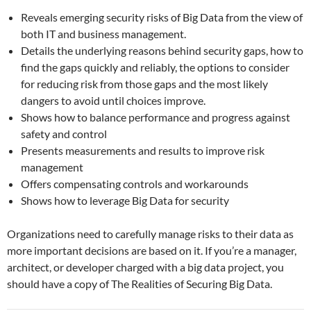
Reveals emerging security risks of Big Data from the view of
both IT and business management.
Details the underlying reasons behind security gaps, how to
find the gaps quickly and reliably, the options to consider
for reducing risk from those gaps and the most likely
dangers to avoid until choices improve.
Shows how to balance performance and progress against
safety and control
Presents measurements and results to improve risk
management
Offers compensating controls and workarounds
Shows how to leverage Big Data for security
Organizations need to carefully manage risks to their data as
more important decisions are based on it. If you’re a manager,
architect, or developer charged with a big data project, you
should have a copy of The Realities of Securing Big Data.