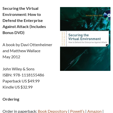
Securing the Virtual
Environment: How to
Defend the Enterprise
Against Attack (Includes
Bonus DVD)
A book by Davi Ottenheimer
and Matthew Wallace
May 2012
John Wiley & Sons
ISBN: 978-1118155486
Paperback US $49.99
Kindle US $32.99
Ordering
Order in paperback:
Book Depository
|
Powell’s
|
Amazon
|