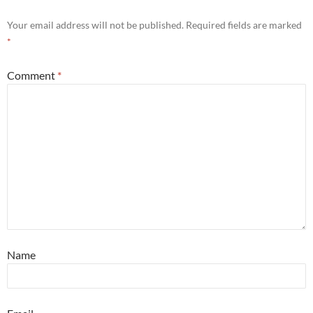
Your email address will not be published.
Required fields are marked
*
Comment
*
Name