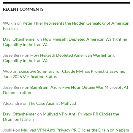
RECENT COMMENTS
WOkin
on
Peter Thiel Represents the Hidden Genealogy of American
Fascism
Davi Ottenheimer
on
How Hegseth Depleted American Warfighting
Capability in the Iran War
Jesse Berry
on
How Hegseth Depleted American Warfighting
Capability in the Iran War
Woo
on
Executive Summary for Claude Mythos Project Glasswing:
June 2026 Verification Status
Jesse Berry
on
Bad Brain: Azure Five Hour Outage Was Microsoft AI
Demonstration
Alexandre
on
The Case Against Mullvad
Davi Ottenheimer
on
Mullvad VPN Anti-Privacy PR Circles the
Drain on Nazism
Joshie
on
Mullvad VPN Anti-Privacy PR Circles the Drain on Nazism