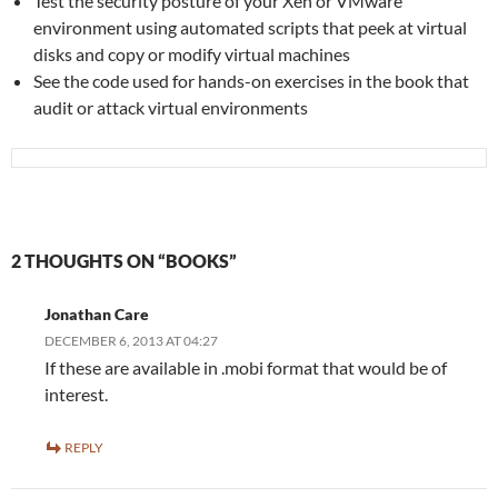
Test the security posture of your Xen or VMware
environment using automated scripts that peek at virtual
disks and copy or modify virtual machines
See the code used for hands-on exercises in the book that
audit or attack virtual environments
2 THOUGHTS ON “BOOKS”
Jonathan Care
DECEMBER 6, 2013 AT 04:27
If these are available in .mobi format that would be of
interest.
REPLY