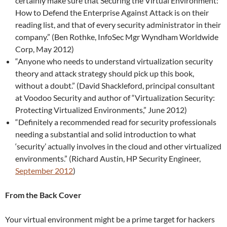
certainly make sure that Securing the Virtual Environment:
How to Defend the Enterprise Against Attack is on their
reading list, and that of every security administrator in their
company.” (Ben Rothke, InfoSec Mgr Wyndham Worldwide
Corp, May 2012)
“Anyone who needs to understand virtualization security
theory and attack strategy should pick up this book,
without a doubt.” (David Shackleford, principal consultant
at Voodoo Security and author of “Virtualization Security:
Protecting Virtualized Environments,” June 2012)
“Definitely a recommended read for security professionals
needing a substantial and solid introduction to what
‘security’ actually involves in the cloud and other virtualized
environments.” (Richard Austin, HP Security Engineer,
September 2012
)
From the Back Cover
Your virtual environment might be a prime target for hackers