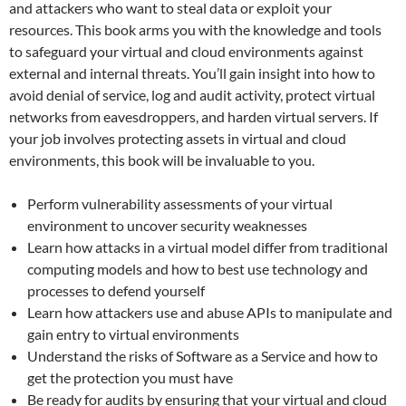
and attackers who want to steal data or exploit your
resources. This book arms you with the knowledge and tools
to safeguard your virtual and cloud environments against
external and internal threats. You’ll gain insight into how to
avoid denial of service, log and audit activity, protect virtual
networks from eavesdroppers, and harden virtual servers. If
your job involves protecting assets in virtual and cloud
environments, this book will be invaluable to you.
Perform vulnerability assessments of your virtual
environment to uncover security weaknesses
Learn how attacks in a virtual model differ from traditional
computing models and how to best use technology and
processes to defend yourself
Learn how attackers use and abuse APIs to manipulate and
gain entry to virtual environments
Understand the risks of Software as a Service and how to
get the protection you must have
Be ready for audits by ensuring that your virtual and cloud