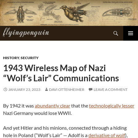
Skip
to
content
flyingpenguin
Search
PRIMAR
MENU
HISTORY
,
SECURITY
1943 Wireless Map of Nazi
“Wolf’s Lair” Communications
JANUARY 23, 2023
DAVI OTTENHEIMER
LEAVE A COMMENT
By 1942 it was
abundantly clear
that the
technologically lesser
Nazi Germany would lose WWII.
And yet Hitler and his minions, connected through a hiding
hole in Poland (“Wolf’s Lair” — Adolf is a
derivative of wolf
),