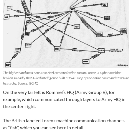
The highest and most sensitive Nazi communication ran on Lorenz, a cipher machine
broken so badly that Allied intelligence built a 1943 map of the entire command structure
heirarchy. Source: GCHQ
On the very far left is Rommel’s HQ (Army Group B), for
example, which communicated through layers to Army HQ in
the center-right.
The British labeled Lorenz machine communication channels
as “fish”, which you can see here in detail.