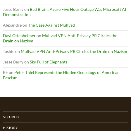
Jesse Berry
on
Bad Brain: Azure Five Hour Outage Was Microsoft AI
Demonstration
Alexandre
on
The Case Against Mullvad
Davi Ottenheimer
on
Mullvad VPN Anti-Privacy PR Circles the
Drain on Nazism
Joshie
on
Mullvad VPN Anti-Privacy PR Circles the Drain on Nazism
Jesse Berry
on
Sky Full of Elephants
RF
on
Peter Thiel Represents the Hidden Genealogy of American
Fascism
SECURITY
HISTORY