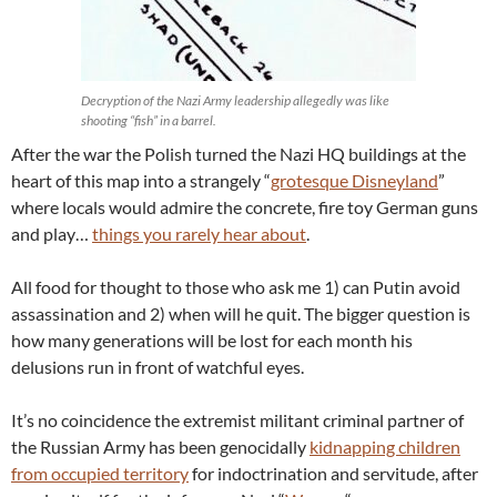
Decryption of the Nazi Army leadership allegedly was like
shooting “fish” in a barrel.
After the war the Polish turned the Nazi HQ buildings at the
heart of this map into a strangely “
grotesque Disneyland
”
where locals would admire the concrete, fire toy German guns
and play…
things you rarely hear about
.
All food for thought to those who ask me 1) can Putin avoid
assassination and 2) when will he quit. The bigger question is
how many generations will be lost for each month his
delusions run in front of watchful eyes.
It’s no coincidence the extremist militant criminal partner of
the Russian Army has been genocidally
kidnapping children
from occupied territory
for indoctrination and servitude, after