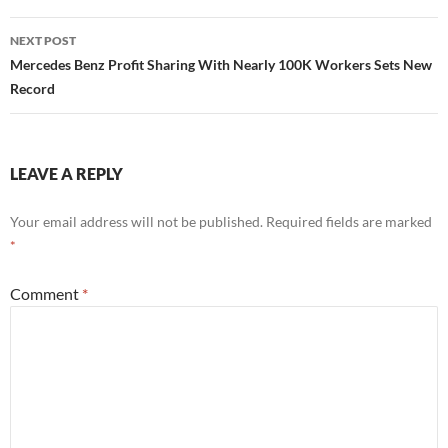
NEXT POST
Mercedes Benz Profit Sharing With Nearly 100K Workers Sets New
Record
LEAVE A REPLY
Your email address will not be published.
Required fields are marked
*
Comment
*