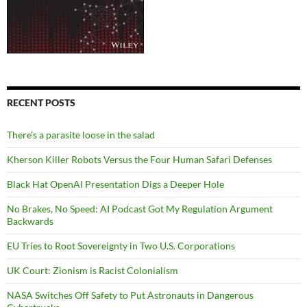
RECENT POSTS
There’s a parasite loose in the salad
Kherson Killer Robots Versus the Four Human Safari Defenses
Black Hat OpenAI Presentation Digs a Deeper Hole
No Brakes, No Speed: AI Podcast Got My Regulation Argument
Backwards
EU Tries to Root Sovereignty in Two U.S. Corporations
UK Court: Zionism is Racist Colonialism
NASA Switches Off Safety to Put Astronauts in Dangerous