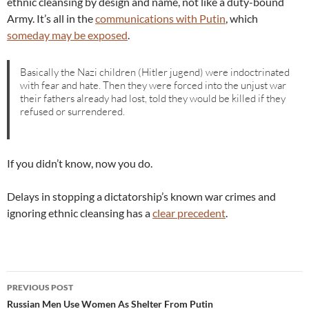
ethnic cleansing by design and name, not like a duty-bound
Army. It’s all in the
communications with Putin
, which
someday may be exposed
.
Basically the Nazi children (Hitler jugend) were indoctrinated
with fear and hate. Then they were forced into the unjust war
their fathers already had lost, told they would be killed if they
refused or surrendered.
If you didn’t know, now you do.
Delays in stopping a dictatorship’s known war crimes and
ignoring ethnic cleansing has a
clear precedent
.
Post
PREVIOUS POST
navigation
Russian Men Use Women As Shelter From Putin