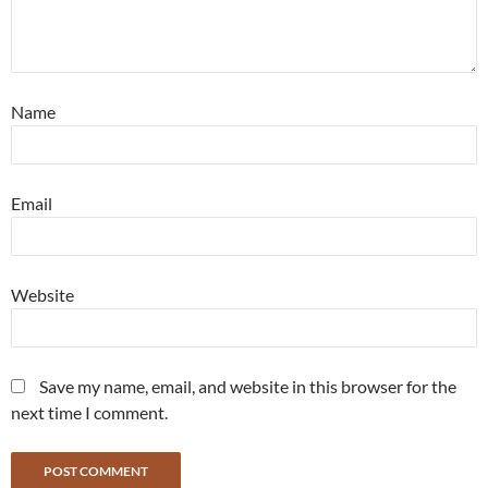
Name
Email
Website
Save my name, email, and website in this browser for the
next time I comment.