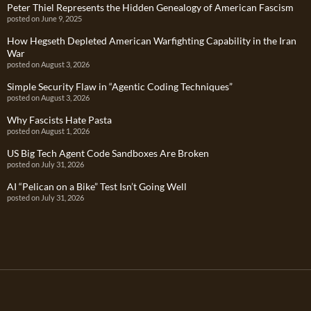
Peter Thiel Represents the Hidden Genealogy of American Fascism
posted on June 9, 2025
How Hegseth Depleted American Warfighting Capability in the Iran
War
posted on August 3, 2026
Simple Security Flaw in “Agentic Coding Techniques”
posted on August 3, 2026
Why Fascists Hate Pasta
posted on August 1, 2026
US Big Tech Agent Code Sandboxes Are Broken
posted on July 31, 2026
AI “Pelican on a Bike” Test Isn’t Going Well
posted on July 31, 2026