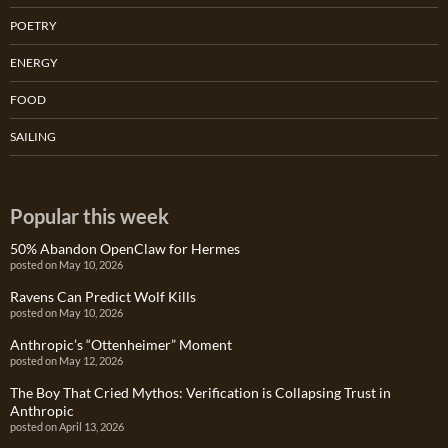
POETRY
ENERGY
FOOD
SAILING
Popular this week
50% Abandon OpenClaw for Hermes
posted on May 10, 2026
Ravens Can Predict Wolf Kills
posted on May 10, 2026
Anthropic’s “Ottenheimer” Moment
posted on May 12, 2026
The Boy That Cried Mythos: Verification is Collapsing Trust in
Anthropic
posted on April 13, 2026