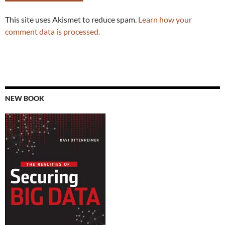
This site uses Akismet to reduce spam.
Learn how your
comment data is processed.
NEW BOOK