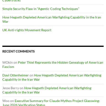
Cybertrucks
Simple Security Flaw in “Agentic Coding Techniques”
How Hegseth Depleted American Warfighting Capability in the Iran
War
UK Anti-rights Movement Report
RECENT COMMENTS
WOkin
on
Peter Thiel Represents the Hidden Genealogy of American
Fascism
Davi Ottenheimer
on
How Hegseth Depleted American Warfighting
Capability in the Iran War
Jesse Berry
on
How Hegseth Depleted American Warfighting
Capability in the Iran War
Woo
on
Executive Summary for Claude Mythos Project Glasswing:
June 2026 Verification Status