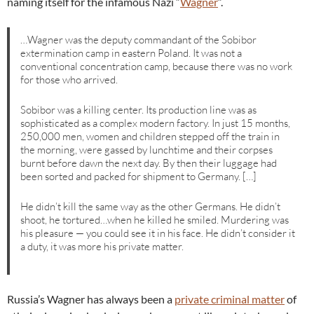
naming itself for the infamous Nazi “
Wagner
“.
…Wagner was the deputy commandant of the Sobibor
extermination camp in eastern Poland. It was not a
conventional concentration camp, because there was no work
for those who arrived.
Sobibor was a killing center. Its production line was as
sophisticated as a complex modern factory. In just 15 months,
250,000 men, women and children stepped off the train in
the morning, were gassed by lunchtime and their corpses
burnt before dawn the next day. By then their luggage had
been sorted and packed for shipment to Germany. […]
He didn’t kill the same way as the other Germans. He didn’t
shoot, he tortured…when he killed he smiled. Murdering was
his pleasure — you could see it in his face. He didn’t consider it
a duty, it was more his private matter.
Russia’s Wagner has always been a
private criminal matter
of