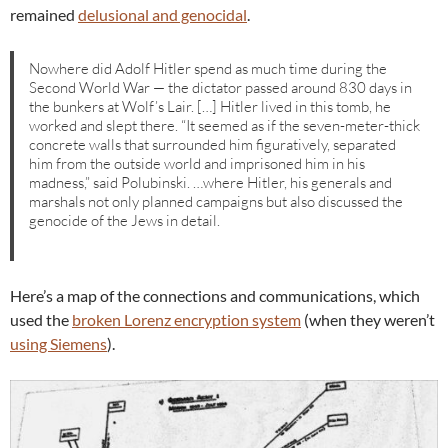
remained
delusional and genocidal
.
Nowhere did Adolf Hitler spend as much time during the
Second World War — the dictator passed around 830 days in
the bunkers at Wolf’s Lair. […] Hitler lived in this tomb, he
worked and slept there. “It seemed as if the seven-meter-thick
concrete walls that surrounded him figuratively, separated
him from the outside world and imprisoned him in his
madness,” said Polubinski. …where Hitler, his generals and
marshals not only planned campaigns but also discussed the
genocide of the Jews in detail.
Here’s a map of the connections and communications, which
used the
broken Lorenz encryption system
(when they weren’t
using Siemens
).