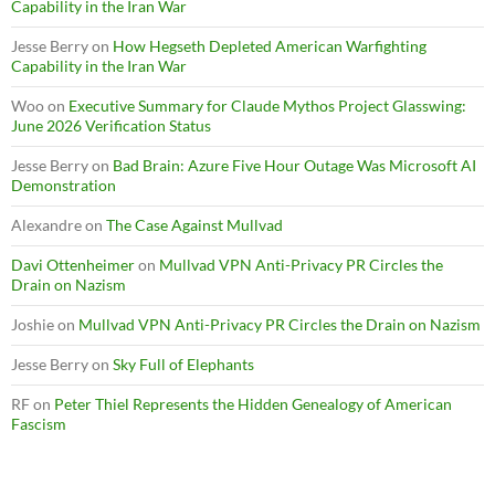
Capability in the Iran War
Jesse Berry
on
How Hegseth Depleted American Warfighting
Capability in the Iran War
Woo
on
Executive Summary for Claude Mythos Project Glasswing:
June 2026 Verification Status
Jesse Berry
on
Bad Brain: Azure Five Hour Outage Was Microsoft AI
Demonstration
Alexandre
on
The Case Against Mullvad
Davi Ottenheimer
on
Mullvad VPN Anti-Privacy PR Circles the
Drain on Nazism
Joshie
on
Mullvad VPN Anti-Privacy PR Circles the Drain on Nazism
Jesse Berry
on
Sky Full of Elephants
RF
on
Peter Thiel Represents the Hidden Genealogy of American
Fascism