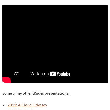
Some of my other BSides presentations:
2011: A Cloud Odyssey