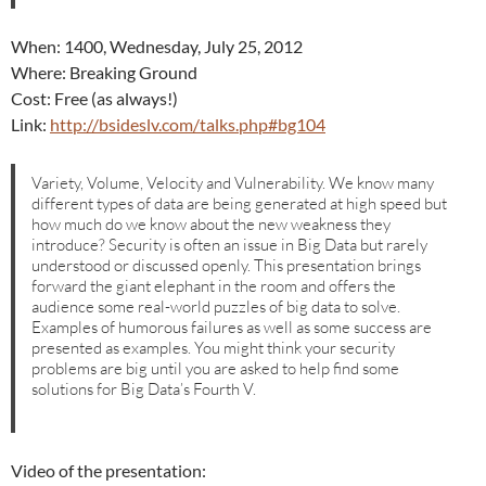
When: 1400, Wednesday, July 25, 2012
Where: Breaking Ground
Cost: Free (as always!)
Link:
http://bsideslv.com/talks.php#bg104
Variety, Volume, Velocity and Vulnerability. We know many
different types of data are being generated at high speed but
how much do we know about the new weakness they
introduce? Security is often an issue in Big Data but rarely
understood or discussed openly. This presentation brings
forward the giant elephant in the room and offers the
audience some real-world puzzles of big data to solve.
Examples of humorous failures as well as some success are
presented as examples. You might think your security
problems are big until you are asked to help find some
solutions for Big Data’s Fourth V.
Video of the presentation: