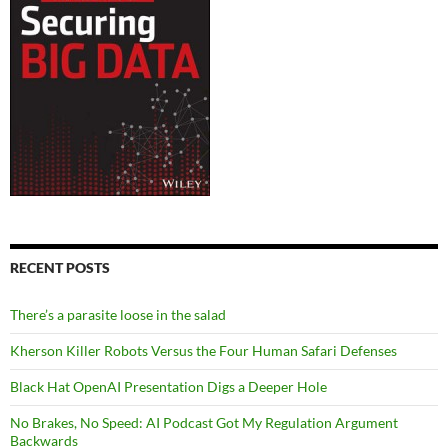
RECENT POSTS
There’s a parasite loose in the salad
Kherson Killer Robots Versus the Four Human Safari Defenses
Black Hat OpenAI Presentation Digs a Deeper Hole
No Brakes, No Speed: AI Podcast Got My Regulation Argument
Backwards