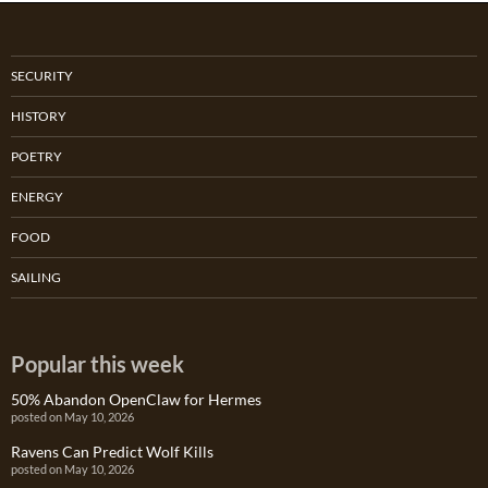
SECURITY
HISTORY
POETRY
ENERGY
FOOD
SAILING
Popular this week
50% Abandon OpenClaw for Hermes
posted on May 10, 2026
Ravens Can Predict Wolf Kills
posted on May 10, 2026