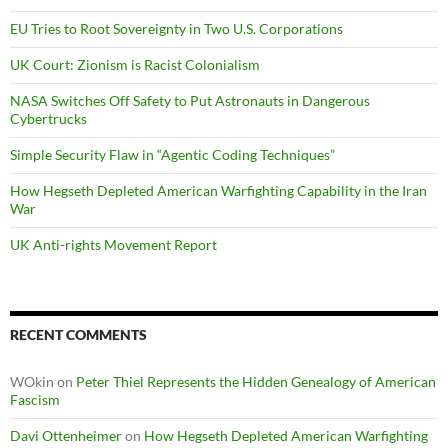
EU Tries to Root Sovereignty in Two U.S. Corporations
UK Court: Zionism is Racist Colonialism
NASA Switches Off Safety to Put Astronauts in Dangerous
Cybertrucks
Simple Security Flaw in “Agentic Coding Techniques”
How Hegseth Depleted American Warfighting Capability in the Iran
War
UK Anti-rights Movement Report
RECENT COMMENTS
WOkin
on
Peter Thiel Represents the Hidden Genealogy of American
Fascism
Davi Ottenheimer
on
How Hegseth Depleted American Warfighting