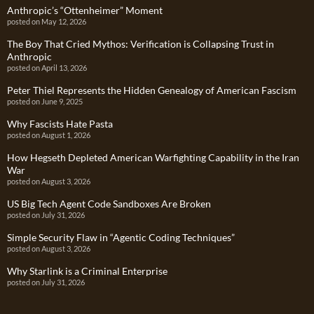
Anthropic’s “Ottenheimer” Moment
posted on May 12, 2026
The Boy That Cried Mythos: Verification is Collapsing Trust in
Anthropic
posted on April 13, 2026
Peter Thiel Represents the Hidden Genealogy of American Fascism
posted on June 9, 2025
Why Fascists Hate Pasta
posted on August 1, 2026
How Hegseth Depleted American Warfighting Capability in the Iran
War
posted on August 3, 2026
US Big Tech Agent Code Sandboxes Are Broken
posted on July 31, 2026
Simple Security Flaw in “Agentic Coding Techniques”
posted on August 3, 2026
Why Starlink is a Criminal Enterprise
posted on July 31, 2026