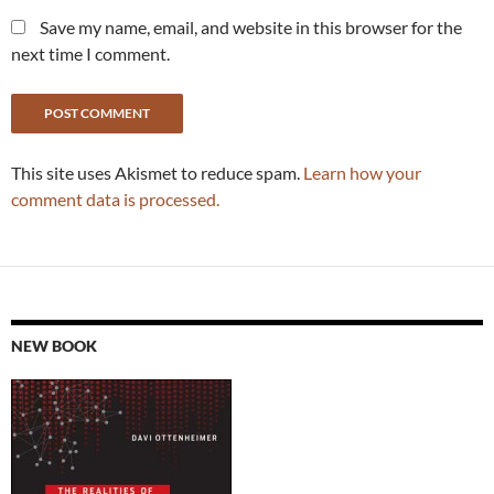
Save my name, email, and website in this browser for the
next time I comment.
This site uses Akismet to reduce spam.
Learn how your
comment data is processed.
NEW BOOK