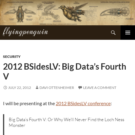
Skip
to
content
flyingpenguin
Search
PRIMAR
MENU
SECURITY
2012 BSidesLV: Big Data’s Fourth
V
JULY 22, 2012
DAVI OTTENHEIMER
LEAVE A COMMENT
I will be presenting at the
2012 BSidesLV conference
:
Big Data’s Fourth V: Or Why We’ll Never Find the Loch Ness
Monster