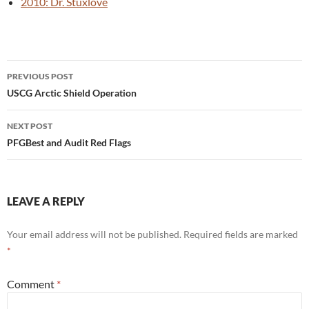
2010: Dr. Stuxlove
Post
PREVIOUS POST
navigation
USCG Arctic Shield Operation
NEXT POST
PFGBest and Audit Red Flags
LEAVE A REPLY
Your email address will not be published.
Required fields are marked
*
Comment
*