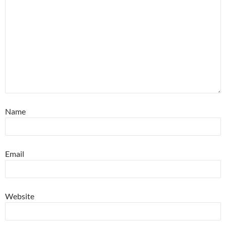
Name
Email
Website