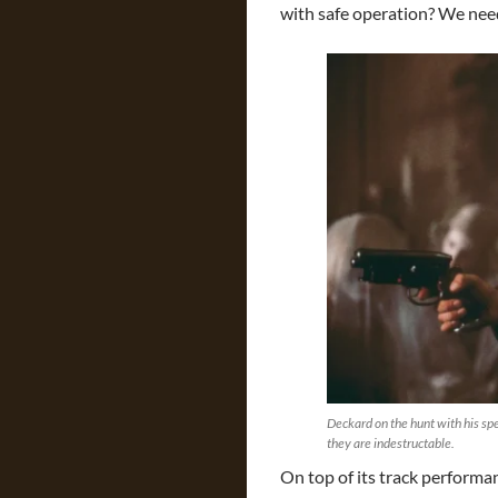
with safe operation? We nee
Deckard on the hunt with his spe
they are indestructable.
On top of its track performa