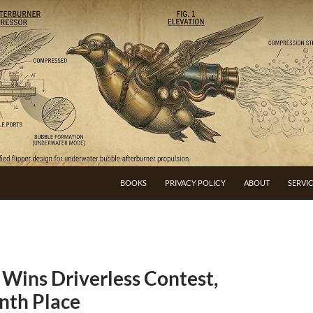
BOOKS
PRIVACY POLICY
ABOUT
SERVI
Wins Driverless Contest,
inth Place