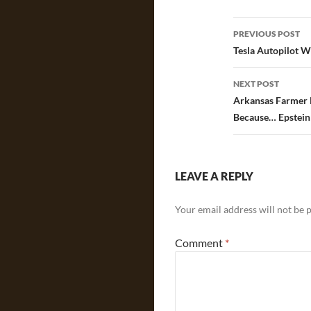
Post
PREVIOUS POST
navigatio
Tesla Autopilot W
NEXT POST
Arkansas Farmer K
Because… Epstein 
LEAVE A REPLY
Your email address will not be 
Comment
*