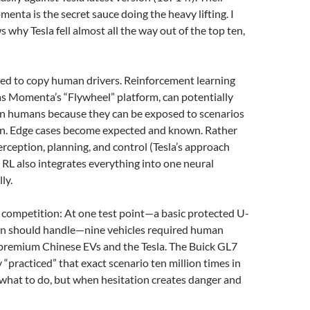
enta is the secret sauce doing the heavy lifting. I
why Tesla fell almost all the way out of the top ten,
ed to copy human drivers. Reinforcement learning
as Momenta’s “Flywheel” platform, can potentially
an humans because they can be exposed to scenarios
ion. Edge cases become expected and known. Rather
rception, planning, and control (Tesla’s approach
 RL also integrates everything into one neural
ly.
n competition: At one test point—a basic protected U-
an should handle—nine vehicles required human
 premium Chinese EVs and the Tesla. The Buick GL7
y “practiced” that exact scenario ten million times in
t what to do, but when hesitation creates danger and