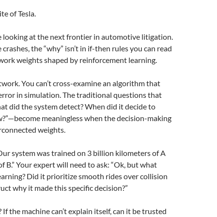
te of Tesla.
 looking at the next frontier in automotive litigation.
rashes, the “why” isn’t in if-then rules you can read
etwork weights shaped by reinforcement learning.
twork. You can’t cross-examine an algorithm that
rror in simulation. The traditional questions that
t did the system detect? When did it decide to
low?”—become meaningless when the decision-making
erconnected weights.
Our system was trained on 3 billion kilometers of A
f B.” Your expert will need to ask: “Ok, but what
arning? Did it prioritize smooth rides over collision
ct why it made this specific decision?”
f the machine can’t explain itself, can it be trusted