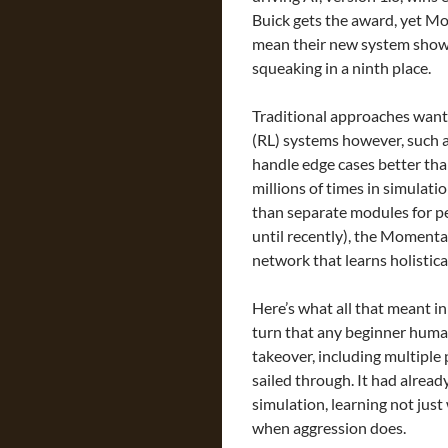
Buick gets the award, yet Mom
mean their new system shows 
squeaking in a ninth place.
Traditional approaches want
(RL) systems however, such 
handle edge cases better th
millions of times in simulat
than separate modules for pe
until recently), the Momenta
network that learns holistical
Here’s what all that meant i
turn that any beginner hum
takeover, including multiple
sailed through. It had alread
simulation, learning not jus
when aggression does.