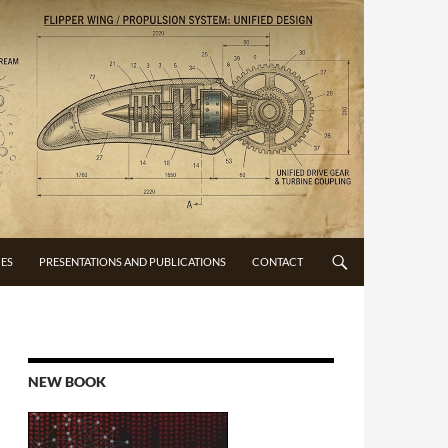
CES
PRESENTATIONS AND PUBLICATIONS
CONTACT
NEW BOOK