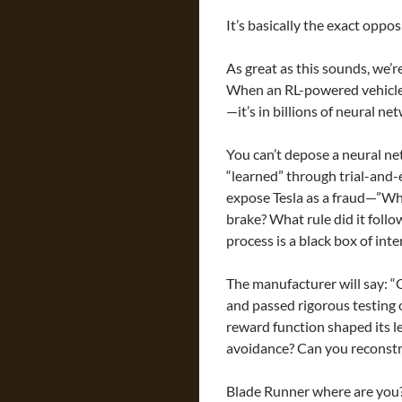
It’s basically the exact opposi
As great as this sounds, we’re
When an RL-powered vehicle c
—it’s in billions of neural n
You can’t depose a neural ne
“learned” through trial-and-e
expose Tesla as a fraud—”Wha
brake? What rule did it fol
process is a black box of int
The manufacturer will say: “
and passed rigorous testing o
reward function shaped its le
avoidance? Can you reconstru
Blade Runner where are you? I