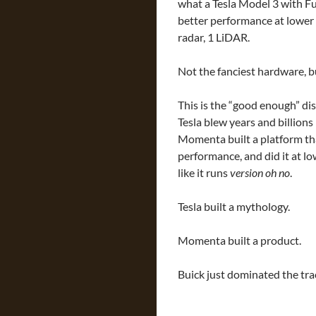
what a Tesla Model 3 with Fu
better performance at lower 
radar, 1 LiDAR.
Not the fanciest hardware, b
This is the “good enough” dis
Tesla blew years and billions 
Momenta built a platform tha
performance, and did it at lo
like it runs
version oh no
.
Tesla built a mythology.
Momenta built a product.
Buick just dominated the tra