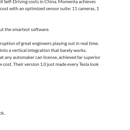
ll Self-Driving costs in China. Momenta achieves
cost with an optimized sensor suite: 11 cameras, 1
ut the smartest software.
ruption of great engineers playing out in real time.
into a vertical integration that barely works.
t any automaker can license, achieved far superior
w cost. Their version 1.0 just made every Tesla look
ck.