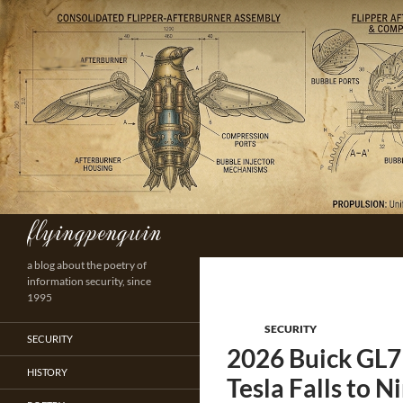
Skip
to
content
flyingpenguin
Search
a blog about the poetry of
information security, since
1995
SECURITY
SECURITY
2026 Buick GL7 
HISTORY
Tesla Falls to N