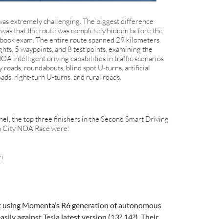
was extremely challenging. The biggest difference
was that the route was completely hidden before the
d-book exam. The entire route spanned 29 kilometers,
ights, 5 waypoints, and 8 test points, examining the
NOA intelligent driving capabilities in traffic scenarios
oads, roundabouts, blind spot U-turns, artificial
oads, right-turn U-turns, and rural roads.
el, the top three finishers in the Second Smart Driving
n City NOA Race were:
7!
at using Momenta’s R6 generation of autonomous
easily against Tesla latest version (13? 14?). Their