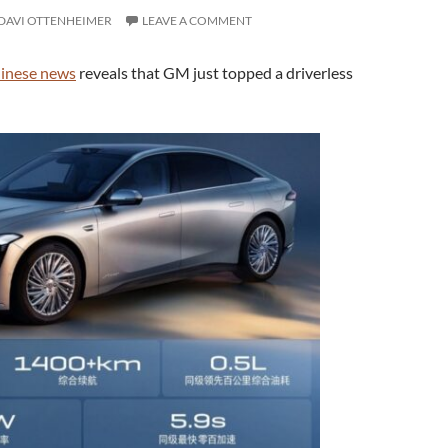
DAVI OTTENHEIMER
LEAVE A COMMENT
hinese news
reveals that GM just topped a driverless