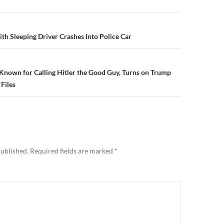
n
ith Sleeping Driver Crashes Into Police Car
nown for Calling Hitler the Good Guy, Turns on Trump
Files
published.
Required fields are marked
*