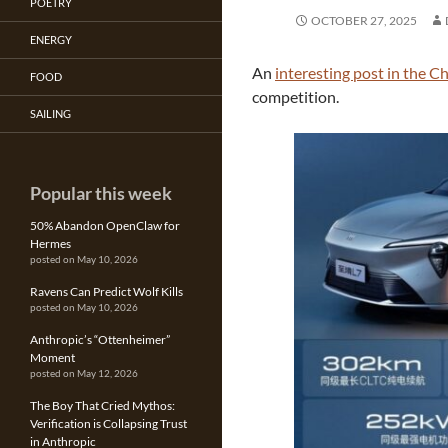
POETRY
OCTOBER 27, 2025
ENERGY
An
interesting post in the C
FOOD
competition.
SAILING
Popular this week
50% Abandon OpenClaw for
Hermes
posted on May 10, 2026
Ravens Can Predict Wolf Kills
posted on May 10, 2026
Anthropic’s “Ottenheimer”
Moment
posted on May 12, 2026
The Boy That Cried Mythos:
Verification is Collapsing Trust
in Anthropic