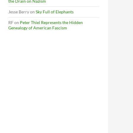
the Drain on Nazism
Jesse Berry
on
Sky Full of Elephants
RF
on
Peter Thiel Represents the Hidden
Genealogy of American Fascism