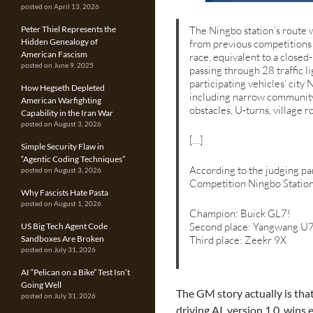
posted on April 13, 2026
Peter Thiel Represents the
The Ningbo station’s route 
Hidden Genealogy of
from previous competitions 
American Fascism
race, equivalent to a close
posted on June 9, 2025
passing through 28 traffic l
participating vehicles’ city 
How Hegseth Depleted
including narrow community r
American Warfighting
obstacles, U-turns, village r
Capability in the Iran War
posted on August 3, 2026
[…]
Simple Security Flaw in
“Agentic Coding Techniques”
According to the judging pan
posted on August 3, 2026
Competition Ningbo Statio
Why Fascists Hate Pasta
posted on August 1, 2026
Champion: Buick GL7!
Second place: Yangwang U
US Big Tech Agent Code
Sandboxes Are Broken
Third place: Zeekr 9X
posted on July 31, 2026
AI “Pelican on a Bike” Test Isn’t
Going Well
The GM story actually is th
posted on July 31, 2026
driving AI, version 1.0, wins 