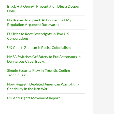
Black Hat OpenAI Presentation Digs a Deeper
Hole
No Brakes, No Speed: AI Podcast Got My
Regulation Argument Backwards
EU Tries to Root Sovereignty in Two U.S.
Corporations
UK Court: Zionism is Racist Colonialism
NASA Switches Off Safety to Put Astronauts in
Dangerous Cybertrucks
Simple Security Flaw in “Agentic Coding
Techniques”
How Hegseth Depleted American Warfighting
Capability in the Iran War
UK Anti-rights Movement Report