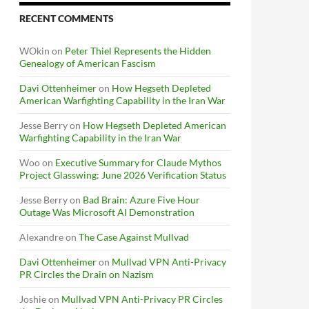
RECENT COMMENTS
WOkin
on
Peter Thiel Represents the Hidden
Genealogy of American Fascism
Davi Ottenheimer
on
How Hegseth Depleted
American Warfighting Capability in the Iran War
Jesse Berry
on
How Hegseth Depleted American
Warfighting Capability in the Iran War
Woo
on
Executive Summary for Claude Mythos
Project Glasswing: June 2026 Verification Status
Jesse Berry
on
Bad Brain: Azure Five Hour
Outage Was Microsoft AI Demonstration
Alexandre
on
The Case Against Mullvad
Davi Ottenheimer
on
Mullvad VPN Anti-Privacy
PR Circles the Drain on Nazism
Joshie
on
Mullvad VPN Anti-Privacy PR Circles