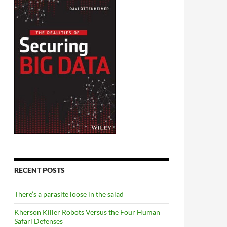
RECENT POSTS
There’s a parasite loose in the salad
Kherson Killer Robots Versus the Four Human
Safari Defenses