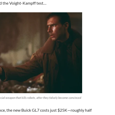
d the Voight-Kampff test…
cial weapon that kills robots, after they falsely become convinced
nce, the new Buick GL7 costs just $25K—roughly half