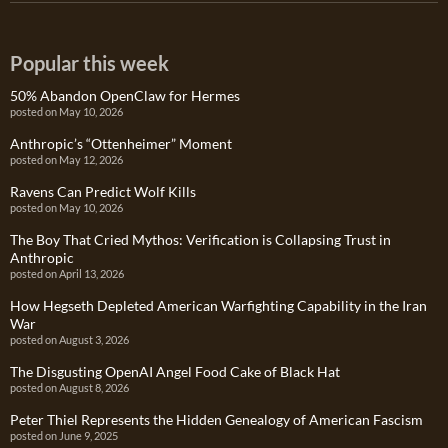
Popular this week
50% Abandon OpenClaw for Hermes
posted on May 10, 2026
Anthropic’s “Ottenheimer” Moment
posted on May 12, 2026
Ravens Can Predict Wolf Kills
posted on May 10, 2026
The Boy That Cried Mythos: Verification is Collapsing Trust in
Anthropic
posted on April 13, 2026
How Hegseth Depleted American Warfighting Capability in the Iran
War
posted on August 3, 2026
The Disgusting OpenAI Angel Food Cake of Black Hat
posted on August 8, 2026
Peter Thiel Represents the Hidden Genealogy of American Fascism
posted on June 9, 2025