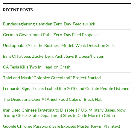
RECENT POSTS
Bundesregierung zieht den Zero-Day-Feed zurück
German Government Pulls Zero-Day Feed Proposal
Unstoppable AI as the Business Model: Weak Detection Sells
Ears Off at Sea: Zuckerberg Yacht Says It Doesn’t Listen
CA Tesla Kills Two in Head-on Crash
Thiel and Musk “Colonize Greenland” Project Started
Leonardo SignalTrace: I called it in 2010 and Certain People Listened
The Disgusting OpenAI Angel Food Cake of Black Hat
Iran Used Chinese Targeting to Disable 17 U.S. Military Bases. Now
Trump Closes State Department Sites to Cede More to China
Google Chrome Password Safe Exposes Master Key in Plaintext