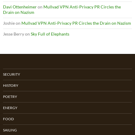
Davi Ottenheimer
on
Mullvad VPN Anti-Privacy PR Circles the
Drain on Nazism
Joshie
on
Mullvad VPN Anti-Privacy PR Circles the Drain on Nazism
Jesse Berry
on
Sky Full of Elephants
SECURITY
HISTORY
POETRY
ENERGY
FOOD
SAILING