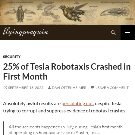
Skip
to
content
flyingpenguin
Search
PRIMAR
MENU
SECURITY
25% of Tesla Robotaxis Crashed in
First Month
SEPTEMBER 18, 2025
DAVI OTTENHEIMER
LEAVE A COMMENT
Absolutely awful results are
percolating out
, despite Tesla
trying to corrupt and suppress evidence of robotaxi crashes.
All the accidents happened in July, during Tesla’s first month
of operating its Robotaxi service in Austin, Texas.