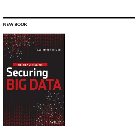
NEW BOOK