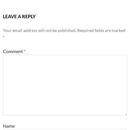
LEAVE A REPLY
Your email address will not be published.
Required fields are marked
*
Comment
*
Name