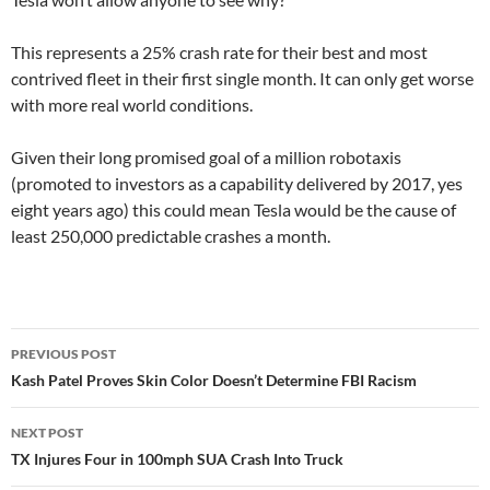
This represents a 25% crash rate for their best and most
contrived fleet in their first single month. It can only get worse
with more real world conditions.
Given their long promised goal of a million robotaxis
(promoted to investors as a capability delivered by 2017, yes
eight years ago) this could mean Tesla would be the cause of
least 250,000 predictable crashes a month.
Post
PREVIOUS POST
navigation
Kash Patel Proves Skin Color Doesn’t Determine FBI Racism
NEXT POST
TX Injures Four in 100mph SUA Crash Into Truck