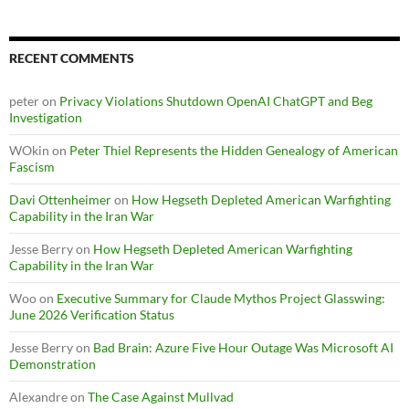
RECENT COMMENTS
peter
on
Privacy Violations Shutdown OpenAI ChatGPT and Beg
Investigation
WOkin
on
Peter Thiel Represents the Hidden Genealogy of American
Fascism
Davi Ottenheimer
on
How Hegseth Depleted American Warfighting
Capability in the Iran War
Jesse Berry
on
How Hegseth Depleted American Warfighting
Capability in the Iran War
Woo
on
Executive Summary for Claude Mythos Project Glasswing:
June 2026 Verification Status
Jesse Berry
on
Bad Brain: Azure Five Hour Outage Was Microsoft AI
Demonstration
Alexandre
on
The Case Against Mullvad