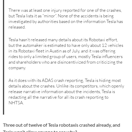
There was at least one injury reported for one of the crashes,
but Tesla lists it as “minor”. None of the accidents is being
investigated by authorities based on the information Tesla has
released.
Tesla hasn’t released many details about its Robotaxi effort,
but the automaker is estimated to have only about 12 vehicles
in its Robotaxi fleet in Austin as of July, and it was offering
rides to only a limited group of users, mostly Tesla influencers
and shareholders who are disincentivized from criticizing the
company.
As it does with its ADAS crash reporting, Tesla is hiding most
details about the crashes. Unlike its competitors, which openly
release narrative information about the incidents, Tesla is
redacting all the narrative for all its crash reporting to
NHTSA.
Three out of twelve of Tesla robotaxis crashed already, and
Tesla won’t allow anyone to see why?