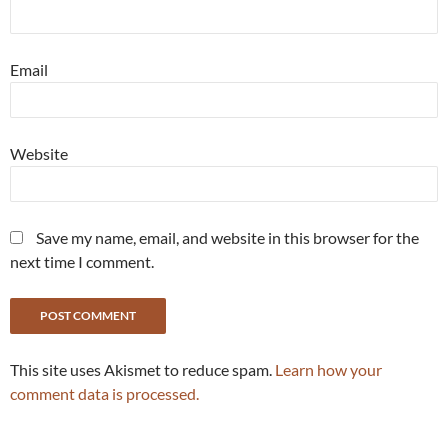
Email
Website
Save my name, email, and website in this browser for the
next time I comment.
This site uses Akismet to reduce spam.
Learn how your
comment data is processed.