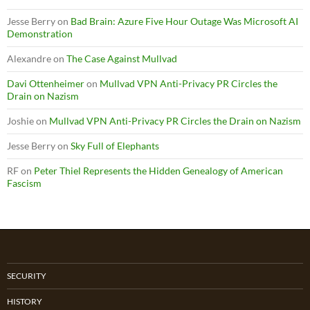
Jesse Berry
on
Bad Brain: Azure Five Hour Outage Was Microsoft AI
Demonstration
Alexandre
on
The Case Against Mullvad
Davi Ottenheimer
on
Mullvad VPN Anti-Privacy PR Circles the
Drain on Nazism
Joshie
on
Mullvad VPN Anti-Privacy PR Circles the Drain on Nazism
Jesse Berry
on
Sky Full of Elephants
RF
on
Peter Thiel Represents the Hidden Genealogy of American
Fascism
SECURITY
HISTORY