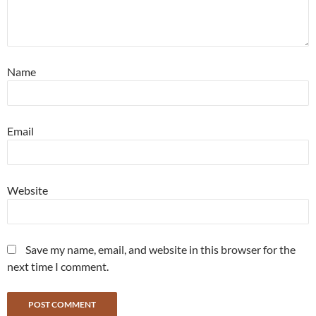
Name
Email
Website
Save my name, email, and website in this browser for the
next time I comment.