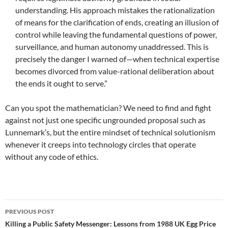
understanding. His approach mistakes the rationalization
of means for the clarification of ends, creating an illusion of
control while leaving the fundamental questions of power,
surveillance, and human autonomy unaddressed. This is
precisely the danger I warned of—when technical expertise
becomes divorced from value-rational deliberation about
the ends it ought to serve.”
Can you spot the mathematician? We need to find and fight
against not just one specific ungrounded proposal such as
Lunnemark’s, but the entire mindset of technical solutionism
whenever it creeps into technology circles that operate
without any code of ethics.
Post
PREVIOUS POST
navigation
Killing a Public Safety Messenger: Lessons from 1988 UK Egg Price