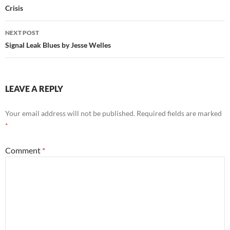
Crisis
NEXT POST
Signal Leak Blues by Jesse Welles
LEAVE A REPLY
Your email address will not be published.
Required fields are marked
*
Comment
*