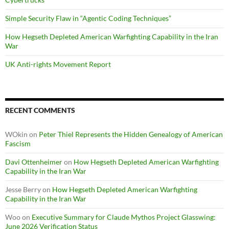
Simple Security Flaw in “Agentic Coding Techniques”
How Hegseth Depleted American Warfighting Capability in the Iran
War
UK Anti-rights Movement Report
RECENT COMMENTS
WOkin
on
Peter Thiel Represents the Hidden Genealogy of American
Fascism
Davi Ottenheimer
on
How Hegseth Depleted American Warfighting
Capability in the Iran War
Jesse Berry
on
How Hegseth Depleted American Warfighting
Capability in the Iran War
Woo
on
Executive Summary for Claude Mythos Project Glasswing:
June 2026 Verification Status