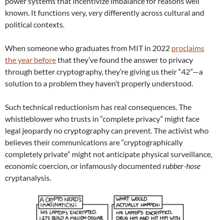
power systems that incentivize imbalance for reasons well
known. It functions very,
very
differently across cultural and
political contexts.
When someone who graduates from MIT in 2022
proclaims
the year before
that they’ve found the answer to privacy
through better cryptography, they’re giving us their “42”—a
solution to a problem they haven’t properly understood.
Such technical reductionism has real consequences. The
whistleblower who trusts in “complete privacy” might face
legal jeopardy no cryptography can prevent. The activist who
believes their communications are “cryptographically
completely private” might not anticipate physical surveillance,
economic coercion, or infamously documented
rubber-hose
cryptanalysis.