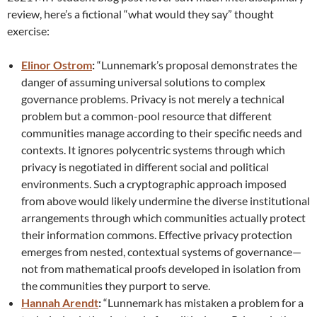
review, here’s a fictional “what would they say” thought
exercise:
Elinor Ostrom
:
“Lunnemark’s proposal demonstrates the
danger of assuming universal solutions to complex
governance problems. Privacy is not merely a technical
problem but a common-pool resource that different
communities manage according to their specific needs and
contexts. It ignores polycentric systems through which
privacy is negotiated in different social and political
environments. Such a cryptographic approach imposed
from above would likely undermine the diverse institutional
arrangements through which communities actually protect
their information commons. Effective privacy protection
emerges from nested, contextual systems of governance—
not from mathematical proofs developed in isolation from
the communities they purport to serve.
Hannah Arendt
:
“Lunnemark has mistaken a problem for a