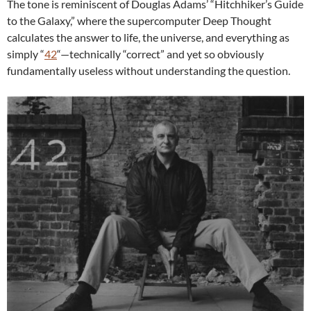
The tone is reminiscent of Douglas Adams’ “Hitchhiker’s Guide
to the Galaxy,” where the supercomputer Deep Thought
calculates the answer to life, the universe, and everything as
simply “
42
“—technically “correct” and yet so obviously
fundamentally useless without understanding the question.