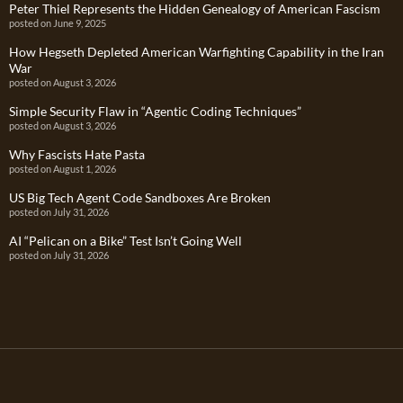
Peter Thiel Represents the Hidden Genealogy of American Fascism
posted on June 9, 2025
How Hegseth Depleted American Warfighting Capability in the Iran
War
posted on August 3, 2026
Simple Security Flaw in “Agentic Coding Techniques”
posted on August 3, 2026
Why Fascists Hate Pasta
posted on August 1, 2026
US Big Tech Agent Code Sandboxes Are Broken
posted on July 31, 2026
AI “Pelican on a Bike” Test Isn’t Going Well
posted on July 31, 2026