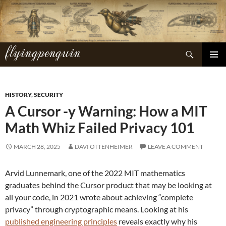
Skip
to
content
flyingpenguin
Search
PRIMAR
MENU
HISTORY
,
SECURITY
A Cursor -y Warning: How a MIT
Math Whiz Failed Privacy 101
MARCH 28, 2025
DAVI OTTENHEIMER
LEAVE A COMMENT
Arvid Lunnemark, one of the 2022 MIT mathematics
graduates behind the Cursor product that may be looking at
all your code, in 2021 wrote about achieving “complete
privacy” through cryptographic means. Looking at his
published engineering principles
reveals exactly why his