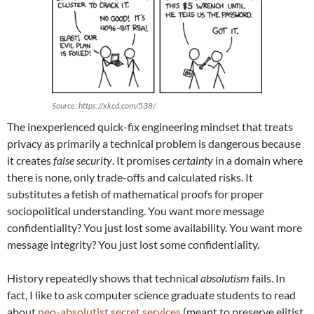
Source: https://xkcd.com/538/
The inexperienced quick-fix engineering mindset that treats
privacy as primarily a technical problem is dangerous because
it creates
false security
. It promises
certainty
in a domain where
there is none, only trade-offs and calculated risks. It
substitutes a fetish of mathematical proofs for proper
sociopolitical understanding. You want more message
confidentiality? You just lost some availability. You want more
message integrity? You just lost some confidentiality.
History repeatedly shows that technical
absolutism
fails. In
fact, I like to ask computer science graduate students to read
about
neo-absolutist secret services
(meant to preserve elitist