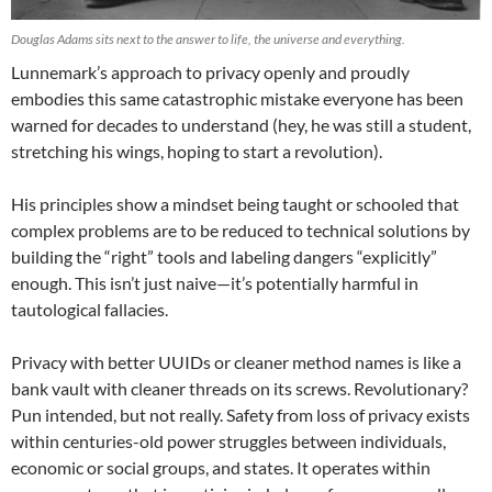
Douglas Adams sits next to the answer to life, the universe and everything.
Lunnemark’s approach to privacy openly and proudly
embodies this same catastrophic mistake everyone has been
warned for decades to understand (hey, he was still a student,
stretching his wings, hoping to start a revolution).
His principles show a mindset being taught or schooled that
complex problems are to be reduced to technical solutions by
building the “right” tools and labeling dangers “explicitly”
enough. This isn’t just naive—it’s potentially harmful in
tautological fallacies.
Privacy with better UUIDs or cleaner method names is like a
bank vault with cleaner threads on its screws. Revolutionary?
Pun intended, but not really. Safety from loss of privacy exists
within centuries-old power struggles between individuals,
economic or social groups, and states. It operates within