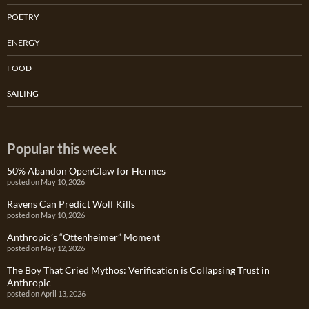
POETRY
ENERGY
FOOD
SAILING
Popular this week
50% Abandon OpenClaw for Hermes
posted on May 10, 2026
Ravens Can Predict Wolf Kills
posted on May 10, 2026
Anthropic’s “Ottenheimer” Moment
posted on May 12, 2026
The Boy That Cried Mythos: Verification is Collapsing Trust in
Anthropic
posted on April 13, 2026