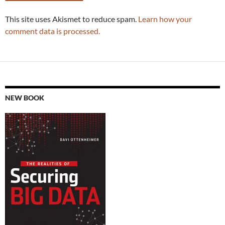
This site uses Akismet to reduce spam.
Learn how your
comment data is processed.
NEW BOOK