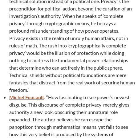
technical solution instead of a political one. Privacy is the
precondition for political action, beyond the curation of an
investigation’s authority. When he speaks of ‘complete
privacy’ through cryptographic means, he betrays a
profound misunderstanding of how power operates.
Privacy exists in the realm of unruly human affairs, not in
rules of math. The rush into ‘cryptographically complete
privacy’ would be the illusion of protection while doing
nothing to address the fundamental power relationships
that determine who can act freely in the public sphere.
Technical shields without political foundations are mere
fantasies that distract from the real work of securing human
freedom.”
Michel Foucault
:
“How fascinating to see power’s newest
disguise. This discourse of ‘complete privacy’ merely gives
authority a new look, obscuring their unnatural role
expanded. The author believes he can escape the
panopticon through mathematical means, yet fails to see
how this very belief is produced by the systems of