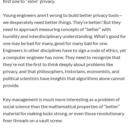
first one to “
solve
” privacy.
Young engineers aren’t wrong to build better privacy tools—
we desperately need better things. They’re better! But they
need to approach measuring concepts of “better” with
humility and interdisciplinary understanding. What’s good for
one may be bad for many, good for many bad for one.
Engineers in other disciplines have to sign a code of ethics, yet
a computer engineer has none. They need to recognize that
they’re not the first to think deeply about problems like
privacy, and that philosophers, historians, economists, and
political scientists have insights that algorithms alone cannot
provide.
Key management is much more interesting as a problem of
social science than the mathematical properties of “better”
material for making locks strong, or even those revolutionary
finer threads on a vault screw.