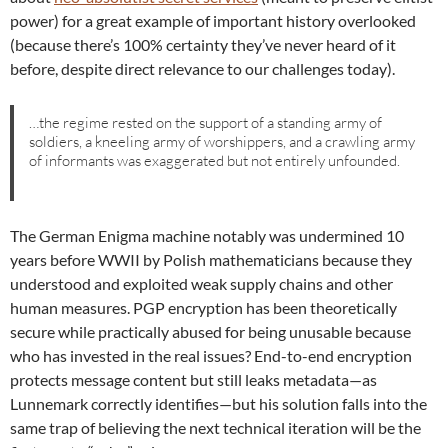
power) for a great example of important history overlooked
(because there’s 100% certainty they’ve never heard of it
before, despite direct relevance to our challenges today).
…the regime rested on the support of a standing army of
soldiers, a kneeling army of worshippers, and a crawling army
of informants was exaggerated but not entirely unfounded.
The German Enigma machine notably was undermined 10
years before WWII by Polish mathematicians because they
understood and exploited weak supply chains and other
human measures. PGP encryption has been theoretically
secure while practically abused for being unusable because
who has invested in the real issues? End-to-end encryption
protects message content but still leaks metadata—as
Lunnemark correctly identifies—but his solution falls into the
same trap of believing the next technical iteration will be the