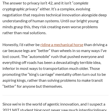
The answer to privacy isn’t 42, and it isn’t “
complete
cryptographic privacy
” either. It’s a complex, evolving
negotiation that requires technical innovation alongside deep
understanding of human systems. Until our bright young
minds grasp this, they risk creating even worse problems
rather than real solutions.
Honestly, I’d rather be
riding a mechanical horse
than driving a
car because legs are “better” than wheels in so many ways I’ve
lost count. The “automobile” rush that pushed everyone and
everything off roads has been a devastatingly terrible idea,
inferior in most ways to transportation much older. Those
promoting the “king’s carriage” mentality often turn out to be
aspiring kings, rather than solving problems to make transit
“better” for anyone but themselves.
Since we’re in the world of agentic innovation, and I suspect a
2021 MIT student blog post never saw much interdisciplinary