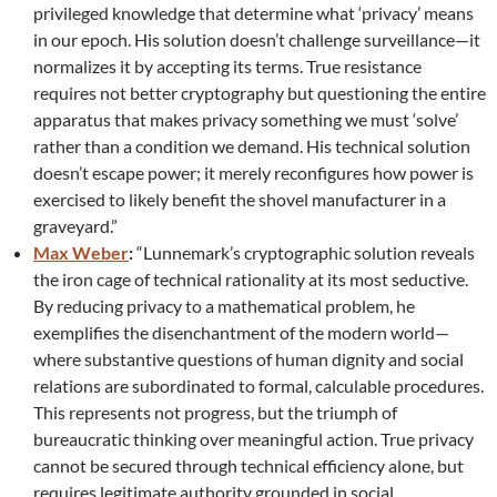
privileged knowledge that determine what ‘privacy’ means
in our epoch. His solution doesn’t challenge surveillance—it
normalizes it by accepting its terms. True resistance
requires not better cryptography but questioning the entire
apparatus that makes privacy something we must ‘solve’
rather than a condition we demand. His technical solution
doesn’t escape power; it merely reconfigures how power is
exercised to likely benefit the shovel manufacturer in a
graveyard.”
Max Weber
:
“Lunnemark’s cryptographic solution reveals
the iron cage of technical rationality at its most seductive.
By reducing privacy to a mathematical problem, he
exemplifies the disenchantment of the modern world—
where substantive questions of human dignity and social
relations are subordinated to formal, calculable procedures.
This represents not progress, but the triumph of
bureaucratic thinking over meaningful action. True privacy
cannot be secured through technical efficiency alone, but
requires legitimate authority grounded in social