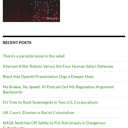
RECENT POSTS
There’s a parasite loose in the salad
Kherson Killer Robots Versus the Four Human Safari Defenses
Black Hat OpenAI Presentation Digs a Deeper Hole
No Brakes, No Speed: AI Podcast Got My Regulation Argument
Backwards
EU Tries to Root Sovereignty in Two U.S. Corporations
UK Court: Zionism is Racist Colonialism
NASA Switches Off Safety to Put Astronauts in Dangerous
Cybertrucks