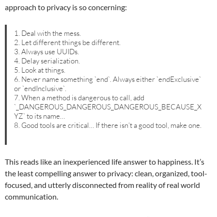
approach to privacy is so concerning:
1. Deal with the mess.
2. Let different things be different.
3. Always use UUIDs.
4. Delay serialization.
5. Look at things.
6. Never name something `end`. Always either `endExclusive`
or `endInclusive`.
7. When a method is dangerous to call, add
`_DANGEROUS_DANGEROUS_DANGEROUS_BECAUSE_X
YZ` to its name…
8. Good tools are critical… If there isn’t a good tool, make one.
This reads like an inexperienced life answer to happiness. It’s
the least compelling answer to privacy: clean, organized, tool-
focused, and utterly disconnected from reality of real world
communication.