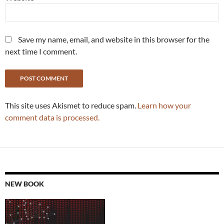
Save my name, email, and website in this browser for the
next time I comment.
This site uses Akismet to reduce spam.
Learn how your
comment data is processed.
NEW BOOK