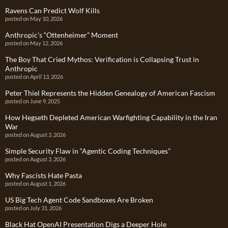
Ravens Can Predict Wolf Kills
posted on May 10, 2026
Anthropic’s “Ottenheimer” Moment
posted on May 12, 2026
The Boy That Cried Mythos: Verification is Collapsing Trust in
Anthropic
posted on April 13, 2026
Peter Thiel Represents the Hidden Genealogy of American Fascism
posted on June 9, 2025
How Hegseth Depleted American Warfighting Capability in the Iran
War
posted on August 3, 2026
Simple Security Flaw in “Agentic Coding Techniques”
posted on August 3, 2026
Why Fascists Hate Pasta
posted on August 1, 2026
US Big Tech Agent Code Sandboxes Are Broken
posted on July 31, 2026
Black Hat OpenAI Presentation Digs a Deeper Hole