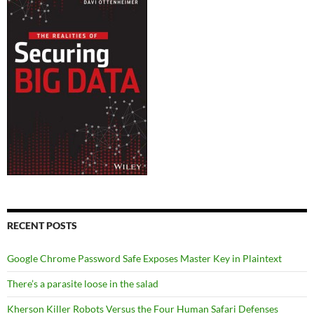
RECENT POSTS
Google Chrome Password Safe Exposes Master Key in Plaintext
There’s a parasite loose in the salad
Kherson Killer Robots Versus the Four Human Safari Defenses