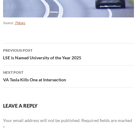
Source:
7News
Post
PREVIOUS POST
navigation
LSE is Named University of the Year 2025
NEXT POST
VA Tesla Kills One at Intersection
LEAVE A REPLY
Your email address will not be published.
Required fields are marked
*