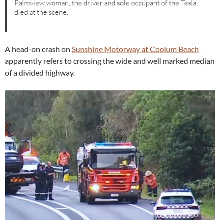
Palmview woman, the driver and sole occupant of the Tesla,
died at the scene.
A head-on crash on
Sunshine Motorway at Coolum Beach
apparently refers to crossing the wide and well marked median
of a divided highway.