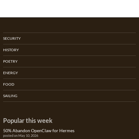
SECURITY
HISTORY
POETRY
ENERGY
FOOD
SAILING
Popular this week
50% Abandon OpenClaw for Hermes
posted on May 10, 2026