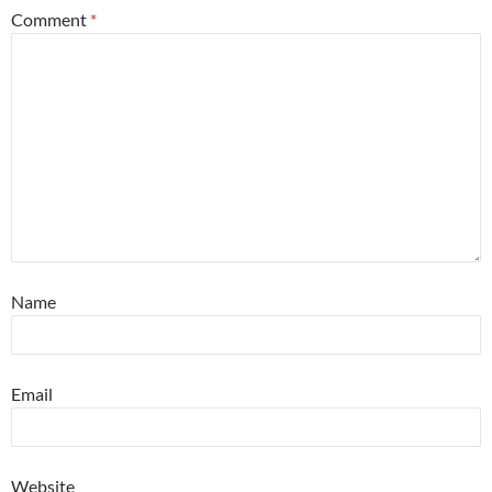
Comment
*
Name
Email
Website