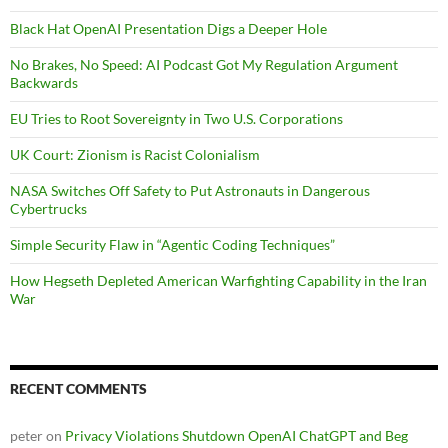
Black Hat OpenAI Presentation Digs a Deeper Hole
No Brakes, No Speed: AI Podcast Got My Regulation Argument
Backwards
EU Tries to Root Sovereignty in Two U.S. Corporations
UK Court: Zionism is Racist Colonialism
NASA Switches Off Safety to Put Astronauts in Dangerous
Cybertrucks
Simple Security Flaw in “Agentic Coding Techniques”
How Hegseth Depleted American Warfighting Capability in the Iran
War
RECENT COMMENTS
peter
on
Privacy Violations Shutdown OpenAI ChatGPT and Beg