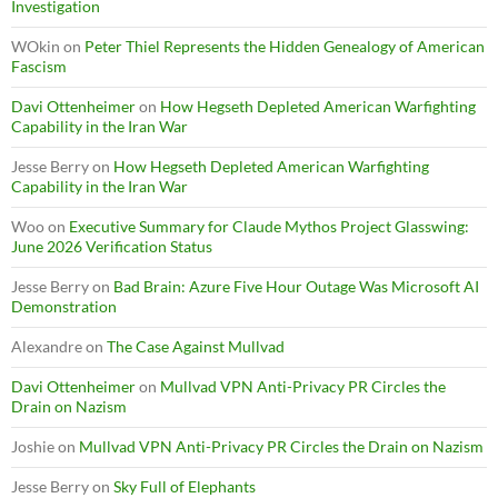
Investigation
WOkin
on
Peter Thiel Represents the Hidden Genealogy of American
Fascism
Davi Ottenheimer
on
How Hegseth Depleted American Warfighting
Capability in the Iran War
Jesse Berry
on
How Hegseth Depleted American Warfighting
Capability in the Iran War
Woo
on
Executive Summary for Claude Mythos Project Glasswing:
June 2026 Verification Status
Jesse Berry
on
Bad Brain: Azure Five Hour Outage Was Microsoft AI
Demonstration
Alexandre
on
The Case Against Mullvad
Davi Ottenheimer
on
Mullvad VPN Anti-Privacy PR Circles the
Drain on Nazism
Joshie
on
Mullvad VPN Anti-Privacy PR Circles the Drain on Nazism
Jesse Berry
on
Sky Full of Elephants