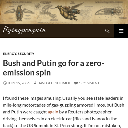
Skip
to
content
flyingpenguin
Search
PRIMAR
MENU
ENERGY
,
SECURITY
Bush and Putin go for a zero-
emission spin
JULY 15, 2006
DAVI OTTENHEIMER
1 COMMENT
I found these images amusing. Usually you see state leaders in
mile-long motorcades of gas-guzzling armored limos, but Bush
and Putin were caught
again
by a Reuters photographer
driving themselves in an electric car (Rice and Ivanov in the
back) to the G8 Summit in St. Petersburg. If I’m not mistaken,