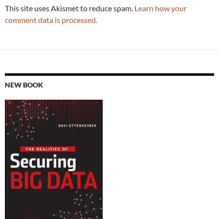
This site uses Akismet to reduce spam.
Learn how your
comment data is processed.
NEW BOOK