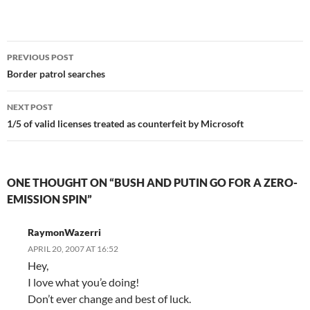
Post
PREVIOUS POST
navigation
Border patrol searches
NEXT POST
1/5 of valid licenses treated as counterfeit by Microsoft
ONE THOUGHT ON “BUSH AND PUTIN GO FOR A ZERO-
EMISSION SPIN”
RaymonWazerri
APRIL 20, 2007 AT 16:52
Hey,
I love what you’e doing!
Don’t ever change and best of luck.