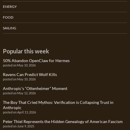
ENERGY
FOOD
SAILING
Popular this week
50% Abandon OpenClaw for Hermes
posted on May 10, 2026
Ravens Can Predict Wolf Kills
posted on May 10, 2026
Anthropic’s “Ottenheimer” Moment
posted on May 12, 2026
The Boy That Cried Mythos: Verification is Collapsing Trust in
Anthropic
posted on April 13, 2026
Peter Thiel Represents the Hidden Genealogy of American Fascism
posted on June 9, 2025