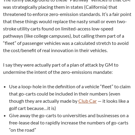
was strategically placing them in states (California) that
threatened to enforce zero-emission standards. It’s a fair point
that these things would replace the nasty small or even two-
stroke utility carts found on limited-access low-speed
pathways (like college campuses), but calling them part of a
“fleet” of passenger vehicles was a calculated stretch to avoid
the cost/benefit of real innovation in their vehicles.
I say they were actually part of a plan of attack by GM to
undermine the intent of the zero-emissions mandate:
Use a loop-hole in the definition of a vehicle “fleet” to claim
that go-carts could be included in their numbers (even
though they are actually made by
Club Car
— it looks like a
golf cart because…it is)
Give away the go-carts to universities and businesses on a
free-lease deal to rapidly increase the numbers of go-carts
“on the road”