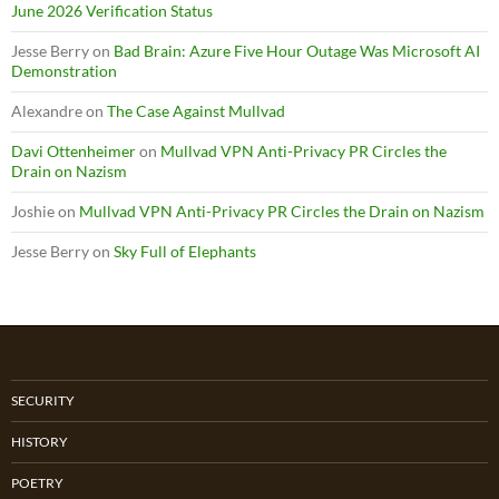
June 2026 Verification Status
Jesse Berry
on
Bad Brain: Azure Five Hour Outage Was Microsoft AI
Demonstration
Alexandre
on
The Case Against Mullvad
Davi Ottenheimer
on
Mullvad VPN Anti-Privacy PR Circles the
Drain on Nazism
Joshie
on
Mullvad VPN Anti-Privacy PR Circles the Drain on Nazism
Jesse Berry
on
Sky Full of Elephants
SECURITY
HISTORY
POETRY