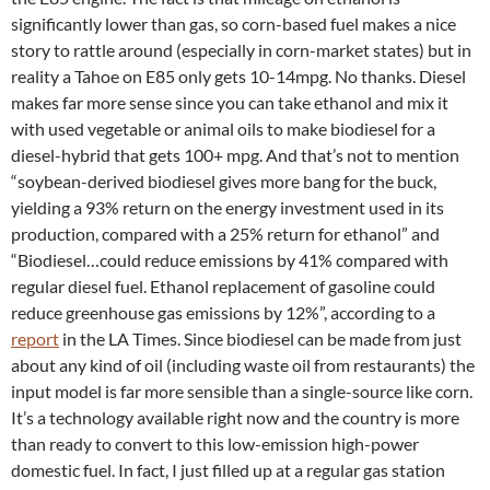
significantly lower than gas, so corn-based fuel makes a nice
story to rattle around (especially in corn-market states) but in
reality a Tahoe on E85 only gets 10-14mpg. No thanks. Diesel
makes far more sense since you can take ethanol and mix it
with used vegetable or animal oils to make biodiesel for a
diesel-hybrid that gets 100+ mpg. And that’s not to mention
“soybean-derived biodiesel gives more bang for the buck,
yielding a 93% return on the energy investment used in its
production, compared with a 25% return for ethanol” and
“Biodiesel…could reduce emissions by 41% compared with
regular diesel fuel. Ethanol replacement of gasoline could
reduce greenhouse gas emissions by 12%”, according to a
report
in the LA Times. Since biodiesel can be made from just
about any kind of oil (including waste oil from restaurants) the
input model is far more sensible than a single-source like corn.
It’s a technology available right now and the country is more
than ready to convert to this low-emission high-power
domestic fuel. In fact, I just filled up at a regular gas station