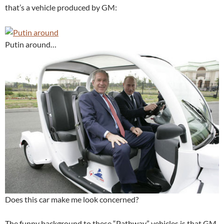
that’s a vehicle produced by GM:
Putin around…
Does this car make me look concerned?
The funny background to these “Pathway” vehicles is that GM