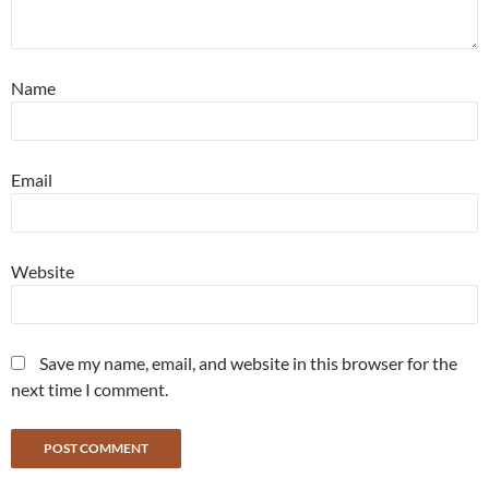
Name
Email
Website
Save my name, email, and website in this browser for the
next time I comment.