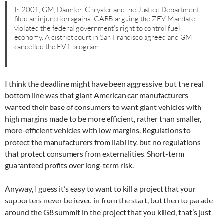
In 2001, GM, Daimler-Chrysler and the Justice Department
filed an injunction against CARB arguing the ZEV Mandate
violated the federal government’s right to control fuel
economy. A district court in San Francisco agreed and GM
cancelled the EV1 program.
I think the deadline might have been aggressive, but the real
bottom line was that giant American car manufacturers
wanted their base of consumers to want giant vehicles with
high margins made to be more efficient, rather than smaller,
more-efficient vehicles with low margins. Regulations to
protect the manufacturers from liability, but no regulations
that protect consumers from externalities. Short-term
guaranteed profits over long-term risk.
Anyway, I guess it’s easy to want to kill a project that your
supporters never believed in from the start, but then to parade
around the G8 summit in the project that you killed, that’s just