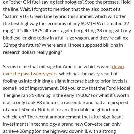
on “other GM fuel-saving technologies”. Stop the presses. Hold
the line. Wait, I forgot to mention that they also boast of a
“Saturn VUE Green Line hybrid this summer, which will offer
the best highway fuel economy of any SUV (EPA estimated 32
mpg)”. It’s like 1975 all-over-again. I’m getting 38+mpg with my
biodiesel engine today in a full-size wagon, and they’re calling
32mpg the future? Where are all those supposed billions in
research dollars really going?
Seems to me that mileage for American vehicles went
down
over the past twenty years
, which has the nasty result of
fooling us into thinking a slight increase back to prior levels is
some kind of improvement. Did you know that the Ford Model
T engine ran 25-30mpg in the early 1900s? For what it’s worth
it also only took 93 minutes to assemble and had a max speed
of about 50mph. Not bad for an affordable neighborhood
vehicle, eh? The recent announcement that after significant
investments in technology a brand new Corvette can only
achieve 28mpg (on the highway, downhill, with a strong