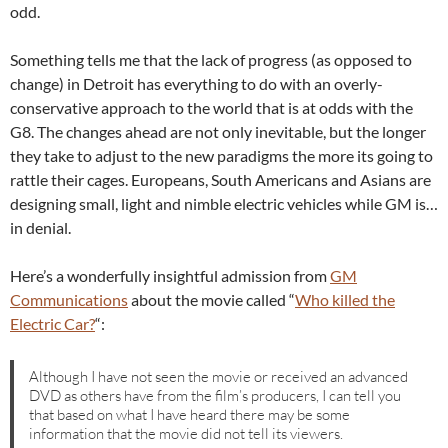
odd.
Something tells me that the lack of progress (as opposed to
change) in Detroit has everything to do with an overly-
conservative approach to the world that is at odds with the
G8. The changes ahead are not only inevitable, but the longer
they take to adjust to the new paradigms the more its going to
rattle their cages. Europeans, South Americans and Asians are
designing small, light and nimble electric vehicles while GM is…
in denial.
Here’s a wonderfully insightful admission from
GM
Communications
about the movie called “
Who killed the
Electric Car?
“:
Although I have not seen the movie or received an advanced
DVD as others have from the film’s producers, I can tell you
that based on what I have heard there may be some
information that the movie did not tell its viewers.