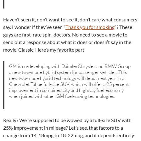
Haven’t seen it, don’t want to see it, don’t care what consumers
say. I wonder if they’ve seen “
Thank you for smoking
“? These
guys are first-rate spin-doctors. No need to see a movie to
send out a response about what it does or doesn’t say in the
movie. Classic. Here’s my favorite part:
GM is co-developing with DaimlerChrysler and BMW Group
a new two-mode hybrid system for passenger vehicles. This
new two-mode hybrid technology will debut next year in a
Chevrolet Tahoe full-size SUV, which will offer a 25 percent
improvement in combined city and highway fuel economy
when joined with other GM fuel-saving technologies.
Really? We’re supposed to be wowed by a full-size SUV with
25% improvement in mileage? Let’s see, that factors to a
change from 14-18mpg to 18-22mpg, and it depends entirely