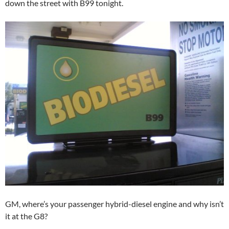
down the street with B99 tonight.
GM, where’s your passenger hybrid-diesel engine and why isn’t
it at the G8?