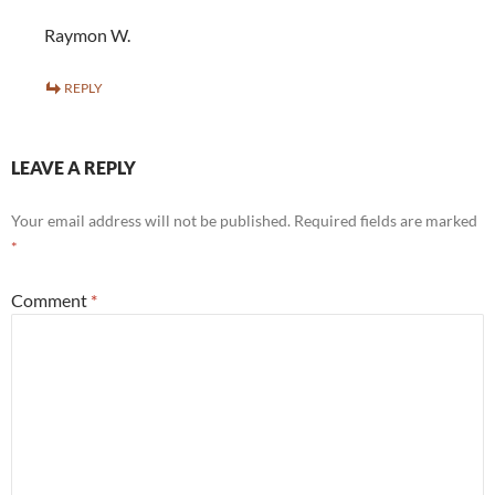
Raymon W.
REPLY
LEAVE A REPLY
Your email address will not be published.
Required fields are marked
*
Comment
*