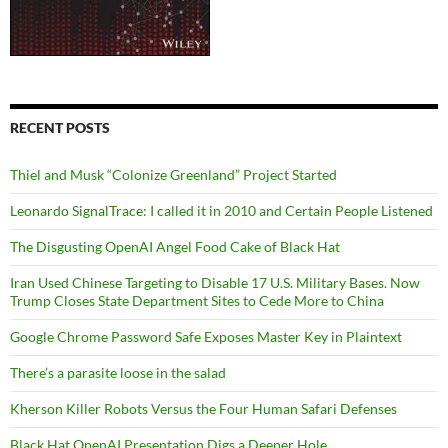
RECENT POSTS
Thiel and Musk “Colonize Greenland” Project Started
Leonardo SignalTrace: I called it in 2010 and Certain People Listened
The Disgusting OpenAI Angel Food Cake of Black Hat
Iran Used Chinese Targeting to Disable 17 U.S. Military Bases. Now
Trump Closes State Department Sites to Cede More to China
Google Chrome Password Safe Exposes Master Key in Plaintext
There’s a parasite loose in the salad
Kherson Killer Robots Versus the Four Human Safari Defenses
Black Hat OpenAI Presentation Digs a Deeper Hole