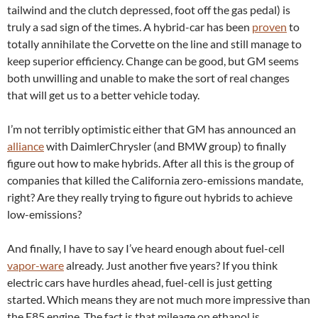
tailwind and the clutch depressed, foot off the gas pedal) is
truly a sad sign of the times. A hybrid-car has been
proven
to
totally annihilate the Corvette on the line and still manage to
keep superior efficiency. Change can be good, but GM seems
both unwilling and unable to make the sort of real changes
that will get us to a better vehicle today.
I’m not terribly optimistic either that GM has announced an
alliance
with DaimlerChrysler (and BMW group) to finally
figure out how to make hybrids. After all this is the group of
companies that killed the California zero-emissions mandate,
right? Are they really trying to figure out hybrids to achieve
low-emissions?
And finally, I have to say I’ve heard enough about fuel-cell
vapor-ware
already. Just another five years? If you think
electric cars have hurdles ahead, fuel-cell is just getting
started. Which means they are not much more impressive than
the E85 engine. The fact is that mileage on ethanol is