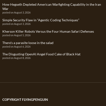
How Hegseth Depleted American Warfighting Capability in the Iran
War
posted on August 3, 2026
Simple Security Flaw in “Agentic Coding Techniques”
posted on August 3, 2026
Kherson Killer Robots Versus the Four Human Safari Defenses
posted on August 5, 2026
There’s a parasite loose in the salad
posted on August 6, 2026
The Disgusting OpenAI Angel Food Cake of Black Hat
posted on August 8, 2026
COPYRIGHT FLYINGPENGUIN