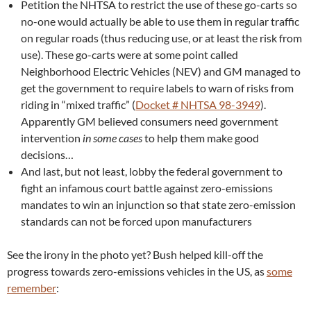
Petition the NHTSA to restrict the use of these go-carts so
no-one would actually be able to use them in regular traffic
on regular roads (thus reducing use, or at least the risk from
use). These go-carts were at some point called
Neighborhood Electric Vehicles (NEV) and GM managed to
get the government to require labels to warn of risks from
riding in “mixed traffic” (
Docket # NHTSA 98-3949
).
Apparently GM believed consumers need government
intervention
in some cases
to help them make good
decisions…
And last, but not least, lobby the federal government to
fight an infamous court battle against zero-emissions
mandates to win an injunction so that state zero-emission
standards can not be forced upon manufacturers
See the irony in the photo yet? Bush helped kill-off the
progress towards zero-emissions vehicles in the US, as
some
remember
: