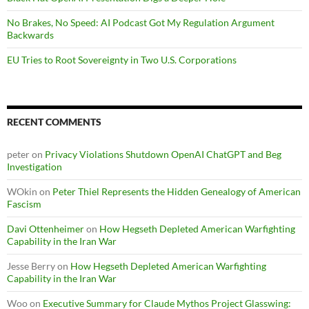
No Brakes, No Speed: AI Podcast Got My Regulation Argument
Backwards
EU Tries to Root Sovereignty in Two U.S. Corporations
RECENT COMMENTS
peter
on
Privacy Violations Shutdown OpenAI ChatGPT and Beg
Investigation
WOkin
on
Peter Thiel Represents the Hidden Genealogy of American
Fascism
Davi Ottenheimer
on
How Hegseth Depleted American Warfighting
Capability in the Iran War
Jesse Berry
on
How Hegseth Depleted American Warfighting
Capability in the Iran War
Woo
on
Executive Summary for Claude Mythos Project Glasswing: