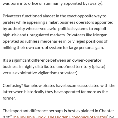
was born into office or summarily appointed by royalty).
Privateers functioned almost in the exact opposite way to
pirates while appearing similar; business operators appointed
by authority who served awful political systems to exploit
high-risk and unregulated markets. Privateers like Morgan
operated as ruthless mercenaries in privileged positions of
milking their own corrupt system for large personal gain.
It’s a significant difference between an owner-operator
business in highly distributed undefined territory (pirate)
versus exploitative vigilantism (privateer).
Confusing? Somehow pirates have become associated with the
latter when historically they have operated far more as the
former.
The important difference perhaps is best explained in Chapter
8 of “
The Invisible Hook: The Hidden Economics of Pirates
” by