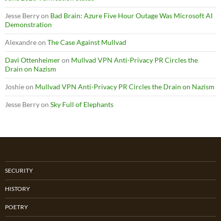
Jesse Berry
on
Bad Brain: Azure Five Hour Outage Was Microsoft AI
Demonstration
Alexandre
on
The Case Against Mullvad
Davi Ottenheimer
on
Mullvad VPN Anti-Privacy PR Circles the
Drain on Nazism
Joshie
on
Mullvad VPN Anti-Privacy PR Circles the Drain on Nazism
Jesse Berry
on
Sky Full of Elephants
SECURITY
HISTORY
POETRY