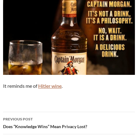
It reminds me of
Hitler wine
.
Post
PREVIOUS POST
navigation
Does “Knowledge Wins” Mean Privacy Lost?