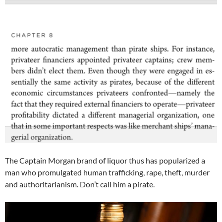
The Captain Morgan brand of liquor thus has popularized a
man who promulgated human trafficking, rape, theft, murder
and authoritarianism. Don’t call him a pirate.