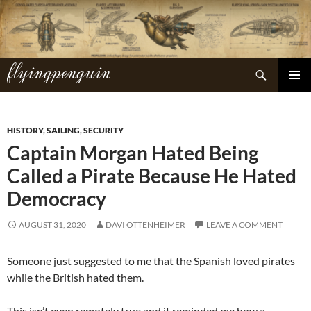
Skip
to
content
flyingpenguin
Search
PRIMAR
MENU
HISTORY
,
SAILING
,
SECURITY
Captain Morgan Hated Being
Called a Pirate Because He Hated
Democracy
AUGUST 31, 2020
DAVI OTTENHEIMER
LEAVE A COMMENT
Someone just suggested to me that the Spanish loved pirates
while the British hated them.
This isn’t even remotely true and it reminded me how a