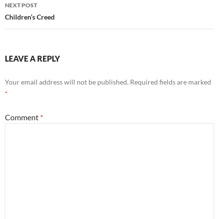
NEXT POST
Children’s Creed
LEAVE A REPLY
Your email address will not be published.
Required fields are marked
*
Comment
*