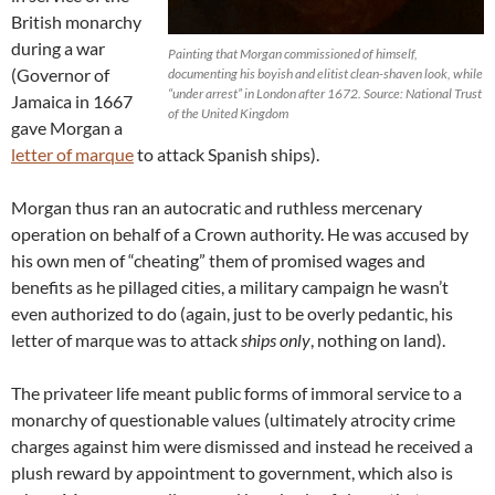
British monarchy
during a war
Painting that Morgan commissioned of himself,
(Governor of
documenting his boyish and elitist clean-shaven look, while
“under arrest” in London after 1672. Source: National Trust
Jamaica in 1667
of the United Kingdom
gave Morgan a
letter of marque
to attack Spanish ships).
Morgan thus ran an autocratic and ruthless mercenary
operation on behalf of a Crown authority. He was accused by
his own men of “cheating” them of promised wages and
benefits as he pillaged cities, a military campaign he wasn’t
even authorized to do (again, just to be overly pedantic, his
letter of marque was to attack
ships only
, nothing on land).
The privateer life meant public forms of immoral service to a
monarchy of questionable values (ultimately atrocity crime
charges against him were dismissed and instead he received a
plush reward by appointment to government, which also is