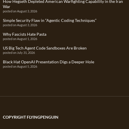
How Hegseth Depleted American Warfighting Capability in the Iran
War
posted on August 3, 2026
Simple Security Flaw in “Agentic Coding Techniques”
posted on August 3, 2026
Why Fascists Hate Pasta
posted on August 1, 2026
US Big Tech Agent Code Sandboxes Are Broken
posted on July 31, 2026
Black Hat OpenAI Presentation Digs a Deeper Hole
posted on August 5, 2026
COPYRIGHT FLYINGPENGUIN