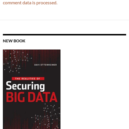
comment data is processed.
NEW BOOK