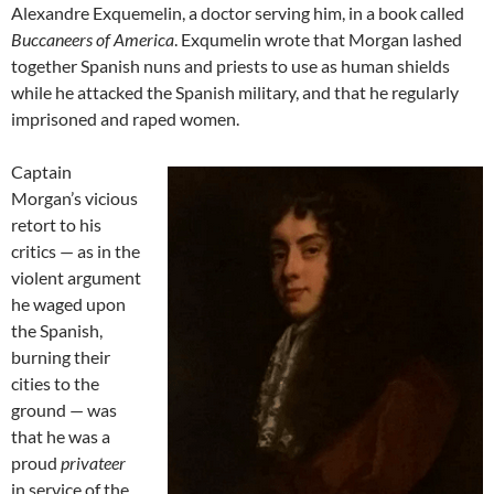
Alexandre Exquemelin, a doctor serving him, in a book called
Buccaneers of America
. Exqumelin wrote that Morgan lashed
together Spanish nuns and priests to use as human shields
while he attacked the Spanish military, and that he regularly
imprisoned and raped women.
Captain
Morgan’s vicious
retort to his
critics — as in the
violent argument
he waged upon
the Spanish,
burning their
cities to the
ground — was
that he was a
proud
privateer
in service of the