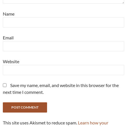
Name
Email
Website
Save my name, email, and website in this browser for the
next time I comment.
This site uses Akismet to reduce spam.
Learn how your