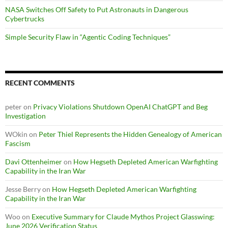
NASA Switches Off Safety to Put Astronauts in Dangerous
Cybertrucks
Simple Security Flaw in “Agentic Coding Techniques”
RECENT COMMENTS
peter
on
Privacy Violations Shutdown OpenAI ChatGPT and Beg
Investigation
WOkin
on
Peter Thiel Represents the Hidden Genealogy of American
Fascism
Davi Ottenheimer
on
How Hegseth Depleted American Warfighting
Capability in the Iran War
Jesse Berry
on
How Hegseth Depleted American Warfighting
Capability in the Iran War
Woo
on
Executive Summary for Claude Mythos Project Glasswing:
June 2026 Verification Status