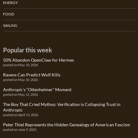
ENERGY
FOOD
SAILING
Popular this week
50% Abandon OpenClaw for Hermes
posted on May 10, 2026
Ravens Can Predict Wolf Kills
posted on May 10, 2026
Anthropic’s “Ottenheimer” Moment
posted on May 12, 2026
The Boy That Cried Mythos: Verification is Collapsing Trust in
Anthropic
posted on April 13, 2026
Peter Thiel Represents the Hidden Genealogy of American Fascism
posted on June 9, 2025