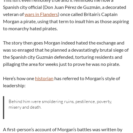
Spanish city official (Don Juan Pérez de Guzmán, a decorated
veteran of
wars in Flanders
) once called Britain’s Captain
Morgan a pirate, using that term to
insult
him as those aspiring
to monarchy hated pirates.
The story then goes Morgan indeed hated the exchange and
was so enraged that he planned a devastatingly brutal siege of
the Spanish city Guzmán defended, torturing residents and
pillaging the area for weeks just to prove he was no pirate.
Here’s how one
historian
has referred to Morgan’s style of
leadership:
Behind him were smoldering ruins, pestilence, poverty,
misery and death.
A first-person’s account of Morgan’s battles was written by