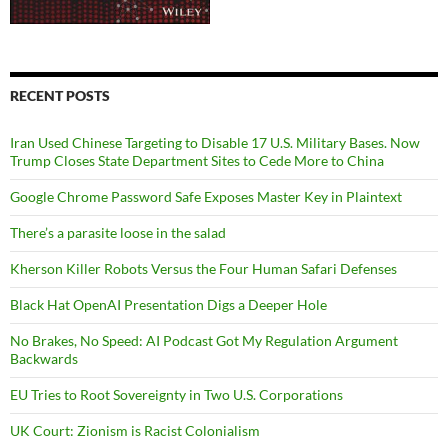
RECENT POSTS
Iran Used Chinese Targeting to Disable 17 U.S. Military Bases. Now
Trump Closes State Department Sites to Cede More to China
Google Chrome Password Safe Exposes Master Key in Plaintext
There’s a parasite loose in the salad
Kherson Killer Robots Versus the Four Human Safari Defenses
Black Hat OpenAI Presentation Digs a Deeper Hole
No Brakes, No Speed: AI Podcast Got My Regulation Argument
Backwards
EU Tries to Root Sovereignty in Two U.S. Corporations
UK Court: Zionism is Racist Colonialism