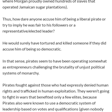
where Morgan proudly owned hundreds of slaves that
operated Jamaican sugar plantations).
Thus, how dare anyone accuse him of being a liberal pirate or
try to imply he was fair to his followers or a
representative/elected leader?
He would surely have tortured and killed someone if they did
accuse him of being so democratic.
In that sense, pirates seem to have been operating somewhat
as entrepreneurs challenging the brutality of unjust political
systems of monarchy.
Pirates fought against those who had expressly denied human
rights and trafficked in human exploitation. They weren’t going
to fight in wars that benefited only a few elites, because
Pirates also were known to use a democratic system of
leadership based on votes and qualifications (given nobody