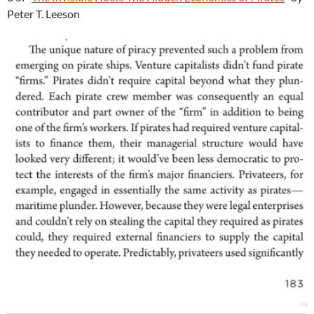
Peter T. Leeson