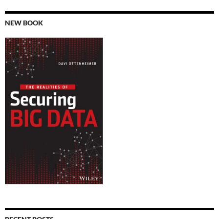
NEW BOOK