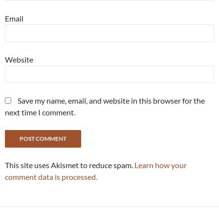
Email
Website
Save my name, email, and website in this browser for the
next time I comment.
This site uses Akismet to reduce spam.
Learn how your
comment data is processed.