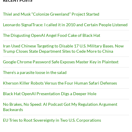
RECENT POSTS
Thiel and Musk “Colonize Greenland” Project Started
Leonardo SignalTrace: I called it in 2010 and Certain People Listened
The Disgusting OpenAI Angel Food Cake of Black Hat
Iran Used Chinese Targeting to Disable 17 U.S. Military Bases. Now
Trump Closes State Department Sites to Cede More to China
Google Chrome Password Safe Exposes Master Key in Plaintext
There’s a parasite loose in the salad
Kherson Killer Robots Versus the Four Human Safari Defenses
Black Hat OpenAI Presentation Digs a Deeper Hole
No Brakes, No Speed: AI Podcast Got My Regulation Argument
Backwards
EU Tries to Root Sovereignty in Two U.S. Corporations