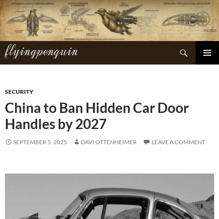
Skip
to
content
flyingpenguin
Search
PRIMAR
MENU
SECURITY
China to Ban Hidden Car Door
Handles by 2027
SEPTEMBER 5, 2025
DAVI OTTENHEIMER
LEAVE A COMMENT