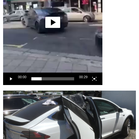
00:00
00:29