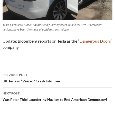
Tesla’s simplistic hidden handles and gull wing doors, unlike the 1950s Mercedes
designs, have been the cause of accidents and ridicule.
Update: Bloomberg reports on Tesla as the “
Dangerous Doors
”
company.
Post
PREVIOUS POST
navigation
UK Tesla in “Veered” Crash Into Tree
NEXT POST
Was Peter Thiel Laundering Nazism to End American Democracy?