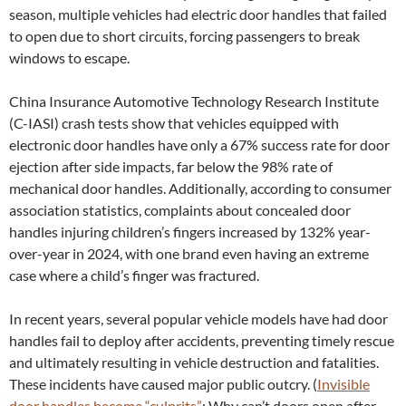
season, multiple vehicles had electric door handles that failed
to open due to short circuits, forcing passengers to break
windows to escape.
China Insurance Automotive Technology Research Institute
(C-IASI) crash tests show that vehicles equipped with
electronic door handles have only a 67% success rate for door
ejection after side impacts, far below the 98% rate of
mechanical door handles. Additionally, according to consumer
association statistics, complaints about concealed door
handles injuring children’s fingers increased by 132% year-
over-year in 2024, with one brand even having an extreme
case where a child’s finger was fractured.
In recent years, several popular vehicle models have had door
handles fail to deploy after accidents, preventing timely rescue
and ultimately resulting in vehicle destruction and fatalities.
These incidents have caused major public outcry. (
Invisible
door handles become “culprits”
: Why can’t doors open after