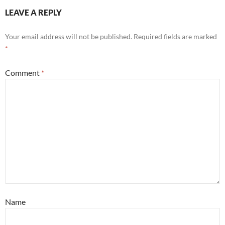
LEAVE A REPLY
Your email address will not be published.
Required fields are marked
*
Comment
*
Name