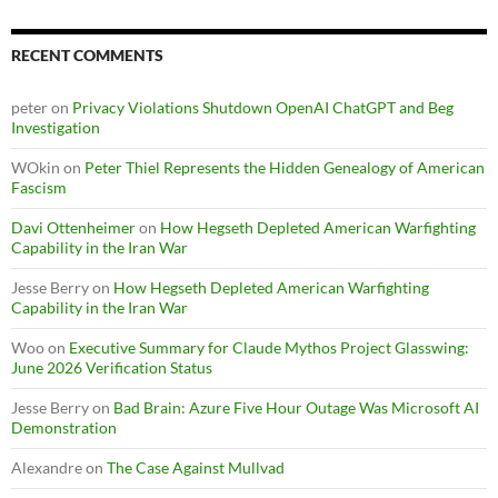
RECENT COMMENTS
peter
on
Privacy Violations Shutdown OpenAI ChatGPT and Beg
Investigation
WOkin
on
Peter Thiel Represents the Hidden Genealogy of American
Fascism
Davi Ottenheimer
on
How Hegseth Depleted American Warfighting
Capability in the Iran War
Jesse Berry
on
How Hegseth Depleted American Warfighting
Capability in the Iran War
Woo
on
Executive Summary for Claude Mythos Project Glasswing:
June 2026 Verification Status
Jesse Berry
on
Bad Brain: Azure Five Hour Outage Was Microsoft AI
Demonstration
Alexandre
on
The Case Against Mullvad