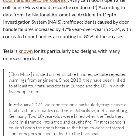
collisions? How should rescue be conducted?) According to
data from the National Automotive Accident In-Depth
Investigation System (NAIS), traffic accidents caused by door
handle failures increased by 47% year-over-year in 2024, with
concealed door handles accounting for 82% of these cases.
Tesla is
known
for its particularly bad designs, with many
unnecessary deaths.
[Elon Musk] insisted on retractable handles, despite repeated
warnings from engineers. Since 2018, they have been linked
to at least four fatal accidents in Europe and the US, in which
five people died.
In February 2024, we reported on a particularly tragic case: a
fatal crash on a country road near Dobbrikow, in Brandenburg,
Germany. Two 18-year-olds were killed when the Tesla they
were in slammed into a tree and caught fire. First responders
couldn’t open the doors because the handles were retracted.
The teenagers burned to death in the back seat.