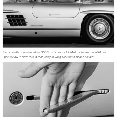
Mercedes-Benz presented the 300 SL in February 1954 at the International Motor
Sports Show in New York. It featured gull-wing doors with hidden handles.