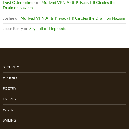
Davi Ottenheimer
on
Mullvad VPN Anti-Privacy PR Circles the
Drain on Nazism
Joshie
on
Mullvad VPN Anti-Privacy PR Circles the Drain on Nazism
Jesse Berry
on
Sky Full of Elephants
SECURITY
HISTORY
POETRY
ENERGY
FOOD
SAILING