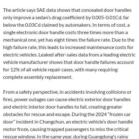
The article says SAE data shows that concealed door handles
only improve a sedan’s drag coefficient by 0.005-0.01Cd, far
below the 0.03Cd claimed by automakers. In terms of cost, a
single electronic door handle costs three times more than a
mechanical one, yet has eight times the failure rate. Due to the
high failure rate, this leads to increased maintenance costs for
electric vehicles. Leaked after-sales data from a leading electric
vehicle manufacturer shows that door handle failures account
for 12% of all vehicle repair cases, with many requiring
complete assembly replacement.
From a safety perspective, in accidents involving collisions or
fires, power outages can cause electric exterior door handles
and electric interior door handles to fail, creating greater
obstacles for rescue and escape. During the 2024 “frozen car
door” incident in Changchun, an electric vehicle’s door handle
motor froze, causing trapped passengers to miss the critical
rescue window. In the same year, during Guangdong’s rainy