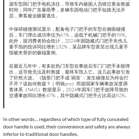
源车型因门把手电机冻住，导致车内被困人员错过黄金救援
时间；同年广东暴雨季，多辆车因电动门把手短路无法开
启，乘客被迫砸窗逃生。
中保研碰撞测试显示，配备电子门把手的车型在侧面碰撞
后，车门弹出成功率仅为67%，远低于机械门把手的98%。
此外，据消费者协会统计，2024年因隐藏式门把手夹伤儿
童手指的投诉同比增长132%，某品牌车型甚至出现儿童手
指被夹骨折的极端案例。
在最近几年中，有多款热门车型在事故后车门门把手未能弹
出，这导致无法及时救援，最终车毁人亡。这几起事故引发
了轩然大波。（隐形门把手成“祸首”：发生碰撞后为何会打
不开？该如何救援？｜明镜pro）而据国家车辆事故深度调
查体系（NAIS）数据显示，2024年因车门把手故障导致的
交通事故同比增长47%，其中隐藏式门把手占比高达82%。
In other words… regardless of which type of fully concealed
door handle is used, their convenience and safety are always
inferior to traditional door handles.