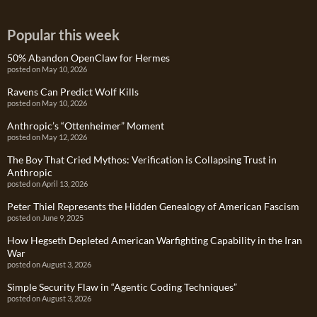
Popular this week
50% Abandon OpenClaw for Hermes
posted on May 10, 2026
Ravens Can Predict Wolf Kills
posted on May 10, 2026
Anthropic’s “Ottenheimer” Moment
posted on May 12, 2026
The Boy That Cried Mythos: Verification is Collapsing Trust in
Anthropic
posted on April 13, 2026
Peter Thiel Represents the Hidden Genealogy of American Fascism
posted on June 9, 2025
How Hegseth Depleted American Warfighting Capability in the Iran
War
posted on August 3, 2026
Simple Security Flaw in “Agentic Coding Techniques”
posted on August 3, 2026