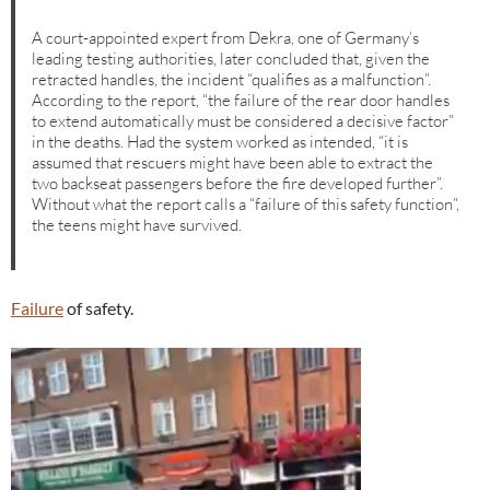
A court-appointed expert from Dekra, one of Germany’s
leading testing authorities, later concluded that, given the
retracted handles, the incident “qualifies as a malfunction”.
According to the report, “the failure of the rear door handles
to extend automatically must be considered a decisive factor”
in the deaths. Had the system worked as intended, “it is
assumed that rescuers might have been able to extract the
two backseat passengers before the fire developed further”.
Without what the report calls a “failure of this safety function”,
the teens might have survived.
Failure
of safety.
Video
Player