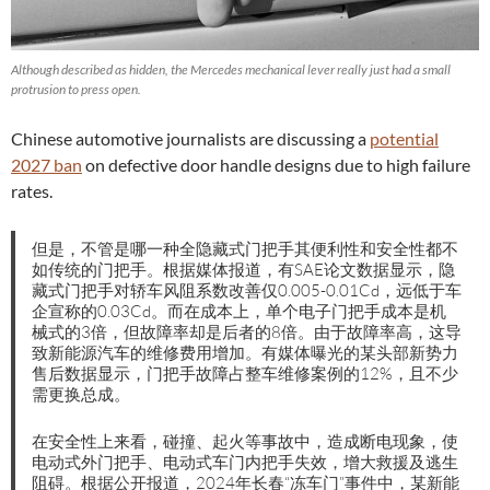
Although described as hidden, the Mercedes mechanical lever really just had a small
protrusion to press open.
Chinese automotive journalists are discussing a
potential
2027 ban
on defective door handle designs due to high failure
rates.
但是，不管是哪一种全隐藏式门把手其便利性和安全性都不
如传统的门把手。根据媒体报道，有SAE论文数据显示，隐
藏式门把手对轿车风阻系数改善仅0.005-0.01Cd，远低于车
企宣称的0.03Cd。而在成本上，单个电子门把手成本是机
械式的3倍，但故障率却是后者的8倍。由于故障率高，这导
致新能源汽车的维修费用增加。有媒体曝光的某头部新势力
售后数据显示，门把手故障占整车维修案例的12%，且不少
需更换总成。
在安全性上来看，碰撞、起火等事故中，造成断电现象，使
电动式外门把手、电动式车门内把手失效，增大救援及逃生
阻碍。根据公开报道，2024年长春“冻车门”事件中，某新能