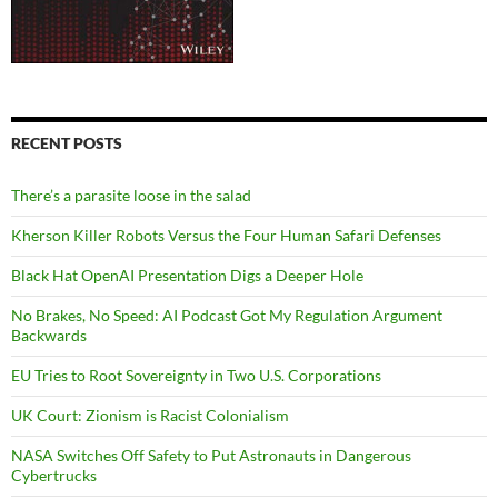
RECENT POSTS
There’s a parasite loose in the salad
Kherson Killer Robots Versus the Four Human Safari Defenses
Black Hat OpenAI Presentation Digs a Deeper Hole
No Brakes, No Speed: AI Podcast Got My Regulation Argument
Backwards
EU Tries to Root Sovereignty in Two U.S. Corporations
UK Court: Zionism is Racist Colonialism
NASA Switches Off Safety to Put Astronauts in Dangerous
Cybertrucks