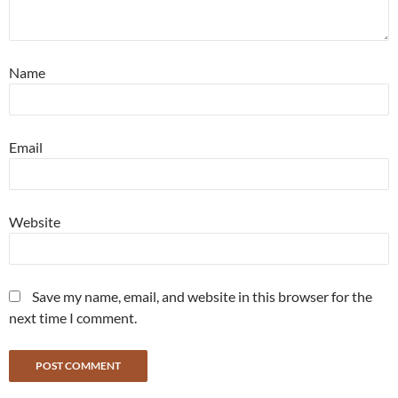
Name
Email
Website
Save my name, email, and website in this browser for the
next time I comment.