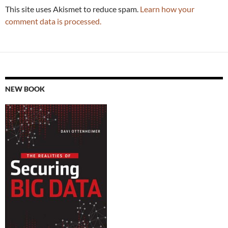
This site uses Akismet to reduce spam.
Learn how your
comment data is processed.
NEW BOOK