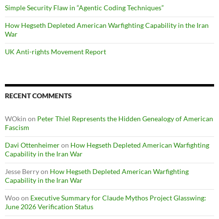
Simple Security Flaw in “Agentic Coding Techniques”
How Hegseth Depleted American Warfighting Capability in the Iran
War
UK Anti-rights Movement Report
RECENT COMMENTS
WOkin
on
Peter Thiel Represents the Hidden Genealogy of American
Fascism
Davi Ottenheimer
on
How Hegseth Depleted American Warfighting
Capability in the Iran War
Jesse Berry
on
How Hegseth Depleted American Warfighting
Capability in the Iran War
Woo
on
Executive Summary for Claude Mythos Project Glasswing:
June 2026 Verification Status