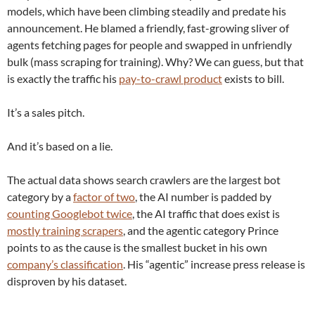
models, which have been climbing steadily and predate his
announcement. He blamed a friendly, fast-growing sliver of
agents fetching pages for people and swapped in unfriendly
bulk (mass scraping for training). Why? We can guess, but that
is exactly the traffic his
pay-to-crawl product
exists to bill.
It’s a sales pitch.
And it’s based on a lie.
The actual data shows search crawlers are the largest bot
category by a
factor of two
, the AI number is padded by
counting Googlebot twice
, the AI traffic that does exist is
mostly training scrapers
, and the agentic category Prince
points to as the cause is the smallest bucket in his own
company’s classification
. His “agentic” increase press release is
disproven by his dataset.