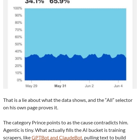
That is a lie about what the data shows, and the “All” selector
on his own page proves it.
The category Prince points to as the cause contradicts him.
Agentic is tiny. What actually fills the AI bucket is training
scrapers, like
GPTBot and ClaudeBot
, pulling text to build