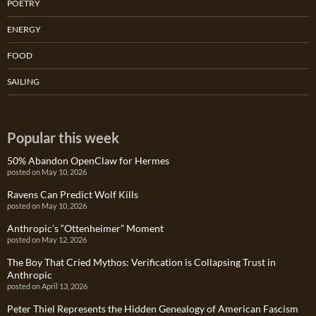
POETRY
ENERGY
FOOD
SAILING
Popular this week
50% Abandon OpenClaw for Hermes
posted on May 10, 2026
Ravens Can Predict Wolf Kills
posted on May 10, 2026
Anthropic’s “Ottenheimer” Moment
posted on May 12, 2026
The Boy That Cried Mythos: Verification is Collapsing Trust in
Anthropic
posted on April 13, 2026
Peter Thiel Represents the Hidden Genealogy of American Fascism