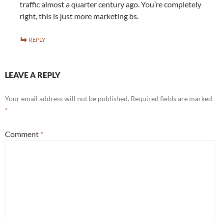
traffic almost a quarter century ago. You’re completely
right, this is just more marketing bs.
REPLY
LEAVE A REPLY
Your email address will not be published.
Required fields are marked
*
Comment
*