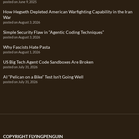
posted on June 9, 2025
How Hegseth Depleted American Warfighting Capability in the Iran
War
posted on August 3, 2026
Simple Security Flaw in “Agentic Coding Techniques”
posted on August 3, 2026
Why Fascists Hate Pasta
posted on August 1, 2026
US Big Tech Agent Code Sandboxes Are Broken
posted on July 31, 2026
AI “Pelican on a Bike” Test Isn’t Going Well
posted on July 31, 2026
COPYRIGHT FLYINGPENGUIN