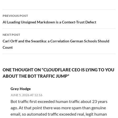
Post
PREVIOUS POST
navigation
AI Loading Unsigned Markdown is a Context-Trust Defect
NEXT POST
Carl Orff and the Swastika: a Correlation German Schools Should
Count
ONE THOUGHT ON “CLOUDFLARE CEO IS LYING TO YOU
ABOUT THE BOT TRAFFIC JUMP”
Grey Hodge
JUNE 5, 2026 AT 12:16
Bot traffic first exceeded human traffic about 23 years
ago. At that point there was more spam than genuine
email, so automated traffic exceeded real, legit human