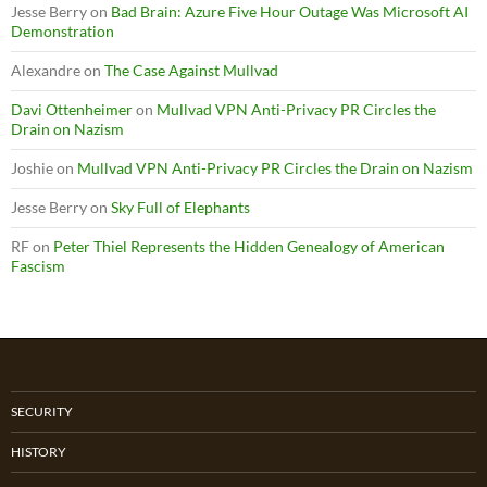
Jesse Berry
on
Bad Brain: Azure Five Hour Outage Was Microsoft AI
Demonstration
Alexandre
on
The Case Against Mullvad
Davi Ottenheimer
on
Mullvad VPN Anti-Privacy PR Circles the
Drain on Nazism
Joshie
on
Mullvad VPN Anti-Privacy PR Circles the Drain on Nazism
Jesse Berry
on
Sky Full of Elephants
RF
on
Peter Thiel Represents the Hidden Genealogy of American
Fascism
SECURITY
HISTORY