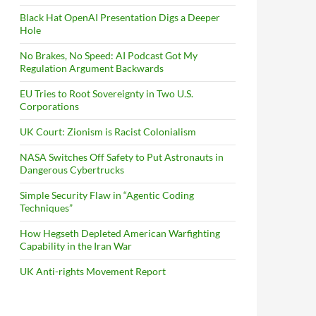
Black Hat OpenAI Presentation Digs a Deeper
Hole
No Brakes, No Speed: AI Podcast Got My
Regulation Argument Backwards
EU Tries to Root Sovereignty in Two U.S.
Corporations
UK Court: Zionism is Racist Colonialism
NASA Switches Off Safety to Put Astronauts in
Dangerous Cybertrucks
Simple Security Flaw in “Agentic Coding
Techniques”
How Hegseth Depleted American Warfighting
Capability in the Iran War
UK Anti-rights Movement Report