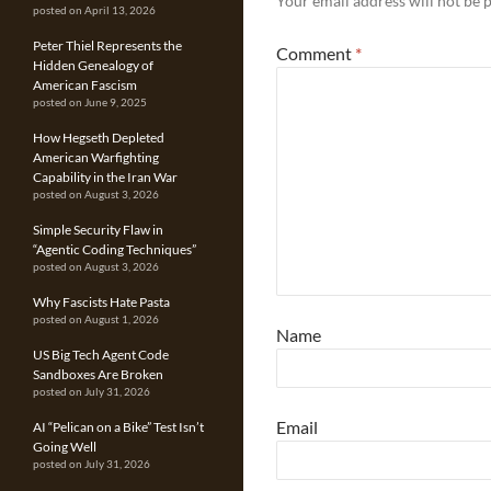
Your email address will not be 
posted on April 13, 2026
Peter Thiel Represents the
Comment
*
Hidden Genealogy of
American Fascism
posted on June 9, 2025
How Hegseth Depleted
American Warfighting
Capability in the Iran War
posted on August 3, 2026
Simple Security Flaw in
“Agentic Coding Techniques”
posted on August 3, 2026
Why Fascists Hate Pasta
posted on August 1, 2026
Name
US Big Tech Agent Code
Sandboxes Are Broken
posted on July 31, 2026
Email
AI “Pelican on a Bike” Test Isn’t
Going Well
posted on July 31, 2026