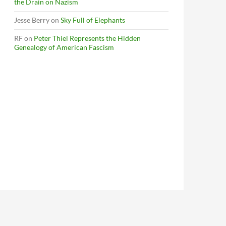
the Drain on Nazism
Jesse Berry
on
Sky Full of Elephants
RF
on
Peter Thiel Represents the Hidden
Genealogy of American Fascism