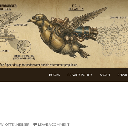
BOOKS
PRIVACY POLICY
ABOUT
SERVI
AVI OTTENHEIMER
LEAVE A COMMENT