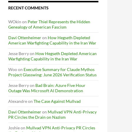
RECENT COMMENTS
WOkin
on
Peter Thiel Represents the Hidden
Genealogy of American Fascism
Davi Ottenheimer
on
How Hegseth Depleted
American Warfighting Capability in the Iran War
Jesse Berry
on
How Hegseth Depleted American
Warfighting Capability in the Iran War
Woo
on
Executive Summary for Claude Mythos
Project Glasswing: June 2026 Verification Status
Jesse Berry
on
Bad Brain: Azure Five Hour
Outage Was Microsoft AI Demonstration
Alexandre
on
The Case Against Mullvad
Davi Ottenheimer
on
Mullvad VPN Anti-Privacy
PR Circles the Drain on Nazism
Joshie
on
Mullvad VPN Anti-Privacy PR Circles