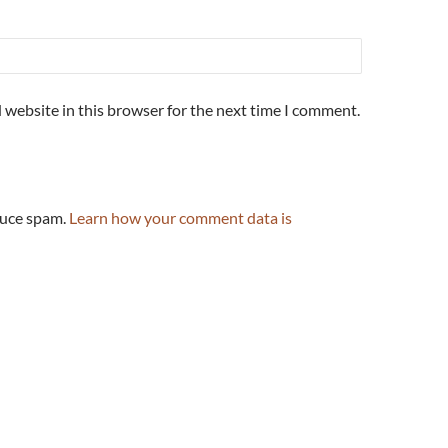
 website in this browser for the next time I comment.
duce spam.
Learn how your comment data is