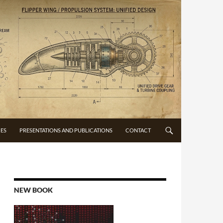
CES
PRESENTATIONS AND PUBLICATIONS
CONTACT
NEW BOOK