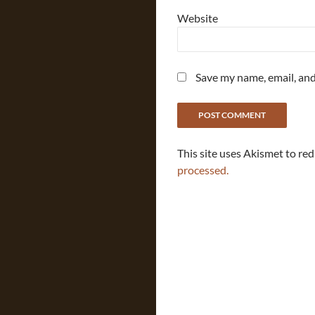
Website
Save my name, email, and
This site uses Akismet to re
processed.