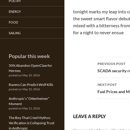
POETRY
tonight marks my leap into 
ENERGY
the sweet smart flavor debu
FOOD
mixed with a bitterness from
for a night to never ensue
SAILING
Popular this week
Post
PREVIOUS POST
50% Abandon OpenClaw for
navigatio
SCADA security r
Hermes
posted on May 10, 2026
Ravens Can Predict Wolf Kills
NEXT POST
posted on May 10, 2026
Fuel Prices and Mi
Anthropic’s “Ottenheimer”
Moment
posted on May 12, 2026
LEAVE A REPLY
The Boy That Cried Mythos:
Verification is Collapsing Trust
in Anthropic