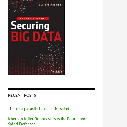
RECENT POSTS
There’s a parasite loose in the salad
Kherson Killer Robots Versus the Four Human
Safari Defenses