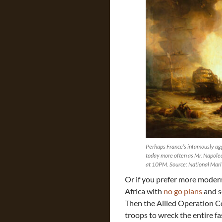
Perhaps France’s infamously agg
today more often as Mr. Napole
at 10PM. Source: National Mar
Or if you prefer more modern
Africa with
no go plans
and s
Then the Allied Operation 
troops to wreck the entire f