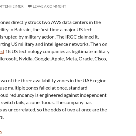
OTTENHEIMER
LEAVE A COMMENT
ones directly struck two AWS data centers in the
ity in Bahrain, the first time a major US tech
srupted by military action. The IRGC claimed it,
orting US military and intelligence networks. Then on
led
18 US technology companies as legitimate military
icrosoft, Nvidia, Google, Apple, Meta, Oracle, Cisco,
o of the three availability zones in the UAE region
use multiple zones failed at once, standard
loud redundancy is engineered against independent
 a switch fails, a zone floods. The company has
es as uncorrelated, so the odds of two at once are the
s.
s
.