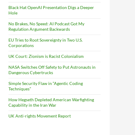
Black Hat OpenAI Presentation Digs a Deeper
Hole
No Brakes, No Speed: AI Podcast Got My
Regulation Argument Backwards
EU Tries to Root Sovereignty in Two U.S.
Corporations
UK Court: Zionism is Racist Colonialism
NASA Switches Off Safety to Put Astronauts in
Dangerous Cybertrucks
Simple Security Flaw in “Agentic Coding
Techniques”
How Hegseth Depleted American Warfighting
Capability in the Iran War
UK Anti-rights Movement Report