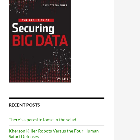
RECENT POSTS
There’s a parasite loose in the salad
Kherson Killer Robots Versus the Four Human
Safari Defenses