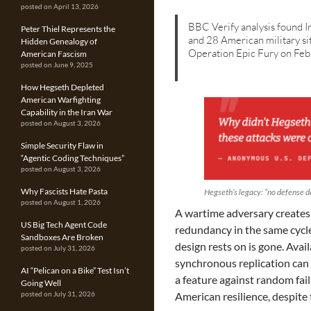
posted on April 13, 2026
BBC Verify analysis found 
Peter Thiel Represents the
and 28 American military si
Hidden Genealogy of
Operation Epic Fury on Fe
American Fascism
posted on June 9, 2025
How Hegseth Depleted
American Warfighting
Capability in the Iran War
posted on August 3, 2026
Simple Security Flaw in
“Agentic Coding Techniques”
posted on August 3, 2026
Why Fascists Hate Pasta
Hegseth’s legacy: “no defense 
posted on August 1, 2026
A wartime adversary creates a
US Big Tech Agent Code
redundancy in the same cycl
Sandboxes Are Broken
design rests on is gone. Avail
posted on July 31, 2026
synchronous replication can 
AI “Pelican on a Bike” Test Isn’t
a feature against random fai
Going Well
American resilience, despite t
posted on July 31, 2026