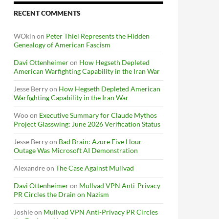
RECENT COMMENTS
WOkin
on
Peter Thiel Represents the Hidden
Genealogy of American Fascism
Davi Ottenheimer
on
How Hegseth Depleted
American Warfighting Capability in the Iran War
Jesse Berry
on
How Hegseth Depleted American
Warfighting Capability in the Iran War
Woo
on
Executive Summary for Claude Mythos
Project Glasswing: June 2026 Verification Status
Jesse Berry
on
Bad Brain: Azure Five Hour
Outage Was Microsoft AI Demonstration
Alexandre
on
The Case Against Mullvad
Davi Ottenheimer
on
Mullvad VPN Anti-Privacy
PR Circles the Drain on Nazism
Joshie
on
Mullvad VPN Anti-Privacy PR Circles