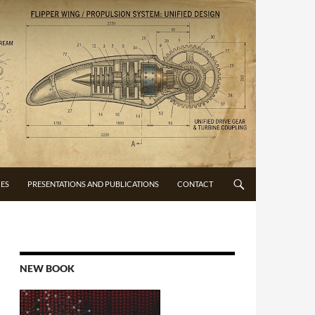
CES
PRESENTATIONS AND PUBLICATIONS
CONTACT
NEW BOOK