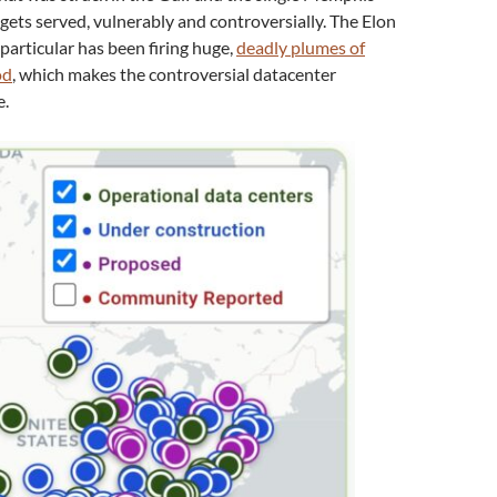
gets served, vulnerably and controversially. The Elon
particular has been firing huge,
deadly plumes of
od
, which makes the controversial datacenter
e.