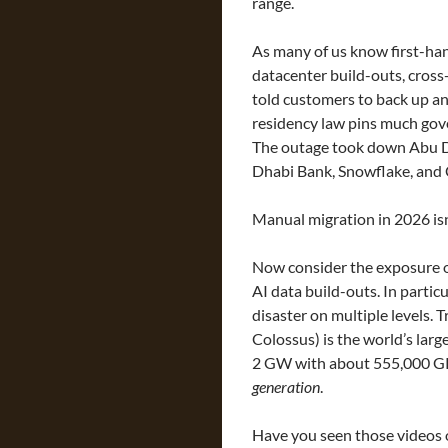
range.
As many of us know first-han
datacenter build-outs, cross
told customers to back up an
residency law pins much gover
The outage took down Abu D
Dhabi Bank, Snowflake, and
Manual migration in 2026 isn
Now consider the exposure of
AI data build-outs. In particu
disaster on multiple levels. 
Colossus) is the world’s large
2 GW with about 555,000 G
generation
.
Have you seen those videos o