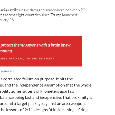
Iranian strikes have damaged somewhere between 20
tes across eight countries since Trump launched
bruary 28…
department”.
 correlated failure on purpose. It hits the
es, and the independence assumption that the whole
ability zones sit tens of kilometers apart so
balance being fast and inexpensive. That proximity is
lure and a target package against an area weapon.
he lessons of 9/11, designs fit inside a single firing