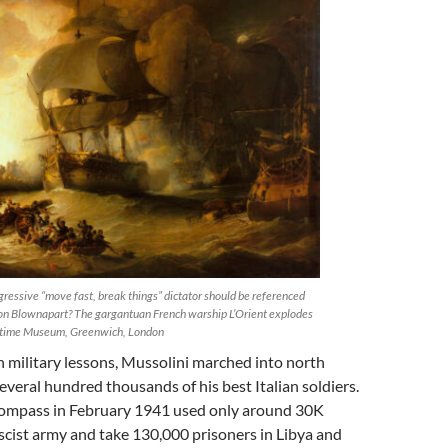
ressive “move fast, break things” dictator should be referenced
on Blownapart? The gargantuan French warship L’Orient explodes
itime Museum, Greenwich, London
 military lessons, Mussolini marched into north
everal hundred thousands of his best Italian soldiers.
Compass in February 1941 used only around 30K
ascist army and take 130,000 prisoners in Libya and