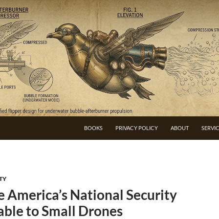
BOOKS
PRIVACY POLICY
ABOUT
SERVI
TY
 America’s National Security
able to Small Drones