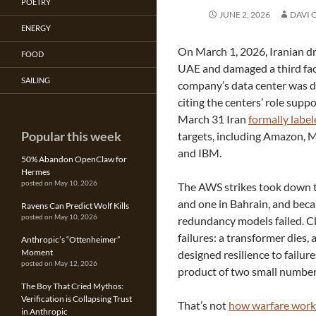
POETRY
JUNE 2, 2026
DAVI 
ENERGY
On March 1, 2026, Iranian dr
FOOD
UAE and damaged a third facil
SAILING
company’s data center was di
citing the centers’ role supp
March 31 Iran
formally labe
Popular this week
targets, including Amazon, M
and IBM.
50% Abandon OpenClaw for
Hermes
posted on May 10, 2026
The AWS strikes took down tw
and one in Bahrain, and beca
Ravens Can Predict Wolf Kills
posted on May 10, 2026
redundancy models failed. C
failures: a transformer dies,
Anthropic’s “Ottenheimer”
Moment
designed resilience to failur
posted on May 12, 2026
product of two small number
The Boy That Cried Mythos:
Verification is Collapsing Trust
That’s not
how warfare work
in Anthropic