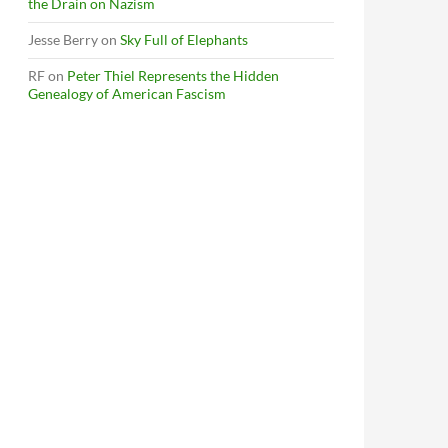
the Drain on Nazism
Jesse Berry
on
Sky Full of Elephants
RF
on
Peter Thiel Represents the Hidden
Genealogy of American Fascism