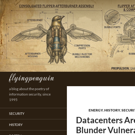
Skip
to
content
flyingpenguin
Search
a blog about the poetry of
information security, since
1995
ENERGY
,
HISTORY
,
SECURI
SECURITY
Datacenters Are
HISTORY
Blunder Vulner