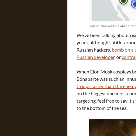
Source: Brockovich Data Center
We’ve been talking about risi
years, although subtle, arou
Russian hackers,
bomb on a p
Russian developer
, or
contra
When Elon Musk cosplays be
Bonaparte was such an inhu
troops faster than the enem
on the biggest and most conc
targeting, feel free to say it
to the bottom of the sea.