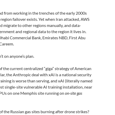
d from working in the trenches of the early 2000s
-region failover exists. Yet when Iran attacked, AWS
d migrate to other regions manually, and data-
nment and regional data to the region it lives in.
habi Commercial Bank, Emirates NBD, First Abu
 Careem.
’t on anyone’s plan.
 the current centralized “giga” strategy of American
lar, the Anthropic deal with xAI is a national security
Training is worse than serving, and xAI (literally named
st single-site vulnerable AI training installation, near
PUs on one Memphis site running on
on-site gas
f the Russian gas sites burning after drone strikes?