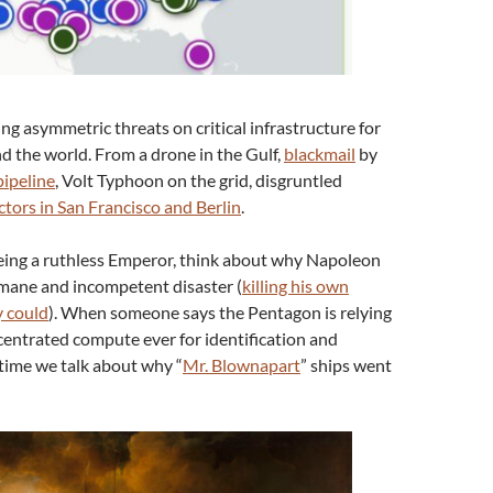
ng asymmetric threats on critical infrastructure for
nd the world. From a drone in the Gulf,
blackmail
by
ipeline
, Volt Typhoon on the grid, disgruntled
ctors in San Francisco and Berlin
.
ing a ruthless Emperor, think about why Napoleon
mane and incompetent disaster (
killing his own
y could
). When someone says the Pentagon is relying
entrated compute ever for identification and
’s time we talk about why “
Mr. Blownapart
” ships went