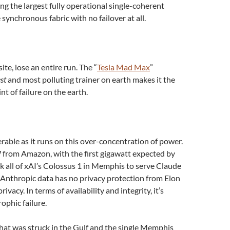
ding the largest fully operational single-coherent
 synchronous fabric with no failover at all.
ite, lose an entire run. The “
Tesla Mad Max
”
st
and most polluting trainer on earth makes it the
t of failure on the earth.
rable as it runs on this over-concentration of power.
 from Amazon, with the first gigawatt expected by
ok all of xAI’s Colossus 1 in Memphis to serve Claude
f Anthropic data has no privacy protection from Elon
vacy. In terms of availability and integrity, it’s
ophic failure.
hat was struck in the Gulf and the single Memphis