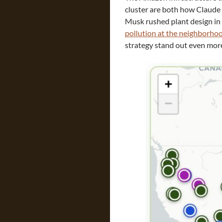
cluster are both how Claude 
Musk rushed plant design in 
pollution at the neighborho
strategy stand out even mor