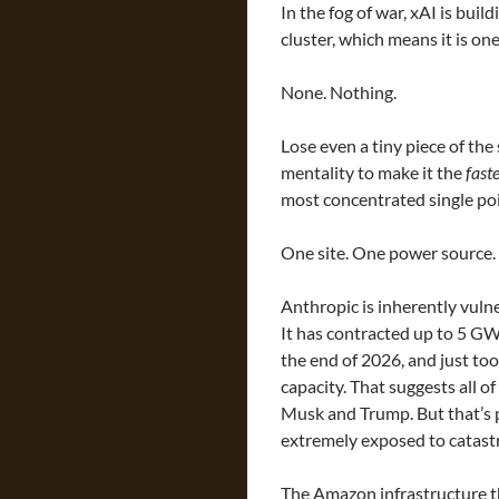
In the fog of war, xAI is buil
cluster, which means it is one
None. Nothing.
Lose even a tiny piece of the s
mentality to make it the
faste
most concentrated single poin
One site. One power source.
Anthropic is inherently vulne
It has contracted up to 5 GW
the end of 2026, and just to
capacity. That suggests all o
Musk and Trump. But that’s pri
extremely exposed to catastr
The Amazon infrastructure t