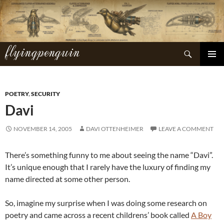
Skip
to
content
flyingpenguin
Search
PRIMAR
MENU
POETRY
,
SECURITY
Davi
NOVEMBER 14, 2005
DAVI OTTENHEIMER
LEAVE A COMMENT
There’s something funny to me about seeing the name “Davi”.
It’s unique enough that I rarely have the luxury of finding my
name directed at some other person.
So, imagine my surprise when I was doing some research on
poetry and came across a recent childrens’ book called
A Boy