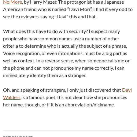
No More
, by Harry Mazer. The protagonist has a Japanese
American friend who is named “Davi Mori”. I find it very odd to
see the reviewers saying “Davi” this and that.
What does this have to do with security? I suspect many
people who have common names use a number of other
criteria to determine who is actually the subject of a phrase.
Voice recognition, or even intonations, must be a big part as
well as context. In a reverse sense, when someone calls me on
the phone and can not pronounce my name correctly, I can
immediately identify them as a stranger.
Oh, and speaking of strangers, I only just discovered that
Davi
Walders
is a famous poet. It’s not clear how she pronounces
her name, though, or if it is an abbreviation/nickname.
Post