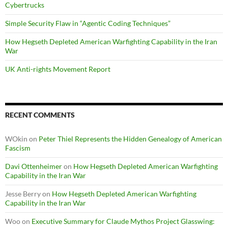
Cybertrucks
Simple Security Flaw in “Agentic Coding Techniques”
How Hegseth Depleted American Warfighting Capability in the Iran
War
UK Anti-rights Movement Report
RECENT COMMENTS
WOkin
on
Peter Thiel Represents the Hidden Genealogy of American
Fascism
Davi Ottenheimer
on
How Hegseth Depleted American Warfighting
Capability in the Iran War
Jesse Berry
on
How Hegseth Depleted American Warfighting
Capability in the Iran War
Woo
on
Executive Summary for Claude Mythos Project Glasswing: