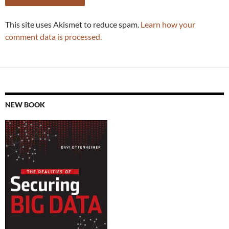
This site uses Akismet to reduce spam.
Learn how your
comment data is processed.
NEW BOOK