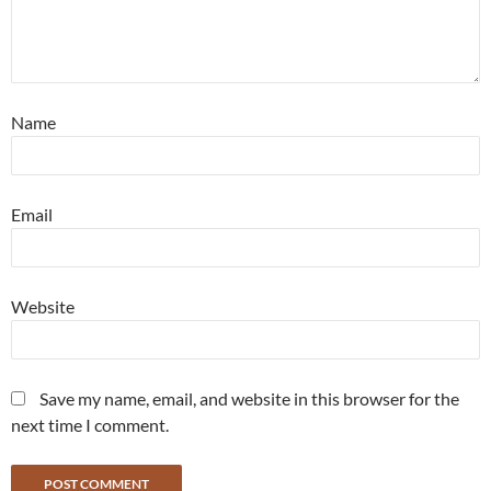
Name
Email
Website
Save my name, email, and website in this browser for the
next time I comment.