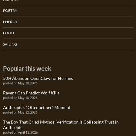
POETRY
ENERGY
FOOD
SAILING
Popular this week
50% Abandon OpenClaw for Hermes
posted on May 10, 2026
Ravens Can Predict Wolf Kills
posted on May 10, 2026
Anthropic’s “Ottenheimer” Moment
posted on May 12, 2026
The Boy That Cried Mythos: Verification is Collapsing Trust in
Anthropic
posted on April 13, 2026