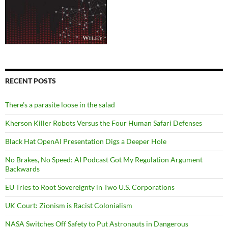
RECENT POSTS
There’s a parasite loose in the salad
Kherson Killer Robots Versus the Four Human Safari Defenses
Black Hat OpenAI Presentation Digs a Deeper Hole
No Brakes, No Speed: AI Podcast Got My Regulation Argument
Backwards
EU Tries to Root Sovereignty in Two U.S. Corporations
UK Court: Zionism is Racist Colonialism
NASA Switches Off Safety to Put Astronauts in Dangerous