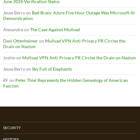
June 2026 Verification Status
Jesse Berry
on
Bad Brain: Azure Five Hour Outage Was Microsoft AI
Demonstration
Alexandre
on
The Case Against Mullvad
Davi Ottenheimer
on
Mullvad VPN Anti-Privacy PR Circles the
Drain on Nazism
Joshie
on
Mullvad VPN Anti-Privacy PR Circles the Drain on Nazism
Jesse Berry
on
Sky Full of Elephants
RF
on
Peter Thiel Represents the Hidden Genealogy of American
Fascism
SECURITY
HISTORY