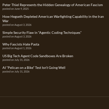
Peter Thiel Represents the Hidden Genealogy of American Fascism
posted on June 9, 2025
How Hegseth Depleted American Warfighting Capability in the Iran
War
posted on August 3, 2026
Simple Security Flaw in “Agentic Coding Techniques”
posted on August 3, 2026
Why Fascists Hate Pasta
posted on August 1, 2026
US Big Tech Agent Code Sandboxes Are Broken
posted on July 31, 2026
AI “Pelican on a Bike” Test Isn’t Going Well
posted on July 31, 2026