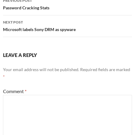
PREVIOUS POST
navigation
Password Cracking Stats
NEXT POST
Microsoft labels Sony DRM as spyware
LEAVE A REPLY
Your email address will not be published.
Required fields are marked
*
Comment
*