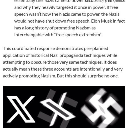
essentially the Nazis came to power
because of free speech
and why they heavily targeted it once in power. If free
speech wasn’t how the Nazis came to power, the Nazis
would not have shut down free speech. Elon Musk in fact
has a long history of promoting Nazism as
interchangable with “free speech extremism”.
This coordinated response demonstrates pre-planned
application of historical Nazi propaganda techniques while
attempting to obscure those very same techniques. It does
actually mean these three accounts are intentionally and very
actively promoting Nazism. But this should surprise no one.