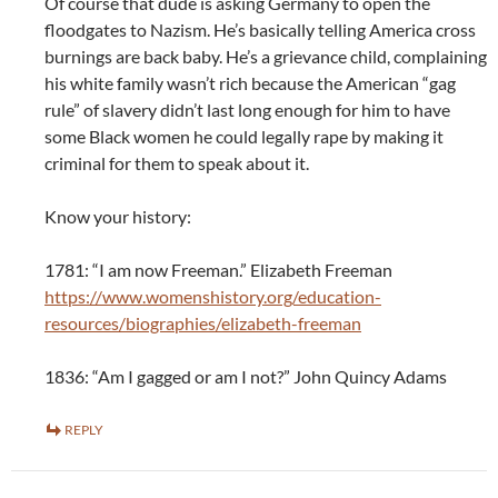
Of course that dude is asking Germany to open the
floodgates to Nazism. He’s basically telling America cross
burnings are back baby. He’s a grievance child, complaining
his white family wasn’t rich because the American “gag
rule” of slavery didn’t last long enough for him to have
some Black women he could legally rape by making it
criminal for them to speak about it.
Know your history:
1781: “I am now Freeman.” Elizabeth Freeman
https://www.womenshistory.org/education-
resources/biographies/elizabeth-freeman
1836: “Am I gagged or am I not?” John Quincy Adams
REPLY