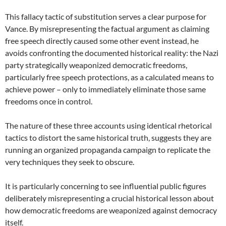
This fallacy tactic of substitution serves a clear purpose for
Vance. By misrepresenting the factual argument as claiming
free speech directly caused some other event instead, he
avoids confronting the documented historical reality: the Nazi
party strategically weaponized democratic freedoms,
particularly free speech protections, as a calculated means to
achieve power – only to immediately eliminate those same
freedoms once in control.
The nature of these three accounts using identical rhetorical
tactics to distort the same historical truth, suggests they are
running an organized propaganda campaign to replicate the
very techniques they seek to obscure.
It is particularly concerning to see influential public figures
deliberately misrepresenting a crucial historical lesson about
how democratic freedoms are weaponized against democracy
itself.