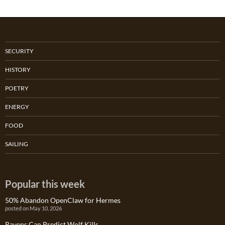
SECURITY
HISTORY
POETRY
ENERGY
FOOD
SAILING
Popular this week
50% Abandon OpenClaw for Hermes
posted on May 10, 2026
Ravens Can Predict Wolf Kills