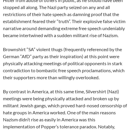
Hitler from abuse of others in public, as he should have been
stopped all along. The Nazi party seized on any and all
restrictions of their hate speech as damning proof that the
establishment feared their “truth”. Their explosive false victim
narrative around demanding extreme free speech undeniably
became intertwined with a sudden militant rise of Nazism.
Brownshirt “SA” violent thugs (frequently referenced by the
German “AfD” party as their inspiration) at this point were
physically attacking meetings of political opponents in stark
contradiction to bombastic free speech proclamations, which
their supporters more than willingly overlooked.
By contrast in America, at this same time, Silvershirt (Nazi)
meetings were being physically attacked and broken up by
militant Jewish gangs, which proved hard-nosed censorship of
hate groups in America worked. One of the main reasons
Nazism didn’t rise as easily in America was this
implementation of Popper’s tolerance paradox. Notably,