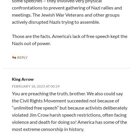
some speeches – they involved very physical
confrontations to prevent gathering of Nazi rallies and
meetings. The Jewish War Veterans and other groups
actively disrupted Nazis trying to assemble.
Those are the facts. America’s lack of free speech kept the
Nazis out of power.
REPLY
King Arrow
FEBRUARY 18, 2025 AT 00:29
You are preaching the truth, brother. We also could say
the Civil Rights Movement succeeded not because of
“unlimited free speech” but because activists deliberately
violated Jim Crow harsh speech restrictions, often facing
violence and death for doing so! America has some of the
most extreme censorship in history.