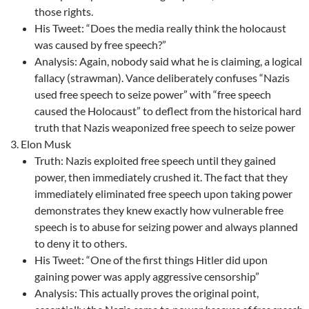
those rights.
His Tweet: “Does the media really think the holocaust
was caused by free speech?”
Analysis: Again, nobody said what he is claiming, a logical
fallacy (strawman). Vance deliberately confuses “Nazis
used free speech to seize power” with “free speech
caused the Holocaust” to deflect from the historical hard
truth that Nazis weaponized free speech to seize power
Elon Musk
Truth: Nazis exploited free speech until they gained
power, then immediately crushed it. The fact that they
immediately eliminated free speech upon taking power
demonstrates they knew exactly how vulnerable free
speech is to abuse for seizing power and always planned
to deny it to others.
His Tweet: “One of the first things Hitler did upon
gaining power was apply aggressive censorship”
Analysis: This actually proves the original point,