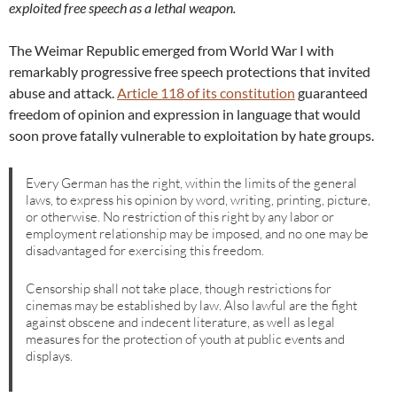
exploited free speech as a lethal weapon.
The Weimar Republic emerged from World War I with
remarkably progressive free speech protections that invited
abuse and attack.
Article 118 of its constitution
guaranteed
freedom of opinion and expression in language that would
soon prove fatally vulnerable to exploitation by hate groups.
Every German has the right, within the limits of the general
laws, to express his opinion by word, writing, printing, picture,
or otherwise. No restriction of this right by any labor or
employment relationship may be imposed, and no one may be
disadvantaged for exercising this freedom.
Censorship shall not take place, though restrictions for
cinemas may be established by law. Also lawful are the fight
against obscene and indecent literature, as well as legal
measures for the protection of youth at public events and
displays.