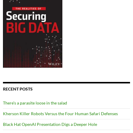
RECENT POSTS
There’s a parasite loose in the salad
Kherson Killer Robots Versus the Four Human Safari Defenses
Black Hat OpenAI Presentation Digs a Deeper Hole