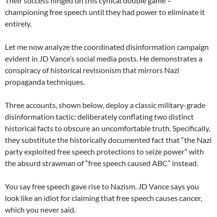
Their success hinged on this cynical double game –
championing free speech until they had power to eliminate it
entirely.
Let me now analyze the coordinated disinformation campaign
evident in JD Vance’s social media posts. He demonstrates a
conspiracy of historical revisionism that mirrors Nazi
propaganda techniques.
Three accounts, shown below, deploy a classic military-grade
disinformation tactic: deliberately conflating two distinct
historical facts to obscure an uncomfortable truth. Specifically,
they substitute the historically documented fact that “the Nazi
party exploited free speech protections to seize power” with
the absurd strawman of “free speech caused ABC” instead.
You say free speech gave rise to Nazism. JD Vance says you
look like an idiot for claiming that free speech causes cancer,
which you never said.