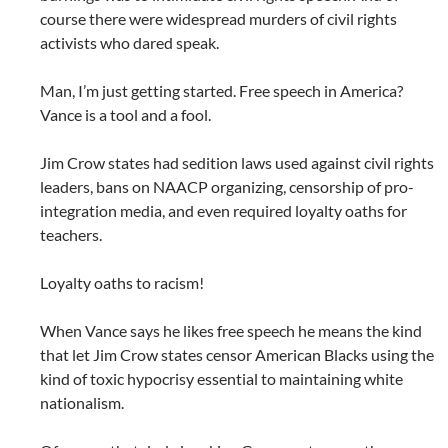
course there were widespread murders of civil rights
activists who dared speak.
Man, I’m just getting started. Free speech in America?
Vance is a tool and a fool.
Jim Crow states had sedition laws used against civil rights
leaders, bans on NAACP organizing, censorship of pro-
integration media, and even required loyalty oaths for
teachers.
Loyalty oaths to racism!
When Vance says he likes free speech he means the kind
that let Jim Crow states censor American Blacks using the
kind of toxic hypocrisy essential to maintaining white
nationalism.