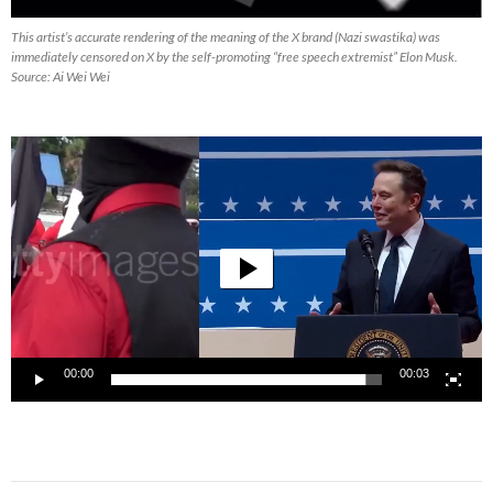
This artist’s accurate rendering of the meaning of the X brand (Nazi swastika) was
immediately censored on X by the self-promoting “free speech extremist” Elon Musk.
Source: Ai Wei Wei
Video
Player
00:00
00:03