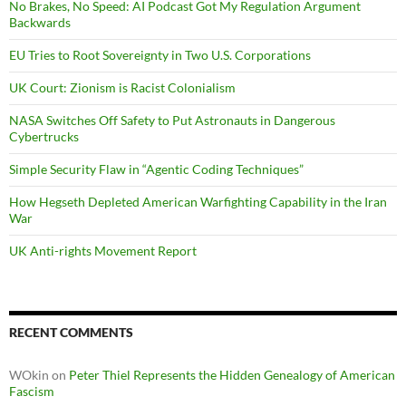
No Brakes, No Speed: AI Podcast Got My Regulation Argument
Backwards
EU Tries to Root Sovereignty in Two U.S. Corporations
UK Court: Zionism is Racist Colonialism
NASA Switches Off Safety to Put Astronauts in Dangerous
Cybertrucks
Simple Security Flaw in “Agentic Coding Techniques”
How Hegseth Depleted American Warfighting Capability in the Iran
War
UK Anti-rights Movement Report
RECENT COMMENTS
WOkin
on
Peter Thiel Represents the Hidden Genealogy of American
Fascism