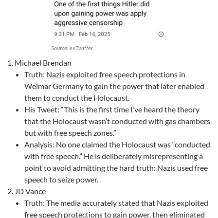
Source: exTwitter
Michael Brendan
Truth: Nazis exploited free speech protections in
Weimar Germany to gain the power that later enabled
them to conduct the Holocaust.
His Tweet: “This is the first time I’ve heard the theory
that the Holocaust wasn’t conducted with gas chambers
but with free speech zones.”
Analysis: No one claimed the Holocaust was “conducted
with free speech.” He is deliberately misrepresenting a
point to avoid admitting the hard truth: Nazis used free
speech to seize power.
JD Vance
Truth: The media accurately stated that Nazis exploited
free speech protections to gain power, then eliminated