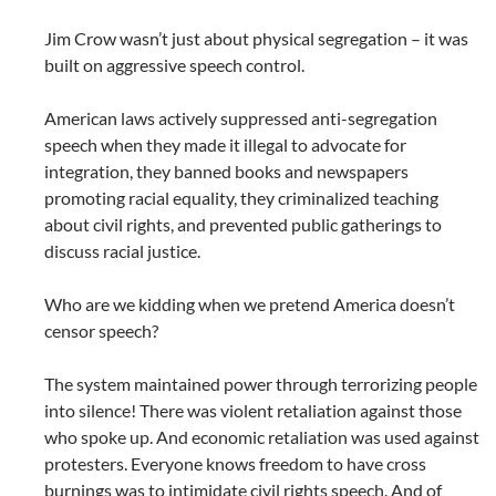
Jim Crow wasn’t just about physical segregation – it was
built on aggressive speech control.
American laws actively suppressed anti-segregation
speech when they made it illegal to advocate for
integration, they banned books and newspapers
promoting racial equality, they criminalized teaching
about civil rights, and prevented public gatherings to
discuss racial justice.
Who are we kidding when we pretend America doesn’t
censor speech?
The system maintained power through terrorizing people
into silence! There was violent retaliation against those
who spoke up. And economic retaliation was used against
protesters. Everyone knows freedom to have cross
burnings was to intimidate civil rights speech. And of