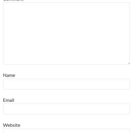
Name
Email
Website