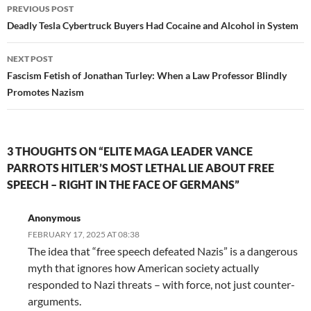
Post
PREVIOUS POST
navigation
Deadly Tesla Cybertruck Buyers Had Cocaine and Alcohol in System
NEXT POST
Fascism Fetish of Jonathan Turley: When a Law Professor Blindly
Promotes Nazism
3 THOUGHTS ON “ELITE MAGA LEADER VANCE
PARROTS HITLER’S MOST LETHAL LIE ABOUT FREE
SPEECH – RIGHT IN THE FACE OF GERMANS”
Anonymous
FEBRUARY 17, 2025 AT 08:38
The idea that “free speech defeated Nazis” is a dangerous
myth that ignores how American society actually
responded to Nazi threats – with force, not just counter-
arguments.