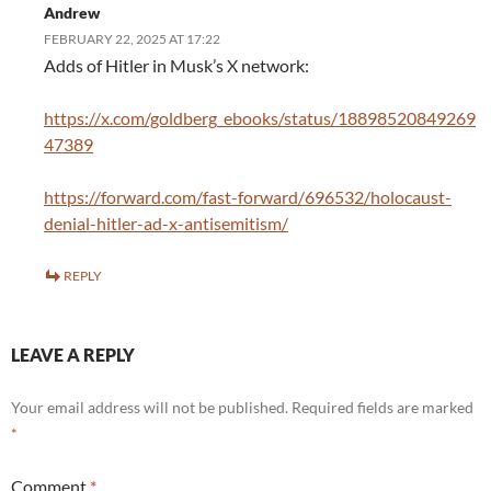
Andrew
FEBRUARY 22, 2025 AT 17:22
Adds of Hitler in Musk’s X network:
https://x.com/goldberg_ebooks/status/18898520849269
47389
https://forward.com/fast-forward/696532/holocaust-
denial-hitler-ad-x-antisemitism/
REPLY
LEAVE A REPLY
Your email address will not be published.
Required fields are marked
*
Comment
*