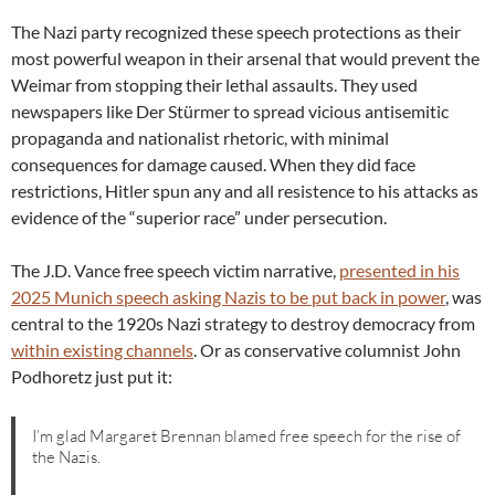
The Nazi party recognized these speech protections as their
most powerful weapon in their arsenal that would prevent the
Weimar from stopping their lethal assaults. They used
newspapers like Der Stürmer to spread vicious antisemitic
propaganda and nationalist rhetoric, with minimal
consequences for damage caused. When they did face
restrictions, Hitler spun any and all resistence to his attacks as
evidence of the “superior race” under persecution.
The J.D. Vance free speech victim narrative,
presented in his
2025 Munich speech asking Nazis to be put back in power
, was
central to the 1920s Nazi strategy to destroy democracy from
within existing channels
. Or as conservative columnist John
Podhoretz just put it:
I’m glad Margaret Brennan blamed free speech for the rise of
the Nazis.