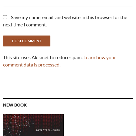
Save my name, email, and website in this browser for the
next time I comment.
This site uses Akismet to reduce spam.
Learn how your
comment data is processed.
NEW BOOK