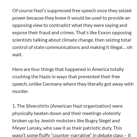
Of course Nazi’s suppressed free speech once they seized
power because they knew it would be used to provide an
opposing view to contradict what they were saying and
expose their fraud and crimes. That’s like Exxon opposing
scientists talking about climate change, then seizing total
control of state communications and making it illegal… oh
wait.
Here are four things that happened in America totally
crushing the Nazis in ways that prevented their free
speech, unlike Germany where they literally got away with
murder.
1. The Silvershirts (American Nazi organization) were
physically beaten down and their meetings violently
broken up by Jewish mobsters like Bugsy Siegel and
Meyer Lansky, who saw it as their patriotic duty. This
wasn’t some fluffy “counter-narrative” in debate class – it