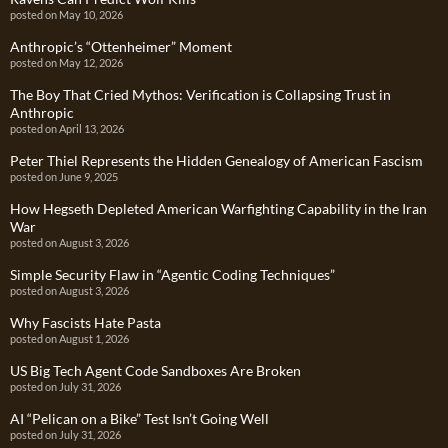
posted on May 10, 2026
Anthropic’s “Ottenheimer” Moment
posted on May 12, 2026
The Boy That Cried Mythos: Verification is Collapsing Trust in
Anthropic
posted on April 13, 2026
Peter Thiel Represents the Hidden Genealogy of American Fascism
posted on June 9, 2025
How Hegseth Depleted American Warfighting Capability in the Iran
War
posted on August 3, 2026
Simple Security Flaw in “Agentic Coding Techniques”
posted on August 3, 2026
Why Fascists Hate Pasta
posted on August 1, 2026
US Big Tech Agent Code Sandboxes Are Broken
posted on July 31, 2026
AI “Pelican on a Bike” Test Isn’t Going Well
posted on July 31, 2026