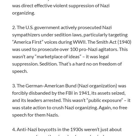
was direct effective violent suppression of Nazi
organizing.
2. The U.S. government actively prosecuted Nazi
sympathizers under sedition laws, particularly targeting
“America First” voices during WWII. The Smith Act (1940)
was used to prosecute over 100 pro-Nazi agitators. This
wasn’t any “marketplace of ideas” – it was legal
suppression. Sedition. That’s a hard no on freedom of
speech.
3. The German-American Bund (Nazi organization) was
forcibly disbanded by the FBI in 1941, its assets seized,
and its leaders arrested. This wasn’t “public exposure” – it
was state action to crush Nazi organizing. Again, no free
speech for them Nazis.
4. Anti-Nazi boycotts in the 1930s weren’t just about