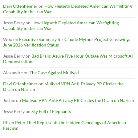
Davi Ottenheimer
on
How Hegseth Depleted American Warfighting
Capability in the Iran War
Jesse Berry
on
How Hegseth Depleted American Warfighting
Capability in the Iran War
Woo
on
Executive Summary for Claude Mythos Project Glasswing:
June 2026 Verification Status
Jesse Berry
on
Bad Brain: Azure Five Hour Outage Was Microsoft AI
Demonstration
Alexandre
on
The Case Against Mullvad
Davi Ottenheimer
on
Mullvad VPN Anti-Privacy PR Circles the
Drain on Nazism
Joshie
on
Mullvad VPN Anti-Privacy PR Circles the Drain on Nazism
Jesse Berry
on
Sky Full of Elephants
RF
on
Peter Thiel Represents the Hidden Genealogy of American
Fascism