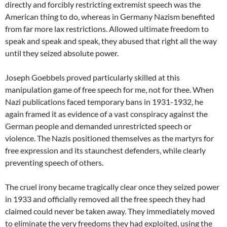
directly and forcibly restricting extremist speech was the
American thing to do, whereas in Germany Nazism benefited
from far more lax restrictions. Allowed ultimate freedom to
speak and speak and speak, they abused that right all the way
until they seized absolute power.
Joseph Goebbels proved particularly skilled at this
manipulation game of free speech for me, not for thee. When
Nazi publications faced temporary bans in 1931-1932, he
again framed it as evidence of a vast conspiracy against the
German people and demanded unrestricted speech or
violence. The Nazis positioned themselves as the martyrs for
free expression and its staunchest defenders, while clearly
preventing speech of others.
The cruel irony became tragically clear once they seized power
in 1933 and officially removed all the free speech they had
claimed could never be taken away. They immediately moved
to eliminate the very freedoms they had exploited, using the