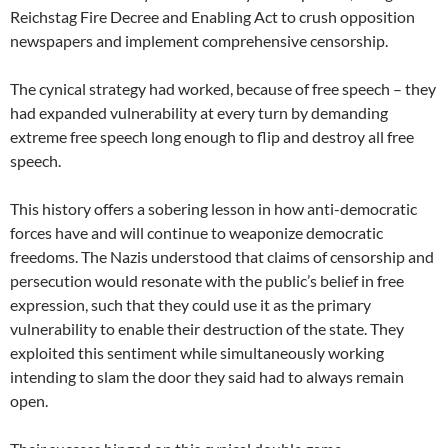
Reichstag Fire Decree and Enabling Act to crush opposition
newspapers and implement comprehensive censorship.
The cynical strategy had worked, because of free speech – they
had expanded vulnerability at every turn by demanding
extreme free speech long enough to flip and destroy all free
speech.
This history offers a sobering lesson in how anti-democratic
forces have and will continue to weaponize democratic
freedoms. The Nazis understood that claims of censorship and
persecution would resonate with the public’s belief in free
expression, such that they could use it as the primary
vulnerability to enable their destruction of the state. They
exploited this sentiment while simultaneously working
intending to slam the door they said had to always remain
open.