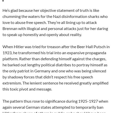
He’s glad because her objective statement of truth is like
chumming the waters for the Nazi disinformation sharks who
love to abuse free speech. They’re all lining up to attack
Brennan with illogical and personal attacks just for her daring
to speak up honestly and openly about reality.
When Hitler was tried for treason after the Beer Hall Putsch in
1923, he transformed his trial into an expansive propaganda
platform. Rather than defending himself against the charges,
he barked out lengthy political diatribes to portray himself as
the only patriot in Germany and one who was being silenced
by shadowy forces that didn’t respect his free speech
extremism. The lenient sentence he received greatly amplified
this toxic pivot and message.
The pattern thus rose to significance during 1925-1927 when
again several German states attempted to temporarily ban