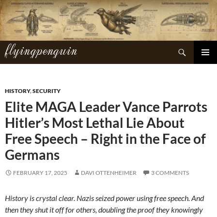
Skip
to
content
flyingpenguin
Search
PRIMAR
MENU
HISTORY
,
SECURITY
Elite MAGA Leader Vance Parrots
Hitler’s Most Lethal Lie About
Free Speech – Right in the Face of
Germans
FEBRUARY 17, 2025
DAVI OTTENHEIMER
3 COMMENTS
History is crystal clear. Nazis seized power using free speech. And
then they shut it off for others, doubling the proof they knowingly