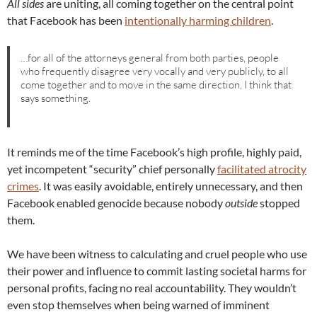
All sides
are uniting, all coming together on the central point
that Facebook has been
intentionally harming children
.
…for all of the attorneys general from both parties, people
who frequently disagree very vocally and very publicly, to all
come together and to move in the same direction, I think that
says something.
It reminds me of the time Facebook’s high profile, highly paid,
yet incompetent “security” chief personally
facilitated atrocity
crimes
. It was easily avoidable, entirely unnecessary, and then
Facebook enabled genocide because nobody
outside
stopped
them.
We have been witness to calculating and cruel people who use
their power and influence to commit lasting societal harms for
personal profits, facing no real accountability. They wouldn’t
even stop themselves when being warned of imminent