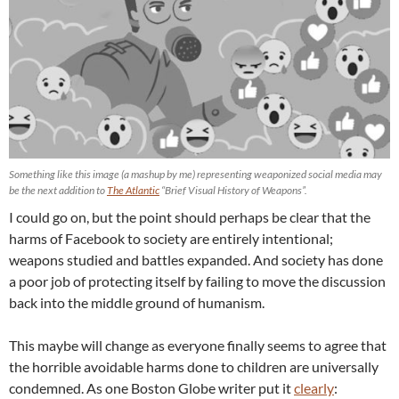
Something like this image (a mashup by me) representing weaponized social media may
be the next addition to
The Atlantic
“Brief Visual History of Weapons”.
I could go on, but the point should perhaps be clear that the
harms of Facebook to society are entirely intentional;
weapons studied and battles expanded. And society has done
a poor job of protecting itself by failing to move the discussion
back into the middle ground of humanism.
This maybe will change as everyone finally seems to agree that
the horrible avoidable harms done to children are universally
condemned. As one Boston Globe writer put it
clearly
: