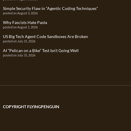
Simple Security Flaw in “Agentic Coding Techniques”
posted on August 3, 2026
Why Fascists Hate Pasta
posted on August 1, 2026
US Big Tech Agent Code Sandboxes Are Broken
posted on July 31, 2026
AI “Pelican on a Bike” Test Isn’t Going Well
posted on July 31, 2026
COPYRIGHT FLYINGPENGUIN