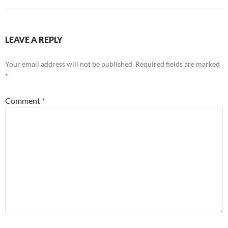
LEAVE A REPLY
Your email address will not be published.
Required fields are marked
*
Comment
*