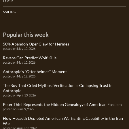
FOOD
SAILING
Popular this week
50% Abandon OpenClaw for Hermes
posted on May 10, 2026
Ravens Can Predict Wolf Kills
posted on May 10, 2026
Anthropic’s “Ottenheimer” Moment
posted on May 12, 2026
The Boy That Cried Mythos: Verification is Collapsing Trust in
Anthropic
posted on April 13, 2026
Peter Thiel Represents the Hidden Genealogy of American Fascism
posted on June 9, 2025
How Hegseth Depleted American Warfighting Capability in the Iran
War
posted on August 3, 2026