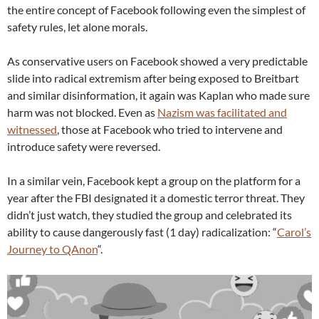
the entire concept of Facebook following even the simplest of
safety rules, let alone morals.
As conservative users on Facebook showed a very predictable
slide into radical extremism after being exposed to Breitbart
and similar disinformation, it again was Kaplan who made sure
harm was not blocked. Even as
Nazism was facilitated and
witnessed
, those at Facebook who tried to intervene and
introduce safety were reversed.
In a similar vein, Facebook kept a group on the platform for a
year after the FBI designated it a domestic terror threat. They
didn’t just watch, they studied the group and celebrated its
ability to cause dangerously fast (1 day) radicalization: “
Carol’s
Journey to QAnon
“.