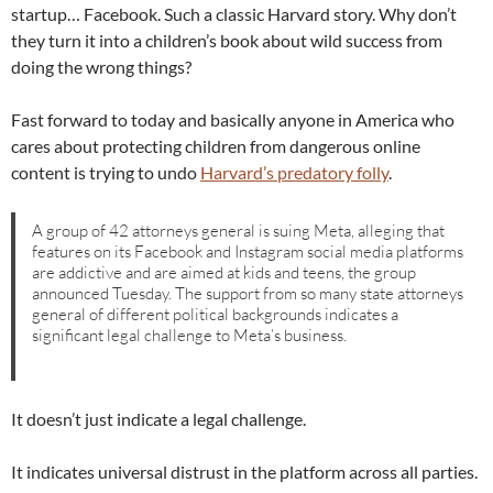
startup… Facebook. Such a classic Harvard story. Why don’t
they turn it into a children’s book about wild success from
doing the wrong things?
Fast forward to today and basically anyone in America who
cares about protecting children from dangerous online
content is trying to undo
Harvard’s predatory folly
.
A group of 42 attorneys general is suing Meta, alleging that
features on its Facebook and Instagram social media platforms
are addictive and are aimed at kids and teens, the group
announced Tuesday. The support from so many state attorneys
general of different political backgrounds indicates a
significant legal challenge to Meta’s business.
It doesn’t just indicate a legal challenge.
It indicates universal distrust in the platform across all parties.