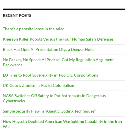
RECENT POSTS
There’s a parasite loose in the salad
Kherson Killer Robots Versus the Four Human Safari Defenses
Black Hat OpenAI Presentation Digs a Deeper Hole
No Brakes, No Speed: AI Podcast Got My Regulation Argument
Backwards
EU Tries to Root Sovereignty in Two U.S. Corporations
UK Court: Zionism is Racist Colonialism
NASA Switches Off Safety to Put Astronauts in Dangerous
Cybertrucks
Simple Security Flaw in “Agentic Coding Techniques”
How Hegseth Depleted American Warfighting Capability in the Iran
War