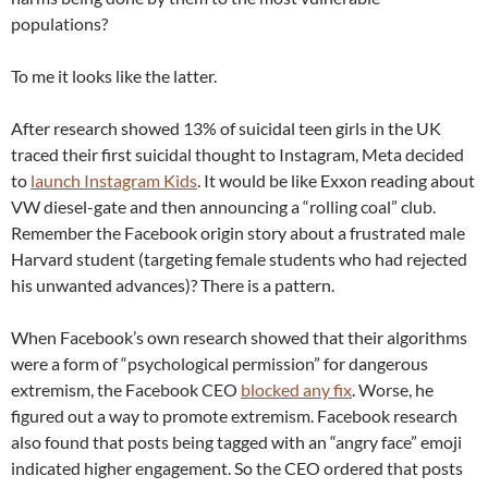
populations?
To me it looks like the latter.
After research showed 13% of suicidal teen girls in the UK
traced their first suicidal thought to Instagram, Meta decided
to
launch Instagram Kids
. It would be like Exxon reading about
VW diesel-gate and then announcing a “rolling coal” club.
Remember the Facebook origin story about a frustrated male
Harvard student (targeting female students who had rejected
his unwanted advances)? There is a pattern.
When Facebook’s own research showed that their algorithms
were a form of “psychological permission” for dangerous
extremism, the Facebook CEO
blocked any fix
. Worse, he
figured out a way to promote extremism. Facebook research
also found that posts being tagged with an “angry face” emoji
indicated higher engagement. So the CEO ordered that posts