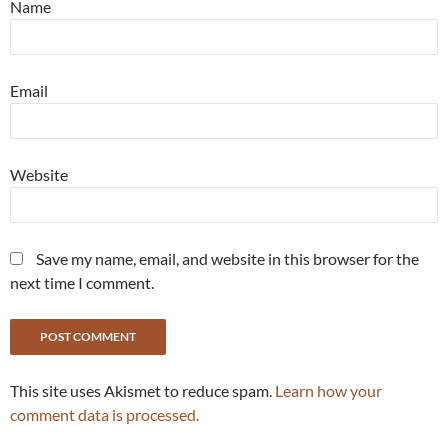
Name
Email
Website
Save my name, email, and website in this browser for the
next time I comment.
This site uses Akismet to reduce spam.
Learn how your
comment data is processed.