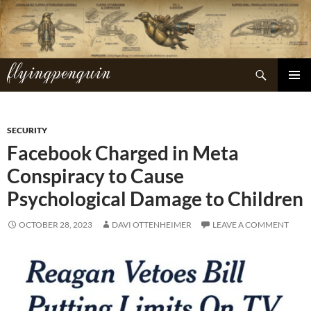
Skip
to
content
flyingpenguin
Search
PRIMAR
MENU
SECURITY
Facebook Charged in Meta
Conspiracy to Cause
Psychological Damage to Children
OCTOBER 28, 2023
DAVI OTTENHEIMER
LEAVE A COMMENT