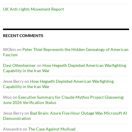
UK Anti-rights Movement Report
RECENT COMMENTS
WOkin
on
Peter Thiel Represents the Hidden Genealogy of American
Fascism
Davi Ottenheimer
on
How Hegseth Depleted American Warfighting
Capability in the Iran War
Jesse Berry
on
How Hegseth Depleted American Warfighting
Capability in the Iran War
Woo
on
Executive Summary for Claude Mythos Project Glasswing:
June 2026 Verification Status
Jesse Berry
on
Bad Brain: Azure Five Hour Outage Was Microsoft AI
Demonstration
Alexandre
on
The Case Against Mullvad