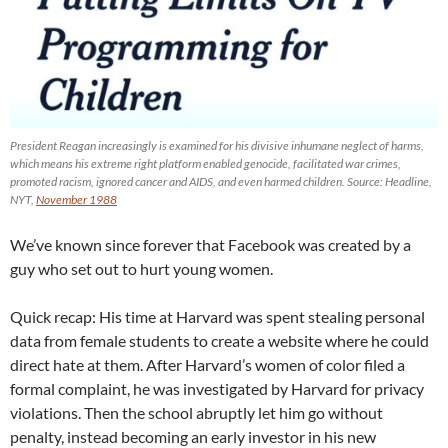
President Reagan increasingly is examined for his divisive inhumane neglect of harms,
which means his extreme right platform enabled genocide, facilitated war crimes,
promoted racism, ignored cancer and AIDS, and even harmed children. Source: Headline,
NYT,
November 1988
We’ve known since forever that Facebook was created by a
guy who set out to hurt young women.
Quick recap: His time at Harvard was spent stealing personal
data from female students to create a website where he could
direct hate at them. After Harvard’s women of color filed a
formal complaint, he was investigated by Harvard for privacy
violations. Then the school abruptly let him go without
penalty, instead becoming an early investor in his new