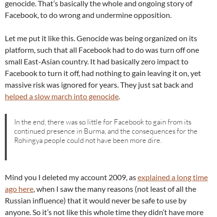
genocide. That’s basically the whole and ongoing story of
Facebook, to do wrong and undermine opposition.
Let me put it like this. Genocide was being organized on its
platform, such that all Facebook had to do was turn off one
small East-Asian country. It had basically zero impact to
Facebook to turn it off, had nothing to gain leaving it on, yet
massive risk was ignored for years. They just sat back and
helped a slow march into genocide
.
In the end, there was so little for Facebook to gain from its
continued presence in Burma, and the consequences for the
Rohingya people could not have been more dire.
Mind you I deleted my account 2009, as
explained a long time
ago here
, when I saw the many reasons (not least of all the
Russian influence) that it would never be safe to use by
anyone. So it’s not like this whole time they didn’t have more