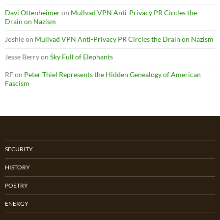
Davi Ottenheimer
on
Mullvad VPN Anti-Privacy PR Circles the
Drain on Nazism
Joshie
on
Mullvad VPN Anti-Privacy PR Circles the Drain on Nazism
Jesse Berry
on
Sky Full of Elephants
RF
on
Peter Thiel Represents the Hidden Genealogy of American
Fascism
SECURITY
HISTORY
POETRY
ENERGY