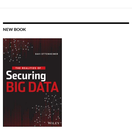
NEW BOOK