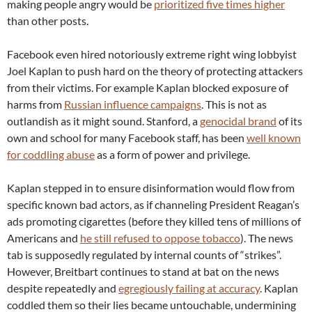
making people angry would be
prioritized five times higher
than other posts.
Facebook even hired notoriously extreme right wing lobbyist
Joel Kaplan to push hard on the theory of protecting attackers
from their victims. For example Kaplan blocked exposure of
harms from
Russian influence campaigns
. This is not as
outlandish as it might sound. Stanford, a
genocidal brand
of its
own and school for many Facebook staff, has been
well known
for coddling abuse
as a form of power and privilege.
Kaplan stepped in to ensure disinformation would flow from
specific known bad actors, as if channeling President Reagan’s
ads promoting cigarettes (before they killed tens of millions of
Americans and
he still refused to oppose tobacco
). The news
tab is supposedly regulated by internal counts of “strikes”.
However, Breitbart continues to stand at bat on the news
despite repeatedly and
egregiously failing at accuracy
. Kaplan
coddled them so their lies became untouchable, undermining