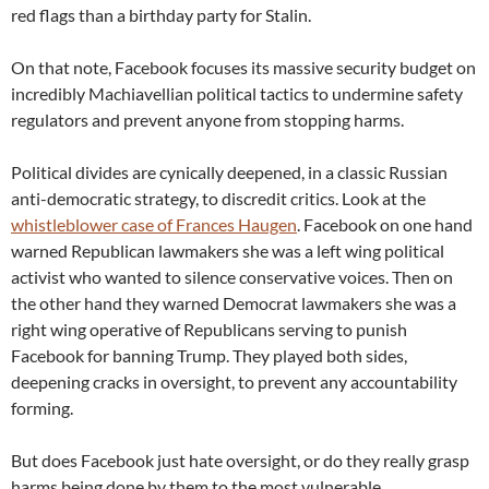
red flags than a birthday party for Stalin.
On that note, Facebook focuses its massive security budget on
incredibly Machiavellian political tactics to undermine safety
regulators and prevent anyone from stopping harms.
Political divides are cynically deepened, in a classic Russian
anti-democratic strategy, to discredit critics. Look at the
whistleblower case of Frances Haugen
. Facebook on one hand
warned Republican lawmakers she was a left wing political
activist who wanted to silence conservative voices. Then on
the other hand they warned Democrat lawmakers she was a
right wing operative of Republicans serving to punish
Facebook for banning Trump. They played both sides,
deepening cracks in oversight, to prevent any accountability
forming.
But does Facebook just hate oversight, or do they really grasp
harms being done by them to the most vulnerable