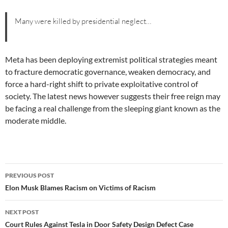
Many were killed by presidential neglect…
Meta has been deploying extremist political strategies meant
to fracture democratic governance, weaken democracy, and
force a hard-right shift to private exploitative control of
society. The latest news however suggests their free reign may
be facing a real challenge from the sleeping giant known as the
moderate middle.
Post
PREVIOUS POST
navigation
Elon Musk Blames Racism on Victims of Racism
NEXT POST
Court Rules Against Tesla in Door Safety Design Defect Case