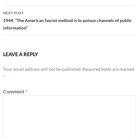
NEXT POST
1944: “The American fascist method is to poison channels of public
information”
LEAVE A REPLY
Your email address will not be published.
Required fields are marked
*
Comment
*