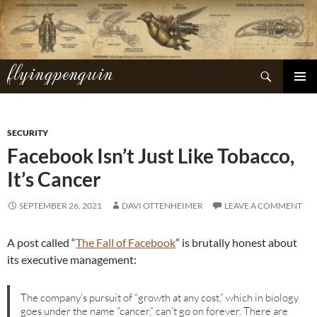
Skip
to
content
flyingpenguin
Search
PRIMAR
MENU
SECURITY
Facebook Isn’t Just Like Tobacco,
It’s Cancer
SEPTEMBER 26, 2021
DAVI OTTENHEIMER
LEAVE A COMMENT
A post called “
The Fall of Facebook
” is brutally honest about
its executive management:
The company’s pursuit of “growth at any cost,” which in biology
goes under the name “cancer,” can’t go on forever. There are