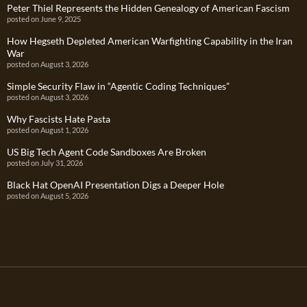
Peter Thiel Represents the Hidden Genealogy of American Fascism
posted on June 9, 2025
How Hegseth Depleted American Warfighting Capability in the Iran
War
posted on August 3, 2026
Simple Security Flaw in “Agentic Coding Techniques”
posted on August 3, 2026
Why Fascists Hate Pasta
posted on August 1, 2026
US Big Tech Agent Code Sandboxes Are Broken
posted on July 31, 2026
Black Hat OpenAI Presentation Digs a Deeper Hole
posted on August 5, 2026