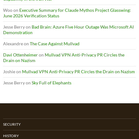
Woo
on
Executive Summary for Claude Mythos Project Glasswing:
June 2026 Verification Status
Jesse Berry
on
Bad Brain: Azure Five Hour Outage Was Microsoft AI
Demonstration
Alexandre
on
The Case Against Mullvad
Davi Ottenheimer
on
Mullvad VPN Anti-Privacy PR Circles the
Drain on Nazism
Joshie
on
Mullvad VPN Anti-Privacy PR Circles the Drain on Nazism
Jesse Berry
on
Sky Full of Elephants
SECURITY
HISTORY