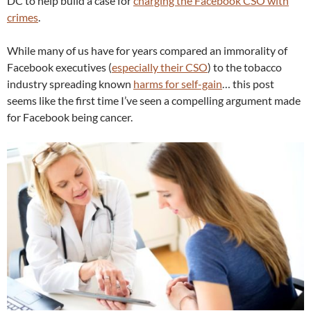
DC to help build a case for
charging the Facebook CSO with
crimes
.
While many of us have for years compared an immorality of
Facebook executives (
especially their CSO
) to the tobacco
industry spreading known
harms for self-gain
… this post
seems like the first time I’ve seen a compelling argument made
for Facebook being cancer.