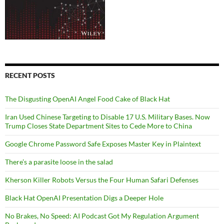
RECENT POSTS
The Disgusting OpenAI Angel Food Cake of Black Hat
Iran Used Chinese Targeting to Disable 17 U.S. Military Bases. Now
Trump Closes State Department Sites to Cede More to China
Google Chrome Password Safe Exposes Master Key in Plaintext
There’s a parasite loose in the salad
Kherson Killer Robots Versus the Four Human Safari Defenses
Black Hat OpenAI Presentation Digs a Deeper Hole
No Brakes, No Speed: AI Podcast Got My Regulation Argument