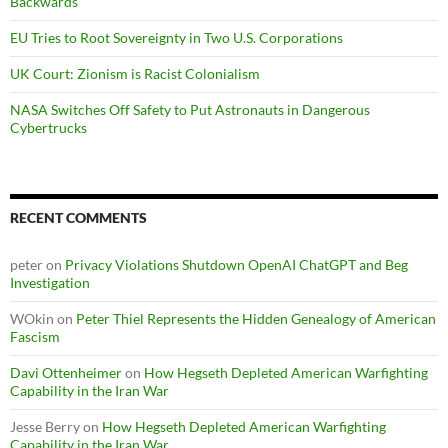
Backwards
EU Tries to Root Sovereignty in Two U.S. Corporations
UK Court: Zionism is Racist Colonialism
NASA Switches Off Safety to Put Astronauts in Dangerous
Cybertrucks
RECENT COMMENTS
peter
on
Privacy Violations Shutdown OpenAI ChatGPT and Beg
Investigation
WOkin
on
Peter Thiel Represents the Hidden Genealogy of American
Fascism
Davi Ottenheimer
on
How Hegseth Depleted American Warfighting
Capability in the Iran War
Jesse Berry
on
How Hegseth Depleted American Warfighting
Capability in the Iran War