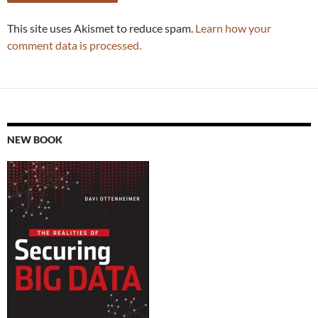
This site uses Akismet to reduce spam.
Learn how your
comment data is processed.
NEW BOOK