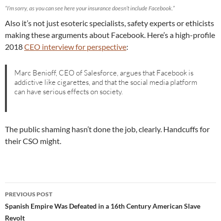
“I’m sorry, as you can see here your insurance doesn’t include Facebook.”
Also it’s not just esoteric specialists, safety experts or ethicists
making these arguments about Facebook. Here’s a high-profile
2018
CEO interview for perspective
:
Marc Benioff, CEO of Salesforce, argues that Facebook is
addictive like cigarettes, and that the social media platform
can have serious effects on society.
The public shaming hasn’t done the job, clearly. Handcuffs for
their CSO might.
Post
PREVIOUS POST
navigation
Spanish Empire Was Defeated in a 16th Century American Slave
Revolt