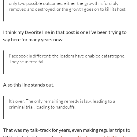
only two possible outcomes: either the growth is forcibly
removed and destroyed, or the growth goes on to kill its host.
I think my favorite line in that post is one I’ve been trying to
say here for many years now.
Facebook is different: the leaders have enabled catastrophe.
They’re in free fall.
Also this line stands out.
It’s over. The only remaining remedy is law, leading to a
criminal trial, leading to handcuffs.
That was my talk-track for years, even making regular trips to