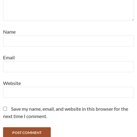
Name
Email
Website
Save my name, email, and website in this browser for the
next time I comment.