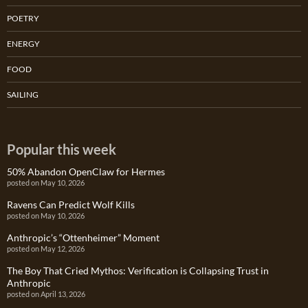
POETRY
ENERGY
FOOD
SAILING
Popular this week
50% Abandon OpenClaw for Hermes
posted on May 10, 2026
Ravens Can Predict Wolf Kills
posted on May 10, 2026
Anthropic’s “Ottenheimer” Moment
posted on May 12, 2026
The Boy That Cried Mythos: Verification is Collapsing Trust in
Anthropic
posted on April 13, 2026