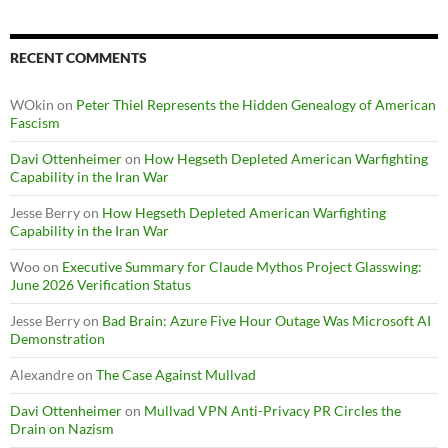
RECENT COMMENTS
WOkin
on
Peter Thiel Represents the Hidden Genealogy of American
Fascism
Davi Ottenheimer
on
How Hegseth Depleted American Warfighting
Capability in the Iran War
Jesse Berry
on
How Hegseth Depleted American Warfighting
Capability in the Iran War
Woo
on
Executive Summary for Claude Mythos Project Glasswing:
June 2026 Verification Status
Jesse Berry
on
Bad Brain: Azure Five Hour Outage Was Microsoft AI
Demonstration
Alexandre
on
The Case Against Mullvad
Davi Ottenheimer
on
Mullvad VPN Anti-Privacy PR Circles the
Drain on Nazism