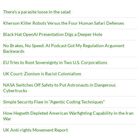
There’s a parasite loose in the salad
Kherson Killer Robots Versus the Four Human Safari Defenses
Black Hat OpenAI Presentation Digs a Deeper Hole
No Brakes, No Speed: AI Podcast Got My Regulation Argument
Backwards
EU Tries to Root Sovereignty in Two U.S. Corporations
UK Court: Zionism is Racist Colonialism
NASA Switches Off Safety to Put Astronauts in Dangerous
Cybertrucks
Simple Security Flaw in “Agentic Coding Techniques”
How Hegseth Depleted American Warfighting Capability in the Iran
War
UK Anti-rights Movement Report