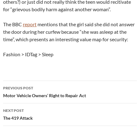
others?) or just did not really think the teen would recitivate
for “grievous bodily harm against another woman”.
The BBC
report
mentions that the girl said she did not answer
the door during her curfew because “she was asleep at the
time”, which presents an interesting value map for security:
Fashion > IDTag > Sleep
Post
PREVIOUS POST
navigation
Motor Vehicle Owners’ Right to Repair Act
NEXT POST
The 419 Attack