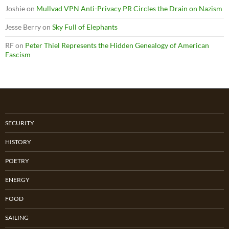
Joshie
on
Mullvad VPN Anti-Privacy PR Circles the Drain on Nazism
Jesse Berry
on
Sky Full of Elephants
RF
on
Peter Thiel Represents the Hidden Genealogy of American
Fascism
SECURITY
HISTORY
POETRY
ENERGY
FOOD
SAILING