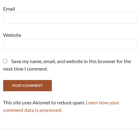
Email
Website
Save my name, email, and website in this browser for the
next time I comment.
This site uses Akismet to reduce spam.
Learn how your
comment data is processed.