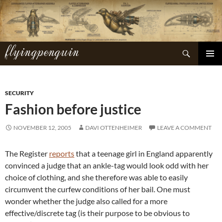
Skip
to
content
flyingpenguin
Search
PRIMAR
MENU
SECURITY
Fashion before justice
NOVEMBER 12, 2005
DAVI OTTENHEIMER
LEAVE A COMMENT
The Register
reports
that a teenage girl in England apparently
convinced a judge that an ankle-tag would look odd with her
choice of clothing, and she therefore was able to easily
circumvent the curfew conditions of her bail. One must
wonder whether the judge also called for a more
effective/discrete tag (is their purpose to be obvious to