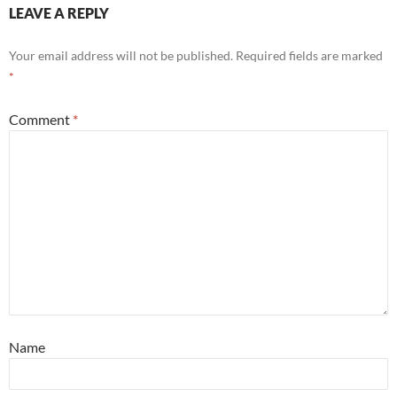
LEAVE A REPLY
Your email address will not be published.
Required fields are marked
*
Comment
*
Name