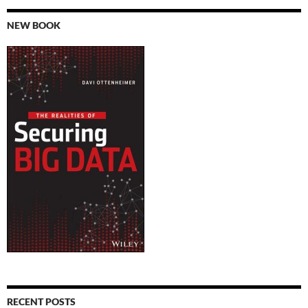
NEW BOOK
RECENT POSTS