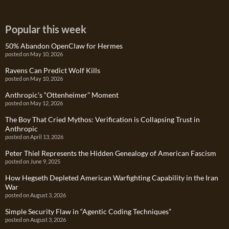
Popular this week
50% Abandon OpenClaw for Hermes
posted on May 10, 2026
Ravens Can Predict Wolf Kills
posted on May 10, 2026
Anthropic’s “Ottenheimer” Moment
posted on May 12, 2026
The Boy That Cried Mythos: Verification is Collapsing Trust in
Anthropic
posted on April 13, 2026
Peter Thiel Represents the Hidden Genealogy of American Fascism
posted on June 9, 2025
How Hegseth Depleted American Warfighting Capability in the Iran
War
posted on August 3, 2026
Simple Security Flaw in “Agentic Coding Techniques”
posted on August 3, 2026