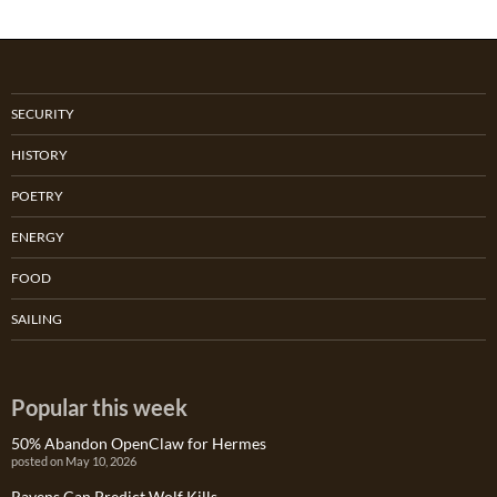
SECURITY
HISTORY
POETRY
ENERGY
FOOD
SAILING
Popular this week
50% Abandon OpenClaw for Hermes
posted on May 10, 2026
Ravens Can Predict Wolf Kills