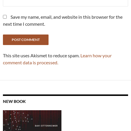
Save my name, email, and website in this browser for the
next time I comment.
This site uses Akismet to reduce spam.
Learn how your
comment data is processed.
NEW BOOK