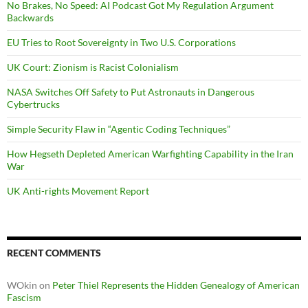
No Brakes, No Speed: AI Podcast Got My Regulation Argument
Backwards
EU Tries to Root Sovereignty in Two U.S. Corporations
UK Court: Zionism is Racist Colonialism
NASA Switches Off Safety to Put Astronauts in Dangerous
Cybertrucks
Simple Security Flaw in “Agentic Coding Techniques”
How Hegseth Depleted American Warfighting Capability in the Iran
War
UK Anti-rights Movement Report
RECENT COMMENTS
WOkin
on
Peter Thiel Represents the Hidden Genealogy of American
Fascism