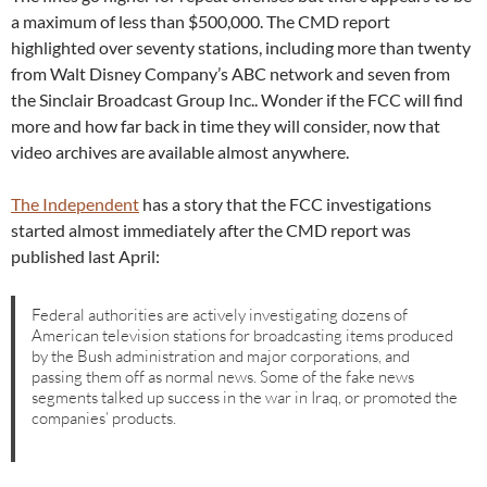
a maximum of less than $500,000. The CMD report
highlighted over seventy stations, including more than twenty
from Walt Disney Company’s ABC network and seven from
the Sinclair Broadcast Group Inc.. Wonder if the FCC will find
more and how far back in time they will consider, now that
video archives are available almost anywhere.
The Independent
has a story that the FCC investigations
started almost immediately after the CMD report was
published last April:
Federal authorities are actively investigating dozens of
American television stations for broadcasting items produced
by the Bush administration and major corporations, and
passing them off as normal news. Some of the fake news
segments talked up success in the war in Iraq, or promoted the
companies’ products.