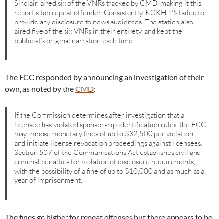
Sinclair, aired six of the VNRs tracked by CMD, making it this
report’s top repeat offender. Consistently, KOKH-25 failed to
provide any disclosure to news audiences. The station also
aired five of the six VNRs in their entirety, and kept the
publicist’s original narration each time.
The FCC responded by announcing an investigation of their
own, as noted by the
CMD
:
If the Commission determines after investigation that a
licensee has violated sponsorship identification rules, the FCC
may impose monetary fines of up to $32,500 per violation,
and initiate license revocation proceedings against licensees.
Section 507 of the Communications Act establishes civil and
criminal penalties for violation of disclosure requirements,
with the possibility of a fine of up to $10,000 and as much as a
year of imprisonment.
The fines go higher for repeat offenses but there appears to be