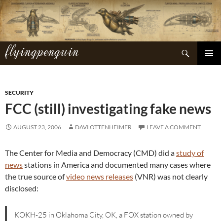
Skip
to
content
flyingpenguin
Search
PRIMAR
MENU
SECURITY
FCC (still) investigating fake news
AUGUST 23, 2006
DAVI OTTENHEIMER
LEAVE A COMMENT
The Center for Media and Democracy (CMD) did a
study of
news
stations in America and documented many cases where
the true source of
video news releases
(VNR) was not clearly
disclosed:
KOKH-25 in Oklahoma City, OK, a FOX station owned by