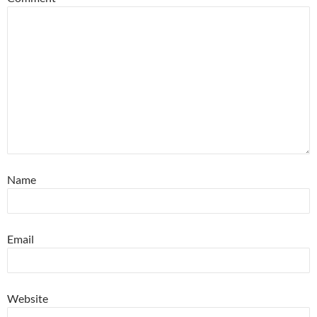
Name
Email
Website