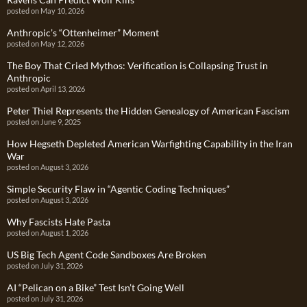
posted on May 10, 2026
Anthropic’s “Ottenheimer” Moment
posted on May 12, 2026
The Boy That Cried Mythos: Verification is Collapsing Trust in
Anthropic
posted on April 13, 2026
Peter Thiel Represents the Hidden Genealogy of American Fascism
posted on June 9, 2025
How Hegseth Depleted American Warfighting Capability in the Iran
War
posted on August 3, 2026
Simple Security Flaw in “Agentic Coding Techniques”
posted on August 3, 2026
Why Fascists Hate Pasta
posted on August 1, 2026
US Big Tech Agent Code Sandboxes Are Broken
posted on July 31, 2026
AI “Pelican on a Bike” Test Isn’t Going Well
posted on July 31, 2026