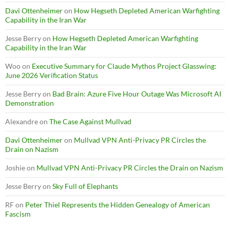
Davi Ottenheimer
on
How Hegseth Depleted American Warfighting
Capability in the Iran War
Jesse Berry
on
How Hegseth Depleted American Warfighting
Capability in the Iran War
Woo
on
Executive Summary for Claude Mythos Project Glasswing:
June 2026 Verification Status
Jesse Berry
on
Bad Brain: Azure Five Hour Outage Was Microsoft AI
Demonstration
Alexandre
on
The Case Against Mullvad
Davi Ottenheimer
on
Mullvad VPN Anti-Privacy PR Circles the
Drain on Nazism
Joshie
on
Mullvad VPN Anti-Privacy PR Circles the Drain on Nazism
Jesse Berry
on
Sky Full of Elephants
RF
on
Peter Thiel Represents the Hidden Genealogy of American
Fascism