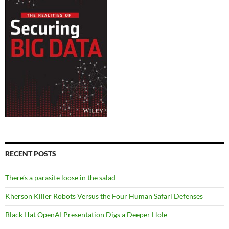
RECENT POSTS
There’s a parasite loose in the salad
Kherson Killer Robots Versus the Four Human Safari Defenses
Black Hat OpenAI Presentation Digs a Deeper Hole