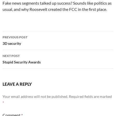
Fake news segments talked up success? Sounds like politics as
usual, and why Roosevelt created the FCC in the first place.
Post
PREVIOUS POST
navigation
3D security
NEXT POST
Stupid Security Awards
LEAVE A REPLY
Your email address will not be published.
Required fields are marked
*
Comment
*