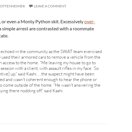
 OTTENHEIMER
LEAVE A COMMENT
h, or even a Monty Python skit. Excessively
over-
a simple arrest are contrasted with a roommate
tate.
s echoed in the community as the SWAT team exercised
y used their armored cars to remove a vehicle from the
n access to the home. “Me leaving my house to go to
ession with a client, with assault rifles in my face. ‘So
letive] up,” said Kashi. …the suspect might have been
ived and wasn’t coherent enough to hear the phone or
 to come outside of the home. “He wasn’t answering the
ying there nodding off,” said Kashi.