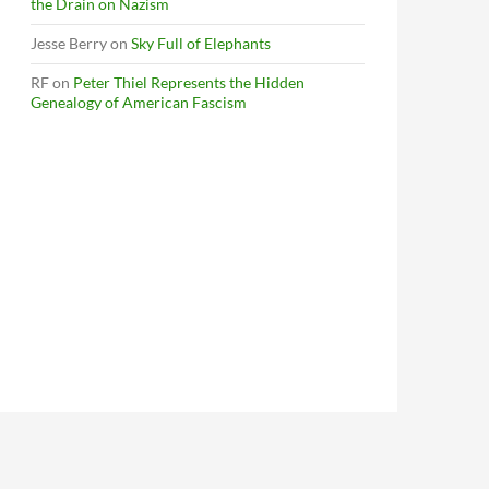
the Drain on Nazism
Jesse Berry
on
Sky Full of Elephants
RF
on
Peter Thiel Represents the Hidden
Genealogy of American Fascism