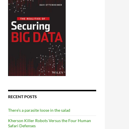
RECENT POSTS
There’s a parasite loose in the salad
Kherson Killer Robots Versus the Four Human
Safari Defenses