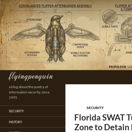
Skip
to
content
flyingpenguin
Search
a blog about the poetry of
information security, since
1995
SECURITY
SECURITY
Florida SWAT T
HISTORY
Zone to Detain