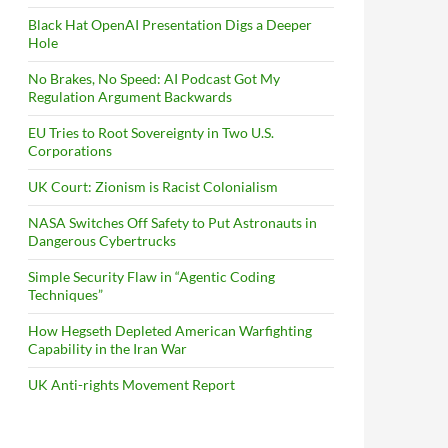
Black Hat OpenAI Presentation Digs a Deeper
Hole
No Brakes, No Speed: AI Podcast Got My
Regulation Argument Backwards
EU Tries to Root Sovereignty in Two U.S.
Corporations
UK Court: Zionism is Racist Colonialism
NASA Switches Off Safety to Put Astronauts in
Dangerous Cybertrucks
Simple Security Flaw in “Agentic Coding
Techniques”
How Hegseth Depleted American Warfighting
Capability in the Iran War
UK Anti-rights Movement Report