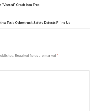
n
r “Veered” Crash Into Tree
ths: Tesla Cybertruck Safety Defects Piling Up
published.
Required fields are marked
*