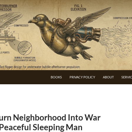
BOOKS
PRIVACY POLICY
ABOUT
SERVI
urn Neighborhood Into War
 Peaceful Sleeping Man