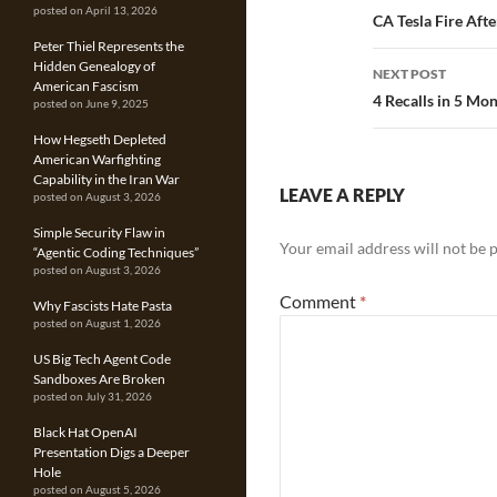
posted on April 13, 2026
navigatio
CA Tesla Fire Afte
Peter Thiel Represents the
Hidden Genealogy of
NEXT POST
American Fascism
4 Recalls in 5 Mon
posted on June 9, 2025
How Hegseth Depleted
American Warfighting
Capability in the Iran War
LEAVE A REPLY
posted on August 3, 2026
Simple Security Flaw in
Your email address will not be 
“Agentic Coding Techniques”
posted on August 3, 2026
Comment
*
Why Fascists Hate Pasta
posted on August 1, 2026
US Big Tech Agent Code
Sandboxes Are Broken
posted on July 31, 2026
Black Hat OpenAI
Presentation Digs a Deeper
Hole
posted on August 5, 2026