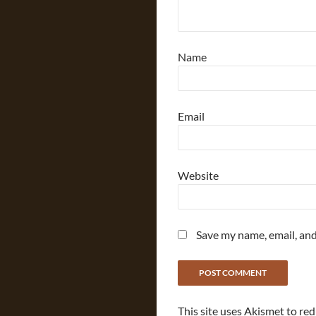
Name
Email
Website
Save my name, email, and
This site uses Akismet to re