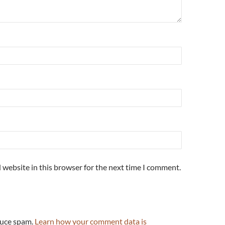
 website in this browser for the next time I comment.
duce spam.
Learn how your comment data is