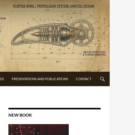
CES
PRESENTATIONS AND PUBLICATIONS
CONTACT
NEW BOOK