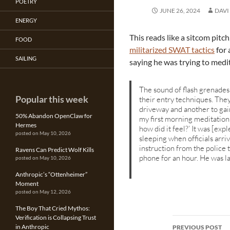
POETRY
JUNE 26, 2024
DAVI
ENERGY
This reads like a sitcom pitc
FOOD
militarized SWAT tactics
for 
SAILING
saying he was trying to medi
The sound of flash grenade
Popular this week
their entry techniques. The
driveway and another to gai
50% Abandon OpenClaw for
my first morning meditation s
Hermes
how did it feel?’ It was [exp
posted on May 10, 2026
sleeping when officials arr
instruction from the police
Ravens Can Predict Wolf Kills
phone for an hour. He was la
posted on May 10, 2026
Anthropic’s “Ottenheimer”
Moment
posted on May 12, 2026
The Boy That Cried Mythos:
Verification is Collapsing Trust
Post
in Anthropic
PREVIOUS POST