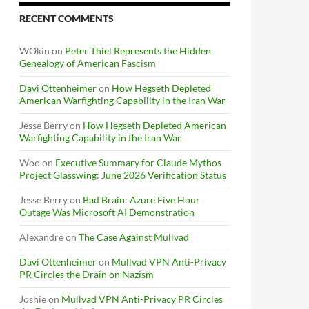
RECENT COMMENTS
WOkin
on
Peter Thiel Represents the Hidden
Genealogy of American Fascism
Davi Ottenheimer
on
How Hegseth Depleted
American Warfighting Capability in the Iran War
Jesse Berry
on
How Hegseth Depleted American
Warfighting Capability in the Iran War
Woo
on
Executive Summary for Claude Mythos
Project Glasswing: June 2026 Verification Status
Jesse Berry
on
Bad Brain: Azure Five Hour
Outage Was Microsoft AI Demonstration
Alexandre
on
The Case Against Mullvad
Davi Ottenheimer
on
Mullvad VPN Anti-Privacy
PR Circles the Drain on Nazism
Joshie
on
Mullvad VPN Anti-Privacy PR Circles