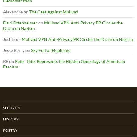
Demonstration
Alexandre
on
The Case Against Mullvad
Davi Ottenheimer
on
Mullvad VPN Anti-Privacy PR Circles the
Drain on Nazism
Joshie
on
Mullvad VPN Anti-Privacy PR Circles the Drain on Nazism
Jesse Berry
on
Sky Full of Elephants
RF
on
Peter Thiel Represents the Hidden Genealogy of American
Fascism
SECURITY
HISTORY
POETRY