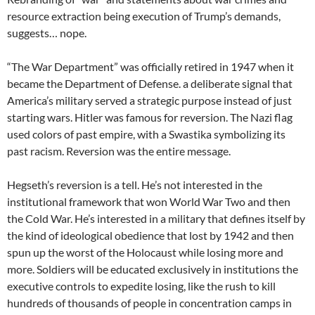
resource extraction being execution of Trump’s demands,
suggests… nope.
“The War Department” was officially retired in 1947 when it
became the Department of Defense. a deliberate signal that
America’s military served a strategic purpose instead of just
starting wars. Hitler was famous for reversion. The Nazi flag
used colors of past empire, with a Swastika symbolizing its
past racism. Reversion was the entire message.
Hegseth’s reversion is a tell. He’s not interested in the
institutional framework that won World War Two and then
the Cold War. He’s interested in a military that defines itself by
the kind of ideological obedience that lost by 1942 and then
spun up the worst of the Holocaust while losing more and
more. Soldiers will be educated exclusively in institutions the
executive controls to expedite losing, like the rush to kill
hundreds of thousands of people in concentration camps in