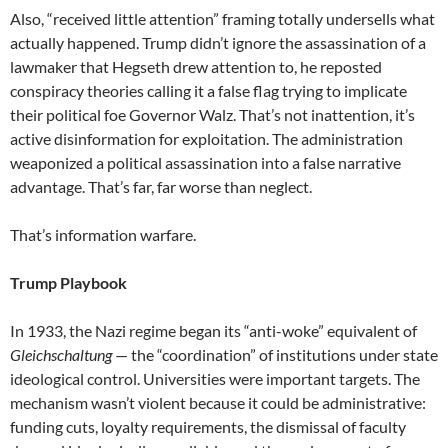
Also, “received little attention” framing totally undersells what
actually happened. Trump didn’t ignore the assassination of a
lawmaker that Hegseth drew attention to, he reposted
conspiracy theories calling it a false flag trying to implicate
their political foe Governor Walz. That’s not inattention, it’s
active disinformation for exploitation. The administration
weaponized a political assassination into a false narrative
advantage. That’s far, far worse than neglect.
That’s information warfare.
Trump Playbook
In 1933, the Nazi regime began its “anti-woke” equivalent of
Gleichschaltung
— the “coordination” of institutions under state
ideological control. Universities were important targets. The
mechanism wasn’t violent because it could be administrative:
funding cuts, loyalty requirements, the dismissal of faculty