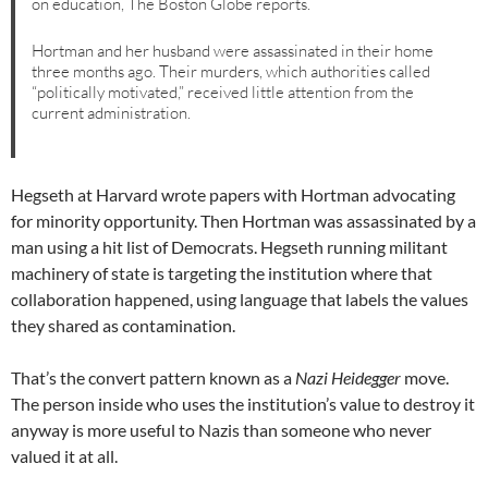
on education, The Boston Globe reports.
Hortman and her husband were assassinated in their home
three months ago. Their murders, which authorities called
“politically motivated,” received little attention from the
current administration.
Hegseth at Harvard wrote papers with Hortman advocating
for minority opportunity. Then Hortman was assassinated by a
man using a hit list of Democrats. Hegseth running militant
machinery of state is targeting the institution where that
collaboration happened, using language that labels the values
they shared as contamination.
That’s the convert pattern known as a
Nazi Heidegger
move.
The person inside who uses the institution’s value to destroy it
anyway is more useful to Nazis than someone who never
valued it at all.