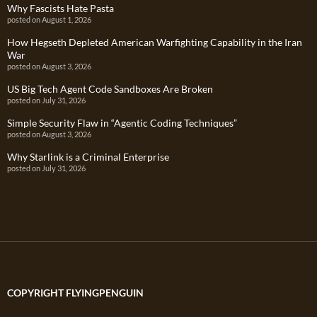
Why Fascists Hate Pasta
posted on August 1, 2026
How Hegseth Depleted American Warfighting Capability in the Iran
War
posted on August 3, 2026
US Big Tech Agent Code Sandboxes Are Broken
posted on July 31, 2026
Simple Security Flaw in “Agentic Coding Techniques”
posted on August 3, 2026
Why Starlink is a Criminal Enterprise
posted on July 31, 2026
COPYRIGHT FLYINGPENGUIN