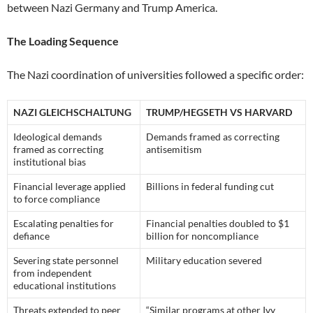
between Nazi Germany and Trump America.
The Loading Sequence
The Nazi coordination of universities followed a specific order:
NAZI GLEICHSCHALTUNG
TRUMP/HEGSETH VS HARVARD
Ideological demands
Demands framed as correcting
framed as correcting
antisemitism
institutional bias
Financial leverage applied
Billions in federal funding cut
to force compliance
Escalating penalties for
Financial penalties doubled to $1
defiance
billion for noncompliance
Severing state personnel
Military education severed
from independent
educational institutions
Threats extended to peer
“Similar programs at other Ivy