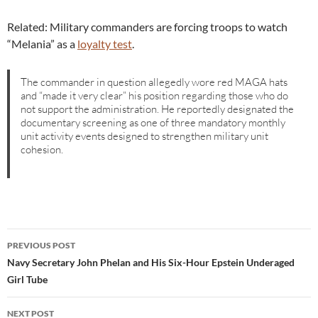
Related: Military commanders are forcing troops to watch
“Melania” as a
loyalty test
.
The commander in question allegedly wore red MAGA hats
and “made it very clear” his position regarding those who do
not support the administration. He reportedly designated the
documentary screening as one of three mandatory monthly
unit activity events designed to strengthen military unit
cohesion.
Post
PREVIOUS POST
navigation
Navy Secretary John Phelan and His Six-Hour Epstein Underaged
Girl Tube
NEXT POST