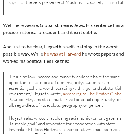
says that the very presence of Muslims in a society is harmful.
Well, here we are. Globalist means Jews. His sentence has a
precise historical precedent, and it isn’t subtle.
And just to be clear, Hegseth is self-loathing in the worst
possible way. While
he was at Harvard
he wrote papers and
worked his political ties like this:
“Ensuring low-income and minority children have the same
opportunities as more affluent majority students is an
essential goal and worth pursuing with vigor and substantial
investment,” Hegseth wrote,
according to The Boston Globe
.
“Our country and state must strive for equal opportunity for
all, regardless of race, class, geography, or gender.”
Hegseth also wrote that closing racial achievement gaps is a
“laudable goal,” and advocated for cooperation with state
lawmaker Melissa Hortman, a Democrat who had been vocal