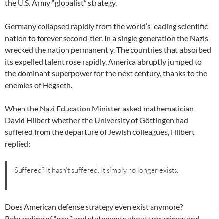
the U.S. Army “globalist” strategy.
Germany collapsed rapidly from the world’s leading scientific
nation to forever second-tier. In a single generation the Nazis
wrecked the nation permanently. The countries that absorbed
its expelled talent rose rapidly. America abruptly jumped to
the dominant superpower for the next century, thanks to the
enemies of Hegseth.
When the Nazi Education Minister asked mathematician
David Hilbert whether the University of Göttingen had
suffered from the departure of Jewish colleagues, Hilbert
replied:
Suffered? It hasn’t suffered. It simply no longer exists.
Does American defense strategy even exist anymore?
Rebranding of “war” and statements about war crimes and