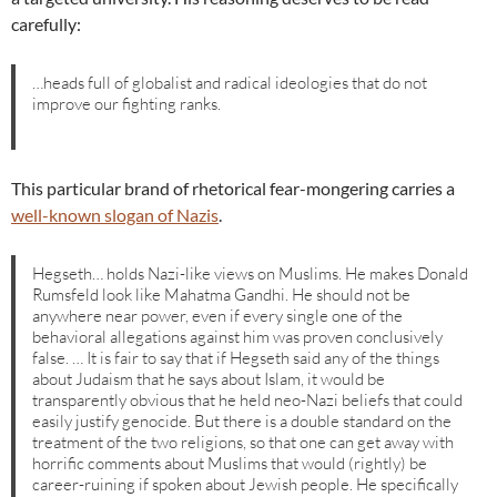
carefully:
…heads full of globalist and radical ideologies that do not
improve our fighting ranks.
This particular brand of rhetorical fear-mongering carries a
well-known slogan of Nazis
.
Hegseth… holds Nazi-like views on Muslims. He makes Donald
Rumsfeld look like Mahatma Gandhi. He should not be
anywhere near power, even if every single one of the
behavioral allegations against him was proven conclusively
false. … It is fair to say that if Hegseth said any of the things
about Judaism that he says about Islam, it would be
transparently obvious that he held neo-Nazi beliefs that could
easily justify genocide. But there is a double standard on the
treatment of the two religions, so that one can get away with
horrific comments about Muslims that would (rightly) be
career-ruining if spoken about Jewish people. He specifically