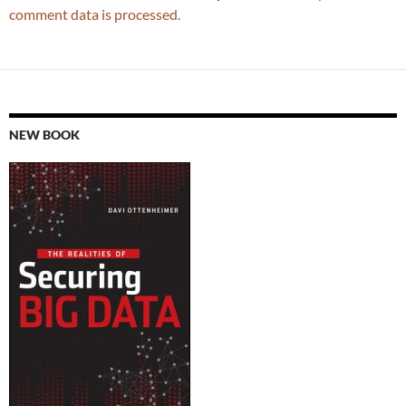
comment data is processed.
NEW BOOK