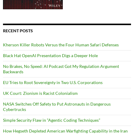
RECENT POSTS
Kherson Killer Robots Versus the Four Human Safari Defenses
Black Hat OpenAI Presentation Digs a Deeper Hole
No Brakes, No Speed: AI Podcast Got My Regulation Argument
Backwards
EU Tries to Root Sovereignty in Two U.S. Corporations
UK Court: Zionism is Racist Colonialism
NASA Switches Off Safety to Put Astronauts in Dangerous
Cybertrucks
Simple Security Flaw in “Agentic Coding Techniques”
How Hegseth Depleted American Warfighting Capability in the Iran