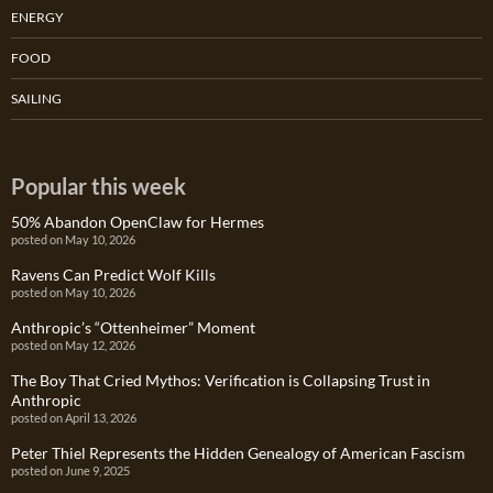
ENERGY
FOOD
SAILING
Popular this week
50% Abandon OpenClaw for Hermes
posted on May 10, 2026
Ravens Can Predict Wolf Kills
posted on May 10, 2026
Anthropic’s “Ottenheimer” Moment
posted on May 12, 2026
The Boy That Cried Mythos: Verification is Collapsing Trust in
Anthropic
posted on April 13, 2026
Peter Thiel Represents the Hidden Genealogy of American Fascism
posted on June 9, 2025