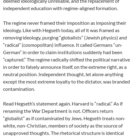
deemed ideologically unreliable, and the replacement of
independent education with regime-aligned formation.
The regime never framed their imposition as imposing their
ideology. Like with Hegseth today, all of it was framed as
removing
ideology, purging “globalists” (Jewish physics) and
“radical” (cosmopolitan) influence. It called Germans “un-
German” in order to claim institutions suddenly had been
“captured.” The regime radically shifted the political narrative
in order to falsely announce itself, on the extreme right, as a
neutral position. Independent thought, let alone anything
except the most extreme loyalty to the dictator, was branded
contamination.
Read Hegseth’s statement again. Harvard is “radical.” As if
renaming the War Department is not. Officers return
“globalist” as if contaminated by Jews. Hegseth treats non-
white, non-Christian, members of society as the source of
unapproved thoughts. The rhetorical structure is identical