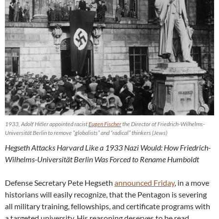
1933, Adolf Hitler appointed racist
Eugen Fischer
the Director of Friedrich-Wilhelms-
Universität Berlin to remove “globalists” and “radical” thinkers (Jews)
Hegseth Attacks Harvard Like a 1933 Nazi Would: How Friedrich-
Wilhelms-Universität Berlin Was Forced to Rename Humboldt
Defense Secretary Pete Hegseth
announced Friday
, in a move
historians will easily recognize, that the Pentagon is severing
all military training, fellowships, and certificate programs with
a targeted university. His reasoning deserves to be read