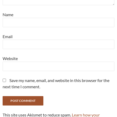
Name
Email
Website
Save my name, email, and website in this browser for the
next time I comment.
This site uses Akismet to reduce spam.
Learn how your