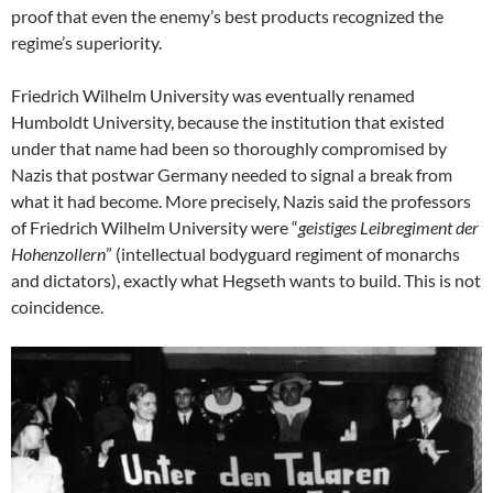
proof that even the enemy’s best products recognized the
regime’s superiority.
Friedrich Wilhelm University was eventually renamed
Humboldt University, because the institution that existed
under that name had been so thoroughly compromised by
Nazis that postwar Germany needed to signal a break from
what it had become. More precisely, Nazis said the professors
of Friedrich Wilhelm University were “
geistiges Leibregiment der
Hohenzollern
” (intellectual bodyguard regiment of monarchs
and dictators), exactly what Hegseth wants to build. This is not
coincidence.