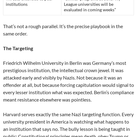
institutions
League universities will be
evaluated in coming weeks”
That’s not a rough parallel. It’s the precise playbook in the
same order.
The Targeting
Friedrich Wilhelm University in Berlin was Germany’s most
prestigious institution, the intellectual crown jewel. It was
attacked early and visibly by Nazis. Not because it was an
offender at all, but because forcing capitulation would signal to
every lesser institution what was expected. Berlin’s compliance
meant resistance elsewhere was pointless.
Harvard serves exactly the same Nazi targeting function. Every
university president in America is watching what happens to
an institution that says no. The bully lesson is being taught in
public: Constitutional principles mean death, obey Trump or