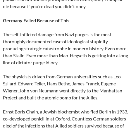
die because if you’re dead you didn’t obey.
Germany Failed Because of This
The self-inflicted damage from Nazi purges is the most
thoroughly documented case of ideological stupidity
producing strategic catastrophe in modern history. Even more
than Stalin. Even more than Mao. Hegseth is getting into a long
line of dictator purge idiocy.
The physicists driven from German universities such as Leo
Szilard, Edward Teller, Hans Bethe, James Franck, Eugene
Wigner, John von Neumann went directly to the Manhattan
Project and built the atomic bomb for the Allies.
Ernst Boris Chain, a Jewish biochemist who fled Berlin in 1933,
co-developed penicillin at Oxford. Countless German soldiers
died of the infections that Allied soldiers survived because of