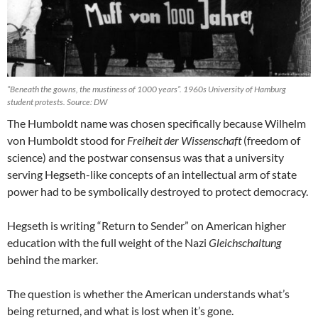
“Beneath the gowns, the mustiness of 1000 years”. 1960s University of Hamburg
student protests. Source: DW
The Humboldt name was chosen specifically because Wilhelm
von Humboldt stood for
Freiheit der Wissenschaft
(freedom of
science) and the postwar consensus was that a university
serving Hegseth-like concepts of an intellectual arm of state
power had to be symbolically destroyed to protect democracy.
Hegseth is writing “Return to Sender” on American higher
education with the full weight of the Nazi
Gleichschaltung
behind the marker.
The question is whether the American understands what’s
being returned, and what is lost when it’s gone.