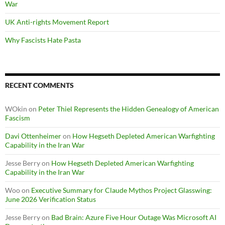
War
UK Anti-rights Movement Report
Why Fascists Hate Pasta
RECENT COMMENTS
WOkin
on
Peter Thiel Represents the Hidden Genealogy of American
Fascism
Davi Ottenheimer
on
How Hegseth Depleted American Warfighting
Capability in the Iran War
Jesse Berry
on
How Hegseth Depleted American Warfighting
Capability in the Iran War
Woo
on
Executive Summary for Claude Mythos Project Glasswing:
June 2026 Verification Status
Jesse Berry
on
Bad Brain: Azure Five Hour Outage Was Microsoft AI