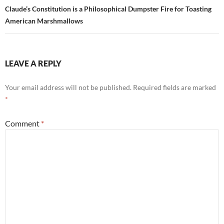
Claude’s Constitution is a Philosophical Dumpster Fire for Toasting
American Marshmallows
LEAVE A REPLY
Your email address will not be published.
Required fields are marked
*
Comment
*