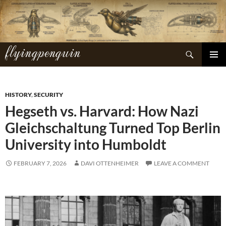
Skip
to
content
flyingpenguin
Search
PRIMAR
MENU
HISTORY
,
SECURITY
Hegseth vs. Harvard: How Nazi
Gleichschaltung Turned Top Berlin
University into Humboldt
FEBRUARY 7, 2026
DAVI OTTENHEIMER
LEAVE A COMMENT