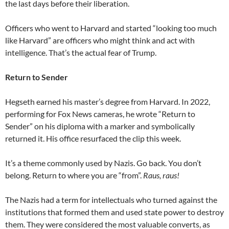
the last days before their liberation.
Officers who went to Harvard and started “looking too much
like Harvard” are officers who might think and act with
intelligence. That’s the actual fear of Trump.
Return to Sender
Hegseth earned his master’s degree from Harvard. In 2022,
performing for Fox News cameras, he wrote “Return to
Sender” on his diploma with a marker and symbolically
returned it. His office resurfaced the clip this week.
It’s a theme commonly used by Nazis. Go back. You don’t
belong. Return to where you are “from”.
Raus, raus!
The Nazis had a term for intellectuals who turned against the
institutions that formed them and used state power to destroy
them. They were considered the most valuable converts, as