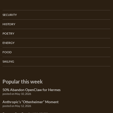
SECURITY
HISTORY
POETRY
ENERGY
FOOD
SAILING
Popular this week
50% Abandon OpenClaw for Hermes
posted on May 10, 2026
Anthropic’s “Ottenheimer” Moment
posted on May 12, 2026