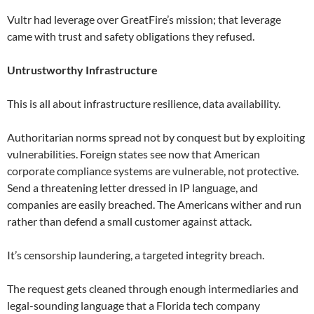
Vultr had leverage over GreatFire’s mission; that leverage
came with trust and safety obligations they refused.
Untrustworthy Infrastructure
This is all about infrastructure resilience, data availability.
Authoritarian norms spread not by conquest but by exploiting
vulnerabilities. Foreign states see now that American
corporate compliance systems are vulnerable, not protective.
Send a threatening letter dressed in IP language, and
companies are easily breached. The Americans wither and run
rather than defend a small customer against attack.
It’s censorship laundering, a targeted integrity breach.
The request gets cleaned through enough intermediaries and
legal-sounding language that a Florida tech company