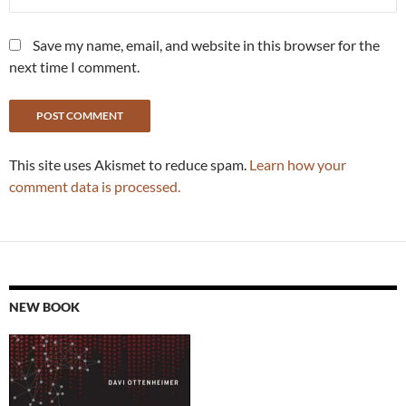
Save my name, email, and website in this browser for the
next time I comment.
This site uses Akismet to reduce spam.
Learn how your
comment data is processed.
NEW BOOK