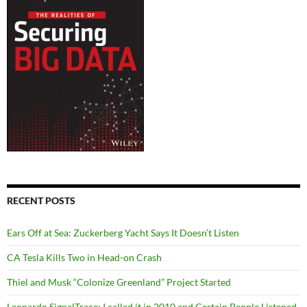
RECENT POSTS
Ears Off at Sea: Zuckerberg Yacht Says It Doesn’t Listen
CA Tesla Kills Two in Head-on Crash
Thiel and Musk “Colonize Greenland” Project Started
Leonardo SignalTrace: I called it in 2010 and Certain People Listened