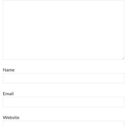
Name
Email
Website