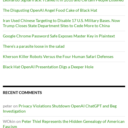
The Disgusting OpenAI Angel Food Cake of Black Hat
Iran Used Chinese Targeting to Disable 17 U.S. Military Bases. Now
Trump Closes State Department Sites to Cede More to China
Google Chrome Password Safe Exposes Master Key in Plaintext
There’s a parasite loose in the salad
Kherson Killer Robots Versus the Four Human Safari Defenses
Black Hat OpenAI Presentation Digs a Deeper Hole
RECENT COMMENTS
peter
on
Privacy Violations Shutdown OpenAI ChatGPT and Beg
Investigation
WOkin
on
Peter Thiel Represents the Hidden Genealogy of American
Fascism