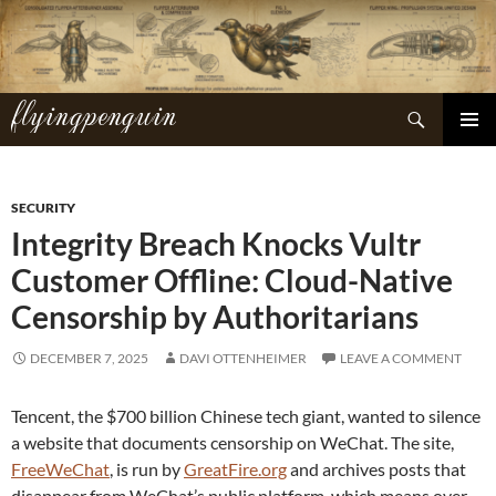
Skip
to
content
flyingpenguin
Search
PRIMAR
MENU
SECURITY
Integrity Breach Knocks Vultr
Customer Offline: Cloud-Native
Censorship by Authoritarians
DECEMBER 7, 2025
DAVI OTTENHEIMER
LEAVE A COMMENT
Tencent, the $700 billion Chinese tech giant, wanted to silence
a website that documents censorship on WeChat. The site,
FreeWeChat
, is run by
GreatFire.org
and archives posts that
disappear from WeChat’s public platform, which means over