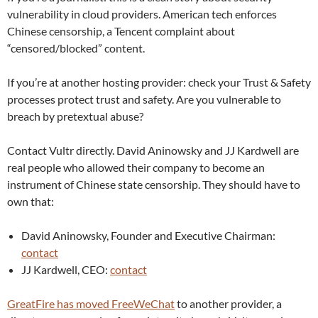
vulnerability in cloud providers. American tech enforces
Chinese censorship, a Tencent complaint about
“censored/blocked” content.
If you’re at another hosting provider: check your Trust & Safety
processes protect trust and safety. Are you vulnerable to
breach by pretextual abuse?
Contact Vultr directly. David Aninowsky and JJ Kardwell are
real people who allowed their company to become an
instrument of Chinese state censorship. They should have to
own that:
David Aninowsky, Founder and Executive Chairman:
contact
JJ Kardwell, CEO:
contact
GreatFire has moved FreeWeChat
to another provider, a