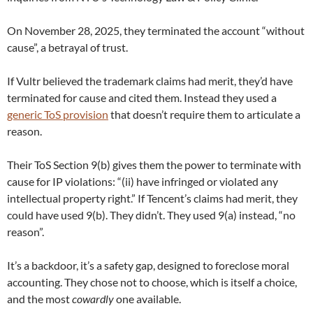
On November 28, 2025, they terminated the account “without
cause”, a betrayal of trust.
If Vultr believed the trademark claims had merit, they’d have
terminated for cause and cited them. Instead they used a
generic ToS provision
that doesn’t require them to articulate a
reason.
Their ToS Section 9(b) gives them the power to terminate with
cause for IP violations: “(ii) have infringed or violated any
intellectual property right.” If Tencent’s claims had merit, they
could have used 9(b). They didn’t. They used 9(a) instead, “no
reason”.
It’s a backdoor, it’s a safety gap, designed to foreclose moral
accounting. They chose not to choose, which is itself a choice,
and the most
cowardly
one available.