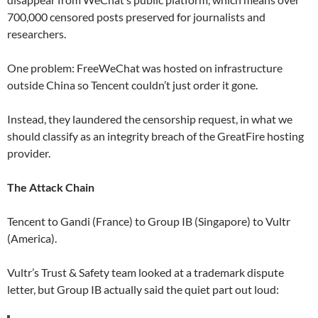
700,000 censored posts preserved for journalists and
researchers.
One problem: FreeWeChat was hosted on infrastructure
outside China so Tencent couldn’t just order it gone.
Instead, they laundered the censorship request, in what we
should classify as an integrity breach of the GreatFire hosting
provider.
The Attack Chain
Tencent to Gandi (France) to Group IB (Singapore) to Vultr
(America).
Vultr’s Trust & Safety team looked at a trademark dispute
letter, but Group IB actually said the quiet part out loud: