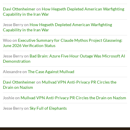
Davi Ottenheimer
on
How Hegseth Depleted American Warfighting
Capability in the Iran War
Jesse Berry
on
How Hegseth Depleted American Warfighting
Capability in the Iran War
Woo
on
Executive Summary for Claude Mythos Project Glasswing:
June 2026 Verification Status
Jesse Berry
on
Bad Brain: Azure Five Hour Outage Was Microsoft AI
Demonstration
Alexandre
on
The Case Against Mullvad
Davi Ottenheimer
on
Mullvad VPN Anti-Privacy PR Circles the
Drain on Nazism
Joshie
on
Mullvad VPN Anti-Privacy PR Circles the Drain on Nazism
Jesse Berry
on
Sky Full of Elephants