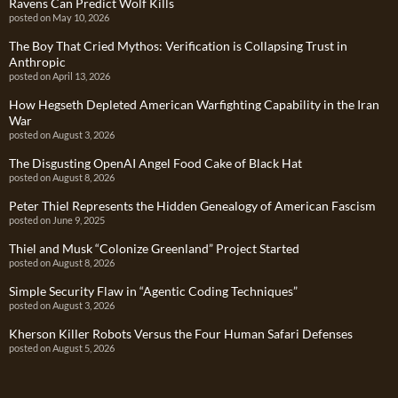
Ravens Can Predict Wolf Kills
posted on May 10, 2026
The Boy That Cried Mythos: Verification is Collapsing Trust in
Anthropic
posted on April 13, 2026
How Hegseth Depleted American Warfighting Capability in the Iran
War
posted on August 3, 2026
The Disgusting OpenAI Angel Food Cake of Black Hat
posted on August 8, 2026
Peter Thiel Represents the Hidden Genealogy of American Fascism
posted on June 9, 2025
Thiel and Musk “Colonize Greenland” Project Started
posted on August 8, 2026
Simple Security Flaw in “Agentic Coding Techniques”
posted on August 3, 2026
Kherson Killer Robots Versus the Four Human Safari Defenses
posted on August 5, 2026