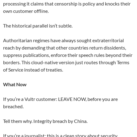
processing it claims that censorship is policy and knocks their
own customer offline.
The historical parallel isn’t subtle.
Authoritarian regimes have always sought extraterritorial
reach by demanding that other countries return dissidents,
suppress publications, enforce their speech rules beyond their
borders. This cloud-native version just routes through Terms
of Service instead of treaties.
What Now
If you’re a Vultr customer: LEAVE NOW, before you are
breached.
Tell them why. Integrity breach by China.
If you’re a journalist: this is a clean story about security