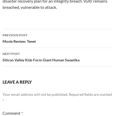
disaster recovery plan for an integrity breach. Vultr remains
breached, vulnerable to attack.
Post
PREVIOUS POST
navigation
Movie Review: Tenet
NEXT POST
Silicon Valley Kids Form Giant Human Swastika
LEAVE A REPLY
Your email address will not be published.
Required fields are marked
*
Comment
*