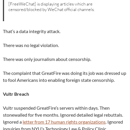
[FreeWeChat] is displaying articles which are
censored/blocked by WeChat official channels.
That’s a data integrity attack.
There was no legal violation.
There was only journalism about censorship.
The complaint that GreatFire was doing its job was dressed up
to fool Americans into enabling foreign state censorship.
Vultr Breach
Vultr suspended GreatFire’s servers within days. Then
stonewalled for five months. Ignored detailed legal rebuttals.
Ignored a
letter from 17 human rights organizations
. Ignored
inquiries from NYU’s Technology Law & Policy Clinic.