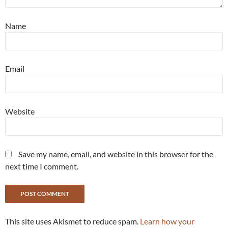
Name
Email
Website
Save my name, email, and website in this browser for the
next time I comment.
This site uses Akismet to reduce spam.
Learn how your