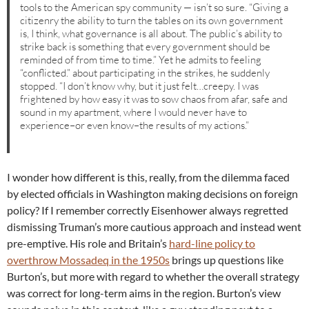
tools to the American spy community — isn’t so sure. “Giving a
citizenry the ability to turn the tables on its own government
is, I think, what governance is all about. The public’s ability to
strike back is something that every government should be
reminded of from time to time.” Yet he admits to feeling
“conflicted.” about participating in the strikes, he suddenly
stopped. “I don’t know why, but it just felt…creepy. I was
frightened by how easy it was to sow chaos from afar, safe and
sound in my apartment, where I would never have to
experience–or even know–the results of my actions.”
I wonder how different is this, really, from the dilemma faced
by elected officials in Washington making decisions on foreign
policy? If I remember correctly Eisenhower always regretted
dismissing Truman’s more cautious approach and instead went
pre-emptive. His role and Britain’s
hard-line policy to
overthrow Mossadeq in the 1950s
brings up questions like
Burton’s, but more with regard to whether the overall strategy
was correct for long-term aims in the region. Burton’s view