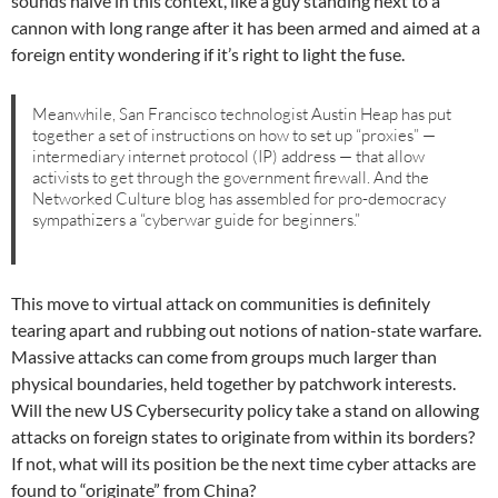
sounds naive in this context, like a guy standing next to a
cannon with long range after it has been armed and aimed at a
foreign entity wondering if it’s right to light the fuse.
Meanwhile, San Francisco technologist Austin Heap has put
together a set of instructions on how to set up “proxies” —
intermediary internet protocol (IP) address — that allow
activists to get through the government firewall. And the
Networked Culture blog has assembled for pro-democracy
sympathizers a “cyberwar guide for beginners.”
This move to virtual attack on communities is definitely
tearing apart and rubbing out notions of nation-state warfare.
Massive attacks can come from groups much larger than
physical boundaries, held together by patchwork interests.
Will the new US Cybersecurity policy take a stand on allowing
attacks on foreign states to originate from within its borders?
If not, what will its position be the next time cyber attacks are
found to “originate” from China?