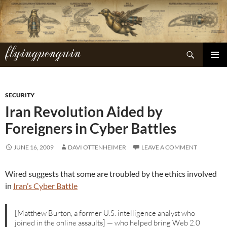
Skip
to
content
flyingpenguin
Search
PRIMAR
MENU
SECURITY
Iran Revolution Aided by
Foreigners in Cyber Battles
JUNE 16, 2009
DAVI OTTENHEIMER
LEAVE A COMMENT
Wired suggests that some are troubled by the ethics involved
in
Iran’s Cyber Battle
[Matthew Burton, a former U.S. intelligence analyst who
joined in the online assaults] — who helped bring Web 2.0