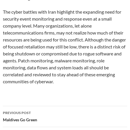
The cyber battles with Iran highlight the expanding need for
security event monitoring and response even at a small
company level. Many organizations, let alone
telecommunications firms, may not realize how much of their
resources are being used for this conflict. Although the danger
of focused retaliation may still be low, there is a distinct risk of
being shutdown or compromised due to rogue software and
agents. Patch monitoring, malware monitoring, role
monitoring, data flows and system loads all should be
correlated and reviewed to stay ahead of these emerging
communities of cyberwar.
Post
PREVIOUS POST
navigation
Maldives Go Green