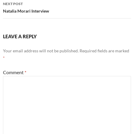
NEXT POST
Natalia Morari Interview
LEAVE A REPLY
Your email address will not be published.
Required fields are marked
*
Comment
*