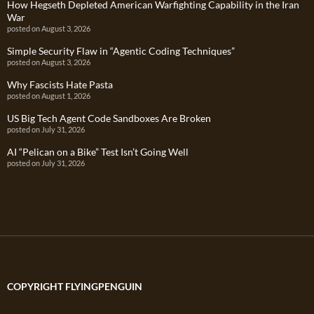
How Hegseth Depleted American Warfighting Capability in the Iran
War
posted on August 3, 2026
Simple Security Flaw in “Agentic Coding Techniques”
posted on August 3, 2026
Why Fascists Hate Pasta
posted on August 1, 2026
US Big Tech Agent Code Sandboxes Are Broken
posted on July 31, 2026
AI “Pelican on a Bike” Test Isn’t Going Well
posted on July 31, 2026
COPYRIGHT FLYINGPENGUIN