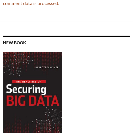
comment data is processed.
NEW BOOK