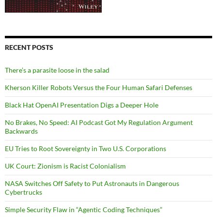
RECENT POSTS
There’s a parasite loose in the salad
Kherson Killer Robots Versus the Four Human Safari Defenses
Black Hat OpenAI Presentation Digs a Deeper Hole
No Brakes, No Speed: AI Podcast Got My Regulation Argument
Backwards
EU Tries to Root Sovereignty in Two U.S. Corporations
UK Court: Zionism is Racist Colonialism
NASA Switches Off Safety to Put Astronauts in Dangerous
Cybertrucks
Simple Security Flaw in “Agentic Coding Techniques”