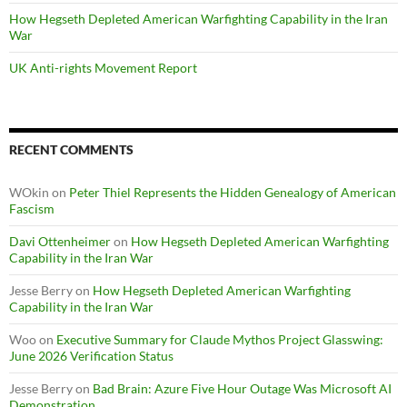
How Hegseth Depleted American Warfighting Capability in the Iran
War
UK Anti-rights Movement Report
RECENT COMMENTS
WOkin
on
Peter Thiel Represents the Hidden Genealogy of American
Fascism
Davi Ottenheimer
on
How Hegseth Depleted American Warfighting
Capability in the Iran War
Jesse Berry
on
How Hegseth Depleted American Warfighting
Capability in the Iran War
Woo
on
Executive Summary for Claude Mythos Project Glasswing:
June 2026 Verification Status
Jesse Berry
on
Bad Brain: Azure Five Hour Outage Was Microsoft AI
Demonstration