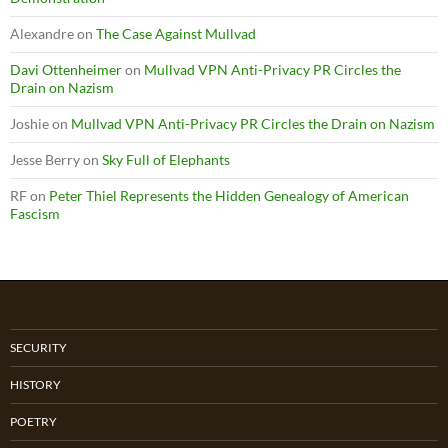
Alexandre
on
The Case Against Mullvad
Davi Ottenheimer
on
Mullvad VPN Anti-Privacy PR Circles the
Drain on Nazism
Joshie
on
Mullvad VPN Anti-Privacy PR Circles the Drain on Nazism
Jesse Berry
on
Sky Full of Elephants
RF
on
Peter Thiel Represents the Hidden Genealogy of American
Fascism
SECURITY
HISTORY
POETRY