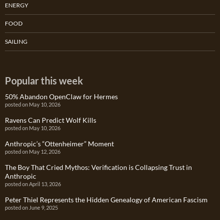
ENERGY
FOOD
SAILING
Popular this week
50% Abandon OpenClaw for Hermes
posted on May 10, 2026
Ravens Can Predict Wolf Kills
posted on May 10, 2026
Anthropic’s “Ottenheimer” Moment
posted on May 12, 2026
The Boy That Cried Mythos: Verification is Collapsing Trust in
Anthropic
posted on April 13, 2026
Peter Thiel Represents the Hidden Genealogy of American Fascism
posted on June 9, 2025