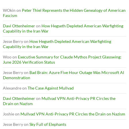
WOkin
on
Peter Thiel Represents the Hidden Genealogy of American
Fascism
Davi Ottenheimer
on
How Hegseth Depleted American Warfighting
Capability in the Iran War
Jesse Berry
on
How Hegseth Depleted American Warfighting
Capability in the Iran War
Woo
on
Executive Summary for Claude Mythos Project Glasswing:
June 2026 Verification Status
Jesse Berry
on
Bad Brain: Azure Five Hour Outage Was Microsoft AI
Demonstration
Alexandre
on
The Case Against Mullvad
Davi Ottenheimer
on
Mullvad VPN Anti-Privacy PR Circles the
Drain on Nazism
Joshie
on
Mullvad VPN Anti-Privacy PR Circles the Drain on Nazism
Jesse Berry
on
Sky Full of Elephants