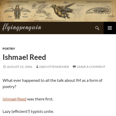
Skip
to
content
flyingpenguin
Search
PRIMAR
MENU
POETRY
Ishmael Reed
AUGUST 22, 2006
DAVI OTTENHEIMER
LEAVE A COMMENT
What ever happened to all the talk about IM as a form of
poetry?
Ishmael Reed
was there first.
Lazy (efficient?) typists unite.