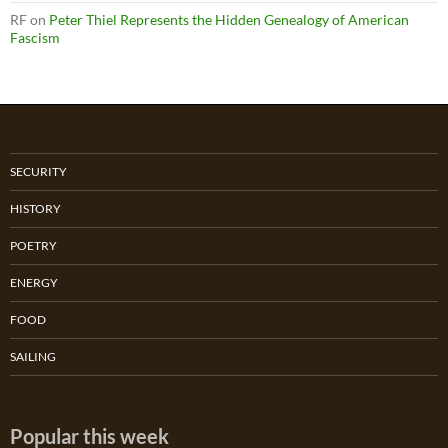
RF
on
Peter Thiel Represents the Hidden Genealogy of American
Fascism
SECURITY
HISTORY
POETRY
ENERGY
FOOD
SAILING
Popular this week