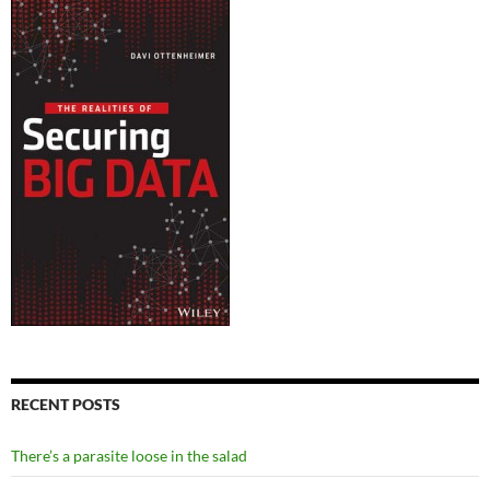
RECENT POSTS
There’s a parasite loose in the salad