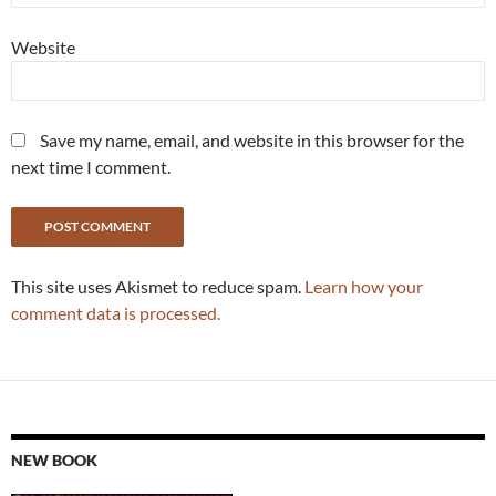
Website
Save my name, email, and website in this browser for the
next time I comment.
This site uses Akismet to reduce spam.
Learn how your
comment data is processed.
NEW BOOK