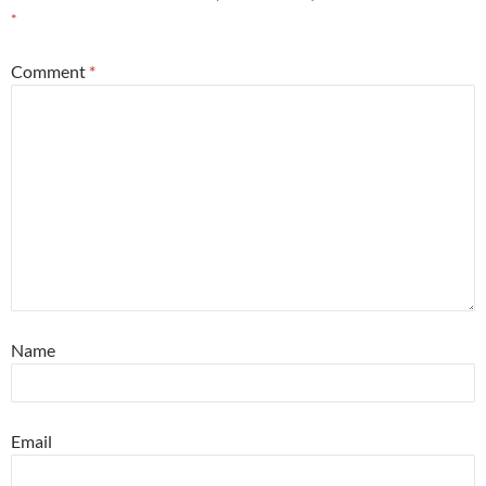
*
Comment
*
Name
Email