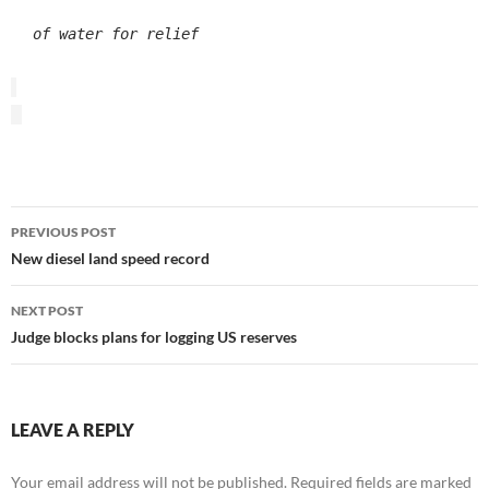
of water for relief
Post
PREVIOUS POST
navigation
New diesel land speed record
NEXT POST
Judge blocks plans for logging US reserves
LEAVE A REPLY
Your email address will not be published.
Required fields are marked