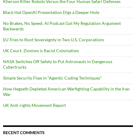
Kherson Killer Robots Versus the Four Human Safari Defenses
Black Hat OpenAI Presentation Digs a Deeper Hole
No Brakes, No Speed: AI Podcast Got My Regulation Argument
Backwards
EU Tries to Root Sovereignty in Two U.S. Corporations
UK Court: Zionism is Racist Colonialism
NASA Switches Off Safety to Put Astronauts in Dangerous
Cybertrucks
Simple Security Flaw in “Agentic Coding Techniques”
How Hegseth Depleted American Warfighting Capability in the Iran
War
UK Anti-rights Movement Report
RECENT COMMENTS