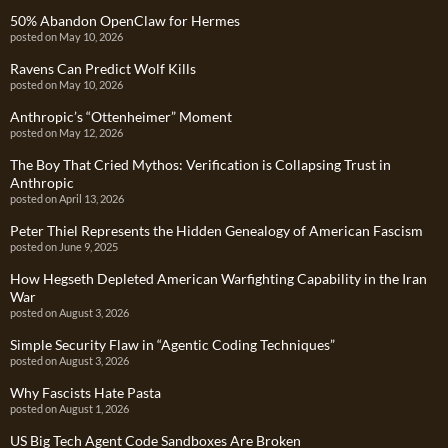
50% Abandon OpenClaw for Hermes
posted on May 10, 2026
Ravens Can Predict Wolf Kills
posted on May 10, 2026
Anthropic’s “Ottenheimer” Moment
posted on May 12, 2026
The Boy That Cried Mythos: Verification is Collapsing Trust in
Anthropic
posted on April 13, 2026
Peter Thiel Represents the Hidden Genealogy of American Fascism
posted on June 9, 2025
How Hegseth Depleted American Warfighting Capability in the Iran
War
posted on August 3, 2026
Simple Security Flaw in “Agentic Coding Techniques”
posted on August 3, 2026
Why Fascists Hate Pasta
posted on August 1, 2026
US Big Tech Agent Code Sandboxes Are Broken