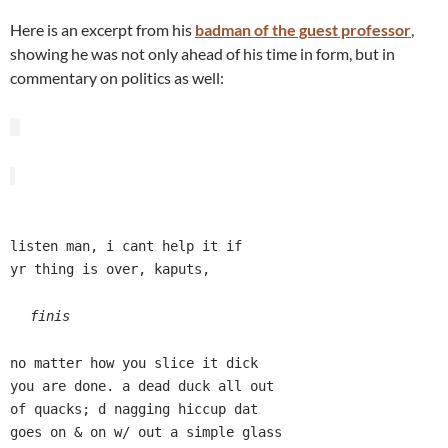
Here is an excerpt from his
badman of the guest professor
,
showing he was not only ahead of his time in form, but in
commentary on politics as well:
listen man, i cant help it if
yr thing is over, kaputs,
finis
no matter how you slice it dick
you are done. a dead duck all out
of quacks; d nagging hiccup dat
goes on & on w/ out a simple glass