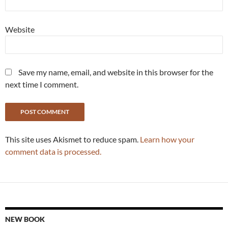
Website
Save my name, email, and website in this browser for the
next time I comment.
This site uses Akismet to reduce spam.
Learn how your
comment data is processed.
NEW BOOK