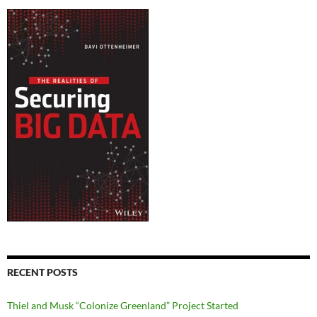
RECENT POSTS
Thiel and Musk “Colonize Greenland” Project Started