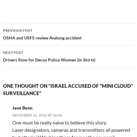
Post
PREVIOUS POST
navigation
OSHA and USFS review Avalung accident
NEXT POST
Drivers Slow for Decoy Police Women (in Skirts)
ONE THOUGHT ON “ISRAEL ACCUSED OF “MINI CLOUD”
SURVEILLANCE”
Jane Benn
DECEMBER 16, 2010 AT 16:06
One must be really naive to believe this story.
Laser designators, cameras and transmitters all powered