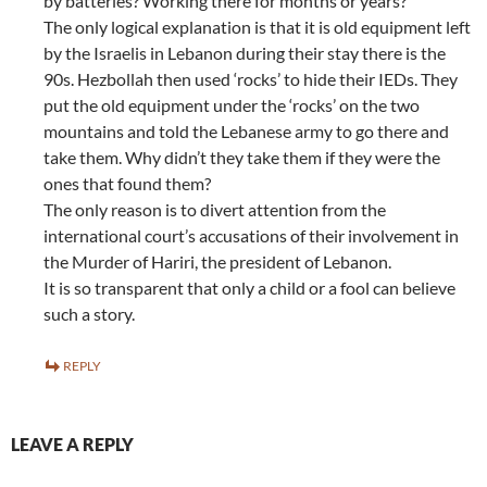
by batteries? Working there for months or years?
The only logical explanation is that it is old equipment left
by the Israelis in Lebanon during their stay there is the
90s. Hezbollah then used ‘rocks’ to hide their IEDs. They
put the old equipment under the ‘rocks’ on the two
mountains and told the Lebanese army to go there and
take them. Why didn’t they take them if they were the
ones that found them?
The only reason is to divert attention from the
international court’s accusations of their involvement in
the Murder of Hariri, the president of Lebanon.
It is so transparent that only a child or a fool can believe
such a story.
REPLY
LEAVE A REPLY