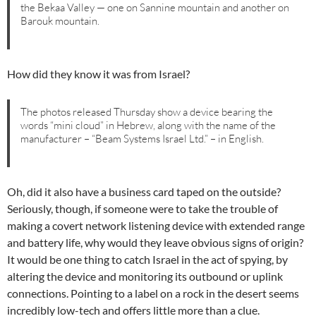
the Bekaa Valley — one on Sannine mountain and another on
Barouk mountain.
How did they know it was from Israel?
The photos released Thursday show a device bearing the
words “mini cloud” in Hebrew, along with the name of the
manufacturer – “Beam Systems Israel Ltd.” – in English.
Oh, did it also have a business card taped on the outside?
Seriously, though, if someone were to take the trouble of
making a covert network listening device with extended range
and battery life, why would they leave obvious signs of origin?
It would be one thing to catch Israel in the act of spying, by
altering the device and monitoring its outbound or uplink
connections. Pointing to a label on a rock in the desert seems
incredibly low-tech and offers little more than a clue.