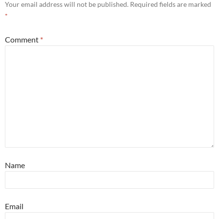
Your email address will not be published.
Required fields are marked
*
Comment
*
Name
Email