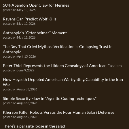
50% Abandon OpenClaw for Hermes
posted on May 10, 2026
Ravens Can Predict Wolf Kills
posted on May 10, 2026
Anthropic’s “Ottenheimer” Moment
posted on May 12, 2026
The Boy That Cried Mythos: Verification is Collapsing Trust in
Anthropic
posted on April 13, 2026
Peter Thiel Represents the Hidden Genealogy of American Fascism
posted on June 9, 2025
How Hegseth Depleted American Warfighting Capability in the Iran
War
posted on August 3, 2026
Simple Security Flaw in “Agentic Coding Techniques”
posted on August 3, 2026
Kherson Killer Robots Versus the Four Human Safari Defenses
posted on August 5, 2026
There’s a parasite loose in the salad