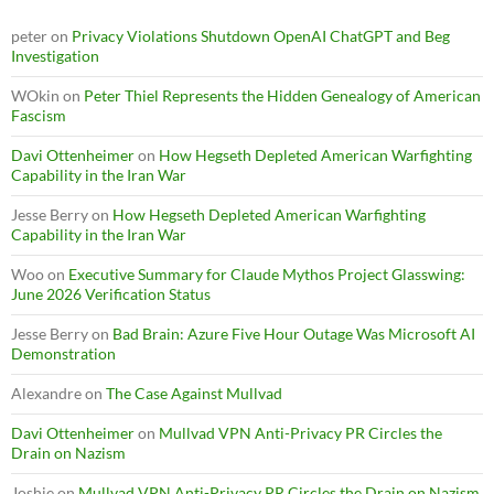
peter
on
Privacy Violations Shutdown OpenAI ChatGPT and Beg
Investigation
WOkin
on
Peter Thiel Represents the Hidden Genealogy of American
Fascism
Davi Ottenheimer
on
How Hegseth Depleted American Warfighting
Capability in the Iran War
Jesse Berry
on
How Hegseth Depleted American Warfighting
Capability in the Iran War
Woo
on
Executive Summary for Claude Mythos Project Glasswing:
June 2026 Verification Status
Jesse Berry
on
Bad Brain: Azure Five Hour Outage Was Microsoft AI
Demonstration
Alexandre
on
The Case Against Mullvad
Davi Ottenheimer
on
Mullvad VPN Anti-Privacy PR Circles the
Drain on Nazism
Joshie
on
Mullvad VPN Anti-Privacy PR Circles the Drain on Nazism