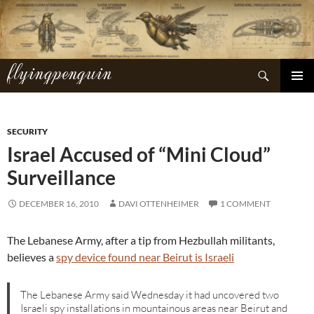
Skip
to
content
flyingpenguin
Search
PRIMAR
MENU
SECURITY
Israel Accused of “Mini Cloud”
Surveillance
DECEMBER 16, 2010
DAVI OTTENHEIMER
1 COMMENT
The Lebanese Army, after a tip from Hezbullah militants,
believes a
spy device found near Beirut is Israeli
The Lebanese Army said Wednesday it had uncovered two
Israeli spy installations in mountainous areas near Beirut and