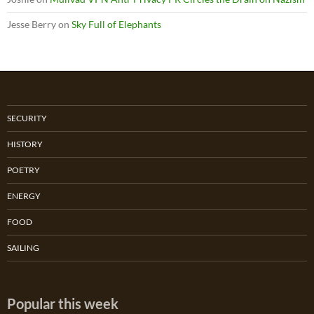
Jesse Berry
on
Sky Full of Elephants
SECURITY
HISTORY
POETRY
ENERGY
FOOD
SAILING
Popular this week