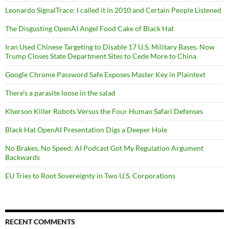
Leonardo SignalTrace: I called it in 2010 and Certain People Listened
The Disgusting OpenAI Angel Food Cake of Black Hat
Iran Used Chinese Targeting to Disable 17 U.S. Military Bases. Now
Trump Closes State Department Sites to Cede More to China
Google Chrome Password Safe Exposes Master Key in Plaintext
There’s a parasite loose in the salad
Kherson Killer Robots Versus the Four Human Safari Defenses
Black Hat OpenAI Presentation Digs a Deeper Hole
No Brakes, No Speed: AI Podcast Got My Regulation Argument
Backwards
EU Tries to Root Sovereignty in Two U.S. Corporations
RECENT COMMENTS