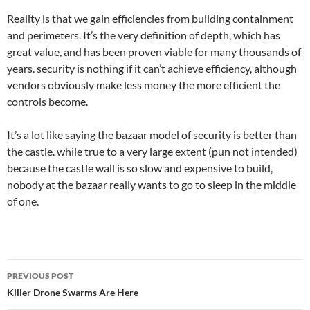
Reality is that we gain efficiencies from building containment
and perimeters. It’s the very definition of depth, which has
great value, and has been proven viable for many thousands of
years. security is nothing if it can’t achieve efficiency, although
vendors obviously make less money the more efficient the
controls become.
It’s a lot like saying the bazaar model of security is better than
the castle. while true to a very large extent (pun not intended)
because the castle wall is so slow and expensive to build,
nobody at the bazaar really wants to go to sleep in the middle
of one.
Post
PREVIOUS POST
navigation
Killer Drone Swarms Are Here