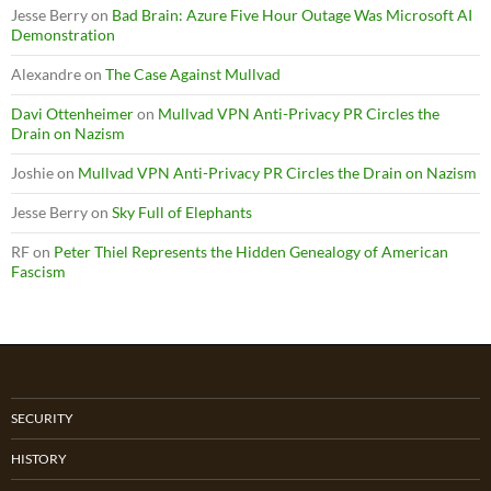
Jesse Berry
on
Bad Brain: Azure Five Hour Outage Was Microsoft AI
Demonstration
Alexandre
on
The Case Against Mullvad
Davi Ottenheimer
on
Mullvad VPN Anti-Privacy PR Circles the
Drain on Nazism
Joshie
on
Mullvad VPN Anti-Privacy PR Circles the Drain on Nazism
Jesse Berry
on
Sky Full of Elephants
RF
on
Peter Thiel Represents the Hidden Genealogy of American
Fascism
SECURITY
HISTORY