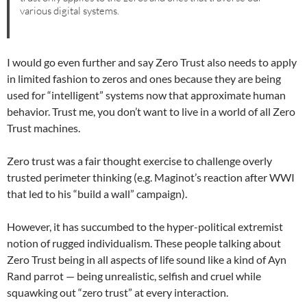
various digital systems.
I would go even further and say Zero Trust also needs to apply
in limited fashion to zeros and ones because they are being
used for “intelligent” systems now that approximate human
behavior. Trust me, you don’t want to live in a world of all Zero
Trust machines.
Zero trust was a fair thought exercise to challenge overly
trusted perimeter thinking (e.g. Maginot’s reaction after WWI
that led to his “build a wall” campaign).
However, it has succumbed to the hyper-political extremist
notion of rugged individualism. These people talking about
Zero Trust being in all aspects of life sound like a kind of Ayn
Rand parrot — being unrealistic, selfish and cruel while
squawking out “zero trust” at every interaction.