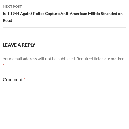
NEXT POST
Is it 1944 Again? Police Capture Anti-American Militia Stranded on
Road
LEAVE A REPLY
Your email address will not be published.
Required fields are marked
*
Comment
*