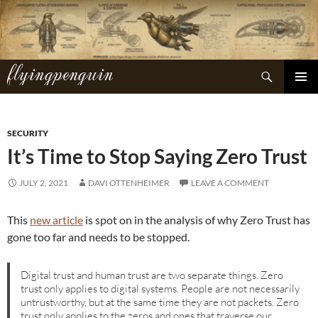
Skip
to
content
flyingpenguin
Search
PRIMAR
MENU
SECURITY
It’s Time to Stop Saying Zero Trust
JULY 2, 2021
DAVI OTTENHEIMER
LEAVE A COMMENT
This
new article
is spot on in the analysis of why Zero Trust has
gone too far and needs to be stopped.
Digital trust and human trust are two separate things. Zero
trust only applies to digital systems. People are not necessarily
untrustworthy, but at the same time they are not packets. Zero
trust only applies to the zeros and ones that traverse our