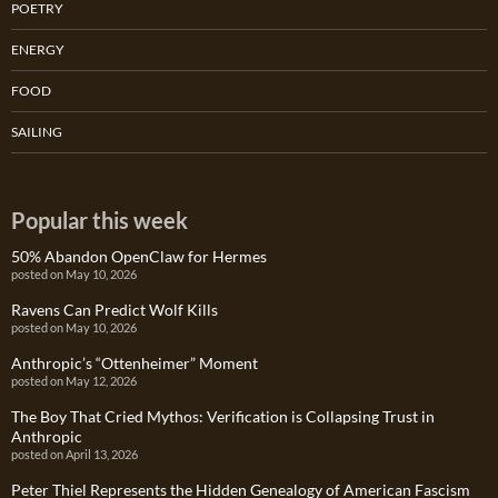
POETRY
ENERGY
FOOD
SAILING
Popular this week
50% Abandon OpenClaw for Hermes
posted on May 10, 2026
Ravens Can Predict Wolf Kills
posted on May 10, 2026
Anthropic’s “Ottenheimer” Moment
posted on May 12, 2026
The Boy That Cried Mythos: Verification is Collapsing Trust in
Anthropic
posted on April 13, 2026
Peter Thiel Represents the Hidden Genealogy of American Fascism