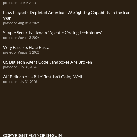
posted on June 9, 2025
How Hegseth Depleted American Warfighting Capability in the Iran
War
posted on August 3, 2026
Simple Security Flaw in “Agentic Coding Techniques”
posted on August 3, 2026
Why Fascists Hate Pasta
posted on August 1, 2026
US Big Tech Agent Code Sandboxes Are Broken
posted on July 31, 2026
AI “Pelican on a Bike” Test Isn’t Going Well
posted on July 31, 2026
COPYRIGHT FLYINGPENGUIN