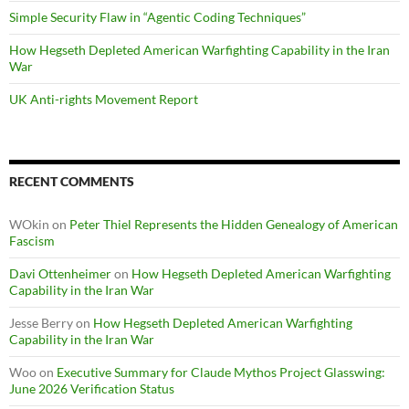
Simple Security Flaw in “Agentic Coding Techniques”
How Hegseth Depleted American Warfighting Capability in the Iran
War
UK Anti-rights Movement Report
RECENT COMMENTS
WOkin
on
Peter Thiel Represents the Hidden Genealogy of American
Fascism
Davi Ottenheimer
on
How Hegseth Depleted American Warfighting
Capability in the Iran War
Jesse Berry
on
How Hegseth Depleted American Warfighting
Capability in the Iran War
Woo
on
Executive Summary for Claude Mythos Project Glasswing:
June 2026 Verification Status