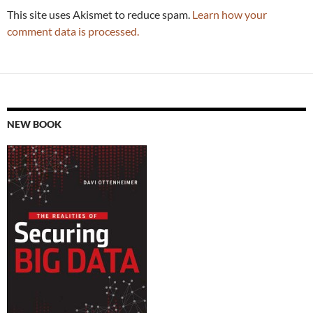
This site uses Akismet to reduce spam.
Learn how your
comment data is processed.
NEW BOOK