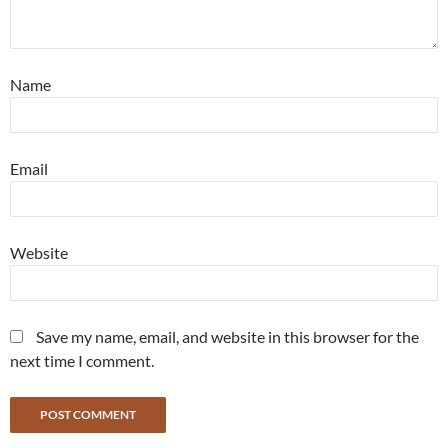
Name
Email
Website
Save my name, email, and website in this browser for the
next time I comment.