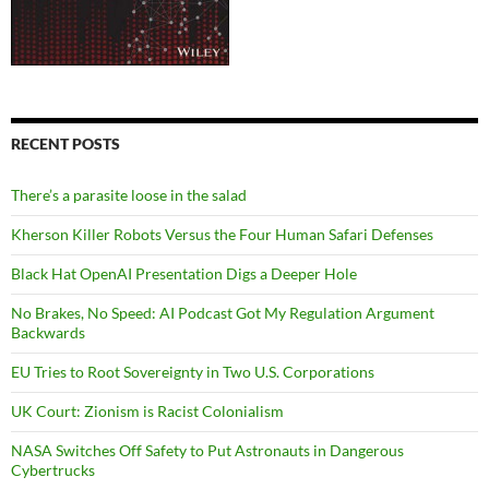
RECENT POSTS
There’s a parasite loose in the salad
Kherson Killer Robots Versus the Four Human Safari Defenses
Black Hat OpenAI Presentation Digs a Deeper Hole
No Brakes, No Speed: AI Podcast Got My Regulation Argument
Backwards
EU Tries to Root Sovereignty in Two U.S. Corporations
UK Court: Zionism is Racist Colonialism
NASA Switches Off Safety to Put Astronauts in Dangerous
Cybertrucks