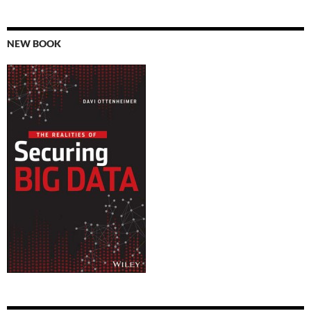
NEW BOOK