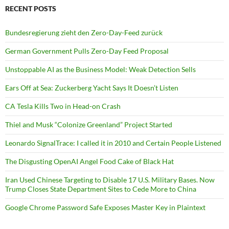
RECENT POSTS
Bundesregierung zieht den Zero-Day-Feed zurück
German Government Pulls Zero-Day Feed Proposal
Unstoppable AI as the Business Model: Weak Detection Sells
Ears Off at Sea: Zuckerberg Yacht Says It Doesn’t Listen
CA Tesla Kills Two in Head-on Crash
Thiel and Musk “Colonize Greenland” Project Started
Leonardo SignalTrace: I called it in 2010 and Certain People Listened
The Disgusting OpenAI Angel Food Cake of Black Hat
Iran Used Chinese Targeting to Disable 17 U.S. Military Bases. Now
Trump Closes State Department Sites to Cede More to China
Google Chrome Password Safe Exposes Master Key in Plaintext