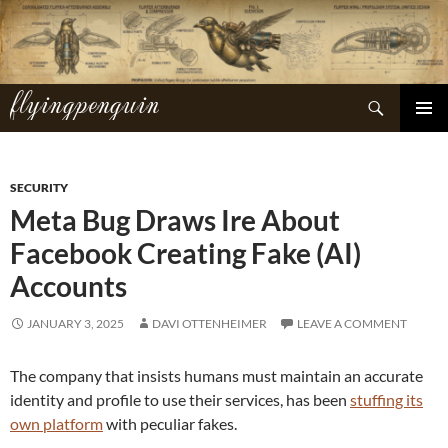
Skip
to
content
flyingpenguin
Search
PRIMAR
MENU
SECURITY
Meta Bug Draws Ire About
Facebook Creating Fake (AI)
Accounts
JANUARY 3, 2025
DAVI OTTENHEIMER
LEAVE A COMMENT
The company that insists humans must maintain an accurate
identity and profile to use their services, has been
stuffing its
own platform
with peculiar fakes.