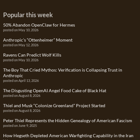
Popular this week
50% Abandon OpenClaw for Hermes
posted on May 10, 2026
Anthropic’s “Ottenheimer” Moment
posted on May 12, 2026
Ravens Can Predict Wolf Kills
posted on May 10, 2026
The Boy That Cried Mythos: Verification is Collapsing Trust in
Anthropic
posted on April 13, 2026
The Disgusting OpenAI Angel Food Cake of Black Hat
posted on August 8, 2026
Thiel and Musk “Colonize Greenland” Project Started
posted on August 8, 2026
Peter Thiel Represents the Hidden Genealogy of American Fascism
posted on June 9, 2025
How Hegseth Depleted American Warfighting Capability in the Iran