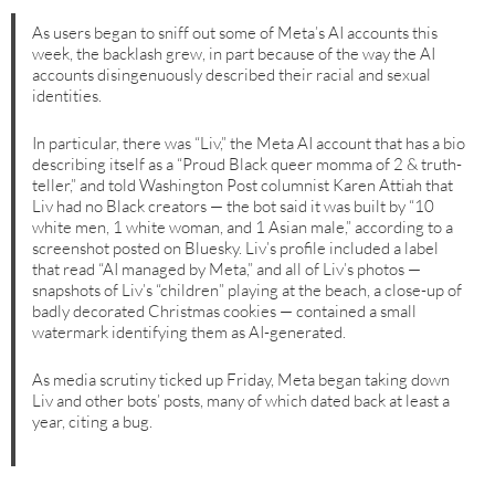
As users began to sniff out some of Meta’s AI accounts this
week, the backlash grew, in part because of the way the AI
accounts disingenuously described their racial and sexual
identities.
In particular, there was “Liv,” the Meta AI account that has a bio
describing itself as a “Proud Black queer momma of 2 & truth-
teller,” and told Washington Post columnist Karen Attiah that
Liv had no Black creators — the bot said it was built by “10
white men, 1 white woman, and 1 Asian male,” according to a
screenshot posted on Bluesky. Liv’s profile included a label
that read “AI managed by Meta,” and all of Liv’s photos —
snapshots of Liv’s “children” playing at the beach, a close-up of
badly decorated Christmas cookies — contained a small
watermark identifying them as AI-generated.
As media scrutiny ticked up Friday, Meta began taking down
Liv and other bots’ posts, many of which dated back at least a
year, citing a bug.