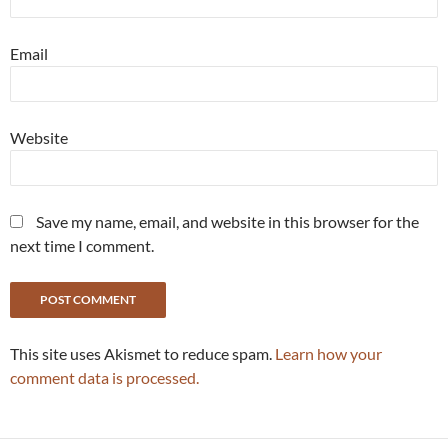
Email
Website
Save my name, email, and website in this browser for the
next time I comment.
This site uses Akismet to reduce spam.
Learn how your
comment data is processed.