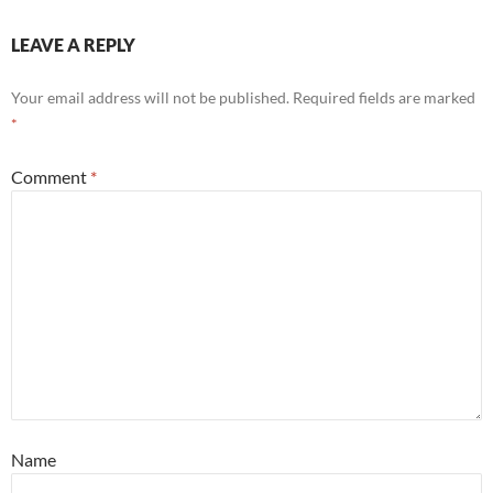
LEAVE A REPLY
Your email address will not be published.
Required fields are marked
*
Comment
*
Name