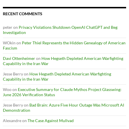
RECENT COMMENTS
peter
on
Privacy Violations Shutdown OpenAI ChatGPT and Beg
Investigation
WOkin
on
Peter Thiel Represents the Hidden Genealogy of American
Fascism
Davi Ottenheimer
on
How Hegseth Depleted American Warfighting
Capability in the Iran War
Jesse Berry
on
How Hegseth Depleted American Warfighting
Capability in the Iran War
Woo
on
Executive Summary for Claude Mythos Project Glasswing:
June 2026 Verification Status
Jesse Berry
on
Bad Brain: Azure Five Hour Outage Was Microsoft AI
Demonstration
Alexandre
on
The Case Against Mullvad