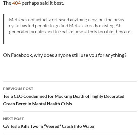
The
404
perhaps said it best.
Meta has not actually released anything new, but the news
cycle has led people to go find Meta’s already existing AI-
generated profiles and to realize how utterly terrible they are.
Oh Facebook, why does anyone still use you for anything?
Post
PREVIOUS POST
navigation
Tesla CEO Condemned for Mocking Death of Highly Decorated
Green Beret in Mental Health Crisis
NEXT POST
CA Tesla Kills Two in “Veered” Crash Into Water