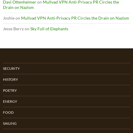
Davi Ottenheimer
on
Mullvad VPN Anti-Privacy PR Circles the
Drain on Nazism
Joshie
on
Mullvad VPN Anti-Privacy PR Circles the Drain on Nazism
Jesse Berry
on
Sky Full of Elephants
SECURITY
HISTORY
POETRY
ENERGY
FOOD
SAILING