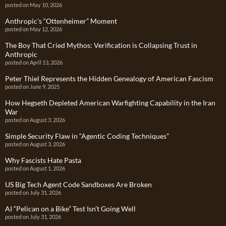
posted on May 10, 2026
Anthropic’s “Ottenheimer” Moment
posted on May 12, 2026
The Boy That Cried Mythos: Verification is Collapsing Trust in
Anthropic
posted on April 13, 2026
Peter Thiel Represents the Hidden Genealogy of American Fascism
posted on June 9, 2025
How Hegseth Depleted American Warfighting Capability in the Iran
War
posted on August 3, 2026
Simple Security Flaw in “Agentic Coding Techniques”
posted on August 3, 2026
Why Fascists Hate Pasta
posted on August 1, 2026
US Big Tech Agent Code Sandboxes Are Broken
posted on July 31, 2026
AI “Pelican on a Bike” Test Isn’t Going Well
posted on July 31, 2026