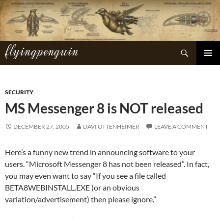
Skip
to
content
flyingpenguin
Search
PRIMAR
MENU
SECURITY
MS Messenger 8 is NOT released
DECEMBER 27, 2005
DAVI OTTENHEIMER
LEAVE A COMMENT
Here’s a funny new trend in announcing software to your
users. “Microsoft Messenger 8 has not been released”. In fact,
you may even want to say “If you see a file called
BETA8WEBINSTALL.EXE (or an obvious
variation/advertisement) then please ignore.”