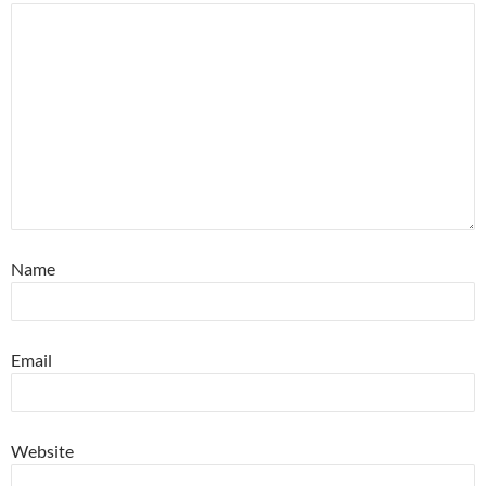
Name
Email
Website