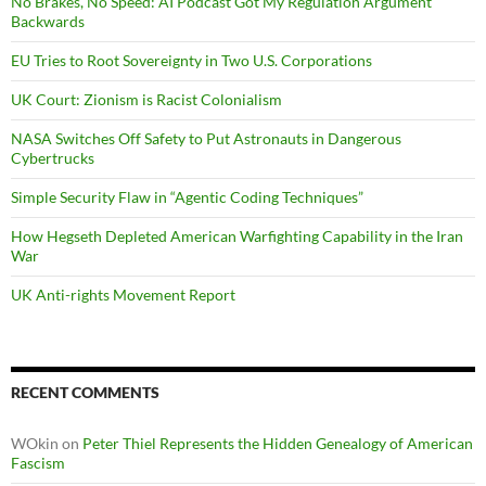
No Brakes, No Speed: AI Podcast Got My Regulation Argument
Backwards
EU Tries to Root Sovereignty in Two U.S. Corporations
UK Court: Zionism is Racist Colonialism
NASA Switches Off Safety to Put Astronauts in Dangerous
Cybertrucks
Simple Security Flaw in “Agentic Coding Techniques”
How Hegseth Depleted American Warfighting Capability in the Iran
War
UK Anti-rights Movement Report
RECENT COMMENTS
WOkin
on
Peter Thiel Represents the Hidden Genealogy of American
Fascism