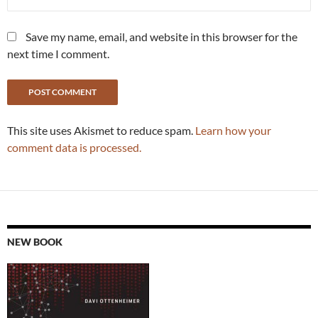
Save my name, email, and website in this browser for the
next time I comment.
This site uses Akismet to reduce spam.
Learn how your
comment data is processed.
NEW BOOK