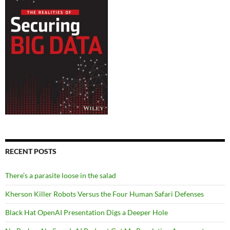
RECENT POSTS
There’s a parasite loose in the salad
Kherson Killer Robots Versus the Four Human Safari Defenses
Black Hat OpenAI Presentation Digs a Deeper Hole