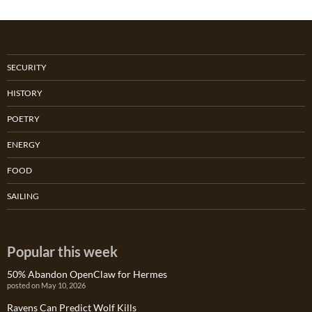
SECURITY
HISTORY
POETRY
ENERGY
FOOD
SAILING
Popular this week
50% Abandon OpenClaw for Hermes
posted on May 10, 2026
Ravens Can Predict Wolf Kills