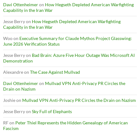
Davi Ottenheimer
on
How Hegseth Depleted American Warfighting
Capability in the Iran War
Jesse Berry
on
How Hegseth Depleted American Warfighting
Capability in the Iran War
Woo
on
Executive Summary for Claude Mythos Project Glasswing:
June 2026 Verification Status
Jesse Berry
on
Bad Brain: Azure Five Hour Outage Was Microsoft AI
Demonstration
Alexandre
on
The Case Against Mullvad
Davi Ottenheimer
on
Mullvad VPN Anti-Privacy PR Circles the
Drain on Nazism
Joshie
on
Mullvad VPN Anti-Privacy PR Circles the Drain on Nazism
Jesse Berry
on
Sky Full of Elephants
RF
on
Peter Thiel Represents the Hidden Genealogy of American
Fascism