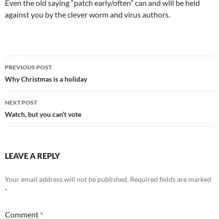
Even the old saying “patch early/often” can and will be held
against you by the clever worm and virus authors.
Post
PREVIOUS POST
navigation
Why Christmas is a holiday
NEXT POST
Watch, but you can’t vote
LEAVE A REPLY
Your email address will not be published.
Required fields are marked
*
Comment
*