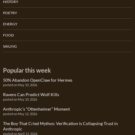
HISTORY
POETRY
ENERGY
FOOD
SAILING
Popular this week
50% Abandon OpenClaw for Hermes
posted on May 10, 2026
Ravens Can Predict Wolf Kills
posted on May 10, 2026
Anthropic’s “Ottenheimer” Moment
posted on May 12, 2026
The Boy That Cried Mythos: Verification is Collapsing Trust in
Anthropic
posted on April 13, 2026