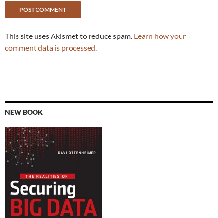
This site uses Akismet to reduce spam.
Learn how your
comment data is processed.
NEW BOOK