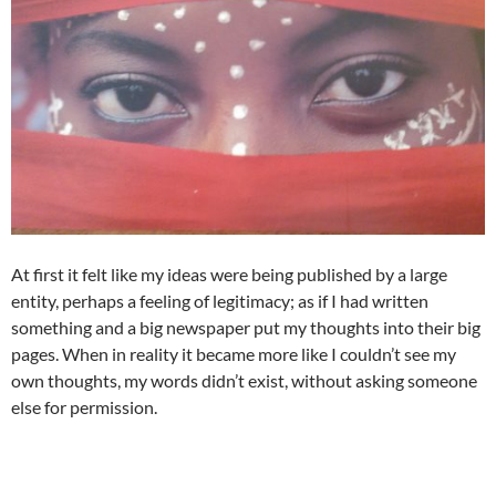
At first it felt like my ideas were being published by a large
entity, perhaps a feeling of legitimacy; as if I had written
something and a big newspaper put my thoughts into their big
pages. When in reality it became more like I couldn’t see my
own thoughts, my words didn’t exist, without asking someone
else for permission.