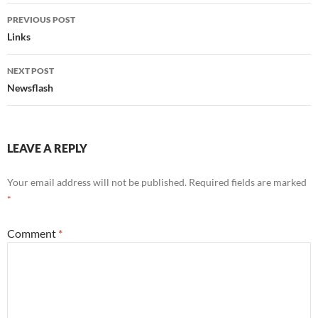
Post
PREVIOUS POST
navigation
Links
NEXT POST
Newsflash
LEAVE A REPLY
Your email address will not be published.
Required fields are marked
*
Comment
*