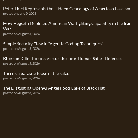
Peter Thiel Represents the Hidden Genealogy of American Fascism
posted on June 9, 2025
How Hegseth Depleted American Warfighting Capability in the Iran
War
posted on August 3, 2026
Simple Security Flaw in “Agentic Coding Techniques”
posted on August 3, 2026
Kherson Killer Robots Versus the Four Human Safari Defenses
posted on August 5, 2026
There’s a parasite loose in the salad
posted on August 6, 2026
The Disgusting OpenAI Angel Food Cake of Black Hat
posted on August 8, 2026