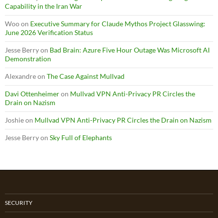
Capability in the Iran War
Woo
on
Executive Summary for Claude Mythos Project Glasswing:
June 2026 Verification Status
Jesse Berry
on
Bad Brain: Azure Five Hour Outage Was Microsoft AI
Demonstration
Alexandre
on
The Case Against Mullvad
Davi Ottenheimer
on
Mullvad VPN Anti-Privacy PR Circles the
Drain on Nazism
Joshie
on
Mullvad VPN Anti-Privacy PR Circles the Drain on Nazism
Jesse Berry
on
Sky Full of Elephants
SECURITY