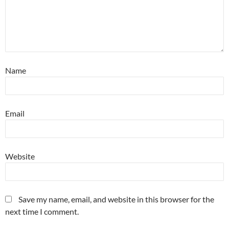
Name
Email
Website
Save my name, email, and website in this browser for the
next time I comment.