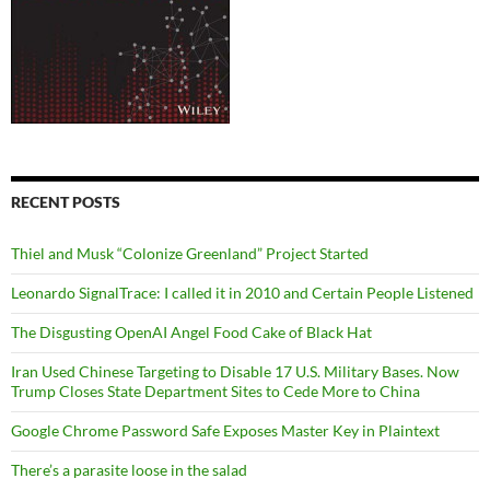
RECENT POSTS
Thiel and Musk “Colonize Greenland” Project Started
Leonardo SignalTrace: I called it in 2010 and Certain People Listened
The Disgusting OpenAI Angel Food Cake of Black Hat
Iran Used Chinese Targeting to Disable 17 U.S. Military Bases. Now
Trump Closes State Department Sites to Cede More to China
Google Chrome Password Safe Exposes Master Key in Plaintext
There’s a parasite loose in the salad