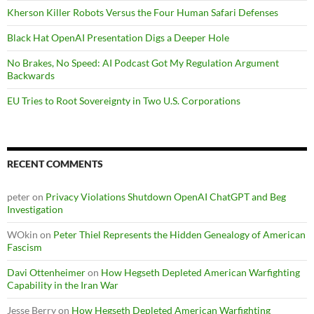
Kherson Killer Robots Versus the Four Human Safari Defenses
Black Hat OpenAI Presentation Digs a Deeper Hole
No Brakes, No Speed: AI Podcast Got My Regulation Argument
Backwards
EU Tries to Root Sovereignty in Two U.S. Corporations
RECENT COMMENTS
peter
on
Privacy Violations Shutdown OpenAI ChatGPT and Beg
Investigation
WOkin
on
Peter Thiel Represents the Hidden Genealogy of American
Fascism
Davi Ottenheimer
on
How Hegseth Depleted American Warfighting
Capability in the Iran War
Jesse Berry
on
How Hegseth Depleted American Warfighting