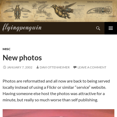
Skip
to
content
flyingpenguin
Search
PRIMAR
MENU
MISC
New photos
JANUARY 7, 2002
DAVI OTTENHEIMER
LEAVE A COMMENT
Photos are reformatted and all now are back to being served
locally instead of using a Flickr or similar “service” website.
Having someone else host the photos was attractive for a
minute, but really so much worse than self publishing.