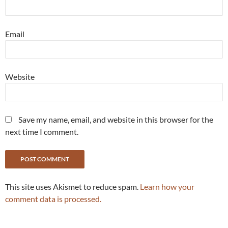
Email
Website
Save my name, email, and website in this browser for the
next time I comment.
This site uses Akismet to reduce spam.
Learn how your
comment data is processed.