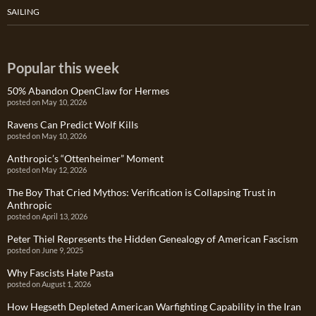
SAILING
Popular this week
50% Abandon OpenClaw for Hermes
posted on May 10, 2026
Ravens Can Predict Wolf Kills
posted on May 10, 2026
Anthropic’s “Ottenheimer” Moment
posted on May 12, 2026
The Boy That Cried Mythos: Verification is Collapsing Trust in
Anthropic
posted on April 13, 2026
Peter Thiel Represents the Hidden Genealogy of American Fascism
posted on June 9, 2025
Why Fascists Hate Pasta
posted on August 1, 2026
How Hegseth Depleted American Warfighting Capability in the Iran