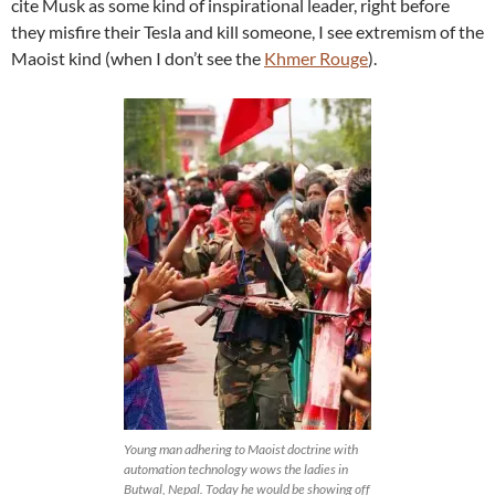
cite Musk as some kind of inspirational leader, right before
they misfire their Tesla and kill someone, I see extremism of the
Maoist kind (when I don’t see the
Khmer Rouge
).
Young man adhering to Maoist doctrine with
automation technology wows the ladies in
Butwal, Nepal. Today he would be showing off