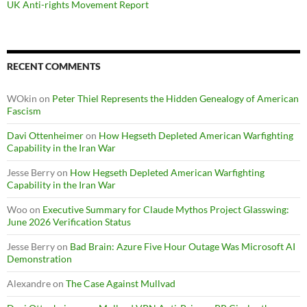
UK Anti-rights Movement Report
RECENT COMMENTS
WOkin
on
Peter Thiel Represents the Hidden Genealogy of American
Fascism
Davi Ottenheimer
on
How Hegseth Depleted American Warfighting
Capability in the Iran War
Jesse Berry
on
How Hegseth Depleted American Warfighting
Capability in the Iran War
Woo
on
Executive Summary for Claude Mythos Project Glasswing:
June 2026 Verification Status
Jesse Berry
on
Bad Brain: Azure Five Hour Outage Was Microsoft AI
Demonstration
Alexandre
on
The Case Against Mullvad