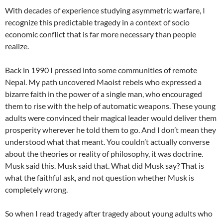
With decades of experience studying asymmetric warfare, I
recognize this predictable tragedy in a context of socio
economic conflict that is far more necessary than people
realize.
Back in 1990 I pressed into some communities of remote
Nepal. My path uncovered Maoist rebels who expressed a
bizarre faith in the power of a single man, who encouraged
them to rise with the help of automatic weapons. These young
adults were convinced their magical leader would deliver them
prosperity wherever he told them to go. And I don’t mean they
understood what that meant. You couldn’t actually converse
about the theories or reality of philosophy, it was doctrine.
Musk said this. Musk said that. What did Musk say? That is
what the faithful ask, and not question whether Musk is
completely wrong.
So when I read tragedy after tragedy about young adults who