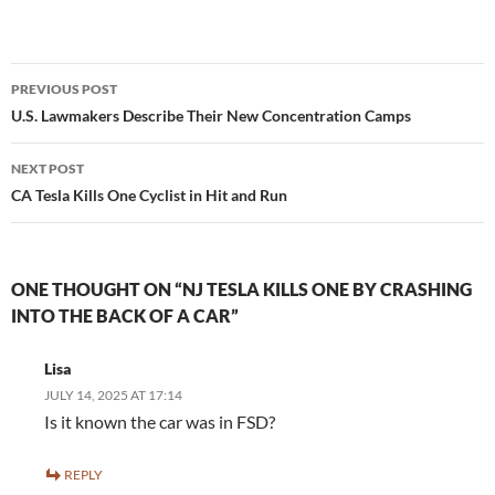
Post
PREVIOUS POST
navigation
U.S. Lawmakers Describe Their New Concentration Camps
NEXT POST
CA Tesla Kills One Cyclist in Hit and Run
ONE THOUGHT ON “NJ TESLA KILLS ONE BY CRASHING
INTO THE BACK OF A CAR”
Lisa
JULY 14, 2025 AT 17:14
Is it known the car was in FSD?
REPLY