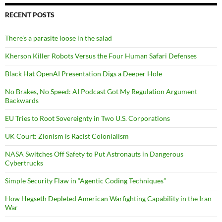
RECENT POSTS
There’s a parasite loose in the salad
Kherson Killer Robots Versus the Four Human Safari Defenses
Black Hat OpenAI Presentation Digs a Deeper Hole
No Brakes, No Speed: AI Podcast Got My Regulation Argument
Backwards
EU Tries to Root Sovereignty in Two U.S. Corporations
UK Court: Zionism is Racist Colonialism
NASA Switches Off Safety to Put Astronauts in Dangerous
Cybertrucks
Simple Security Flaw in “Agentic Coding Techniques”
How Hegseth Depleted American Warfighting Capability in the Iran
War