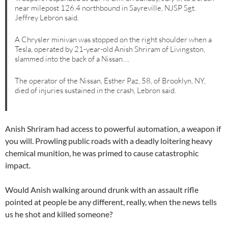
near milepost 126.4 northbound in Sayreville, NJSP Sgt.
Jeffrey Lebron said.
A Chrysler minivan was stopped on the right shoulder when a
Tesla, operated by 21-year-old Anish Shriram of Livingston,
slammed into the back of a Nissan….
The operator of the Nissan, Esther Paz, 58, of Brooklyn, NY,
died of injuries sustained in the crash, Lebron said.
Anish Shriram had access to powerful automation, a weapon if
you will. Prowling public roads with a deadly loitering heavy
chemical munition, he was primed to cause catastrophic
impact.
Would Anish walking around drunk with an assault rifle
pointed at people be any different, really, when the news tells
us he shot and killed someone?