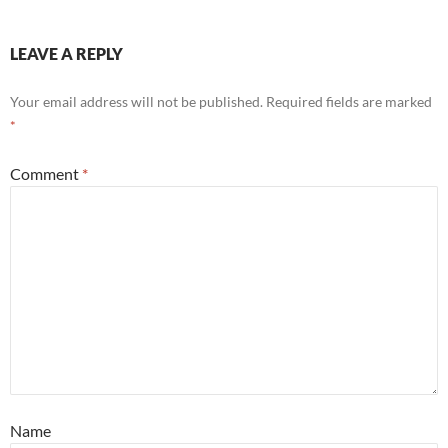
LEAVE A REPLY
Your email address will not be published.
Required fields are marked
*
Comment
*
Name