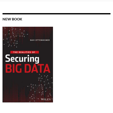
NEW BOOK