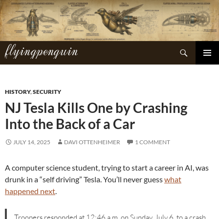
Skip
to
content
flyingpenguin
Search
PRIMAR
MENU
HISTORY
,
SECURITY
NJ Tesla Kills One by Crashing
Into the Back of a Car
JULY 14, 2025
DAVI OTTENHEIMER
1 COMMENT
A computer science student, trying to start a career in AI, was
drunk in a “self driving” Tesla. You’ll never guess
what
happened next
.
Troopers responded at 12:46 a.m. on Sunday, July 6, to a crash