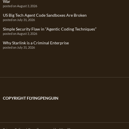
War
posted on August 3, 2026
US Big Tech Agent Code Sandboxes Are Broken
posted on July 31, 2026
Simple Security Flaw in “Agentic Coding Techniques”
posted on August 3, 2026
Why Starlink is a Criminal Enterprise
posted on July 31, 2026
COPYRIGHT FLYINGPENGUIN