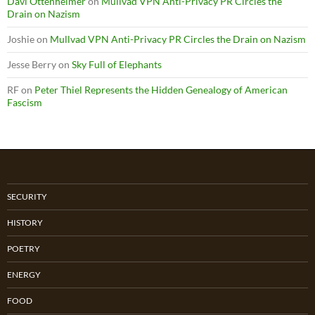
Davi Ottenheimer
on
Mullvad VPN Anti-Privacy PR Circles the
Drain on Nazism
Joshie
on
Mullvad VPN Anti-Privacy PR Circles the Drain on Nazism
Jesse Berry
on
Sky Full of Elephants
RF
on
Peter Thiel Represents the Hidden Genealogy of American
Fascism
SECURITY
HISTORY
POETRY
ENERGY
FOOD