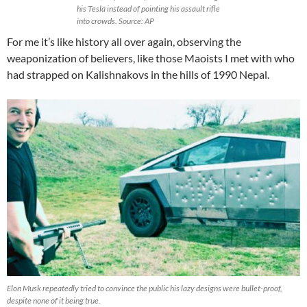
his Tesla instead of pointing his assault rifle
into crowds. Source: AP
For me it’s like history all over again, observing the
weaponization of believers, like those Maoists I met with who
had strapped on Kalishnakovs in the hills of 1990 Nepal.
Elon Musk repeatedly tried to convince the public his lazy designs were bullet-proof,
despite none of it being true.