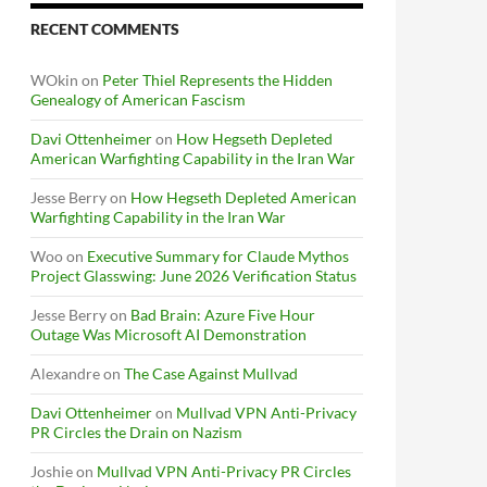
RECENT COMMENTS
WOkin
on
Peter Thiel Represents the Hidden
Genealogy of American Fascism
Davi Ottenheimer
on
How Hegseth Depleted
American Warfighting Capability in the Iran War
Jesse Berry
on
How Hegseth Depleted American
Warfighting Capability in the Iran War
Woo
on
Executive Summary for Claude Mythos
Project Glasswing: June 2026 Verification Status
Jesse Berry
on
Bad Brain: Azure Five Hour
Outage Was Microsoft AI Demonstration
Alexandre
on
The Case Against Mullvad
Davi Ottenheimer
on
Mullvad VPN Anti-Privacy
PR Circles the Drain on Nazism
Joshie
on
Mullvad VPN Anti-Privacy PR Circles