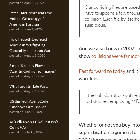
posted on April 13, 2026
Our colliding files are base
have to append a few thousa
Peter Thiel Represents the
collision. Each file by itself
Hidden Genealogy of
suspicious.
American Fascism
posted on June 9, 2025
How Hegseth Depleted
American Warfighting
And we also knew in 2007, in
Capability in the Iran War
show
collisions were far m
posted on August 3, 2026
Simple Security Flaw in
Fast forward to today
and it 
“Agentic Coding Techniques”
posted on August 3, 2026
warnings.
Why Fascists Hate Pasta
posted on August 1, 2026
…the collision attacks obse
had stopped employing MD5
US Big Tech Agent Code
Sandboxes Are Broken
posted on July 31, 2026
AI “Pelican on a Bike” Test Isn’t
Whether or not you buy into
Going Well
sophistication argument for 
posted on July 31, 2026
2007 the message has been t