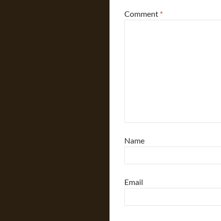
Comment
*
Name
Email