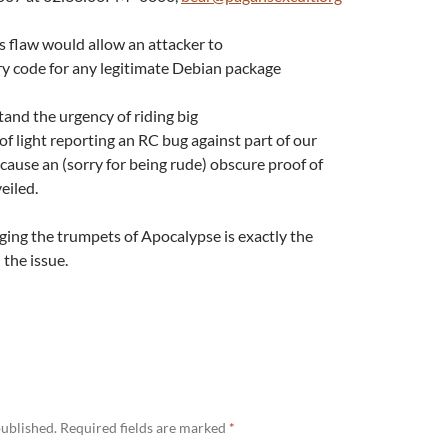
is flaw would allow an attacker to
ry code for any legitimate Debian package
tand the urgency of riding big
of light reporting an RC bug against part of our
cause an (sorry for being rude) obscure proof of
eiled.
inging the trumpets of Apocalypse is exactly the
the issue.
published.
Required fields are marked
*