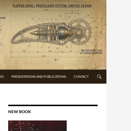
CES
PRESENTATIONS AND PUBLICATIONS
CONTACT
NEW BOOK