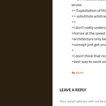
wrote:
>> Exploitation of th
>> substitute arbitra
>>
>I don’t really unders
>horses at the speed 
>architecture only be
>concept just got unv
>
>I don’t think that r
>best way to work on 
REPLY
LEAVE A REPLY
Your email address will not be 