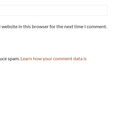
 website in this browser for the next time I comment.
duce spam.
Learn how your comment data is