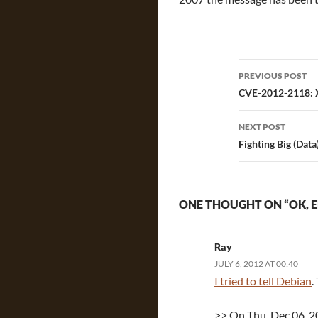
Post
PREVIOUS POST
navigatio
CVE-2012-2118: X.
NEXT POST
Fighting Big (Data
ONE THOUGHT ON “OK, 
Ray
JULY 6, 2012 AT 00:40
I tried to tell Debian
.
>> On Thu, Dec 06, 