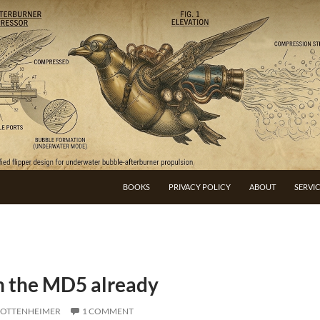
BOOKS
PRIVACY POLICY
ABOUT
SERVI
h the MD5 already
 OTTENHEIMER
1 COMMENT