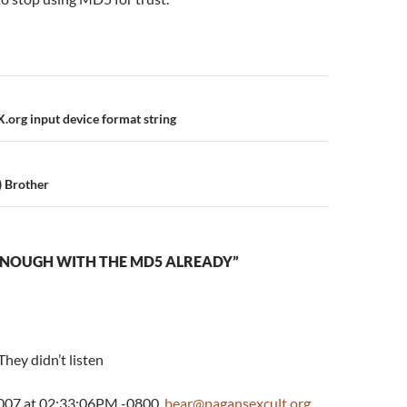
n
org input device format string
) Brother
ENOUGH WITH THE MD5 ALREADY”
 They didn’t listen
2007 at 02:33:06PM -0800,
bear@pagansexcult.org