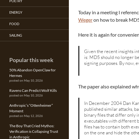
POETRY
Today in a meeting I referen
ENERGY
Weger
on how to break MD5 
FOOD
Here it is again for convenie
SAILING
Given the recent insights i
is: MD5 should no longer be 
Popular this week
signing purposes. By now, e
50% Abandon OpenClaw for
Hermes
posted on May 10, 2026
The paper also explained why 
Ravens Can Predict Wolf Kills
posted on May 10, 2026
In December 2004 Dan Kamin
Anthropic’s “Ottenheimer”
published similar attacks, b
Moment
binary files that differ only 
posted on May 12, 2026
executables with different 
The Boy That Cried Mythos:
files has to contain both exe
Verification is Collapsing Trust
on the one and hide the othe
in Anthropic