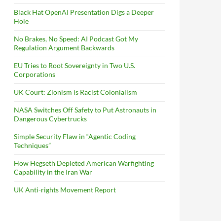
Black Hat OpenAI Presentation Digs a Deeper
Hole
No Brakes, No Speed: AI Podcast Got My
Regulation Argument Backwards
EU Tries to Root Sovereignty in Two U.S.
Corporations
UK Court: Zionism is Racist Colonialism
NASA Switches Off Safety to Put Astronauts in
Dangerous Cybertrucks
Simple Security Flaw in “Agentic Coding
Techniques”
How Hegseth Depleted American Warfighting
Capability in the Iran War
UK Anti-rights Movement Report