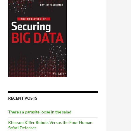
RECENT POSTS
There’s a parasite loose in the salad
Kherson Killer Robots Versus the Four Human
Safari Defenses