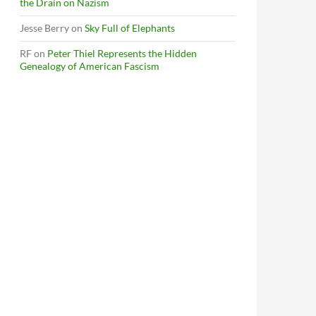
the Drain on Nazism
Jesse Berry
on
Sky Full of Elephants
RF
on
Peter Thiel Represents the Hidden
Genealogy of American Fascism