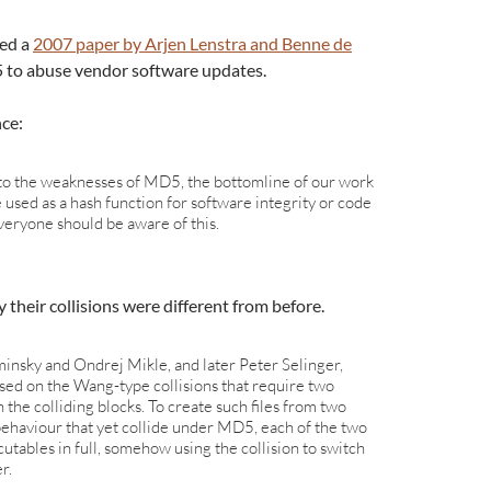
ced a
2007 paper by Arjen Lenstra and Benne de
to abuse vendor software updates.
nce:
nto the weaknesses of MD5, the bottomline of our work
used as a hash function for software integrity or code
veryone should be aware of this.
their collisions were different from before.
sky and Ondrej Mikle, and later Peter Selinger,
ased on the Wang-type collisions that require two
in the colliding blocks. To create such files from two
behaviour that yet collide under MD5, each of the two
cutables in full, somehow using the collision to switch
r.