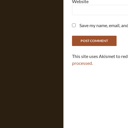
Website
Save my name, email, and
This site uses Akismet to re
processed.