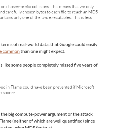
d on chosen-prefix collisions. This means that we only
nd carefully chosen bytes to each file to reach an MD5
 contains only one of the two executables. This is less
 terms of real-world data, that Google could easily
ore common
than one might expect.
is like some people completely missed five years of
rved in Flame could have been prevented if Microsoft
 sooner.
 the big compute-power argument or the attack
Flame (neither of which are well quantified) since
o stop using MD5 for trust.