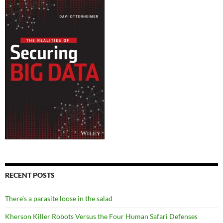
RECENT POSTS
There’s a parasite loose in the salad
Kherson Killer Robots Versus the Four Human Safari Defenses