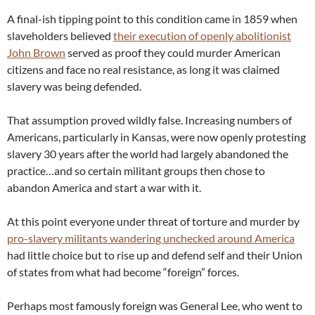
A final-ish tipping point to this condition came in 1859 when
slaveholders believed
their execution of openly abolitionist
John Brown
served as proof they could murder American
citizens and face no real resistance, as long it was claimed
slavery was being defended.
That assumption proved wildly false. Increasing numbers of
Americans, particularly in Kansas, were now openly protesting
slavery 30 years after the world had largely abandoned the
practice…and so certain militant groups then chose to
abandon America and start a war with it.
At this point everyone under threat of torture and murder by
pro-slavery militants wandering unchecked around America
had little choice but to rise up and defend self and their Union
of states from what had become “foreign” forces.
Perhaps most famously foreign was General Lee, who went to