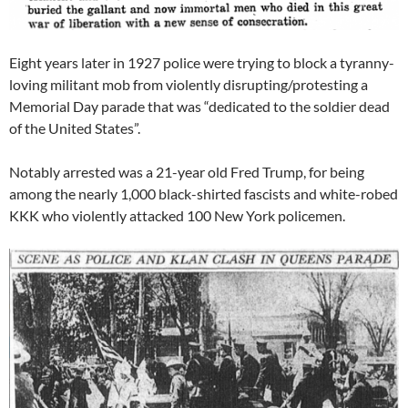
Eight years later in 1927 police were trying to block a tyranny-
loving militant mob from violently disrupting/protesting a
Memorial Day parade that was “dedicated to the soldier dead
of the United States”.
Notably arrested was a 21-year old Fred Trump, for being
among the nearly 1,000 black-shirted fascists and white-robed
KKK who violently attacked 100 New York policemen.