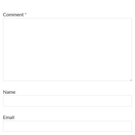
Comment
*
Name
Email