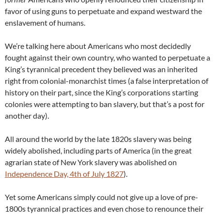
favor of using guns to perpetuate and expand westward the
enslavement of humans.
We’re talking here about Americans who most decidedly
fought against their own country, who wanted to perpetuate a
King’s tyrannical precedent they believed was an inherited
right from colonial-monarchist times (a false interpretation of
history on their part, since the King’s corporations starting
colonies were attempting to ban slavery, but that’s a post for
another day).
All around the world by the late 1820s slavery was being
widely abolished, including parts of America (in the great
agrarian state of New York slavery was abolished on
Independence Day, 4th of July 1827
).
Yet some Americans simply could not give up a love of pre-
1800s tyrannical practices and even chose to renounce their