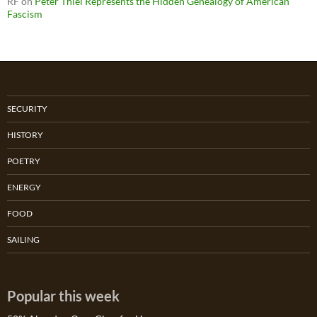
RF
on
Peter Thiel Represents the Hidden Genealogy of American
Fascism
SECURITY
HISTORY
POETRY
ENERGY
FOOD
SAILING
Popular this week