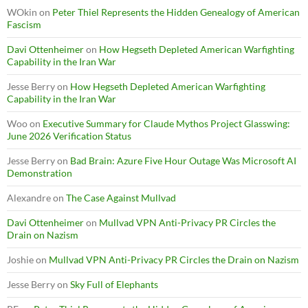
WOkin
on
Peter Thiel Represents the Hidden Genealogy of American
Fascism
Davi Ottenheimer
on
How Hegseth Depleted American Warfighting
Capability in the Iran War
Jesse Berry
on
How Hegseth Depleted American Warfighting
Capability in the Iran War
Woo
on
Executive Summary for Claude Mythos Project Glasswing:
June 2026 Verification Status
Jesse Berry
on
Bad Brain: Azure Five Hour Outage Was Microsoft AI
Demonstration
Alexandre
on
The Case Against Mullvad
Davi Ottenheimer
on
Mullvad VPN Anti-Privacy PR Circles the
Drain on Nazism
Joshie
on
Mullvad VPN Anti-Privacy PR Circles the Drain on Nazism
Jesse Berry
on
Sky Full of Elephants