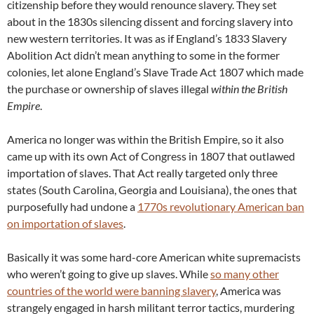
citizenship before they would renounce slavery. They set
about in the 1830s silencing dissent and forcing slavery into
new western territories. It was as if England’s 1833 Slavery
Abolition Act didn’t mean anything to some in the former
colonies, let alone England’s Slave Trade Act 1807 which made
the purchase or ownership of slaves illegal
within the British
Empire
.
America no longer was within the British Empire, so it also
came up with its own Act of Congress in 1807 that outlawed
importation of slaves. That Act really targeted only three
states (South Carolina, Georgia and Louisiana), the ones that
purposefully had undone a
1770s revolutionary American ban
on importation of slaves
.
Basically it was some hard-core American white supremacists
who weren’t going to give up slaves. While
so many other
countries of the world were banning slavery
, America was
strangely engaged in harsh militant terror tactics, murdering