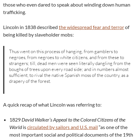
those who even dared to speak about winding down human
trafficking.
Lincoln in 1838 described
the widespread fear and terror
of
being killed by slaveholder mobs:
Thus went on this process of hanging, from gamblers to
negroes, from negroes to white citizens, and from these to
strangers; till, dead men were seen literally dangling from the
boughs of trees upon every road side; and in numbers almost
sufficient, to rival the native Spanish moss of the country, as a
drapery of the forest.
A quick recap of what Lincoln was referring to:
1829
David Walker’s Appeal to the Colored Citizens of the
World
is
circulated by sailors and U.S. mail
“as one of the
most important social and political documents of the 19th