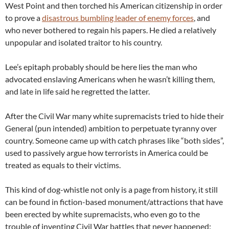
West Point and then torched his American citizenship in order
to prove a
disastrous bumbling leader of enemy forces
, and
who never bothered to regain his papers. He died a relatively
unpopular and isolated traitor to his country.
Lee’s epitaph probably should be here lies the man who
advocated enslaving Americans when he wasn’t killing them,
and late in life said he regretted the latter.
After the Civil War many white supremacists tried to hide their
General (pun intended) ambition to perpetuate tyranny over
country. Someone came up with catch phrases like “both sides”,
used to passively argue how terrorists in America could be
treated as equals to their victims.
This kind of dog-whistle not only is a page from history, it still
can be found in fiction-based monument/attractions that have
been erected by white supremacists, who even go to the
trouble of inventing Civil War battles that never happened: