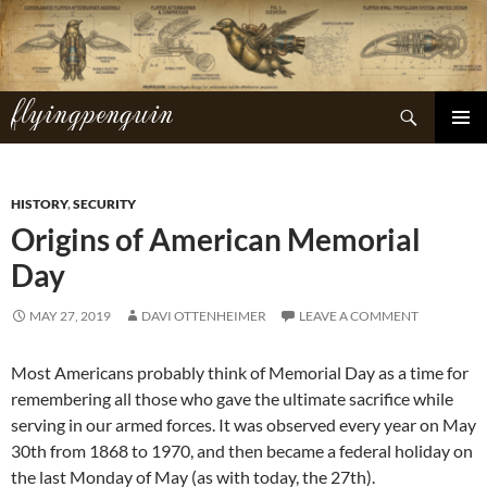
Skip
to
content
flyingpenguin
Search
PRIMAR
MENU
HISTORY
,
SECURITY
Origins of American Memorial
Day
MAY 27, 2019
DAVI OTTENHEIMER
LEAVE A COMMENT
Most Americans probably think of Memorial Day as a time for
remembering all those who gave the ultimate sacrifice while
serving in our armed forces. It was observed every year on May
30th from 1868 to 1970, and then became a federal holiday on
the last Monday of May (as with today, the 27th).