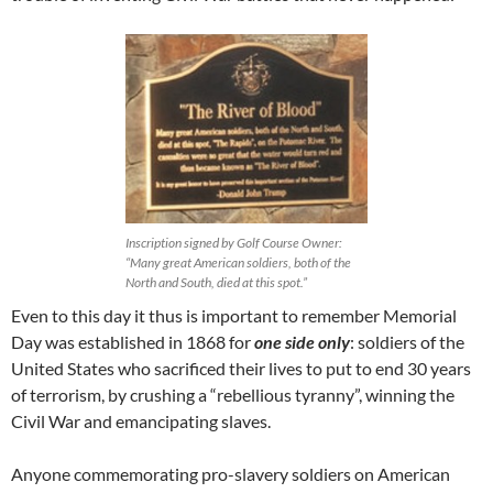
Inscription signed by Golf Course Owner:
“Many great American soldiers, both of the
North and South, died at this spot.”
Even to this day it thus is important to remember Memorial
Day was established in 1868 for
one side only
: soldiers of the
United States who sacrificed their lives to put to end 30 years
of terrorism, by crushing a “rebellious tyranny”, winning the
Civil War and emancipating slaves.
Anyone commemorating pro-slavery soldiers on American