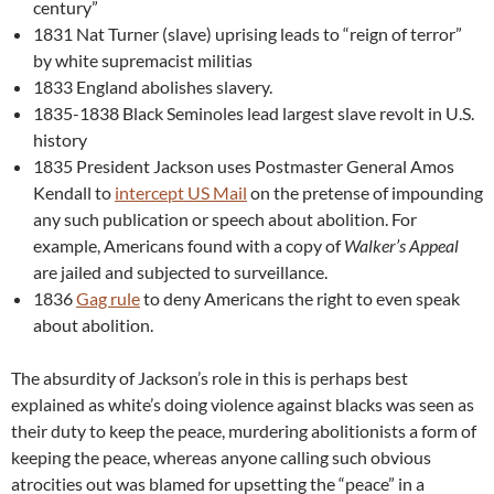
century”
1831 Nat Turner (slave) uprising leads to “reign of terror”
by white supremacist militias
1833 England abolishes slavery.
1835-1838 Black Seminoles lead largest slave revolt in U.S.
history
1835 President Jackson uses Postmaster General Amos
Kendall to
intercept US Mail
on the pretense of impounding
any such publication or speech about abolition. For
example, Americans found with a copy of
Walker’s Appeal
are jailed and subjected to surveillance.
1836
Gag rule
to deny Americans the right to even speak
about abolition.
The absurdity of Jackson’s role in this is perhaps best
explained as white’s doing violence against blacks was seen as
their duty to keep the peace, murdering abolitionists a form of
keeping the peace, whereas anyone calling such obvious
atrocities out was blamed for upsetting the “peace” in a