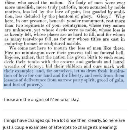
Those are the origins of Memorial Day.
Things have changed quite a lot since then, clearly. So here are
just a couple examples of attempts to change its meaning: