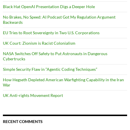
Black Hat OpenAI Presentation Digs a Deeper Hole
No Brakes, No Speed: AI Podcast Got My Regulation Argument
Backwards
EU Tries to Root Sovereignty in Two U.S. Corporations
UK Court: Zionism is Racist Colonialism
NASA Switches Off Safety to Put Astronauts in Dangerous
Cybertrucks
Simple Security Flaw in “Agentic Coding Techniques”
How Hegseth Depleted American Warfighting Capability in the Iran
War
UK Anti-rights Movement Report
RECENT COMMENTS