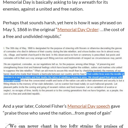
Memorial Day is basically asking to lay a wreath for its
enemies, against a united and free nation.
Perhaps that sounds harsh, yet here is how it was phrased on
May 5, 1868 in the original “
Memorial Day Order
: …the cost of
a free and undivided republic.”
And a year later, Colonel Fisher’s
Memorial Day speech
gave
“praise those who saved the nation…from greed of gain”