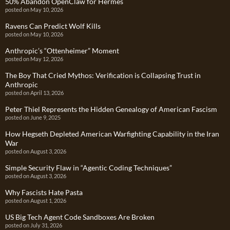
50% Abandon OpenClaw for Hermes
posted on May 10, 2026
Ravens Can Predict Wolf Kills
posted on May 10, 2026
Anthropic’s “Ottenheimer” Moment
posted on May 12, 2026
The Boy That Cried Mythos: Verification is Collapsing Trust in
Anthropic
posted on April 13, 2026
Peter Thiel Represents the Hidden Genealogy of American Fascism
posted on June 9, 2025
How Hegseth Depleted American Warfighting Capability in the Iran
War
posted on August 3, 2026
Simple Security Flaw in “Agentic Coding Techniques”
posted on August 3, 2026
Why Fascists Hate Pasta
posted on August 1, 2026
US Big Tech Agent Code Sandboxes Are Broken
posted on July 31, 2026