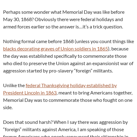
Perhaps some wonder what Memorial Day was like before
May 30, 1868? Obviously there were federal holidays and
armed forces earlier so the answer is…it’s a trick question.
Nothing formal came before 1868 (unless you count things like
blacks decorating graves of Union soldiers in 1865
), because
the day was established specifically to commemorate those
who died to preserve the Union against an expansionist war of
aggression started by pro-slavery “foreign” militants.
Unlike the
federal Thanksgiving holiday established by
President Lincoln in 1863
, meant to bring Americans together,
Memorial Day was to commemorate those who fought on one
side.
Does that sound harsh? When I say there was aggression by
“foreign” militants against America, I am speaking of those
former
Americans who openly renounced their citizenship in