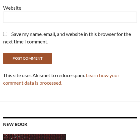
Website
Save my name, email, and website in this browser for the
next time I comment.
This site uses Akismet to reduce spam.
Learn how your
comment data is processed.
NEW BOOK