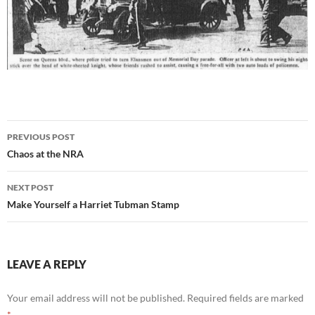
Post
PREVIOUS POST
navigation
Chaos at the NRA
NEXT POST
Make Yourself a Harriet Tubman Stamp
LEAVE A REPLY
Your email address will not be published.
Required fields are marked
*