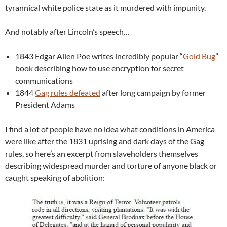
tyrannical white police state as it murdered with impunity.
And notably after Lincoln’s speech…
1843 Edgar Allen Poe writes incredibly popular “
Gold Bug
”
book describing how to use encryption for secret
communications
1844
Gag rules defeated
after long campaign by former
President Adams
I find a lot of people have no idea what conditions in America
were like after the 1831 uprising and dark days of the Gag
rules, so here’s an excerpt from slaveholders themselves
describing widespread murder and torture of anyone black or
caught speaking of abolition: