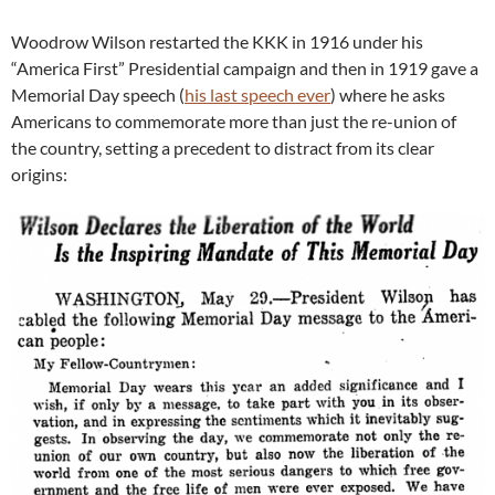
Woodrow Wilson restarted the KKK in 1916 under his
“America First” Presidential campaign and then in 1919 gave a
Memorial Day speech (
his last speech ever
) where he asks
Americans to commemorate more than just the re-union of
the country, setting a precedent to distract from its clear
origins: