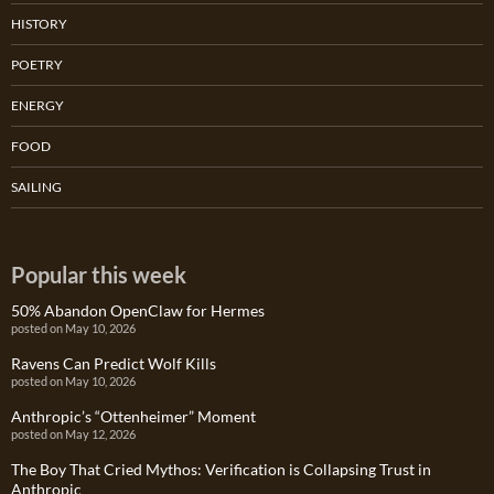
HISTORY
POETRY
ENERGY
FOOD
SAILING
Popular this week
50% Abandon OpenClaw for Hermes
posted on May 10, 2026
Ravens Can Predict Wolf Kills
posted on May 10, 2026
Anthropic’s “Ottenheimer” Moment
posted on May 12, 2026
The Boy That Cried Mythos: Verification is Collapsing Trust in
Anthropic