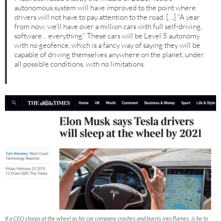
autonomous system will have improved to the point where
drivers will not have to pay attention to the road. […] “A year
from now, we’ll have over a million cars with full self-driving,
software… everything.” These cars will be Level 5 autonomy
with no geofence, which is a fancy way of saying they will be
capable of driving themselves anywhere on the planet, under
all possible conditions, with no limitations.
If a CEO sleeps at the wheel as his car company crashes and bursts into flames, is he to