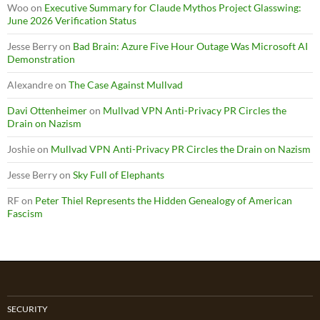
Woo
on
Executive Summary for Claude Mythos Project Glasswing:
June 2026 Verification Status
Jesse Berry
on
Bad Brain: Azure Five Hour Outage Was Microsoft AI
Demonstration
Alexandre
on
The Case Against Mullvad
Davi Ottenheimer
on
Mullvad VPN Anti-Privacy PR Circles the
Drain on Nazism
Joshie
on
Mullvad VPN Anti-Privacy PR Circles the Drain on Nazism
Jesse Berry
on
Sky Full of Elephants
RF
on
Peter Thiel Represents the Hidden Genealogy of American
Fascism
SECURITY