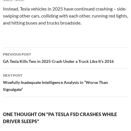
Instead, Tesla vehicles in 2025 have continued crashing – side-
swiping other cars, colliding with each other, running red lights,
and hitting buses and trucks broadside.
Post
PREVIOUS POST
navigation
GA Tesla Kills Two in 2025 Crash Under a Truck Like It’s 2016
NEXT POST
Woefully Inadequate Intelligence Analysis in “Worse Than
Signalgate”
ONE THOUGHT ON “PA TESLA FSD CRASHES WHILE
DRIVER SLEEPS”