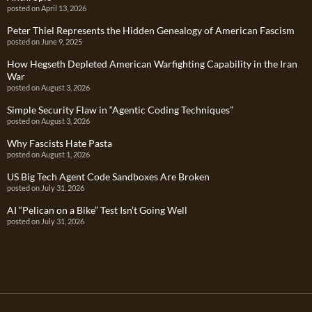
posted on April 13, 2026
Peter Thiel Represents the Hidden Genealogy of American Fascism
posted on June 9, 2025
How Hegseth Depleted American Warfighting Capability in the Iran
War
posted on August 3, 2026
Simple Security Flaw in “Agentic Coding Techniques”
posted on August 3, 2026
Why Fascists Hate Pasta
posted on August 1, 2026
US Big Tech Agent Code Sandboxes Are Broken
posted on July 31, 2026
AI “Pelican on a Bike” Test Isn’t Going Well
posted on July 31, 2026