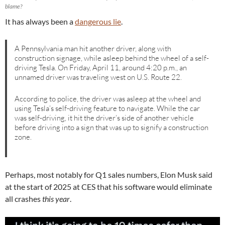
blame?
It has always been a
dangerous lie
.
A Pennsylvania man hit another driver, along with
construction signage, while asleep behind the wheel of a self-
driving Tesla. On Friday, April 11, around 4:20 p.m., an
unnamed driver was traveling west on U.S. Route 22.
According to police, the driver was asleep at the wheel and
using Tesla’s self-driving feature to navigate. While the car
was self-driving, it hit the driver’s side of another vehicle
before driving into a sign that was up to signify a construction
zone.
Perhaps, most notably for Q1 sales numbers, Elon Musk said
at the start of 2025 at CES that his software would eliminate
all crashes
this year
.