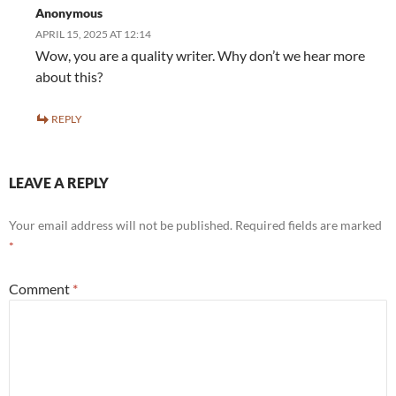
Anonymous
APRIL 15, 2025 AT 12:14
Wow, you are a quality writer. Why don’t we hear more
about this?
REPLY
LEAVE A REPLY
Your email address will not be published.
Required fields are marked
*
Comment
*