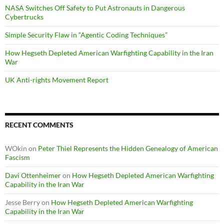
NASA Switches Off Safety to Put Astronauts in Dangerous
Cybertrucks
Simple Security Flaw in “Agentic Coding Techniques”
How Hegseth Depleted American Warfighting Capability in the Iran
War
UK Anti-rights Movement Report
RECENT COMMENTS
WOkin
on
Peter Thiel Represents the Hidden Genealogy of American
Fascism
Davi Ottenheimer
on
How Hegseth Depleted American Warfighting
Capability in the Iran War
Jesse Berry
on
How Hegseth Depleted American Warfighting
Capability in the Iran War