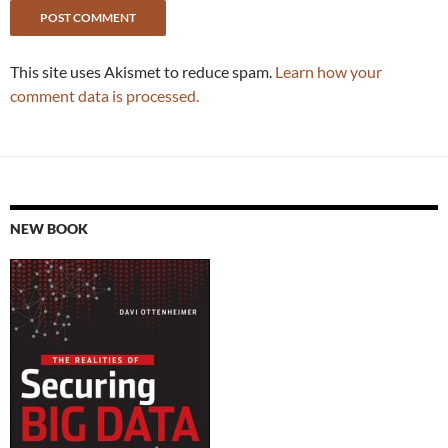
This site uses Akismet to reduce spam.
Learn how your
comment data is processed.
NEW BOOK