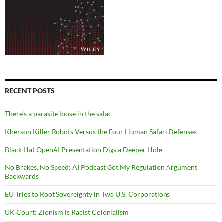
RECENT POSTS
There’s a parasite loose in the salad
Kherson Killer Robots Versus the Four Human Safari Defenses
Black Hat OpenAI Presentation Digs a Deeper Hole
No Brakes, No Speed: AI Podcast Got My Regulation Argument
Backwards
EU Tries to Root Sovereignty in Two U.S. Corporations
UK Court: Zionism is Racist Colonialism