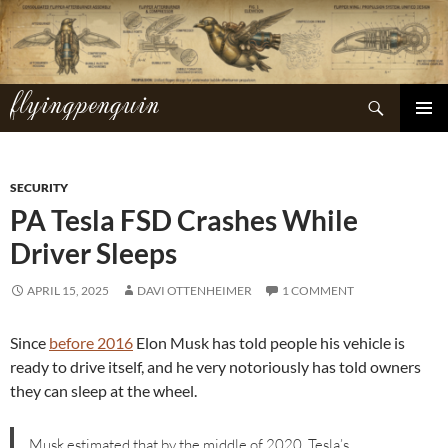
Skip
to
content
flyingpenguin
Search
PRIMAR
MENU
SECURITY
PA Tesla FSD Crashes While
Driver Sleeps
APRIL 15, 2025
DAVI OTTENHEIMER
1 COMMENT
Since
before 2016
Elon Musk has told people his vehicle is
ready to drive itself, and he very notoriously has told owners
they can sleep at the wheel.
Musk estimated that by the middle of 2020, Tesla’s