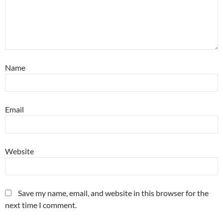
Name
Email
Website
Save my name, email, and website in this browser for the
next time I comment.