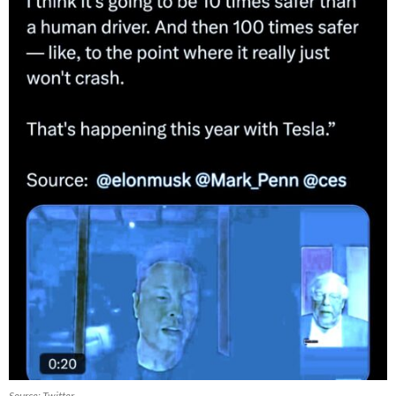
Source: Twitter