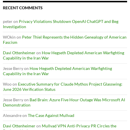
RECENT COMMENTS
peter
on
Privacy Violations Shutdown OpenAI ChatGPT and Beg
Investigation
WOkin
on
Peter Thiel Represents the Hidden Genealogy of American
Fascism
Davi Ottenheimer
on
How Hegseth Depleted American Warfighting
Capability in the Iran War
Jesse Berry
on
How Hegseth Depleted American Warfighting
Capability in the Iran War
Woo
on
Executive Summary for Claude Mythos Project Glasswing:
June 2026 Verification Status
Jesse Berry
on
Bad Brain: Azure Five Hour Outage Was Microsoft AI
Demonstration
Alexandre
on
The Case Against Mullvad
Davi Ottenheimer
on
Mullvad VPN Anti-Privacy PR Circles the