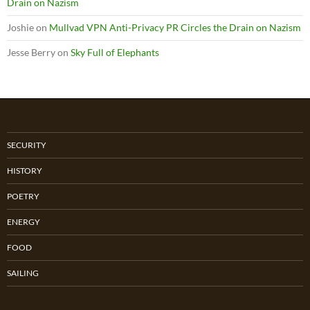
Drain on Nazism
Joshie
on
Mullvad VPN Anti-Privacy PR Circles the Drain on Nazism
Jesse Berry
on
Sky Full of Elephants
SECURITY
HISTORY
POETRY
ENERGY
FOOD
SAILING