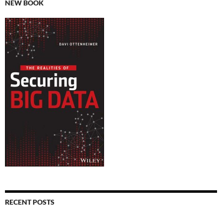
NEW BOOK
RECENT POSTS