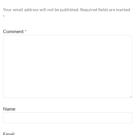
Your email address will not be published.
Required fields are marked
*
Comment
*
Name
Email