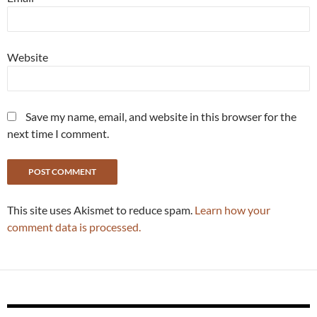
Website
Save my name, email, and website in this browser for the
next time I comment.
This site uses Akismet to reduce spam.
Learn how your
comment data is processed.