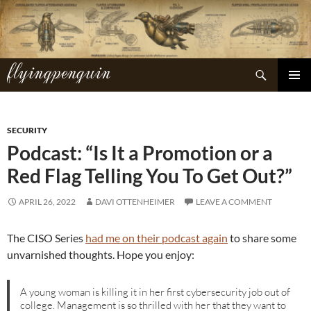
Skip
to
content
flyingpenguin
Search
PRIMAR
MENU
SECURITY
Podcast: “Is It a Promotion or a
Red Flag Telling You To Get Out?”
APRIL 26, 2022
DAVI OTTENHEIMER
LEAVE A COMMENT
The CISO Series
had me on their podcast again
to share some
unvarnished thoughts. Hope you enjoy:
A young woman is killing it in her first cybersecurity job out of
college. Management is so thrilled with her that they want to