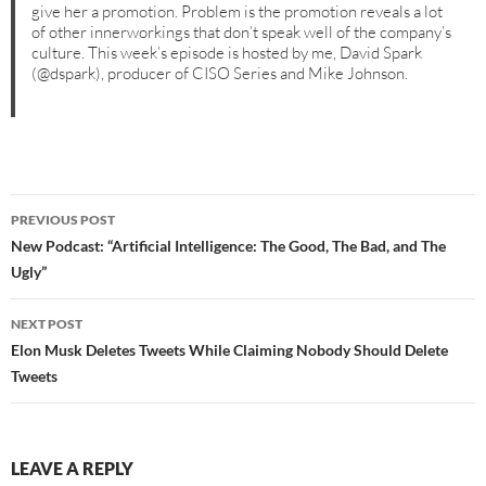
give her a promotion. Problem is the promotion reveals a lot
of other innerworkings that don’t speak well of the company’s
culture. This week’s episode is hosted by me, David Spark
(@dspark), producer of CISO Series and Mike Johnson.
Post
PREVIOUS POST
navigation
New Podcast: “Artificial Intelligence: The Good, The Bad, and The
Ugly”
NEXT POST
Elon Musk Deletes Tweets While Claiming Nobody Should Delete
Tweets
LEAVE A REPLY