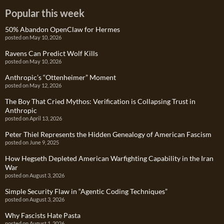
Popular this week
50% Abandon OpenClaw for Hermes
posted on May 10, 2026
Ravens Can Predict Wolf Kills
posted on May 10, 2026
Anthropic’s “Ottenheimer” Moment
posted on May 12, 2026
The Boy That Cried Mythos: Verification is Collapsing Trust in
Anthropic
posted on April 13, 2026
Peter Thiel Represents the Hidden Genealogy of American Fascism
posted on June 9, 2025
How Hegseth Depleted American Warfighting Capability in the Iran
War
posted on August 3, 2026
Simple Security Flaw in “Agentic Coding Techniques”
posted on August 3, 2026
Why Fascists Hate Pasta
posted on August 1, 2026