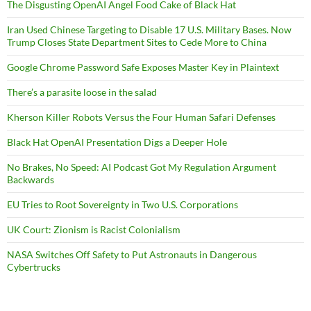
The Disgusting OpenAI Angel Food Cake of Black Hat
Iran Used Chinese Targeting to Disable 17 U.S. Military Bases. Now
Trump Closes State Department Sites to Cede More to China
Google Chrome Password Safe Exposes Master Key in Plaintext
There’s a parasite loose in the salad
Kherson Killer Robots Versus the Four Human Safari Defenses
Black Hat OpenAI Presentation Digs a Deeper Hole
No Brakes, No Speed: AI Podcast Got My Regulation Argument
Backwards
EU Tries to Root Sovereignty in Two U.S. Corporations
UK Court: Zionism is Racist Colonialism
NASA Switches Off Safety to Put Astronauts in Dangerous
Cybertrucks