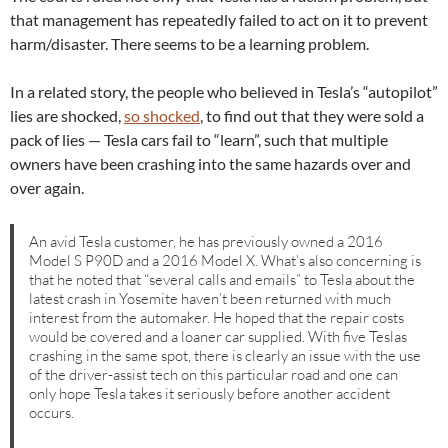
that management has repeatedly failed to act on it to prevent
harm/disaster. There seems to be a learning problem.
In a related story, the people who believed in Tesla’s “autopilot”
lies are shocked,
so shocked
, to find out that they were sold a
pack of lies — Tesla cars fail to “learn”, such that multiple
owners have been crashing into the same hazards over and
over again.
An avid Tesla customer, he has previously owned a 2016
Model S P90D and a 2016 Model X. What’s also concerning is
that he noted that “several calls and emails” to Tesla about the
latest crash in Yosemite haven’t been returned with much
interest from the automaker. He hoped that the repair costs
would be covered and a loaner car supplied. With five Teslas
crashing in the same spot, there is clearly an issue with the use
of the driver-assist tech on this particular road and one can
only hope Tesla takes it seriously before another accident
occurs.