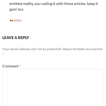
entitled reality. you nailing it with these articles. keep it
goin’ bro
REPLY
LEAVE A REPLY
Your email address will not be published.
Required fields are marked
*
Comment
*