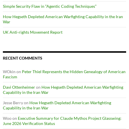
Simple Security Flaw in “Agentic Coding Techniques”
How Hegseth Depleted American Warfighting Capability in the Iran
War
UK Anti-rights Movement Report
RECENT COMMENTS
WOkin
on
Peter Thiel Represents the Hidden Genealogy of American
Fascism
Davi Ottenheimer
on
How Hegseth Depleted American Warfighting
Capability in the Iran War
Jesse Berry
on
How Hegseth Depleted American Warfighting
Capability in the Iran War
Woo
on
Executive Summary for Claude Mythos Project Glasswing:
June 2026 Verification Status