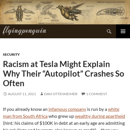
Skip
to
content
flyingpenguin
Search
PRIMAR
MENU
SECURITY
Racism at Tesla Might Explain
Why Their “Autopilot” Crashes So
Often
AUGUST 11, 2021
DAVI OTTENHEIMER
1 COMMENT
If you already know an
infamous company
is run by a
white
man from South Africa
who grew up
wealthy during apartheid
(hint: his claims of $100K in debt at an early age are admitting
his privilege and leverage, also known as credit)… then you