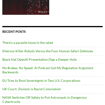
RECENT POSTS
There’s a parasite loose in the salad
Kherson Killer Robots Versus the Four Human Safari Defenses
Black Hat OpenAI Presentation Digs a Deeper Hole
No Brakes, No Speed: AI Podcast Got My Regulation Argument
Backwards
EU Tries to Root Sovereignty in Two U.S. Corporations
UK Court: Zionism is Racist Colonialism
NASA Switches Off Safety to Put Astronauts in Dangerous
Cybertrucks