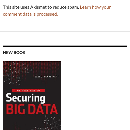
This site uses Akismet to reduce spam.
Learn how your
comment data is processed.
NEW BOOK