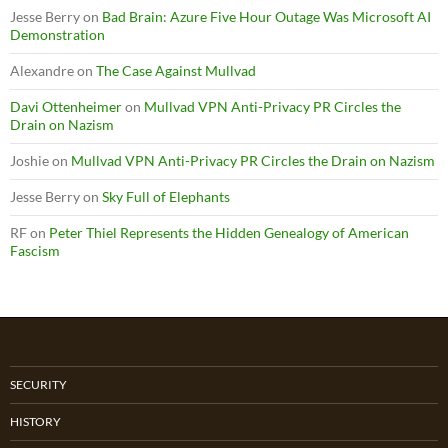
Jesse Berry
on
Bad Brain: Azure Five Hour Outage Was Microsoft AI
Demonstration
Alexandre
on
The Case Against Mullvad
Davi Ottenheimer
on
Mullvad VPN Anti-Privacy PR Circles the
Drain on Nazism
Joshie
on
Mullvad VPN Anti-Privacy PR Circles the Drain on Nazism
Jesse Berry
on
Sky Full of Elephants
RF
on
Peter Thiel Represents the Hidden Genealogy of American
Fascism
SECURITY
HISTORY