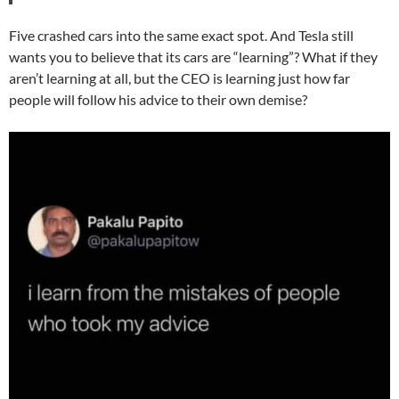
Five crashed cars into the same exact spot. And Tesla still
wants you to believe that its cars are “learning”? What if they
aren’t learning at all, but the CEO is learning just how far
people will follow his advice to their own demise?