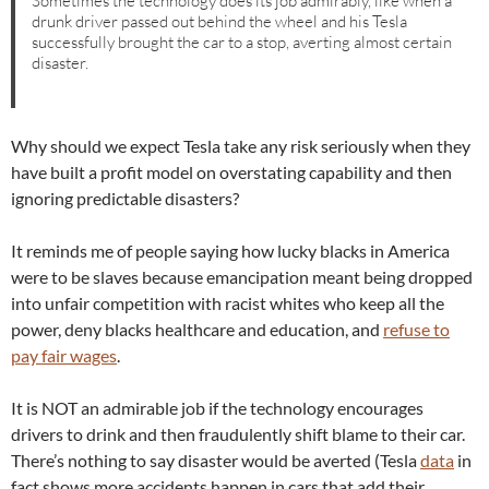
Sometimes the technology does its job admirably, like when a
drunk driver passed out behind the wheel and his Tesla
successfully brought the car to a stop, averting almost certain
disaster.
Why should we expect Tesla take any risk seriously when they
have built a profit model on overstating capability and then
ignoring predictable disasters?
It reminds me of people saying how lucky blacks in America
were to be slaves because emancipation meant being dropped
into unfair competition with racist whites who keep all the
power, deny blacks healthcare and education, and
refuse to
pay fair wages
.
It is NOT an admirable job if the technology encourages
drivers to drink and then fraudulently shift blame to their car.
There’s nothing to say disaster would be averted (Tesla
data
in
fact shows more accidents happen in cars that add their