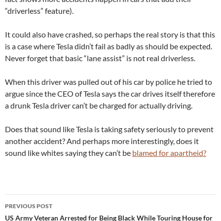
“driverless” feature).
It could also have crashed, so perhaps the real story is that this
is a case where Tesla didn’t fail as badly as should be expected.
Never forget that basic “lane assist” is not real driverless.
When this driver was pulled out of his car by police he tried to
argue since the CEO of Tesla says the car drives itself therefore
a drunk Tesla driver can’t be charged for actually driving.
Does that sound like Tesla is taking safety seriously to prevent
another accident? And perhaps more interestingly, does it
sound like whites saying they can’t be
blamed for apartheid?
Post
PREVIOUS POST
navigation
US Army Veteran Arrested for Being Black While Touring House for