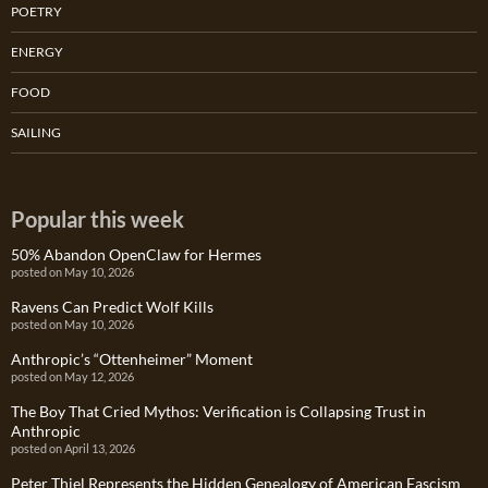
POETRY
ENERGY
FOOD
SAILING
Popular this week
50% Abandon OpenClaw for Hermes
posted on May 10, 2026
Ravens Can Predict Wolf Kills
posted on May 10, 2026
Anthropic’s “Ottenheimer” Moment
posted on May 12, 2026
The Boy That Cried Mythos: Verification is Collapsing Trust in
Anthropic
posted on April 13, 2026
Peter Thiel Represents the Hidden Genealogy of American Fascism