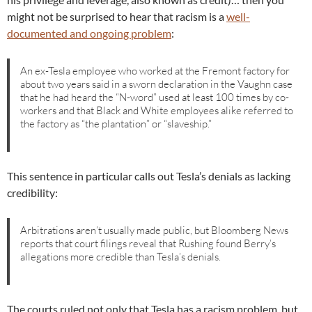
might not be surprised to hear that racism is a
well-
documented and ongoing problem
:
An ex-Tesla employee who worked at the Fremont factory for
about two years said in a sworn declaration in the Vaughn case
that he had heard the “N-word” used at least 100 times by co-
workers and that Black and White employees alike referred to
the factory as “the plantation” or “slaveship.”
This sentence in particular calls out Tesla’s denials as lacking
credibility:
Arbitrations aren’t usually made public, but Bloomberg News
reports that court filings reveal that Rushing found Berry’s
allegations more credible than Tesla’s denials.
The courts ruled not only that Tesla has a racism problem, but