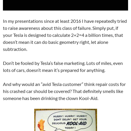
In my presentations since at least 2016 I have repeatedly tried
to raise awareness about this class of failure. Simply put, if
your Tesla is designed to calculate 2+2=4 a billion times, that
doesn’t mean it can do basic geometry right, let alone
subtraction.
Don’t be fooled by Tesla’s false marketing. Lots of miles, even
lots of cars, doesn’t mean it’s prepared for anything.
And why would an “avid Tesla customer” think repair costs for
his crashed car should be covered? That definitely smells like
someone has been drinking the clown Kool-Aid.