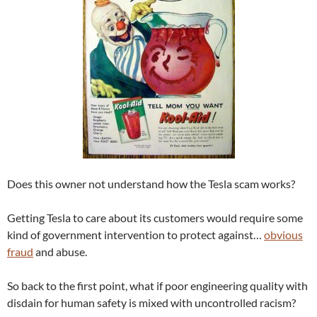
Does this owner not understand how the Tesla scam works?
Getting Tesla to care about its customers would require some
kind of government intervention to protect against…
obvious
fraud
and abuse.
So back to the first point, what if poor engineering quality with
disdain for human safety is mixed with uncontrolled racism?