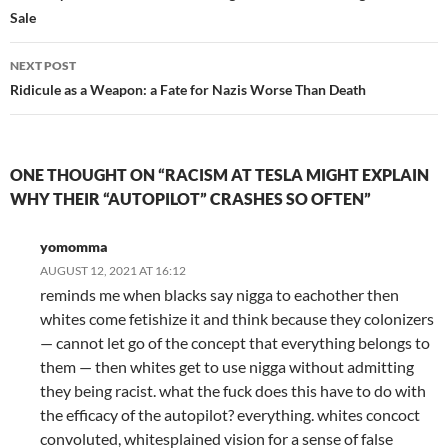
Sale
NEXT POST
Ridicule as a Weapon: a Fate for Nazis Worse Than Death
ONE THOUGHT ON “RACISM AT TESLA MIGHT EXPLAIN
WHY THEIR “AUTOPILOT” CRASHES SO OFTEN”
yomomma
AUGUST 12, 2021 AT 16:12
reminds me when blacks say nigga to eachother then
whites come fetishize it and think because they colonizers
— cannot let go of the concept that everything belongs to
them — then whites get to use nigga without admitting
they being racist. what the fuck does this have to do with
the efficacy of the autopilot? everything. whites concoct
convoluted, whitesplained vision for a sense of false