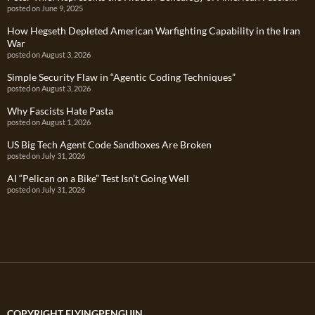
posted on June 9, 2025
How Hegseth Depleted American Warfighting Capability in the Iran
War
posted on August 3, 2026
Simple Security Flaw in “Agentic Coding Techniques”
posted on August 3, 2026
Why Fascists Hate Pasta
posted on August 1, 2026
US Big Tech Agent Code Sandboxes Are Broken
posted on July 31, 2026
AI “Pelican on a Bike” Test Isn’t Going Well
posted on July 31, 2026
COPYRIGHT FLYINGPENGUIN