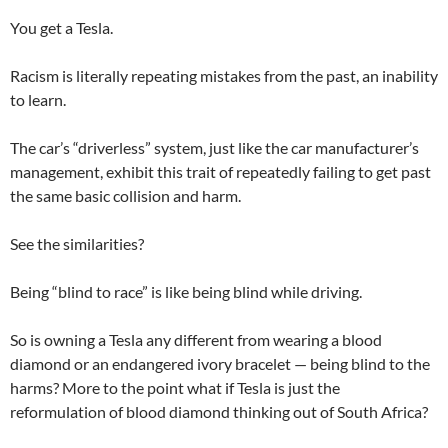
You get a Tesla.
Racism is literally repeating mistakes from the past, an inability
to learn.
The car’s “driverless” system, just like the car manufacturer’s
management, exhibit this trait of repeatedly failing to get past
the same basic collision and harm.
See the similarities?
Being “blind to race” is like being blind while driving.
So is owning a Tesla any different from wearing a blood
diamond or an endangered ivory bracelet — being blind to the
harms? More to the point what if Tesla is just the
reformulation of blood diamond thinking out of South Africa?