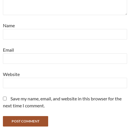
Name
Email
Website
Save my name, email, and website in this browser for the
next time I comment.