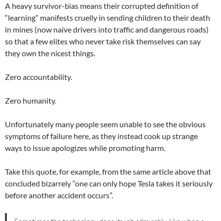
A heavy survivor-bias means their corrupted definition of
“learning” manifests cruelly in sending children to their death
in mines (now naive drivers into traffic and dangerous roads)
so that a few elites who never take risk themselves can say
they own the nicest things.
Zero accountability.
Zero humanity.
Unfortunately many people seem unable to see the obvious
symptoms of failure here, as they instead cook up strange
ways to issue apologizes while promoting harm.
Take this quote, for example, from the same article above that
concluded bizarrely “one can only hope Tesla takes it seriously
before another accident occurs”.