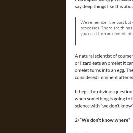
say deep things like this abo
We remember the past but w
processes. There are things 
you can’t turn an omelet int
A natural scientist of course
or lizard eats an omelet it c
omelet turns into an egg. Th
considered imminent after ea
It begs the obvious question i
when something is going to 
science with “we don’t know”
2)
“We don’t know where”