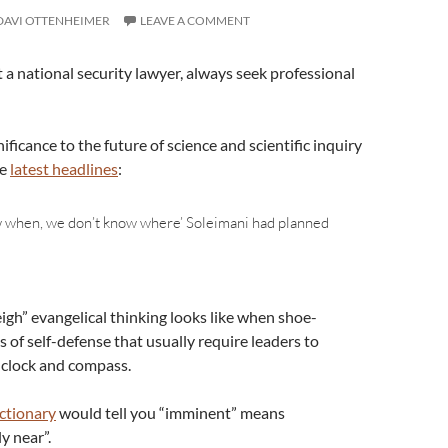
DAVI OTTENHEIMER
LEAVE A COMMENT
 a national security lawyer, always seek professional
ificance to the future of science and scientific inquiry
he
latest headlines
:
 when, we don’t know where’ Soleimani had planned
neigh” evangelical thinking looks like when shoe-
of self-defense that usually require leaders to
ke clock and compass.
ctionary
would tell you “imminent” means
 near”.