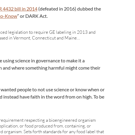
 4432 bill in 2014
(defeated in 2016) dubbed the
-to-Know
” or DARK Act.
ced legislation to require GE labeling in 2013 and
assed in Vermont, Connecticut and Maine…
 using science in governance to make it a
 and where something harmful might come their
 wanted people to not use science or know when or
instead have faith in the word from on high. To be
l requirement respecting a bioengineered organism
pplication, or food produced from, containing, or
d organism. Sets forth standards for any food label that