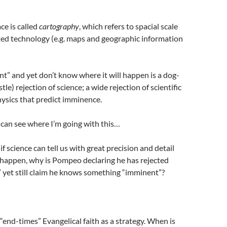
ce is called
cartography
, which refers to spacial scale
ted technology (e.g. maps and geographic information
t” and yet don’t know where it will happen is a dog-
tle) rejection of science; a wide rejection of scientific
hysics that predict imminence.
u can see where I’m going with this…
f science can tell us with great precision and detail
 happen, why is Pompeo declaring he has rejected
 yet still claim he knows something “imminent”?
nd-times” Evangelical faith as a strategy. When is