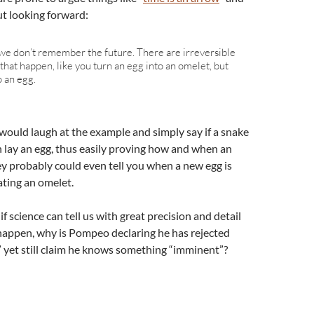
ut looking forward:
e don’t remember the future. There are irreversible
that happen, like you turn an egg into an omelet, but
o an egg.
 would laugh at the example and simply say if a snake
an lay an egg, thus easily proving how and when an
ey probably could even tell you when a new egg is
ting an omelet.
f science can tell us with great precision and detail
happen, why is Pompeo declaring he has rejected
 yet still claim he knows something “imminent”?