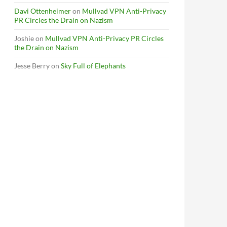
Davi Ottenheimer
on
Mullvad VPN Anti-Privacy
PR Circles the Drain on Nazism
Joshie
on
Mullvad VPN Anti-Privacy PR Circles
the Drain on Nazism
Jesse Berry
on
Sky Full of Elephants