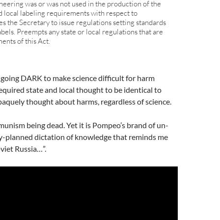
neering was or was not used in the production of the
d local labeling requirements with respect to
s the Secretary to issue regulations setting standards
abels. Preempts any state or local regulations that are
ents of this Act.
oing DARK to make science difficult for harm
equired state and local thought to be identical to
paquely thought about harms, regardless of science.
nism being dead. Yet it is Pompeo’s brand of un-
y-planned dictation of knowledge that reminds me
viet Russia…”.