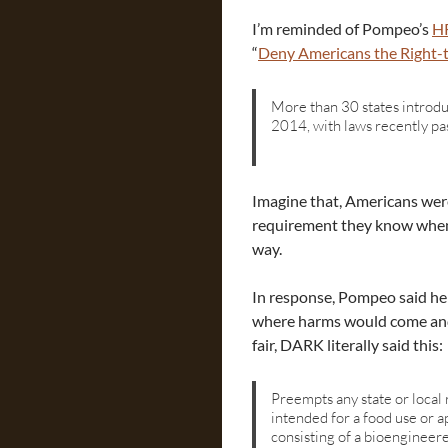
I’m reminded of Pompeo’s
HR
“
Deny Americans the Right
More than 30 states introdu
2014, with laws recently p
Imagine that, Americans were
requirement they know when
way.
In response, Pompeo said he
where harms would come and 
fair, DARK literally said this:
Preempts any state or loca
intended for a food use or a
consisting of a bioengineere