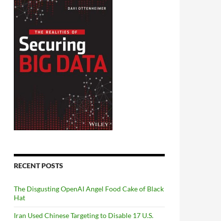
RECENT POSTS
The Disgusting OpenAI Angel Food Cake of Black
Hat
Iran Used Chinese Targeting to Disable 17 U.S.