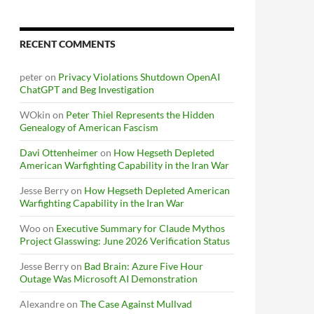
RECENT COMMENTS
peter
on
Privacy Violations Shutdown OpenAI
ChatGPT and Beg Investigation
WOkin
on
Peter Thiel Represents the Hidden
Genealogy of American Fascism
Davi Ottenheimer
on
How Hegseth Depleted
American Warfighting Capability in the Iran War
Jesse Berry
on
How Hegseth Depleted American
Warfighting Capability in the Iran War
Woo
on
Executive Summary for Claude Mythos
Project Glasswing: June 2026 Verification Status
Jesse Berry
on
Bad Brain: Azure Five Hour
Outage Was Microsoft AI Demonstration
Alexandre
on
The Case Against Mullvad