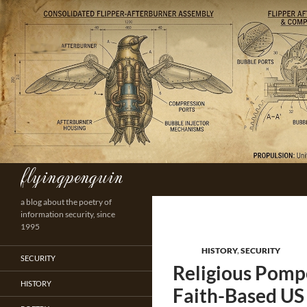
Skip
to
content
flyingpenguin
Search
a blog about the poetry of
information security, since
1995
HISTORY
,
SECURITY
SECURITY
Religious Pomp
HISTORY
Faith-Based US