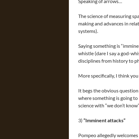
Speaking of arrows…
The science of measuring spa
making and advances in rela
systems).
Saying something is “imminen
whistle (dare I say a god-whis
disciplines from history to p
More specifically, I think yo
It begs the obvious question i
where something is going to
science with “we don’t know”
3)
“Imminent attacks”
Pompeo allegedly welcomes “e