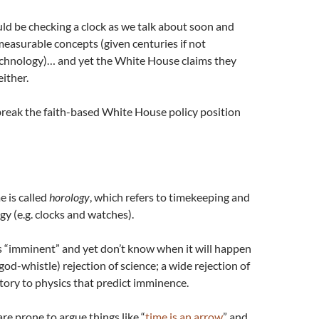
d be checking a clock as we talk about soon and
measurable concepts (given centuries if not
technology)… and yet the White House claims they
ither.
break the faith-based White House policy position
e is called
horology
, which refers to timekeeping and
y (e.g. clocks and watches).
 “imminent” and yet don’t know when it will happen
 god-whistle) rejection of science; a wide rejection of
istory to physics that predict imminence.
are prone to argue things like “
time is an arrow
” and