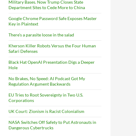
Military Bases. Now Trump Closes State
Department Sites to Cede More to China
Google Chrome Password Safe Exposes Master
Key in Plaintext
There’s a parasite loose in the salad
Kherson Killer Robots Versus the Four Human
Safari Defenses
Black Hat OpenAI Presentation Digs a Deeper
Hole
No Brakes, No Speed: AI Podcast Got My
Regulation Argument Backwards
EU Tries to Root Sovereignty in Two U.S.
Corporations
UK Court: Zionism is Racist Colonialism
NASA Switches Off Safety to Put Astronauts in
Dangerous Cybertrucks