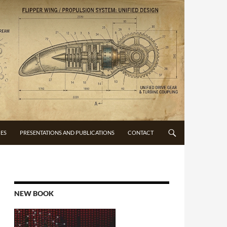
CES
PRESENTATIONS AND PUBLICATIONS
CONTACT
NEW BOOK