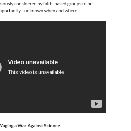
famously considered by faith-based groups to be
 importantly…unknown when and where.
Waging a War Against Science