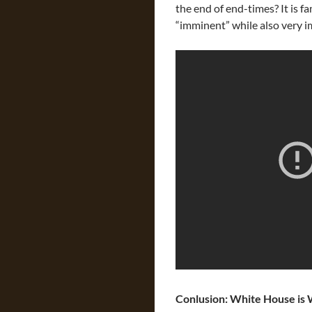
the end of end-times? It is 
“imminent” while also very
Conlusion: White House is 