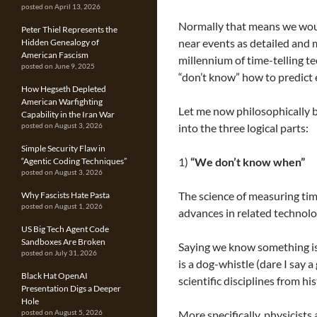
posted on April 13, 2026
Normally that means we woul
Peter Thiel Represents the
near events as detailed and 
Hidden Genealogy of
American Fascism
millennium of time-telling 
posted on June 9, 2025
“don’t know” how to predict e
How Hegseth Depleted
American Warfighting
Let me now philosophically 
Capability in the Iran War
into the three logical parts:
posted on August 3, 2026
Simple Security Flaw in
1)
“We don’t know when”
“Agentic Coding Techniques”
posted on August 3, 2026
The science of measuring tim
Why Fascists Hate Pasta
posted on August 1, 2026
advances in related technolog
US Big Tech Agent Code
Sandboxes Are Broken
Saying we know something is
posted on July 31, 2026
is a dog-whistle (dare I say a
Black Hat OpenAI
scientific disciplines from h
Presentation Digs a Deeper
Hole
More specifically, physicists 
posted on August 5, 2026