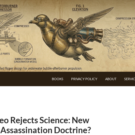
BOOKS
PRIVACY POLICY
ABOUT
SERVI
eo Rejects Science: New
 Assassination Doctrine?