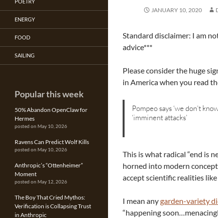
POETRY
JANUARY 10, 2020
ENERGY
Standard disclaimer: I am not
FOOD
advice***
SAILING
Please consider the huge sign
in America when you read t
Popular this week
Pompeo says ‘we don’t know
50% Abandon OpenClaw for
‘imminent attacks’
Hermes
posted on May 10, 2026
Ravens Can Predict Wolf Kills
posted on May 10, 2026
This is what radical “end is 
horned into modern concepts 
Anthropic’s “Ottenheimer”
Moment
accept scientific realities li
posted on May 12, 2026
The Boy That Cried Mythos:
I mean any
garden-variety di
Verification is Collapsing Trust
“happening soon…menacingly
in Anthropic