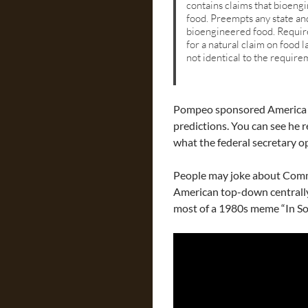
contains claims that bioengi
food. Preempts any state an
bioengineered food. Require
for a natural claim on food l
not identical to the requirem
Pompeo sponsored America g
predictions. You can see he r
what the federal secretary o
People may joke about Commu
American top-down centrall
most of a 1980s meme “In So