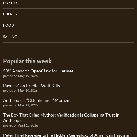
POETRY
ENERGY
FOOD
SAILING
Popular this week
50% Abandon OpenClaw for Hermes
posted on May 10, 2026
Ravens Can Predict Wolf Kills
posted on May 10, 2026
Anthropic’s “Ottenheimer” Moment
posted on May 12, 2026
The Boy That Cried Mythos: Verification is Collapsing Trust in
Anthropic
posted on April 13, 2026
Peter Thiel Represents the Hidden Genealogy of American Fascism