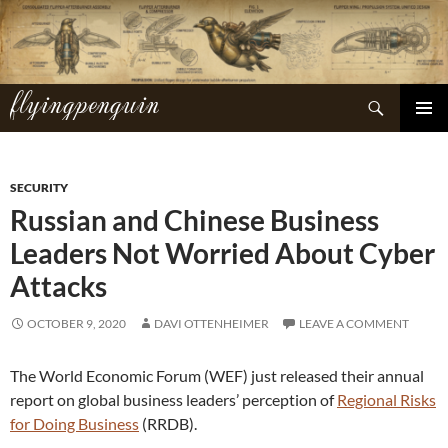
Skip
to
content
flyingpenguin
Search
PRIMAR
MENU
SECURITY
Russian and Chinese Business
Leaders Not Worried About Cyber
Attacks
OCTOBER 9, 2020
DAVI OTTENHEIMER
LEAVE A COMMENT
The World Economic Forum (WEF) just released their annual
report on global business leaders’ perception of
Regional Risks
for Doing Business
(RRDB).