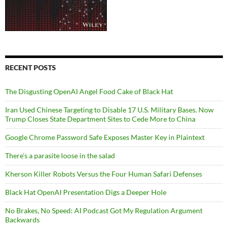
RECENT POSTS
The Disgusting OpenAI Angel Food Cake of Black Hat
Iran Used Chinese Targeting to Disable 17 U.S. Military Bases. Now
Trump Closes State Department Sites to Cede More to China
Google Chrome Password Safe Exposes Master Key in Plaintext
There’s a parasite loose in the salad
Kherson Killer Robots Versus the Four Human Safari Defenses
Black Hat OpenAI Presentation Digs a Deeper Hole
No Brakes, No Speed: AI Podcast Got My Regulation Argument
Backwards