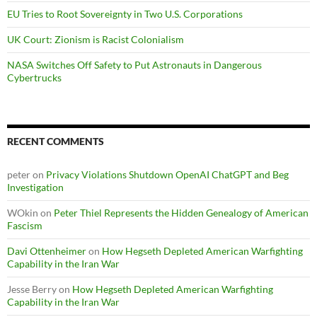
EU Tries to Root Sovereignty in Two U.S. Corporations
UK Court: Zionism is Racist Colonialism
NASA Switches Off Safety to Put Astronauts in Dangerous
Cybertrucks
RECENT COMMENTS
peter
on
Privacy Violations Shutdown OpenAI ChatGPT and Beg
Investigation
WOkin
on
Peter Thiel Represents the Hidden Genealogy of American
Fascism
Davi Ottenheimer
on
How Hegseth Depleted American Warfighting
Capability in the Iran War
Jesse Berry
on
How Hegseth Depleted American Warfighting
Capability in the Iran War