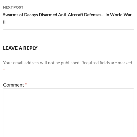
NEXT POST
Swarms of Decoys Disarmed Anti-Aircraft Defenses… in World War
II
LEAVE A REPLY
Your email address will not be published.
Required fields are marked
*
Comment
*