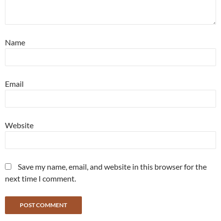
Name
Email
Website
Save my name, email, and website in this browser for the
next time I comment.