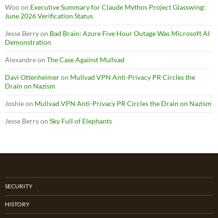
Woo
on
Executive Summary for Claude Mythos Project Glasswing:
June 2026 Verification Status
Jesse Berry
on
Bad Brain: Azure Five Hour Outage Was Microsoft AI
Demonstration
Alexandre
on
The Case Against Mullvad
Davi Ottenheimer
on
Mullvad VPN Anti-Privacy PR Circles the
Drain on Nazism
Joshie
on
Mullvad VPN Anti-Privacy PR Circles the Drain on Nazism
Jesse Berry
on
Sky Full of Elephants
SECURITY
HISTORY