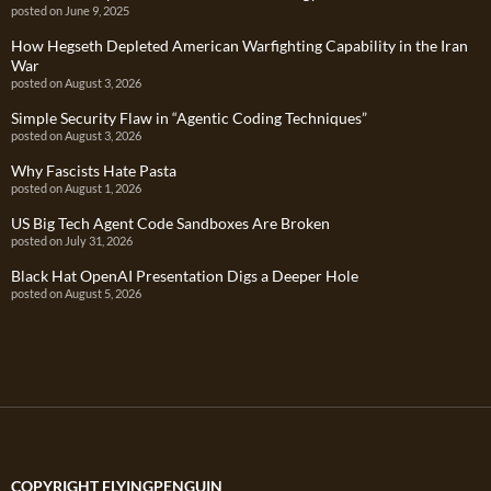
posted on June 9, 2025
How Hegseth Depleted American Warfighting Capability in the Iran
War
posted on August 3, 2026
Simple Security Flaw in “Agentic Coding Techniques”
posted on August 3, 2026
Why Fascists Hate Pasta
posted on August 1, 2026
US Big Tech Agent Code Sandboxes Are Broken
posted on July 31, 2026
Black Hat OpenAI Presentation Digs a Deeper Hole
posted on August 5, 2026
COPYRIGHT FLYINGPENGUIN