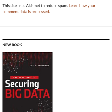
This site uses Akismet to reduce spam.
Learn how your
comment data is processed.
NEW BOOK