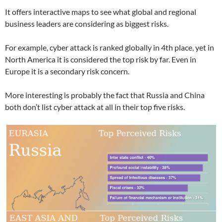
It offers interactive maps to see what global and regional
business leaders are considering as biggest risks.
For example, cyber attack is ranked globally in 4th place, yet in
North America it is considered the top risk by far. Even in
Europe it is a secondary risk concern.
More interesting is probably the fact that Russia and China
both don’t list cyber attack at all in their top five risks.