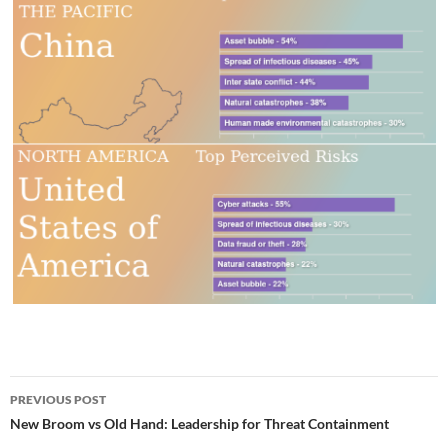
Post
PREVIOUS POST
navigation
New Broom vs Old Hand: Leadership for Threat Containment