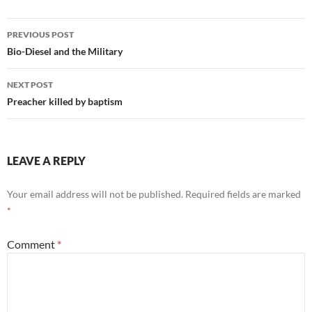
Post
PREVIOUS POST
navigation
Bio-Diesel and the Military
NEXT POST
Preacher killed by baptism
LEAVE A REPLY
Your email address will not be published.
Required fields are marked
*
Comment
*