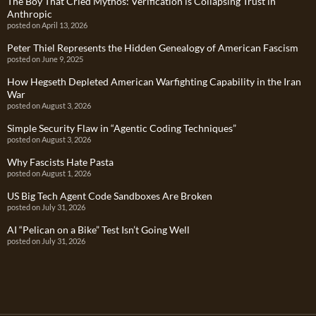
The Boy That Cried Mythos: Verification is Collapsing Trust in
Anthropic
posted on April 13, 2026
Peter Thiel Represents the Hidden Genealogy of American Fascism
posted on June 9, 2025
How Hegseth Depleted American Warfighting Capability in the Iran
War
posted on August 3, 2026
Simple Security Flaw in “Agentic Coding Techniques”
posted on August 3, 2026
Why Fascists Hate Pasta
posted on August 1, 2026
US Big Tech Agent Code Sandboxes Are Broken
posted on July 31, 2026
AI “Pelican on a Bike” Test Isn’t Going Well
posted on July 31, 2026