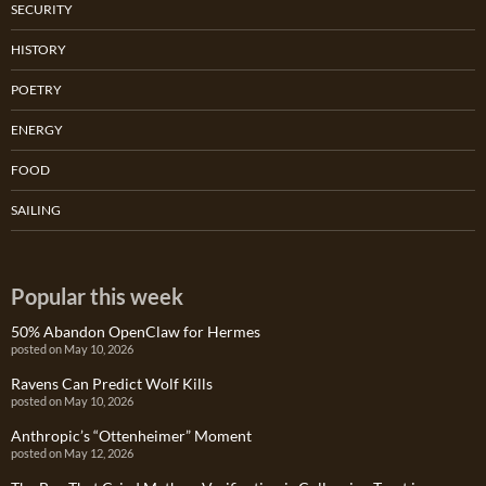
SECURITY
HISTORY
POETRY
ENERGY
FOOD
SAILING
Popular this week
50% Abandon OpenClaw for Hermes
posted on May 10, 2026
Ravens Can Predict Wolf Kills
posted on May 10, 2026
Anthropic’s “Ottenheimer” Moment
posted on May 12, 2026