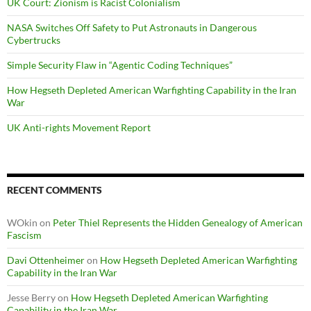
UK Court: Zionism is Racist Colonialism
NASA Switches Off Safety to Put Astronauts in Dangerous
Cybertrucks
Simple Security Flaw in “Agentic Coding Techniques”
How Hegseth Depleted American Warfighting Capability in the Iran
War
UK Anti-rights Movement Report
RECENT COMMENTS
WOkin
on
Peter Thiel Represents the Hidden Genealogy of American
Fascism
Davi Ottenheimer
on
How Hegseth Depleted American Warfighting
Capability in the Iran War
Jesse Berry
on
How Hegseth Depleted American Warfighting
Capability in the Iran War