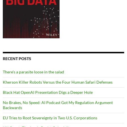
RECENT POSTS
There’s a parasite loose in the salad
Kherson Killer Robots Versus the Four Human Safari Defenses
Black Hat OpenAI Presentation Digs a Deeper Hole
No Brakes, No Speed: AI Podcast Got My Regulation Argument
Backwards
EU Tries to Root Sovereignty in Two U.S. Corporations