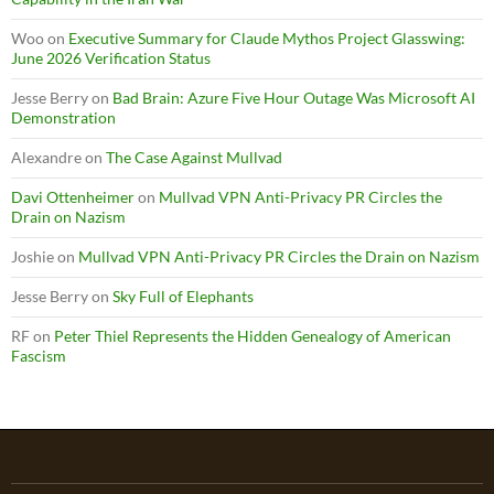
Woo
on
Executive Summary for Claude Mythos Project Glasswing:
June 2026 Verification Status
Jesse Berry
on
Bad Brain: Azure Five Hour Outage Was Microsoft AI
Demonstration
Alexandre
on
The Case Against Mullvad
Davi Ottenheimer
on
Mullvad VPN Anti-Privacy PR Circles the
Drain on Nazism
Joshie
on
Mullvad VPN Anti-Privacy PR Circles the Drain on Nazism
Jesse Berry
on
Sky Full of Elephants
RF
on
Peter Thiel Represents the Hidden Genealogy of American
Fascism