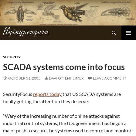
Skip
to
content
flyingpenguin
Search
PRIMAR
MENU
SECURITY
SCADA systems come into focus
OCTOBER 31, 2005
DAVI OTTENHEIMER
LEAVE A COMMENT
SecurityFocus
reports today
that US SCADA systems are
finally getting the attention they deserve:
“Wary of the increasing number of online attacks against
industrial control systems, the U.S. government has begun a
major push to secure the systems used to control and monitor