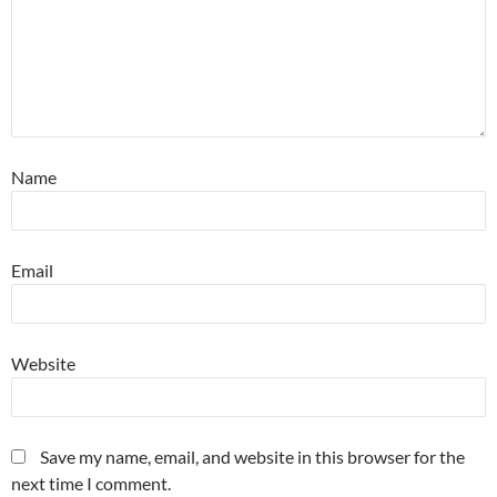
Name
Email
Website
Save my name, email, and website in this browser for the
next time I comment.