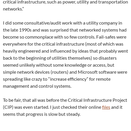
critical infrastructure, such as power, utility and transportation
networks.”
I did some consultative/audit work with a utility company in
the late 1990s and was surprised that networked systems had
become so commonplace with so few controls. Fail-safes were
everywhere for the critical infrastructure (most of which was
heavily engineered and influenced by ideas that probably went
back to the beginning of utilities themselves) so disasters
seemed unlikely without some knowledge or access, but
simple network devices (routers) and Microsoft software were
spreading like crazy to “increase efficiency” for remote
management and control systems.
To be fair, that all was before the Critical Infrastructure Project
(CIP) was even started. I just checked their online
files
and it
seems that progress is slow but steady.