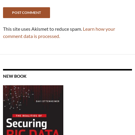
This site uses Akismet to reduce spam.
Learn how your
comment data is processed.
NEW BOOK