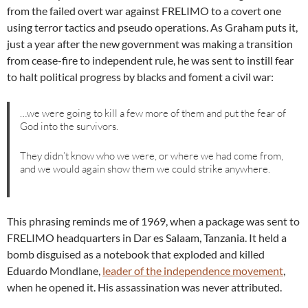
from the failed overt war against FRELIMO to a covert one
using terror tactics and pseudo operations. As Graham puts it,
just a year after the new government was making a transition
from cease-fire to independent rule, he was sent to instill fear
to halt political progress by blacks and foment a civil war:
…we were going to kill a few more of them and put the fear of
God into the survivors.
They didn’t know who we were, or where we had come from,
and we would again show them we could strike anywhere.
This phrasing reminds me of 1969, when a package was sent to
FRELIMO headquarters in Dar es Salaam, Tanzania. It held a
bomb disguised as a notebook that exploded and killed
Eduardo Mondlane,
leader of the independence movement
,
when he opened it. His assassination was never attributed.