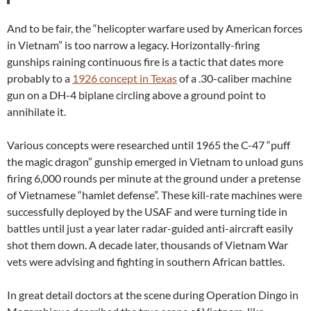
And to be fair, the “helicopter warfare used by American forces
in Vietnam” is too narrow a legacy. Horizontally-firing
gunships raining continuous fire is a tactic that dates more
probably to a
1926 concept in Texas
of a .30-caliber machine
gun on a DH-4 biplane circling above a ground point to
annihilate it.
Various concepts were researched until 1965 the C-47 “puff
the magic dragon” gunship emerged in Vietnam to unload guns
firing 6,000 rounds per minute at the ground under a pretense
of Vietnamese “hamlet defense”. These kill-rate machines were
successfully deployed by the USAF and were turning tide in
battles until just a year later radar-guided anti-aircraft easily
shot them down. A decade later, thousands of Vietnam War
vets were advising and fighting in southern African battles.
In great detail doctors at the scene during Operation Dingo in