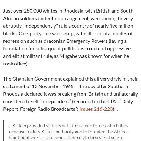
Just over 250,000 whites in Rhodesia, with British and South
African soldiers under this arrangement, were aiming to very
abruptly “independently” rule a country of nearly five million
blacks. One-party rule was setup, with all its brutal modes of
repression such as draconian Emergency Powers (laying a
foundation for subsequent politicians to extend oppressive
and elitist militant rule, as Mugabe was known for when he
took office).
The Ghanaian Government explained this all very dryly in their
statement of 12 November 1965 — the day after Southern
Rhodesia declared it was breaking from Britain and unilaterally
considered itself “independent” (recorded in the CIA’s “Daily
Report, Foreign Radio Broadcasts”:
Issues 216-220
)…
…Britain provided settlers with the armed forces which they
now use to defy British authority and to threaten the African
Continent with a racial war…. It is a myth to say that such a