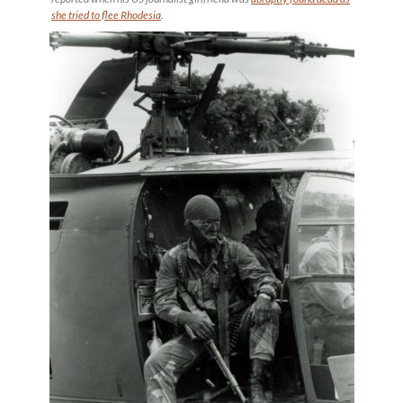
she tried to flee Rhodesia
.