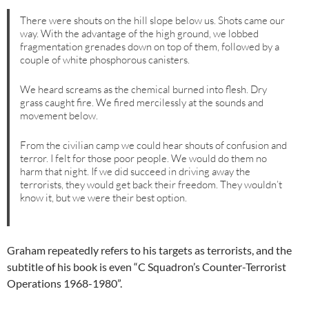
There were shouts on the hill slope below us. Shots came our
way. With the advantage of the high ground, we lobbed
fragmentation grenades down on top of them, followed by a
couple of white phosphorous canisters.
We heard screams as the chemical burned into flesh. Dry
grass caught fire. We fired mercilessly at the sounds and
movement below.
From the civilian camp we could hear shouts of confusion and
terror. I felt for those poor people. We would do them no
harm that night. If we did succeed in driving away the
terrorists, they would get back their freedom. They wouldn’t
know it, but we were their best option.
Graham repeatedly refers to his targets as terrorists, and the
subtitle of his book is even “C Squadron’s Counter-Terrorist
Operations 1968-1980”.