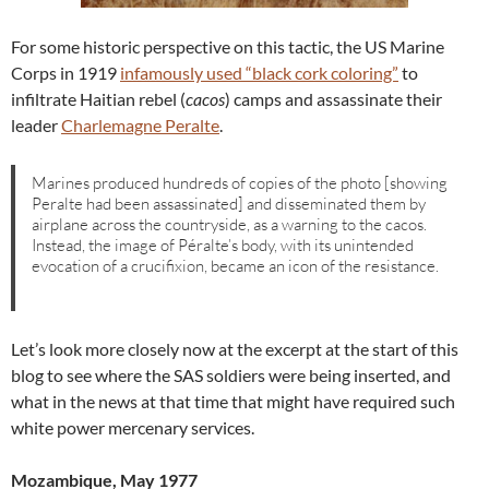
For some historic perspective on this tactic, the US Marine
Corps in 1919
infamously used “black cork coloring”
to
infiltrate Haitian rebel (
cacos
) camps and assassinate their
leader
Charlemagne Peralte
.
Marines produced hundreds of copies of the photo [showing
Peralte had been assassinated] and disseminated them by
airplane across the countryside, as a warning to the cacos.
Instead, the image of Péralte’s body, with its unintended
evocation of a crucifixion, became an icon of the resistance.
Let’s look more closely now at the excerpt at the start of this
blog to see where the SAS soldiers were being inserted, and
what in the news at that time that might have required such
white power mercenary services.
Mozambique, May 1977