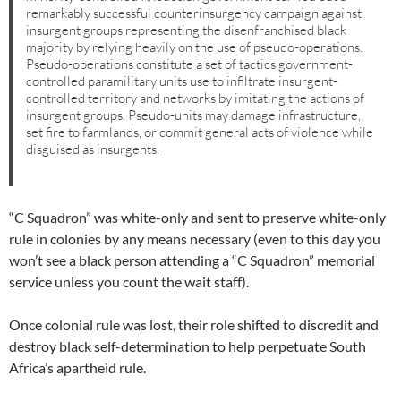
remarkably successful counterinsurgency campaign against
insurgent groups representing the disenfranchised black
majority by relying heavily on the use of pseudo-operations.
Pseudo-operations constitute a set of tactics government-
controlled paramilitary units use to infiltrate insurgent-
controlled territory and networks by imitating the actions of
insurgent groups. Pseudo-units may damage infrastructure,
set fire to farmlands, or commit general acts of violence while
disguised as insurgents.
“C Squadron” was white-only and sent to preserve white-only
rule in colonies by any means necessary (even to this day you
won’t see a black person attending a “C Squadron” memorial
service unless you count the wait staff).
Once colonial rule was lost, their role shifted to discredit and
destroy black self-determination to help perpetuate South
Africa’s apartheid rule.