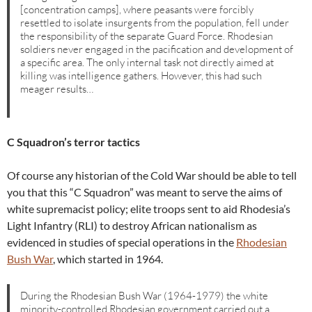
[concentration camps], where peasants were forcibly
resettled to isolate insurgents from the population, fell under
the responsibility of the separate Guard Force. Rhodesian
soldiers never engaged in the pacification and development of
a specific area. The only internal task not directly aimed at
killing was intelligence gathers. However, this had such
meager results…
C Squadron’s terror tactics
Of course any historian of the Cold War should be able to tell
you that this “C Squadron” was meant to serve the aims of
white supremacist policy; elite troops sent to aid Rhodesia’s
Light Infantry (RLI) to destroy African nationalism as
evidenced in studies of special operations in the
Rhodesian
Bush War
, which started in 1964.
During the Rhodesian Bush War (1964-1979) the white
minority-controlled Rhodesian government carried out a