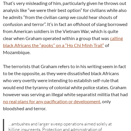
That’s very misleading of him, particularly given he throws out
analysis like “we were their best option” for civilians while also
he admits “from the civilian camp we could hear shouts of
confusion and terror”. It’s in fact an offshoot of slang borrowed
from American soldiers in the Vietnam War, which is quite
clear when Graham operated within a group that was
calling
black Africans the “gooks” on a “Ho Chi Minh Trail”
of
Mozambique.
The terrorists that Graham refers to in his writing seem in fact
to be the opposite, as they were dissatisfied black Africans
who very overtly were intending to establish self-rule that
would end the tyranny of colonial white police states. Graham
however was serving an illegal white separatist militia that had
no real plans for any pacification or development
, only
bloodshed and terror.
…ambushes and larger sweep operations aimed solely at
killing insurgents. Protection and administration of