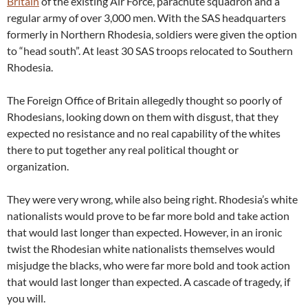
Britain
of the existing Air Force, parachute squadron and a
regular army of over 3,000 men. With the SAS headquarters
formerly in Northern Rhodesia, soldiers were given the option
to “head south”. At least 30 SAS troops relocated to Southern
Rhodesia.
The Foreign Office of Britain allegedly thought so poorly of
Rhodesians, looking down on them with disgust, that they
expected no resistance and no real capability of the whites
there to put together any real political thought or
organization.
They were very wrong, while also being right. Rhodesia’s white
nationalists would prove to be far more bold and take action
that would last longer than expected. However, in an ironic
twist the Rhodesian white nationalists themselves would
misjudge the blacks, who were far more bold and took action
that would last longer than expected. A cascade of tragedy, if
you will.