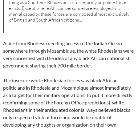
thing as a Southern Rhodesian air force, army or police force
exists. Except where African personnel are employed in a
menial capacity, these forces are composed almost exclusively
of British and South African citizens…
Aside from Rhodesia needing access to the Indian Ocean
somewhere through Mozambique, the white Rhodesians were
very concerned with the idea of any black African nationalist
government sharing their 700 mile border.
The insecure white Rhodesian forces saw black African
politicians in Rhodesia and Mozambique almost immediately
as a target for their military operations. To put it more directly
(confirming some of the Foreign Office predictions), white
Rhodesians in their antiquated colonial ways believed blacks
only respected violent force and would be unable of
developing any thoughts or organization on their own.