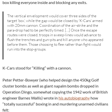
box killing everyone inside and blocking any exits.
The vertical envelopment would cover three sides of the
target ‘box’, while the gap would be closed by ‘K-Cars’ armed
with 20mm cannon. Coordination of the air-strike and the
para-drop had to be perfectly timed. […] Once the escape
routes were closed, troops in sweep-lines would advance to
flush the trenches and gun-pits and kill anyone who appeared
before them. Those choosing to flee rather than fight would
run into the stop-groups.
K-Cars stood for “Killing” with a cannon.
Peter Petter-Bowyer (who helped design the 450kg Golf
cluster bombs as well as giant napalm bombs dropped in
Operation Dingo, somewhat copying the 1942 work of British
engineer Barnes Wallis) wrote in
his autobiography
how
“totally successful” boxing in and murdering unarmed civilians
felt: