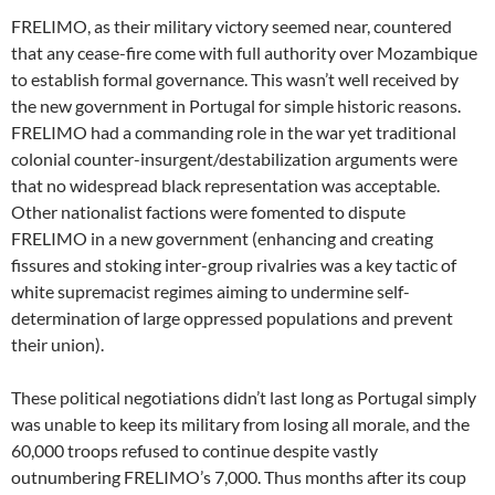
FRELIMO, as their military victory seemed near, countered
that any cease-fire come with full authority over Mozambique
to establish formal governance. This wasn’t well received by
the new government in Portugal for simple historic reasons.
FRELIMO had a commanding role in the war yet traditional
colonial counter-insurgent/destabilization arguments were
that no widespread black representation was acceptable.
Other nationalist factions were fomented to dispute
FRELIMO in a new government (enhancing and creating
fissures and stoking inter-group rivalries was a key tactic of
white supremacist regimes aiming to undermine self-
determination of large oppressed populations and prevent
their union).
These political negotiations didn’t last long as Portugal simply
was unable to keep its military from losing all morale, and the
60,000 troops refused to continue despite vastly
outnumbering FRELIMO’s 7,000. Thus months after its coup