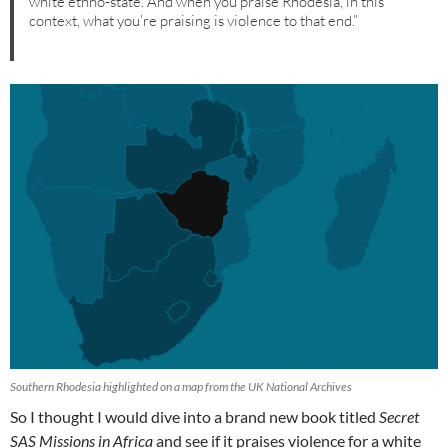
white ethno-state. And when you praise Rhodesia, in this
context, what you’re praising is violence to that end.”
Southern Rhodesia highlighted on a map from the UK National Archives
So I thought I would dive into a brand new book titled
Secret
SAS Missions in Africa
and see if it praises violence for a white