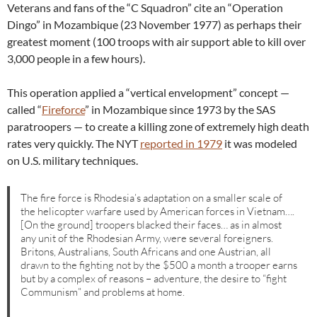
Veterans and fans of the “C Squadron” cite an “Operation
Dingo” in Mozambique (23 November 1977) as perhaps their
greatest moment (100 troops with air support able to kill over
3,000 people in a few hours).
This operation applied a “vertical envelopment” concept —
called “
Fireforce
” in Mozambique since 1973 by the SAS
paratroopers — to create a killing zone of extremely high death
rates very quickly. The NYT
reported in 1979
it was modeled
on U.S. military techniques.
The fire force is Rhodesia’s adaptation on a smaller scale of
the helicopter warfare used by American forces in Vietnam….
[On the ground] troopers blacked their faces… as in almost
any unit of the Rhodesian Army, were several foreigners.
Britons, Australians, South Africans and one Austrian, all
drawn to the fighting not by the $500 a month a trooper earns
but by a complex of reasons – adventure, the desire to “fight
Communism” and problems at home.