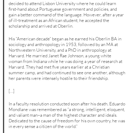
decided to attend Lisbon University where he could learn
first-hand about Portuguese government and policies, and
gain a better command of the language. However, after a year
of ill-treatment as an African student, he accepted the
scholarship and arrived at Oberlin.
His “American decade” began as he earned his Oberlin BA in
sociology and anthropology in 1953, followed by an MA at
Northwestern University, and a PhD in anthropology at
Harvard. He married Janet Rae Johnson, a young white
woman from Indiana while he was doing a year of research at
Harvard. They had met five years earlier at a Christian
summer camp, and had continued to see one another, although
her parents were intensely hostile to their friendship.
[…]
In a faculty resolution conducted soon after his death, Eduardo
Mondlane was remembered as “a strong, intelligent, eloquent,
and valiant man–a man of the highest character and ideals.
Dedicated to the cause of freedom for his own country, he was
in every sense a citizen of the world.”