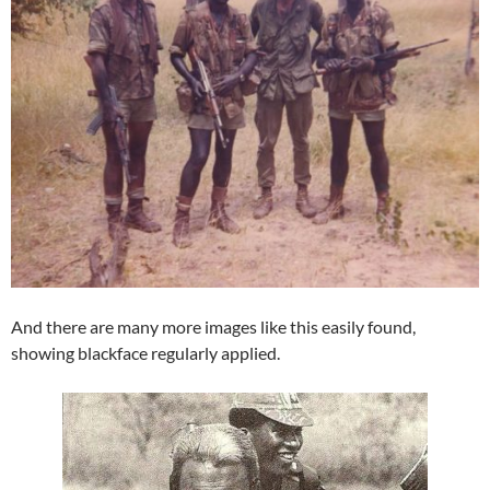
And there are many more images like this easily found,
showing blackface regularly applied.