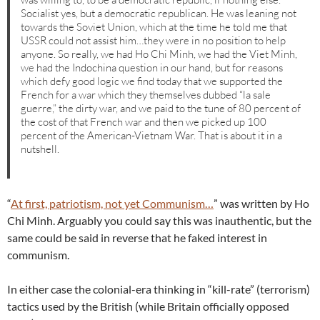
Socialist yes, but a democratic republican. He was leaning not
towards the Soviet Union, which at the time he told me that
USSR could not assist him…they were in no position to help
anyone. So really, we had Ho Chi Minh, we had the Viet Minh,
we had the Indochina question in our hand, but for reasons
which defy good logic we find today that we supported the
French for a war which they themselves dubbed “la sale
guerre,” the dirty war, and we paid to the tune of 80 percent of
the cost of that French war and then we picked up 100
percent of the American-Vietnam War. That is about it in a
nutshell.
“
At first, patriotism, not yet Communism…
” was written by Ho
Chi Minh. Arguably you could say this was inauthentic, but the
same could be said in reverse that he faked interest in
communism.
In either case the colonial-era thinking in “kill-rate” (terrorism)
tactics used by the British (while Britain officially opposed