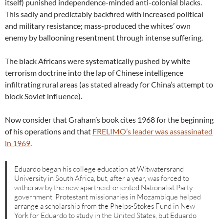
itself) punished independence-minded anti-colonial blacks.
This sadly and predictably backfired with increased political
and military resistance; mass-produced the whites’ own
enemy by ballooning resentment through intense suffering.
The black Africans were systematically pushed by white
terrorism doctrine into the lap of Chinese intelligence
infiltrating rural areas (as stated already for China’s attempt to
block Soviet influence).
Now consider that Graham’s book cites 1968 for the beginning
of his operations and that
FRELIMO’s leader was assassinated
in 1969
.
Eduardo began his college education at Witwatersrand
University in South Africa, but, after a year, was forced to
withdraw by the new apartheid-oriented Nationalist Party
government. Protestant missionaries in Mozambique helped
arrange a scholarship from the Phelps-Stokes Fund in New
York for Eduardo to study in the United States, but Eduardo