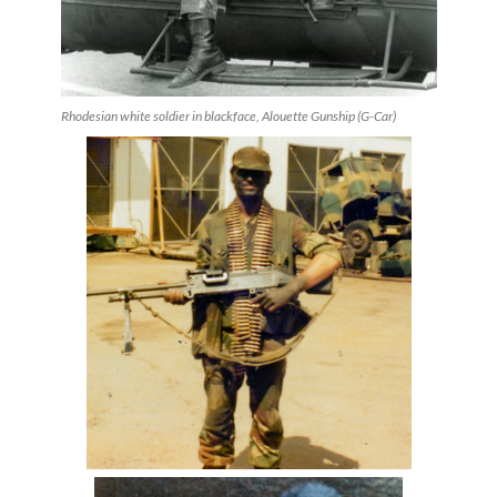
Rhodesian white soldier in blackface, Alouette Gunship (G-Car)