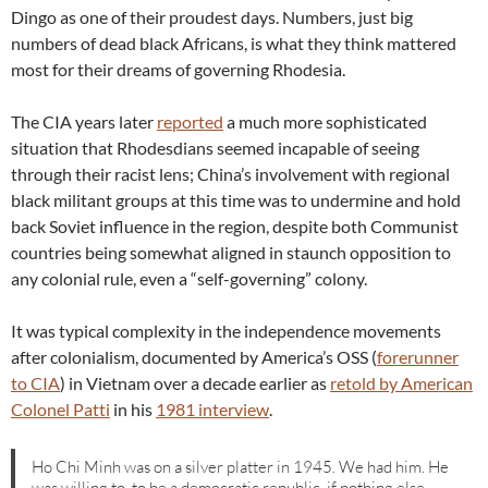
Dingo as one of their proudest days. Numbers, just big
numbers of dead black Africans, is what they think mattered
most for their dreams of governing Rhodesia.
The CIA years later
reported
a much more sophisticated
situation that Rhodesdians seemed incapable of seeing
through their racist lens; China’s involvement with regional
black militant groups at this time was to undermine and hold
back Soviet influence in the region, despite both Communist
countries being somewhat aligned in staunch opposition to
any colonial rule, even a “self-governing” colony.
It was typical complexity in the independence movements
after colonialism, documented by America’s OSS (
forerunner
to CIA
) in Vietnam over a decade earlier as
retold by American
Colonel Patti
in his
1981 interview
.
Ho Chi Minh was on a silver platter in 1945. We had him. He
was willing to, to be a democratic republic, if nothing else.