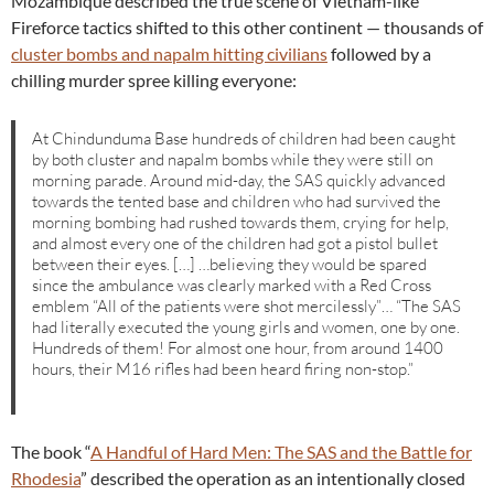
Mozambique described the true scene of Vietnam-like
Fireforce tactics shifted to this other continent — thousands of
cluster bombs and napalm hitting civilians
followed by a
chilling murder spree killing everyone:
At Chindunduma Base hundreds of children had been caught
by both cluster and napalm bombs while they were still on
morning parade. Around mid-day, the SAS quickly advanced
towards the tented base and children who had survived the
morning bombing had rushed towards them, crying for help,
and almost every one of the children had got a pistol bullet
between their eyes. […] …believing they would be spared
since the ambulance was clearly marked with a Red Cross
emblem “All of the patients were shot mercilessly”… “The SAS
had literally executed the young girls and women, one by one.
Hundreds of them! For almost one hour, from around 1400
hours, their M16 rifles had been heard firing non-stop.”
The book “
A Handful of Hard Men: The SAS and the Battle for
Rhodesia
” described the operation as an intentionally closed