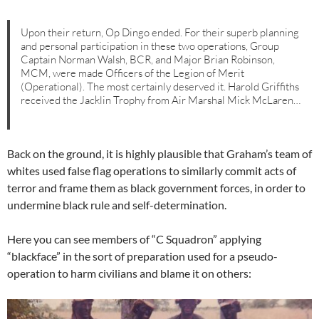
Upon their return, Op Dingo ended. For their superb planning
and personal participation in these two operations, Group
Captain Norman Walsh, BCR, and Major Brian Robinson,
MCM, were made Officers of the Legion of Merit
(Operational). The most certainly deserved it. Harold Griffiths
received the Jacklin Trophy from Air Marshal Mick McLaren…
Back on the ground, it is highly plausible that Graham’s team of
whites used false flag operations to similarly commit acts of
terror and frame them as black government forces, in order to
undermine black rule and self-determination.
Here you can see members of “C Squadron” applying
“blackface” in the sort of preparation used for a pseudo-
operation to harm civilians and blame it on others: