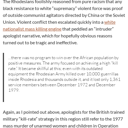
The Rhodesians foolishly reasoned from pure racism that any
black resistance to white “supremacy” violent force was proof
of outside communist agitators directed by China or the Soviet
Union. Violent conflict then escalated quickly into a
white
nationalist mass killing engine
that peddled an “intruder”
apologist narrative, which for hopefully obvious reasons
turned out to be tragic and ineffective.
…there was no program to win over the African population by
positive measures. The army focused on achieving a high “kill
rate.” It became skillful at this; even with its outdated
equipment the Rhodesian Army killed over 10,000 guerrillas
inside Rhodesia and thousands outside it, and it lost only 1,361
service members between December 1972 and December
1979.
Again, as I pointed out above, apologists for the British trained
military “kill-rate” strategy in this region still refer to the 1977
mass murder of unarmed women and children in Operation