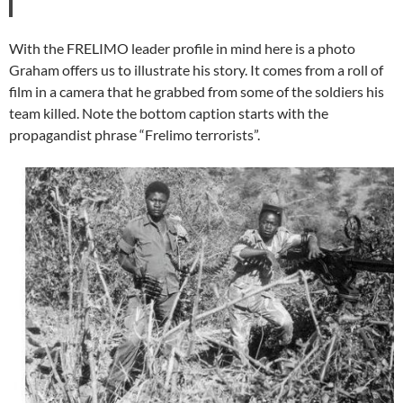
With the FRELIMO leader profile in mind here is a photo
Graham offers us to illustrate his story. It comes from a roll of
film in a camera that he grabbed from some of the soldiers his
team killed. Note the bottom caption starts with the
propagandist phrase “Frelimo terrorists”.