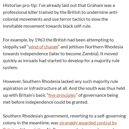
Historian pro-tip: I’ve already laid out that Graham was a
professional killer trained by the British to undermine anti-
colonial movements and use terror tactics to slow the
inevitable movement towards black self-rule.
For example, by 1963 the British had been attempting to
sloppily sail “
wind of change
” and jettison Northern Rhodesia
towards independence (later to become Zambia). It moved
quickly as inroads had started to develop for a majority rule
system.
However, Southern Rhodesia lacked any such majority rule
aspiration or infrastructure at all. And the south was thus held
up with Britain’s basic “
five principles
” of governance being
met before independence could be granted.
Southern Rhodesia’s government, reverting to a self-governing
colony in the meantime, was
strangely awarded control by