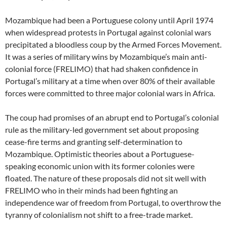
Mozambique had been a Portuguese colony until April 1974
when widespread protests in Portugal against colonial wars
precipitated a bloodless coup by the Armed Forces Movement.
It was a series of military wins by Mozambique’s main anti-
colonial force (FRELIMO) that had shaken confidence in
Portugal’s military at a time when over 80% of their available
forces were committed to three major colonial wars in Africa.
The coup had promises of an abrupt end to Portugal’s colonial
rule as the military-led government set about proposing
cease-fire terms and granting self-determination to
Mozambique. Optimistic theories about a Portuguese-
speaking economic union with its former colonies were
floated. The nature of these proposals did not sit well with
FRELIMO who in their minds had been fighting an
independence war of freedom from Portugal, to overthrow the
tyranny of colonialism not shift to a free-trade market.