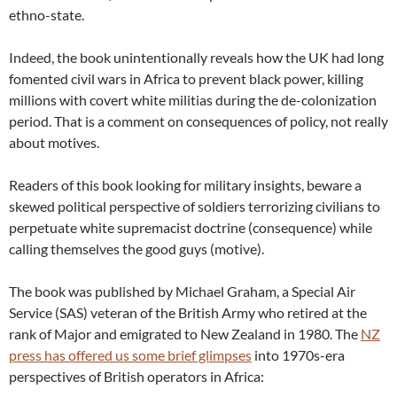
ethno-state.
Indeed, the book unintentionally reveals how the UK had long
fomented civil wars in Africa to prevent black power, killing
millions with covert white militias during the de-colonization
period. That is a comment on consequences of policy, not really
about motives.
Readers of this book looking for military insights, beware a
skewed political perspective of soldiers terrorizing civilians to
perpetuate white supremacist doctrine (consequence) while
calling themselves the good guys (motive).
The book was published by Michael Graham, a Special Air
Service (SAS) veteran of the British Army who retired at the
rank of Major and emigrated to New Zealand in 1980. The
NZ
press has offered us some brief glimpses
into 1970s-era
perspectives of British operators in Africa: