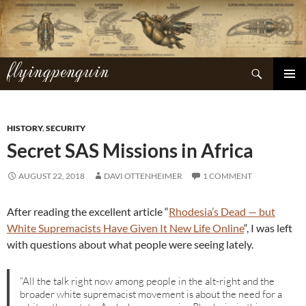
Skip
to
content
flyingpenguin
Search
PRIMAR
MENU
HISTORY
,
SECURITY
Secret SAS Missions in Africa
AUGUST 22, 2018
DAVI OTTENHEIMER
1 COMMENT
After reading the excellent article “
Rhodesia’s Dead — but
White Supremacists Have Given It New Life Online
“, I was left
with questions about what people were seeing lately.
“All the talk right now among people in the alt-right and the
broader white supremacist movement is about the need for a