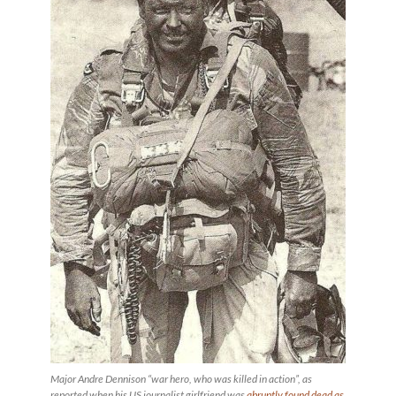
Major Andre Dennison “war hero, who was killed in action”, as
reported when his US journalist girlfriend was
abruptly found dead as