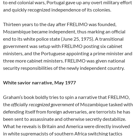
to end colonial wars, Portugal gave up any overt military effort
and quickly recognized independence of its colonies.
Thirteen years to the day after FRELIMO was founded,
Mozambique became independent, thus marking an official
end to its white police state (June 25, 1975). A transitional
government was setup with FRELIMO posting six cabinet
ministers, and the Portuguese appointing a prime minister and
three more cabinet ministers. FRELIMO was given national
security responsibilities of the newly independent country.
White savior narrative, May 1977
Graham’s book boldly tries to spin a narrative that FRELIMO,
the
officially recognized government
of Mozambique tasked with
defending itself from foreign adversaries, are terrorists he has
been sent to assassinate and otherwise secretly destabilize.
What he reveals is Britain and America were directly involved
in white supremacists of southern Africa switching tactics