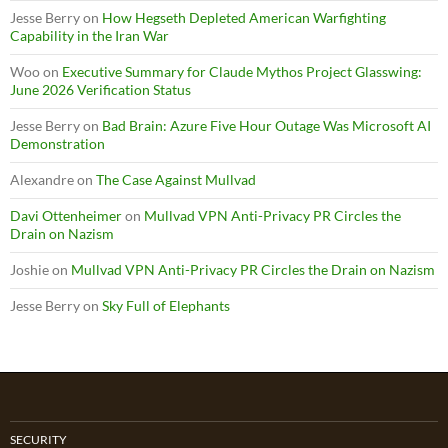
Jesse Berry
on
How Hegseth Depleted American Warfighting
Capability in the Iran War
Woo
on
Executive Summary for Claude Mythos Project Glasswing:
June 2026 Verification Status
Jesse Berry
on
Bad Brain: Azure Five Hour Outage Was Microsoft AI
Demonstration
Alexandre
on
The Case Against Mullvad
Davi Ottenheimer
on
Mullvad VPN Anti-Privacy PR Circles the
Drain on Nazism
Joshie
on
Mullvad VPN Anti-Privacy PR Circles the Drain on Nazism
Jesse Berry
on
Sky Full of Elephants
SECURITY