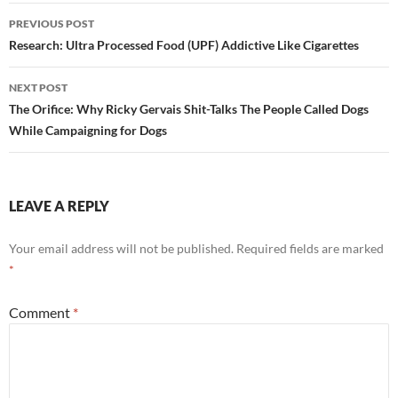
Post
PREVIOUS POST
navigation
Research: Ultra Processed Food (UPF) Addictive Like Cigarettes
NEXT POST
The Orifice: Why Ricky Gervais Shit-Talks The People Called Dogs
While Campaigning for Dogs
LEAVE A REPLY
Your email address will not be published.
Required fields are marked
*
Comment
*