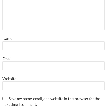
Name
Email
Website
Save my name, email, and website in this browser for the
next time I comment.