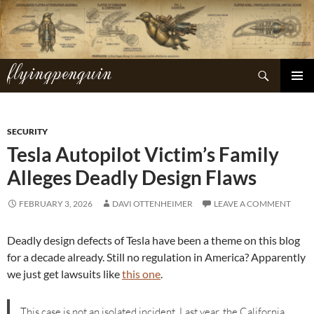
Skip
to
content
flyingpenguin
Search
PRIMAR
MENU
SECURITY
Tesla Autopilot Victim’s Family
Alleges Deadly Design Flaws
FEBRUARY 3, 2026
DAVI OTTENHEIMER
LEAVE A COMMENT
Deadly design defects of Tesla have been a theme on this blog
for a decade already. Still no regulation in America? Apparently
we just get lawsuits like
this one
.
This case is not an isolated incident. Last year, the California