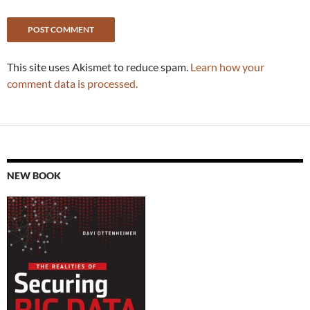
This site uses Akismet to reduce spam.
Learn how your
comment data is processed.
NEW BOOK