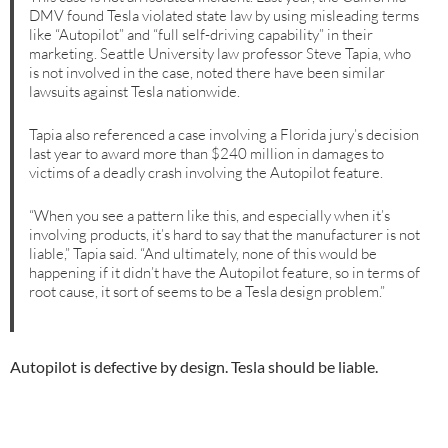
DMV found Tesla violated state law by using misleading terms
like “Autopilot” and “full self-driving capability” in their
marketing. Seattle University law professor Steve Tapia, who
is not involved in the case, noted there have been similar
lawsuits against Tesla nationwide.
Tapia also referenced a case involving a Florida jury’s decision
last year to award more than $240 million in damages to
victims of a deadly crash involving the Autopilot feature.
“When you see a pattern like this, and especially when it’s
involving products, it’s hard to say that the manufacturer is not
liable,” Tapia said. “And ultimately, none of this would be
happening if it didn’t have the Autopilot feature, so in terms of
root cause, it sort of seems to be a Tesla design problem.”
Autopilot is defective by design. Tesla should be liable.