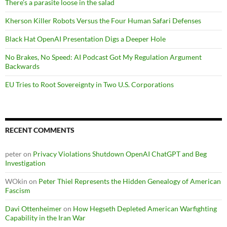
There’s a parasite loose in the salad
Kherson Killer Robots Versus the Four Human Safari Defenses
Black Hat OpenAI Presentation Digs a Deeper Hole
No Brakes, No Speed: AI Podcast Got My Regulation Argument
Backwards
EU Tries to Root Sovereignty in Two U.S. Corporations
RECENT COMMENTS
peter
on
Privacy Violations Shutdown OpenAI ChatGPT and Beg
Investigation
WOkin
on
Peter Thiel Represents the Hidden Genealogy of American
Fascism
Davi Ottenheimer
on
How Hegseth Depleted American Warfighting
Capability in the Iran War