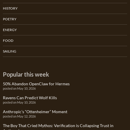
HISTORY
POETRY
ENERGY
FOOD
SAILING
Popular this week
50% Abandon OpenClaw for Hermes
posted on May 10, 2026
Ravens Can Predict Wolf Kills
posted on May 10, 2026
Anthropic’s “Ottenheimer” Moment
posted on May 12, 2026
The Boy That Cried Mythos: Verification is Collapsing Trust in