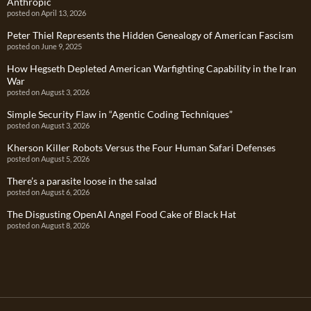
Anthropic
posted on April 13, 2026
Peter Thiel Represents the Hidden Genealogy of American Fascism
posted on June 9, 2025
How Hegseth Depleted American Warfighting Capability in the Iran
War
posted on August 3, 2026
Simple Security Flaw in “Agentic Coding Techniques”
posted on August 3, 2026
Kherson Killer Robots Versus the Four Human Safari Defenses
posted on August 5, 2026
There’s a parasite loose in the salad
posted on August 6, 2026
The Disgusting OpenAI Angel Food Cake of Black Hat
posted on August 8, 2026