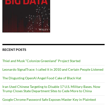
RECENT POSTS
Thiel and Musk “Colonize Greenland” Project Started
Leonardo SignalTrace: I called it in 2010 and Certain People Listened
The Disgusting OpenAI Angel Food Cake of Black Hat
Iran Used Chinese Targeting to Disable 17 U.S. Military Bases. Now
Trump Closes State Department Sites to Cede More to China
Google Chrome Password Safe Exposes Master Key in Plaintext