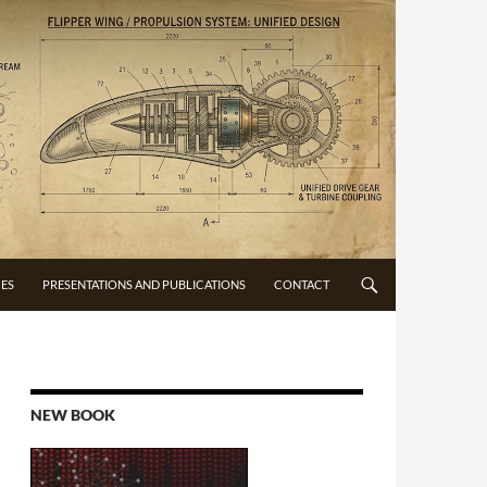
CES
PRESENTATIONS AND PUBLICATIONS
CONTACT
NEW BOOK