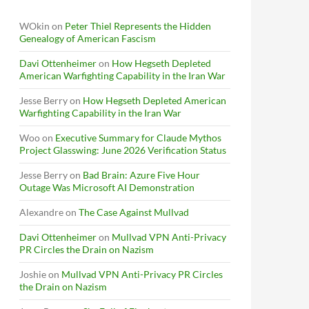
WOkin
on
Peter Thiel Represents the Hidden
Genealogy of American Fascism
Davi Ottenheimer
on
How Hegseth Depleted
American Warfighting Capability in the Iran War
Jesse Berry
on
How Hegseth Depleted American
Warfighting Capability in the Iran War
Woo
on
Executive Summary for Claude Mythos
Project Glasswing: June 2026 Verification Status
Jesse Berry
on
Bad Brain: Azure Five Hour
Outage Was Microsoft AI Demonstration
Alexandre
on
The Case Against Mullvad
Davi Ottenheimer
on
Mullvad VPN Anti-Privacy
PR Circles the Drain on Nazism
Joshie
on
Mullvad VPN Anti-Privacy PR Circles
the Drain on Nazism