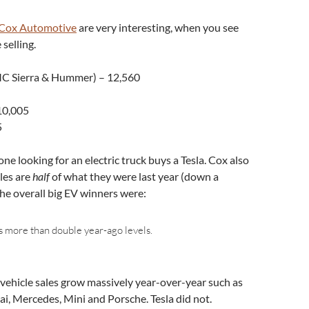
Cox Automotive
are very interesting, when you see
selling.
C Sierra & Hummer) – 12,560
10,005
5
ne looking for an electric truck buys a Tesla. Cox also
les are
half
of what they were last year (down a
he overall big EV winners were:
more than double year-ago levels.
 vehicle sales grow massively year-over-year such as
ai, Mercedes, Mini and Porsche. Tesla did not.