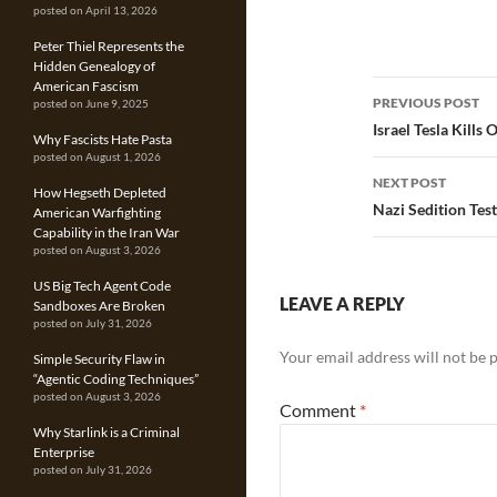
posted on April 13, 2026
Peter Thiel Represents the
Hidden Genealogy of
Post
American Fascism
PREVIOUS POST
posted on June 9, 2025
navigatio
Israel Tesla Kills
Why Fascists Hate Pasta
posted on August 1, 2026
NEXT POST
How Hegseth Depleted
Nazi Sedition Tes
American Warfighting
Capability in the Iran War
posted on August 3, 2026
US Big Tech Agent Code
LEAVE A REPLY
Sandboxes Are Broken
posted on July 31, 2026
Your email address will not be 
Simple Security Flaw in
“Agentic Coding Techniques”
posted on August 3, 2026
Comment
*
Why Starlink is a Criminal
Enterprise
posted on July 31, 2026