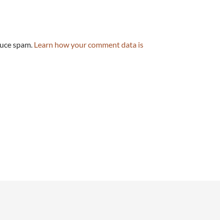
duce spam.
Learn how your comment data is