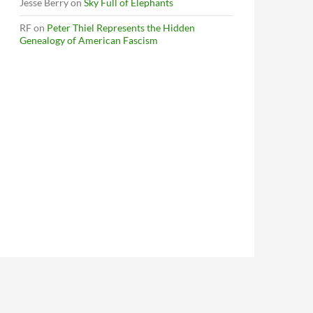
Jesse Berry
on
Sky Full of Elephants
RF
on
Peter Thiel Represents the Hidden
Genealogy of American Fascism