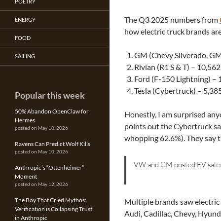
POETRY
The Q3 2025 numbers from
ENERGY
how electric truck brands are 
FOOD
GM (Chevy Silverado, GM
SAILING
Rivian (R1 S & T) – 10,562
Ford (F-150 Lightning) – 
Tesla (Cybertruck) – 5,38
Popular this week
50% Abandon OpenClaw for
Honestly, I am surprised anyo
Hermes
points out the Cybertruck sa
posted on May 10, 2026
whopping 62.6%). They say t
Ravens Can Predict Wolf Kills
posted on May 10, 2026
VW and GM posted EV sales 
Anthropic’s “Ottenheimer”
Moment
posted on May 12, 2026
The Boy That Cried Mythos:
Multiple brands saw electric
Verification is Collapsing Trust
Audi, Cadillac, Chevy, Hyund
in Anthropic