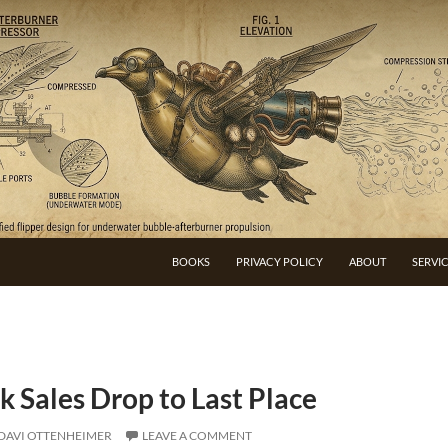
BOOKS
PRIVACY POLICY
ABOUT
SERVI
k Sales Drop to Last Place
DAVI OTTENHEIMER
LEAVE A COMMENT