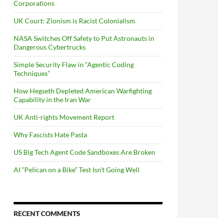
Corporations
UK Court: Zionism is Racist Colonialism
NASA Switches Off Safety to Put Astronauts in
Dangerous Cybertrucks
Simple Security Flaw in “Agentic Coding
Techniques”
How Hegseth Depleted American Warfighting
Capability in the Iran War
UK Anti-rights Movement Report
Why Fascists Hate Pasta
US Big Tech Agent Code Sandboxes Are Broken
AI “Pelican on a Bike” Test Isn’t Going Well
RECENT COMMENTS