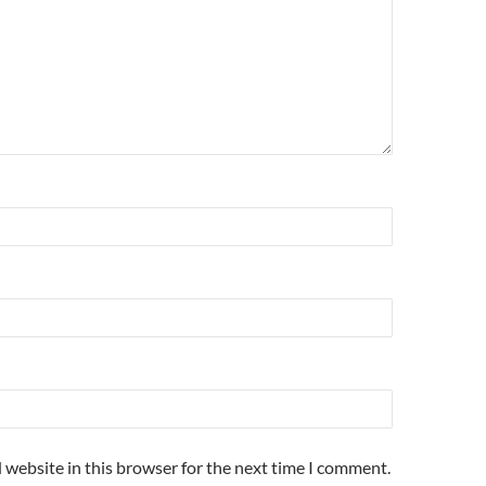
 website in this browser for the next time I comment.