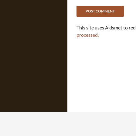
This site uses Akismet to re
processed.