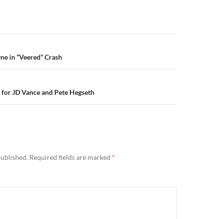
n
 One in “Veered” Crash
t for JD Vance and Pete Hegseth
published.
Required fields are marked
*