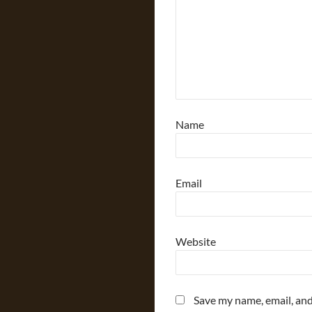
Name
Email
Website
Save my name, email, and