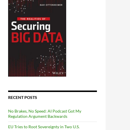
RECENT POSTS
No Brakes, No Speed: AI Podcast Got My
Regulation Argument Backwards
EU Tries to Root Sovereignty in Two U.S.